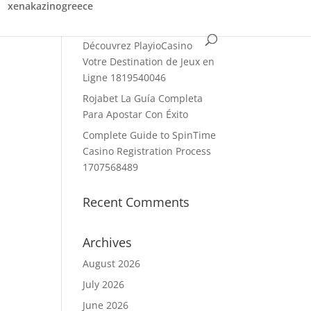
xenakazinogreece
Exploring BC.Game
Alternative Links
Découvrez PlayioCasino
Votre Destination de Jeux en
Ligne 1819540046
Rojabet La Guía Completa
Para Apostar Con Éxito
Complete Guide to SpinTime
Casino Registration Process
1707568489
Recent Comments
Archives
August 2026
July 2026
June 2026