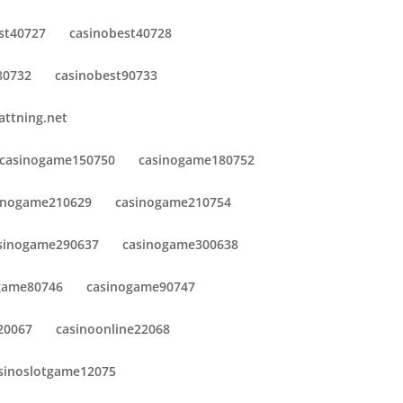
st40727
casinobest40728
80732
casinobest90733
attning.net
casinogame150750
casinogame180752
inogame210629
casinogame210754
sinogame290637
casinogame300638
game80746
casinogame90747
20067
casinoonline22068
sinoslotgame12075