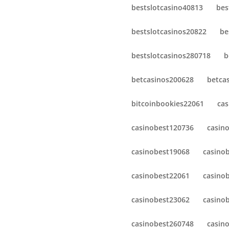
bestslotcasino40813
bes
bestslotcasinos20822
be
bestslotcasinos280718
b
betcasinos200628
betca
bitcoinbookies22061
cas
casinobest120736
casin
casinobest19068
casino
casinobest22061
casino
casinobest23062
casino
casinobest260748
casin