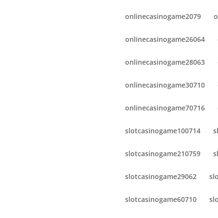
onlinecasinogame2079
o
onlinecasinogame26064
onlinecasinogame28063
onlinecasinogame30710
onlinecasinogame70716
slotcasinogame100714
s
1xbet Japan Overview You
slotcasinogame210759
s
by
admin
|
Jun 22, 2026
|
1xbet-jap
slotcasinogame29062
sl
Welcome to the comprehensive guide on 1xbet J
sports enthusiasts in Japan. With a vast select
slotcasinogame60710
sl
1xbet is making a significant impact in...