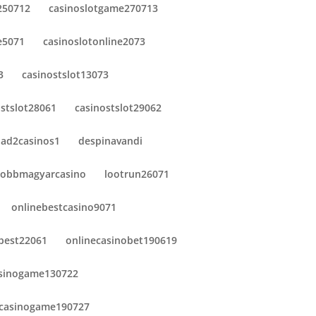
250712
casinoslotgame270713
e5071
casinoslotonline2073
3
casinostslot13073
ostslot28061
casinostslot29062
oad2casinos1
despinavandi
jobbmagyarcasino
lootrun26071
onlinebestcasino9071
obest22061
onlinecasinobet190619
asinogame130722
ecasinogame190727