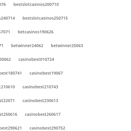
076
bestslotcasinos200710
s240714
bestslotcasinos250715
s7071
betcasinos190626
71
betwinner24062
betwinner25063
t20062
casinobest010724
best180741
casinobest19067
t210610
casinobest210743
st22071
casinobest230613
st250616
casinobest260617
best290621
casinobest290752