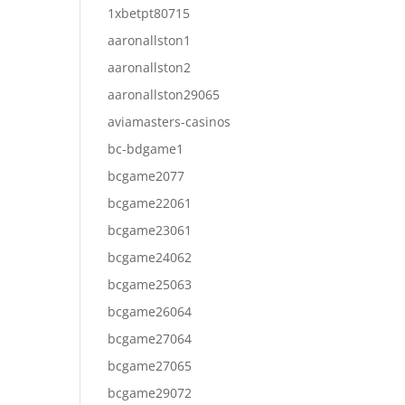
1xbetpt80715
aaronallston1
aaronallston2
aaronallston29065
aviamasters-casinos
bc-bdgame1
bcgame2077
bcgame22061
bcgame23061
bcgame24062
bcgame25063
bcgame26064
bcgame27064
bcgame27065
bcgame29072