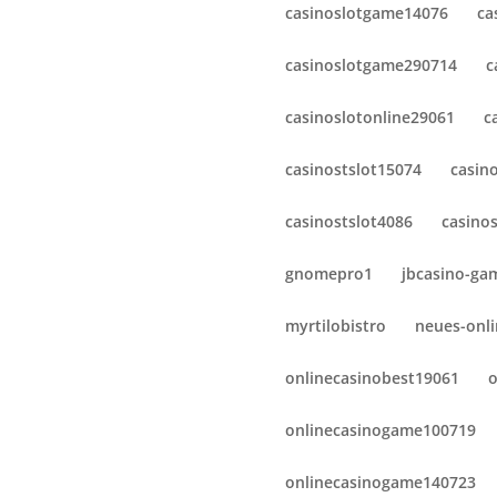
casinoslotgame14076
ca
casinoslotgame290714
c
casinoslotonline29061
c
casinostslot15074
casin
casinostslot4086
casino
gnomepro1
jbcasino-ga
myrtilobistro
neues-onli
onlinecasinobest19061
o
onlinecasinogame100719
onlinecasinogame140723