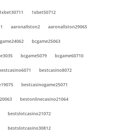
1xbet30711
1xbet50712
n1
aaronallston2
aaronallston29065
cgame24062
bcgame25063
e3035
bcgame5079
bcgame60710
bestcasino6071
bestcasino8072
e19075
bestcasinogame25071
o20063
bestonlinecasino21064
bestslotcasino21072
bestslotcasino30812