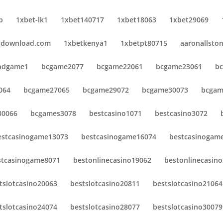
p
1xbet-lk1
1xbet140717
1xbet18063
1xbet29069
ddownload.com
1xbetkenya1
1xbetpt80715
aaronallsto
bdgame1
bcgame2077
bcgame22061
bcgame23061
b
064
bcgame27065
bcgame29072
bcgame30073
bcgam
30066
bcgames3078
bestcasino1071
bestcasino3072
estcasinogame13073
bestcasinogame16074
bestcasinogam
stcasinogame8071
bestonlinecasino19062
bestonlinecasin
tslotcasino20063
bestslotcasino20811
bestslotcasino21064
tslotcasino24074
bestslotcasino28077
bestslotcasino30079