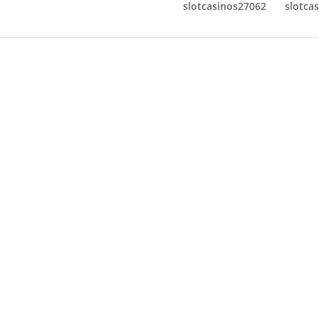
slotcasinos27062
slotca