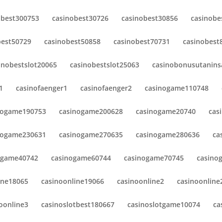
obest300753
casinobest30726
casinobest30856
casinobe
best50729
casinobest50858
casinobest70731
casinobest
inobestslot20065
casinobestslot25063
casinobonusutanins
1
casinofaenger1
casinofaenger2
casinogame110748
nogame190753
casinogame200628
casinogame20740
cas
nogame230631
casinogame270635
casinogame280636
ca
ogame40742
casinogame60744
casinogame70745
casino
ine18065
casinoonline19066
casinoonline2
casinoonline
oonline3
casinoslotbest180667
casinoslotgame10074
ca