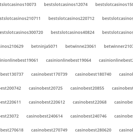
tslotcasinos10073
bestslotcasinos12074
bestslotcasinos15
stslotcasinos210711
bestslotcasinos220712
bestslotcasino
estslotcasinos300720
bestslotcasinos40824
bestslotcasino
sinos210629
betninja5071
betwinne23061
betwinner210
inionlinebest19061
casinionlinebest19064
casinionlinebes
obest130737
casinobest170739
casinobest180740
casino
best200742
casinobest20725
casinobest20855
casinobes
best220611
casinobest220612
casinobest22068
casinobe
best23072
casinobest240614
casinobest240746
casinobe
obest270618
casinobest270749
casinobest280620
casino