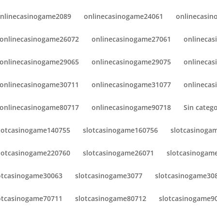
nlinecasinogame2089
onlinecasinogame24061
onlinecasi
onlinecasinogame26072
onlinecasinogame27061
onlineca
onlinecasinogame29065
onlinecasinogame29075
onlineca
onlinecasinogame30711
onlinecasinogame31077
onlineca
onlinecasinogame80717
onlinecasinogame90718
Sin catego
lotcasinogame140755
slotcasinogame160756
slotcasinoga
r Guide to Online Betting
lotcasinogame220760
slotcasinogame26071
slotcasinogam
otcasinogame30063
slotcasinogame3077
slotcasinogame30
apan 1xbet japan, a premier online betting platform tailored for
ion of sports, live betting options, and an attractive welcome bonus
otcasinogame70711
slotcasinogame80712
slotcasinogame9