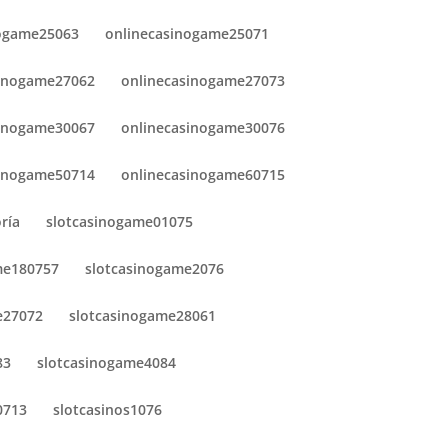
nogame25063
onlinecasinogame25071
sinogame27062
onlinecasinogame27073
sinogame30067
onlinecasinogame30076
sinogame50714
onlinecasinogame60715
ría
slotcasinogame01075
me180757
slotcasinogame2076
e27072
slotcasinogame28061
Recent Posts
83
slotcasinogame4084
Explore the Exciting World of
,
Zodiacbet Casino &
0713
slotcasinos1076
Sportsbook 144513505