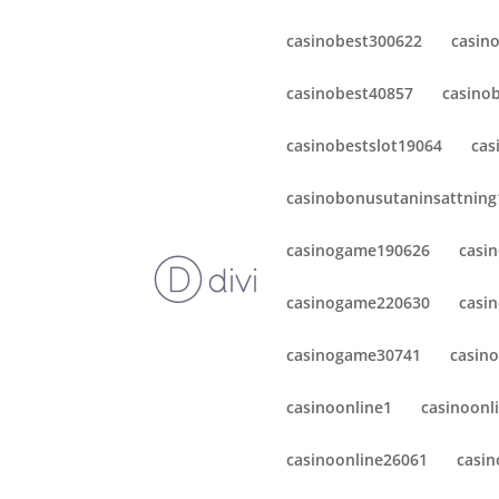
casinobest300622
casin
casinobest40857
casino
casinobestslot19064
cas
casinobonusutaninsattning
casinogame190626
casi
casinogame220630
casi
casinogame30741
casin
casinoonline1
casinoonl
casinoonline26061
casin