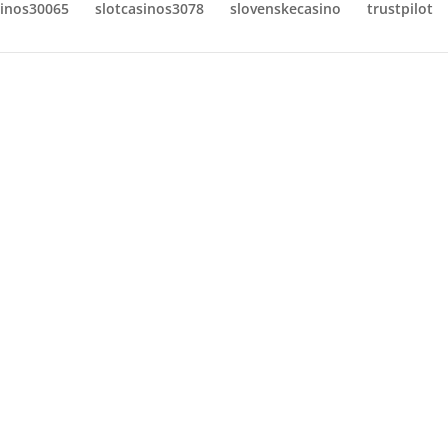
sinos30065
slotcasinos3078
slovenskecasino
trustpilot