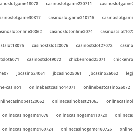
sinoslotgame18078
casinoslotgame230711
casinoslotgame
asinoslotgame30817
casinoslotgame310715
casinoslotgam
asinoslotonline30062
casinoslotonline3074
casinostslot107
ostslot18075
casinostslot20076
casinostslot27072
casin
stslot6071
casinostslot9072
chickenroad23071
chickenr
me07
jbcasino24061
jbcasino25061
jbcasino26062
leg
ne-casino1
onlinebestcasino14071
onlinebestcasino26072
nlinecasinobest20062
onlinecasinobest21063
onlinecasin
onlinecasinogame1078
onlinecasinogame110720
onlinec
onlinecasinogame160724
onlinecasinogame180726
onlin