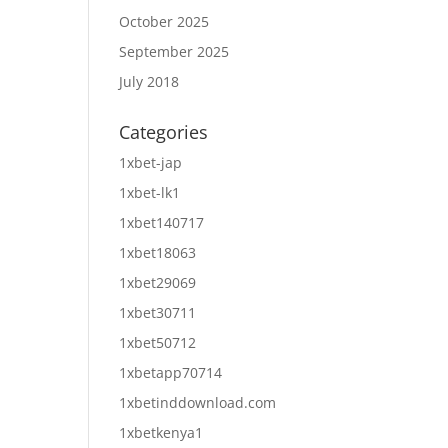
October 2025
September 2025
July 2018
Categories
1xbet-jap
1xbet-lk1
1xbet140717
1xbet18063
1xbet29069
1xbet30711
1xbet50712
1xbetapp70714
1xbetinddownload.com
1xbetkenya1