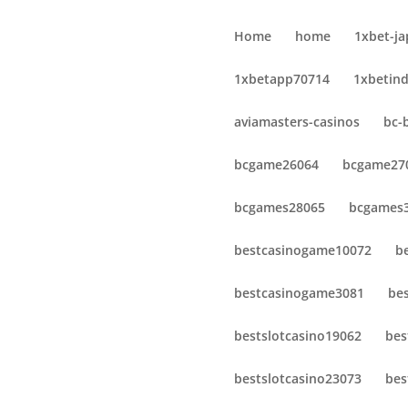
Home
home
1xbet-ja
1xbetapp70714
1xbetin
aviamasters-casinos
bc-
bcgame26064
bcgame27
bcgames28065
bcgames
bestcasinogame10072
b
bestcasinogame3081
be
bestslotcasino19062
bes
bestslotcasino23073
bes