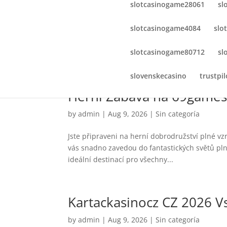
slotcasinogame28061
sl
by
admin
|
Aug 10, 2026
|
Sin categoría
slotcasinogame4084
slo
Ontdek de Spanning van Patrick Spins Welkom i
rolletjes kan leiden tot spannende overwinnin
slotcasinogame80712
sl
enorm populair geworden, en Patrick Spins...
slovenskecasino
trustpil
Herní Zábava na 69gamesc
by
admin
|
Aug 9, 2026
|
Sin categoría
Jste připraveni na herní dobrodružství plné vz
vás snadno zavedou do fantastických světů pln
ideální destinací pro všechny...
Kartackasinocz CZ 2026 Vs
by
admin
|
Aug 9, 2026
|
Sin categoría