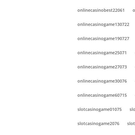
onlinecasinobest22061
o
onlinecasinogame130722
onlinecasinogame190727
onlinecasinogame25071
onlinecasinogame27073
onlinecasinogame30076
onlinecasinogame60715
slotcasinogame01075
sl
slotcasinogame2076
slo
Patrick Spins De Wereld