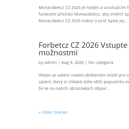
Monacobetcz CZ 2026 je novým a vzrušujícím hr
funkcemi přichází Monacobetcz, aby změnil způ
Monacobetcz CZ 2026 nabízí a proč byste jej...
Forbetcz CZ 2026 Vstupte 
možnostmi
by
admin
|
Aug 9, 2026
|
Sin categoría
Vítejte ve vašem novém oblíbeném místě pro on
sázení, který si získává stále větší popularitu
že se na našich obrazovkách objeví...
« Older Entries