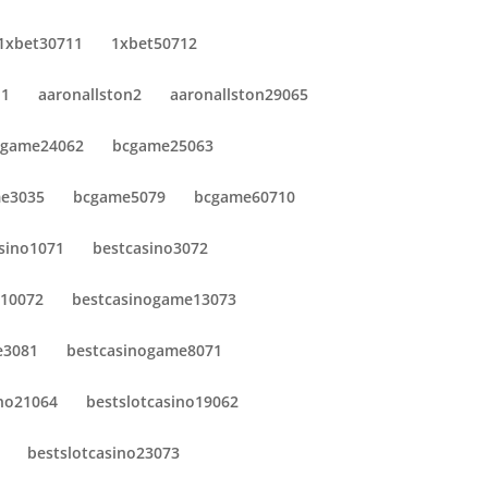
1xbet30711
1xbet50712
n1
aaronallston2
aaronallston29065
cgame24062
bcgame25063
e3035
bcgame5079
bcgame60710
sino1071
bestcasino3072
e10072
bestcasinogame13073
e3081
bestcasinogame8071
ino21064
bestslotcasino19062
bestslotcasino23073