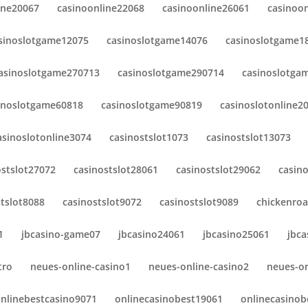
ine20067
casinoonline22068
casinoonline26061
casinoon
sinoslotgame12075
casinoslotgame14076
casinoslotgame1
asinoslotgame270713
casinoslotgame290714
casinoslotga
inoslotgame60818
casinoslotgame90819
casinoslotonline2
asinoslotonline3074
casinostslot1073
casinostslot13073
ostslot27072
casinostslot28061
casinostslot29062
casin
stslot8088
casinostslot9072
casinostslot9089
chickenro
1
jbcasino-game07
jbcasino24061
jbcasino25061
jbc
tro
neues-online-casino1
neues-online-casino2
neues-on
nlinebestcasino9071
onlinecasinobest19061
onlinecasinob