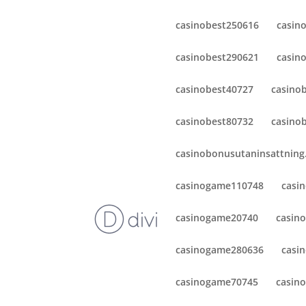
casinobest250616
casin
casinobest290621
casin
casinobest40727
casino
casinobest80732
casino
casinobonusutaninsattning
casinogame110748
casi
casinogame20740
casin
casinogame280636
casi
casinogame70745
casin