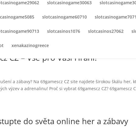
otcasinogame29062
slotcasinogame30063
slotcasinogame3
tcasinogame5085
slotcasinogame60710
slotcasinogame707
n de wereld van patrickspins patrick spins, waar elke draai van d
gen en onvergetelijke ervaringen. Online gokken is de afgelopen ja
otcasinogame90713
slotcasinos1076
slotcasinos27062
s
ot
xenakazinogreece
z CZ – Vše pro Vaši Hraní!
rušení a zábavy? Na 69gamescz CZ site najdete širokou škálu her, k
ých výzev a adrenalinu! Proč si vybrat 69gamescz CZ? 69gamescz C
tupte do světa online her a zábavy