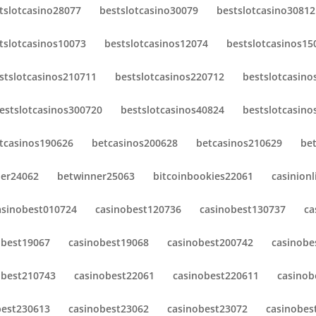
tslotcasino28077
bestslotcasino30079
bestslotcasino30812
tslotcasinos10073
bestslotcasinos12074
bestslotcasinos15
stslotcasinos210711
bestslotcasinos220712
bestslotcasino
estslotcasinos300720
bestslotcasinos40824
bestslotcasino
tcasinos190626
betcasinos200628
betcasinos210629
be
ner24062
betwinner25063
bitcoinbookies22061
casinion
asinobest010724
casinobest120736
casinobest130737
ca
obest19067
casinobest19068
casinobest200742
casinobe
obest210743
casinobest22061
casinobest220611
casinob
best230613
casinobest23062
casinobest23072
casinobes