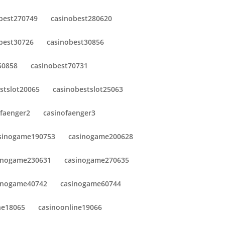
best270749
casinobest280620
best30726
casinobest30856
50858
casinobest70731
stslot20065
casinobestslot25063
ofaenger2
casinofaenger3
sinogame190753
casinogame200628
inogame230631
casinogame270635
inogame40742
casinogame60744
ne18065
casinoonline19066