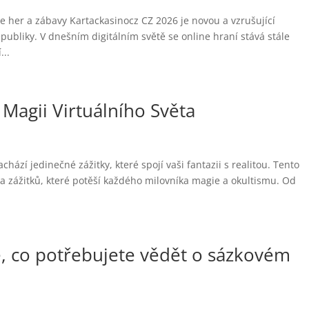
e her a zábavy Kartackasinocz CZ 2026 je novou a vzrušující
epubliky. V dnešním digitálním světě se online hraní stává stále
...
Magii Virtuálního Světa
ází jedinečné zážitky, které spojí vaši fantazii s realitou. Tento
 a zážitků, které potěší každého milovníka magie a okultismu. Od
, co potřebujete vědět o sázkovém