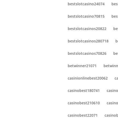
bestslotcasino24074
bes
bestslotcasino70815
bes
bestslotcasinos20822
be
bestslotcasinos280718
b
bestslotcasinos70826
be
betwinner21071
betwin
casinionlinebest20062
c
casinobest180741
casin
casinobest210610
casin
casinobest22071
casino