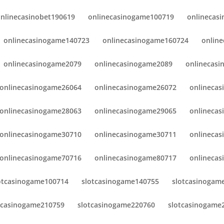
nlinecasinobet190619
onlinecasinogame100719
onlinecas
onlinecasinogame140723
onlinecasinogame160724
onlin
onlinecasinogame2079
onlinecasinogame2089
onlinecas
onlinecasinogame26064
onlinecasinogame26072
onlineca
onlinecasinogame28063
onlinecasinogame29065
onlineca
onlinecasinogame30710
onlinecasinogame30711
onlineca
onlinecasinogame70716
onlinecasinogame80717
onlineca
otcasinogame100714
slotcasinogame140755
slotcasinogam
tcasinogame210759
slotcasinogame220760
slotcasinogame
 van Online Gokken Ontdekken