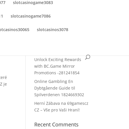
077
slotcasinogame3083
Recent Posts
11
slotcasinogame7086
e
Patrick Spins De Wereld van
ren
Online Gokken Ontdekken
lotcasinos30065
slotcasinos3078
Discover the Excitement of
Lucky Mister Online Casino
-288183791
Unlock Exciting Rewards
with BC.Game Mirror
Promotions -281241854
teré
Online Gambling En
Z je
Dybtgående Guide til
Spilverdenen 1824669302
Herní Zábava na 69gamescz
CZ – Vše pro Vaši Hraní!
Recent Comments