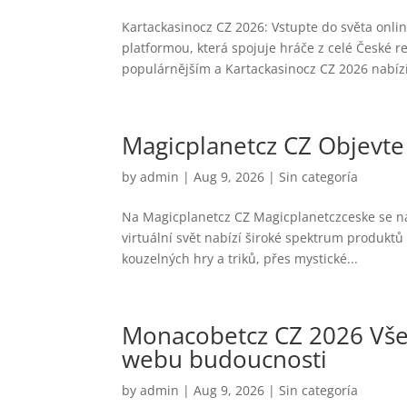
Kartackasinocz CZ 2026: Vstupte do světa onlin
platformou, která spojuje hráče z celé České r
populárnějším a Kartackasinocz CZ 2026 nabízí
Magicplanetcz CZ Objevte 
by
admin
|
Aug 9, 2026
|
Sin categoría
Na Magicplanetcz CZ Magicplanetczceske se nach
virtuální svět nabízí široké spektrum produktů
kouzelných hry a triků, přes mystické...
Monacobetcz CZ 2026 Vše
webu budoucnosti
by
admin
|
Aug 9, 2026
|
Sin categoría