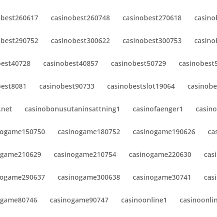
obest260617
casinobest260748
casinobest270618
casino
obest290752
casinobest300622
casinobest300753
casino
best40728
casinobest40857
casinobest50729
casinobest
best8081
casinobest90733
casinobestslot19064
casinobe
.net
casinobonusutaninsattning1
casinofaenger1
casin
nogame150750
casinogame180752
casinogame190626
ca
ogame210629
casinogame210754
casinogame220630
cas
nogame290637
casinogame300638
casinogame30741
cas
ogame80746
casinogame90747
casinoonline1
casinoonli