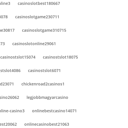
line3
casinoslotbest180667
8078
casinoslotgame230711
me30817
casinoslotgame310715
073
casinoslotonline29061
casinostslot15074
casinostslot18075
ostslot4086
casinostslot6071
ad23071
chickenroad2casinos1
asino26062
legjobbmagyarcasino
line-casino3
onlinebestcasino14071
est20062
onlinecasinobest21063