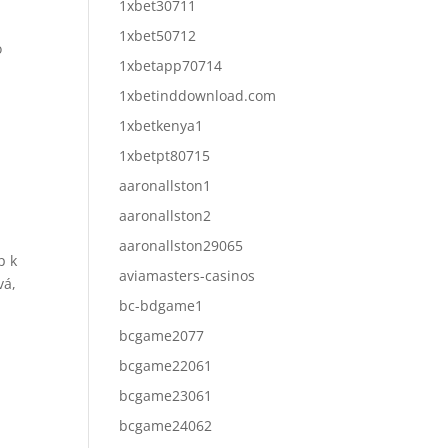
1xbet30711
1xbet50712
o
1xbetapp70714
1xbetinddownload.com
1xbetkenya1
1xbetpt80715
aaronallston1
aaronallston2
aaronallston29065
p k
aviamasters-casinos
vá,
bc-bdgame1
bcgame2077
bcgame22061
bcgame23061
bcgame24062