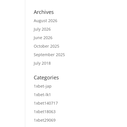
Archives
August 2026
July 2026
June 2026
October 2025
September 2025
July 2018
Categories
1xbet-jap
1xbet-lk1
1xbet140717
1xbet18063
1xbet29069