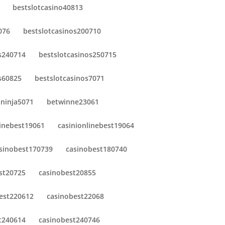
bestslotcasino40813
076
bestslotcasinos200710
s240714
bestslotcasinos250715
s60825
bestslotcasinos7071
tninja5071
betwinne23061
linebest19061
casinionlinebest19064
sinobest170739
casinobest180740
st20725
casinobest20855
est220612
casinobest22068
t240614
casinobest240746