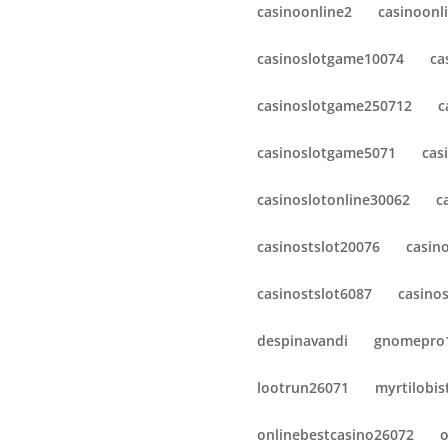
casinoonline2
casinoonl
casinoslotgame10074
ca
casinoslotgame250712
c
casinoslotgame5071
cas
casinoslotonline30062
c
casinostslot20076
casin
casinostslot6087
casino
despinavandi
gnomepro
lootrun26071
myrtilobis
onlinebestcasino26072
o