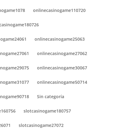
inogame1078
onlinecasinogame110720
ecasinogame180726
inogame24061
onlinecasinogame25063
sinogame27061
onlinecasinogame27062
sinogame29075
onlinecasinogame30067
sinogame31077
onlinecasinogame50714
sinogame90718
Sin categoría
e160756
slotcasinogame180757
26071
slotcasinogame27072