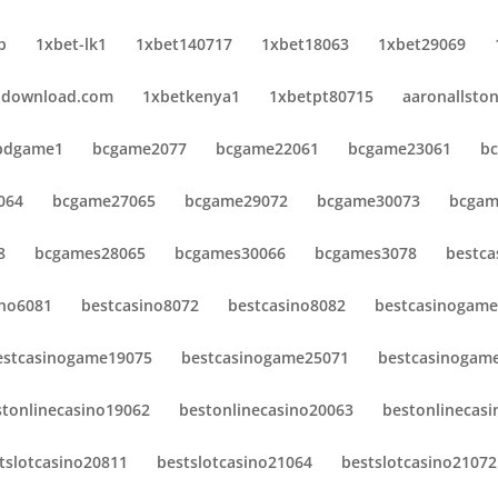
p
1xbet-lk1
1xbet140717
1xbet18063
1xbet29069
ddownload.com
1xbetkenya1
1xbetpt80715
aaronallsto
bdgame1
bcgame2077
bcgame22061
bcgame23061
b
064
bcgame27065
bcgame29072
bcgame30073
bcgam
8
bcgames28065
bcgames30066
bcgames3078
bestca
ino6081
bestcasino8072
bestcasino8082
bestcasinogam
estcasinogame19075
bestcasinogame25071
bestcasinogam
stonlinecasino19062
bestonlinecasino20063
bestonlinecas
tslotcasino20811
bestslotcasino21064
bestslotcasino21072