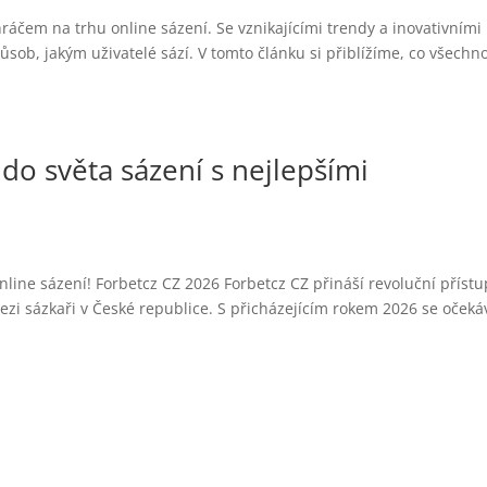
áčem na trhu online sázení. Se vznikajícími trendy a inovativními
sob, jakým uživatelé sází. V tomto článku si přiblížíme, co všechn
do světa sázení s nejlepšími
line sázení! Forbetcz CZ 2026 Forbetcz CZ přináší revoluční přístu
 mezi sázkaři v České republice. S přicházejícím rokem 2026 se očeká