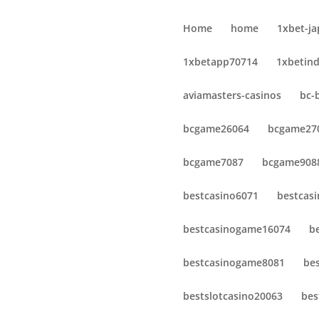
Home
home
1xbet-ja
1xbetapp70714
1xbetin
aviamasters-casinos
bc-
bcgame26064
bcgame27
bcgame7087
bcgame908
bestcasino6071
bestcas
bestcasinogame16074
b
bestcasinogame8081
be
bestslotcasino20063
bes