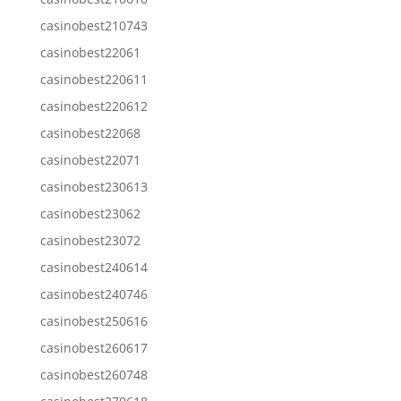
casinobest210743
casinobest22061
casinobest220611
casinobest220612
casinobest22068
casinobest22071
casinobest230613
casinobest23062
casinobest23072
casinobest240614
casinobest240746
casinobest250616
casinobest260617
casinobest260748