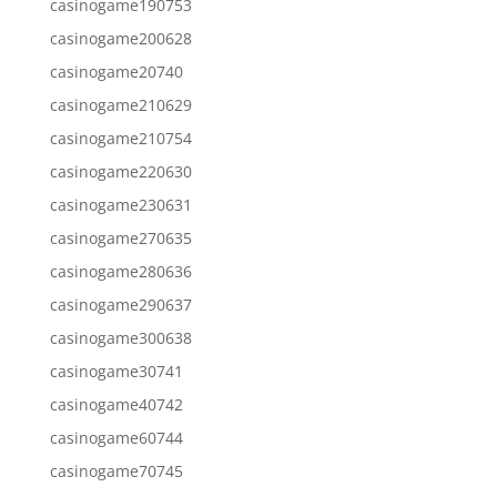
casinogame190753
casinogame200628
casinogame20740
casinogame210629
casinogame210754
casinogame220630
casinogame230631
casinogame270635
casinogame280636
casinogame290637
casinogame300638
casinogame30741
casinogame40742
casinogame60744
casinogame70745