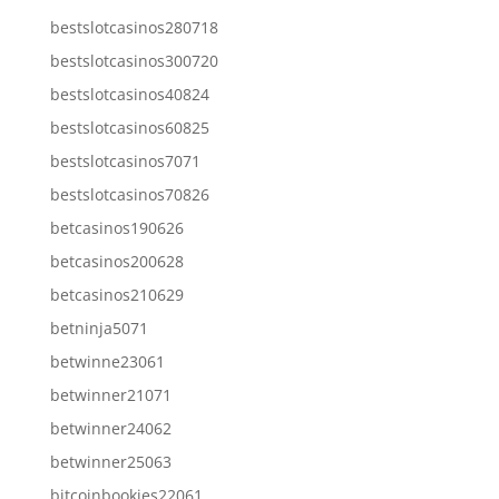
bestslotcasinos280718
bestslotcasinos300720
bestslotcasinos40824
bestslotcasinos60825
bestslotcasinos7071
bestslotcasinos70826
betcasinos190626
betcasinos200628
betcasinos210629
betninja5071
betwinne23061
betwinner21071
betwinner24062
betwinner25063
bitcoinbookies22061