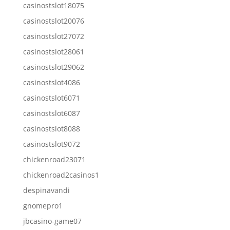
casinostslot18075
casinostslot20076
casinostslot27072
casinostslot28061
casinostslot29062
casinostslot4086
casinostslot6071
casinostslot6087
casinostslot8088
casinostslot9072
chickenroad23071
chickenroad2casinos1
despinavandi
gnomepro1
jbcasino-game07