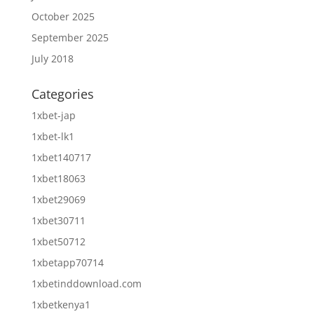
October 2025
September 2025
July 2018
Categories
1xbet-jap
1xbet-lk1
1xbet140717
1xbet18063
1xbet29069
1xbet30711
1xbet50712
1xbetapp70714
1xbetinddownload.com
1xbetkenya1