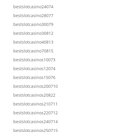
bestslotcasino24074
bestslotcasino28077
bestslotcasino30079
bestslotcasino30812
bestslotcasino40813
bestslotcasino70815
bestslotcasinos10073
bestslotcasinos12074
bestslotcasinos15076
bestslotcasinos200710
bestslotcasinos20822
bestslotcasinos210711
bestslotcasinos220712
bestslotcasinos240714
bestslotcasinos250715