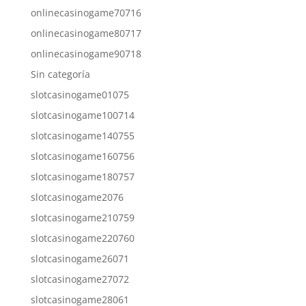
onlinecasinogame70716
onlinecasinogame80717
onlinecasinogame90718
Sin categoría
slotcasinogame01075
slotcasinogame100714
slotcasinogame140755
slotcasinogame160756
slotcasinogame180757
slotcasinogame2076
slotcasinogame210759
slotcasinogame220760
slotcasinogame26071
slotcasinogame27072
slotcasinogame28061