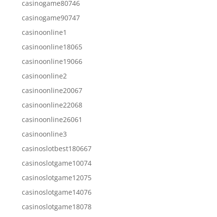
casinogame80746
casinogame90747
casinoonline1
casinoonline18065
casinoonline19066
casinoonline2
casinoonline20067
casinoonline22068
casinoonline26061
casinoonline3
casinoslotbest180667
casinoslotgame10074
casinoslotgame12075
casinoslotgame14076
casinoslotgame18078