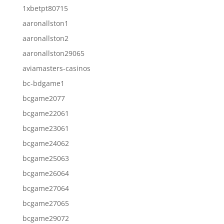
1xbetpt80715
aaronallston1
aaronallston2
aaronallston29065
aviamasters-casinos
bc-bdgame1
bcgame2077
bcgame22061
bcgame23061
bcgame24062
bcgame25063
bcgame26064
bcgame27064
bcgame27065
bcgame29072