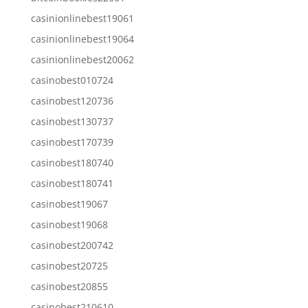
casinionlinebest19061
casinionlinebest19064
casinionlinebest20062
casinobest010724
casinobest120736
casinobest130737
casinobest170739
casinobest180740
casinobest180741
casinobest19067
casinobest19068
casinobest200742
casinobest20725
casinobest20855
casinobest210610