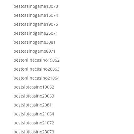
bestcasinogame13073
bestcasinogame16074
bestcasinogame19075
bestcasinogame25071
bestcasinogame3081
bestcasinogame8071
bestonlinecasino19062
bestonlinecasino20063
bestonlinecasino21064
bestslotcasino19062
bestslotcasino20063
bestslotcasino20811
bestslotcasino21064
bestslotcasino21072
bestslotcasino23073