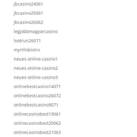
jbcasino24061
jbcasino25061
jbcasino26062
legjobbmagyarcasino
lootrun26071
myrtilobistro
neues-online-casino1
neues-online-casino2
neues-online-casino3
onlinebestcasino14071
onlinebestcasino26072
onlinebestcasino9071
onlinecasinobest19061
onlinecasinobest20062
onlinecasinobest21063