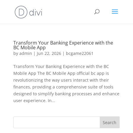
Transform Your Banking Experience with the
BC Mobile App
by
admin
|
Jun 22, 2026
|
bcgame22061
Transform Your Banking Experience with the BC
Mobile App The BC Mobile App official bc app is
revolutionizing the way users interact with their
finances, providing a comprehensive suite of tools
designed to simplify banking processes and enhance
user experience. In...