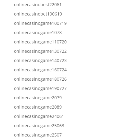
onlinecasinobest22061
onlinecasinobet190619
onlinecasinogame100719
onlinecasinogame1078
onlinecasinogame110720
onlinecasinogame130722
onlinecasinogame140723
onlinecasinogame160724
onlinecasinogame180726
onlinecasinogame190727
onlinecasinogame2079
onlinecasinogame2089
onlinecasinogame24061
onlinecasinogame25063
onlinecasinogame25071