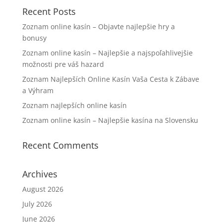
Recent Posts
Zoznam online kasín – Objavte najlepšie hry a
bonusy
Zoznam online kasín – Najlepšie a najspoľahlivejšie
možnosti pre váš hazard
Zoznam Najlepších Online Kasín Vaša Cesta k Zábave
a Výhram
Zoznam najlepších online kasín
Zoznam online kasín – Najlepšie kasína na Slovensku
Recent Comments
Archives
August 2026
July 2026
June 2026