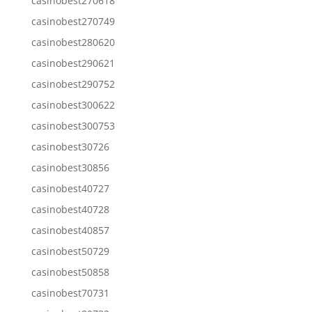
casinobest270618
casinobest270749
casinobest280620
casinobest290621
casinobest290752
casinobest300622
casinobest300753
casinobest30726
casinobest30856
casinobest40727
casinobest40728
casinobest40857
casinobest50729
casinobest50858
casinobest70731