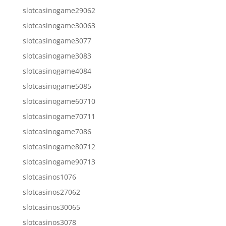
slotcasinogame29062
slotcasinogame30063
slotcasinogame3077
slotcasinogame3083
slotcasinogame4084
slotcasinogame5085
slotcasinogame60710
slotcasinogame70711
slotcasinogame7086
slotcasinogame80712
slotcasinogame90713
slotcasinos1076
slotcasinos27062
slotcasinos30065
slotcasinos3078