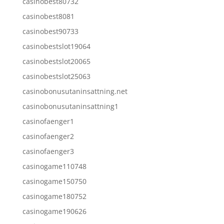
casinobest80732
casinobest8081
casinobest90733
casinobestslot19064
casinobestslot20065
casinobestslot25063
casinobonusutaninsattning.net
casinobonusutaninsattning1
casinofaenger1
casinofaenger2
casinofaenger3
casinogame110748
casinogame150750
casinogame180752
casinogame190626