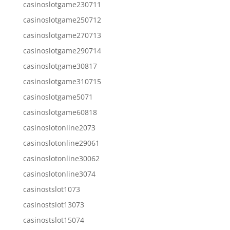
casinoslotgame230711
casinoslotgame250712
casinoslotgame270713
casinoslotgame290714
casinoslotgame30817
casinoslotgame310715
casinoslotgame5071
casinoslotgame60818
casinoslotonline2073
casinoslotonline29061
casinoslotonline30062
casinoslotonline3074
casinostslot1073
casinostslot13073
casinostslot15074