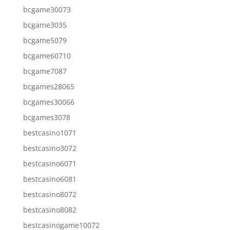
bcgame30073
bcgame3035
bcgame5079
bcgame60710
bcgame7087
bcgames28065
bcgames30066
bcgames3078
bestcasino1071
bestcasino3072
bestcasino6071
bestcasino6081
bestcasino8072
bestcasino8082
bestcasinogame10072