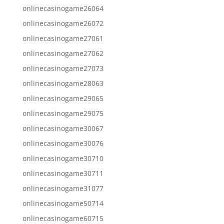
onlinecasinogame26064
onlinecasinogame26072
onlinecasinogame27061
onlinecasinogame27062
onlinecasinogame27073
onlinecasinogame28063
onlinecasinogame29065
onlinecasinogame29075
onlinecasinogame30067
onlinecasinogame30076
onlinecasinogame30710
onlinecasinogame30711
onlinecasinogame31077
onlinecasinogame50714
onlinecasinogame60715