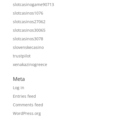
slotcasinogame90713
slotcasinos1076
slotcasinos27062
slotcasinos30065
slotcasinos3078
slovenskecasino
trustpilot
xenakazinogreece
Meta
Log in
Entries feed
Comments feed
WordPress.org