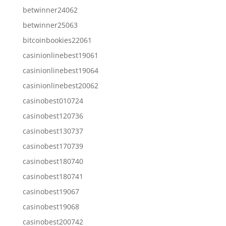
betwinner24062
betwinner25063
bitcoinbookies22061
casinionlinebest19061
casinionlinebest19064
casinionlinebest20062
casinobest010724
casinobest120736
casinobest130737
casinobest170739
casinobest180740
casinobest180741
casinobest19067
casinobest19068
casinobest200742