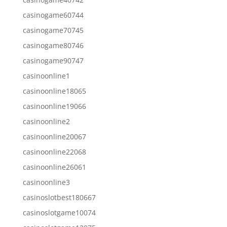
casinogame60744
casinogame70745
casinogame80746
casinogame90747
casinoonline1
casinoonline18065
casinoonline19066
casinoonline2
casinoonline20067
casinoonline22068
casinoonline26061
casinoonline3
casinoslotbest180667
casinoslotgame10074