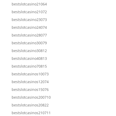
bestslotcasino21064
bestslotcasino21072
bestslotcasino23073
bestslotcasino24074
bestslotcasino28077
bestslotcasino30079
bestslotcasino30812
bestslotcasino40813
bestslotcasino70815
bestslotcasinos10073
bestslotcasinos12074
bestslotcasinos15076
bestslotcasinos200710
bestslotcasinos20822
bestslotcasinos210711