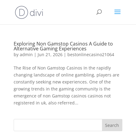
Exploring Non Gamstop Casinos A Guide to
Alternative Gaming Experiences
by
admin
|
Jun 21, 2026
|
bestonlinecasino21064
The Rise of Non Gamstop Casinos In the rapidly
changing landscape of online gambling, players are
constantly seeking new experiences. One of the
growing trends in the gaming community is the
emergence of non Gamstop casinos casinos not
registered in uk, also referred...