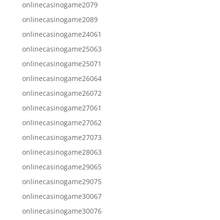
onlinecasinogame2079
onlinecasinogame2089
onlinecasinogame24061
onlinecasinogame25063
onlinecasinogame25071
onlinecasinogame26064
onlinecasinogame26072
onlinecasinogame27061
onlinecasinogame27062
onlinecasinogame27073
onlinecasinogame28063
onlinecasinogame29065
onlinecasinogame29075
onlinecasinogame30067
onlinecasinogame30076