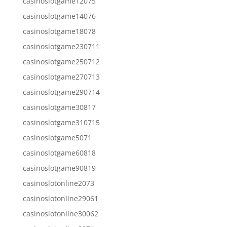
casinoslotgame12075
casinoslotgame14076
casinoslotgame18078
casinoslotgame230711
casinoslotgame250712
casinoslotgame270713
casinoslotgame290714
casinoslotgame30817
casinoslotgame310715
casinoslotgame5071
casinoslotgame60818
casinoslotgame90819
casinoslotonline2073
casinoslotonline29061
casinoslotonline30062