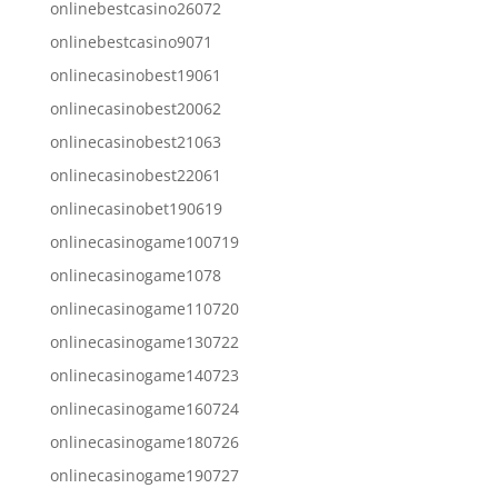
onlinebestcasino26072
onlinebestcasino9071
onlinecasinobest19061
onlinecasinobest20062
onlinecasinobest21063
onlinecasinobest22061
onlinecasinobet190619
onlinecasinogame100719
onlinecasinogame1078
onlinecasinogame110720
onlinecasinogame130722
onlinecasinogame140723
onlinecasinogame160724
onlinecasinogame180726
onlinecasinogame190727