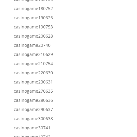
casinogame180752
casinogame190626
casinogame190753
casinogame200628
casinogame20740
casinogame210629
casinogame210754
casinogame220630
casinogame230631
casinogame270635
casinogame280636
casinogame290637
casinogame300638
casinogame30741
casinogame40742