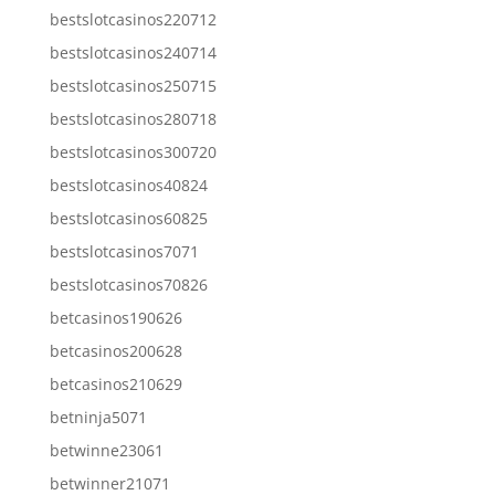
bestslotcasinos220712
bestslotcasinos240714
bestslotcasinos250715
bestslotcasinos280718
bestslotcasinos300720
bestslotcasinos40824
bestslotcasinos60825
bestslotcasinos7071
bestslotcasinos70826
betcasinos190626
betcasinos200628
betcasinos210629
betninja5071
betwinne23061
betwinner21071