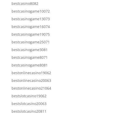
bestcasino8082
bestcasinogame10072
bestcasinogame13073
bestcasinogame16074
bestcasinogame19075
bestcasinogame25071
bestcasinogame3081
bestcasinogame8071
bestcasinogame8081
bestonlinecasino19062
bestonlinecasino20063
bestonlinecasino21064
bestslotcasino19062
bestslotcasino20063
bestslotcasino20811