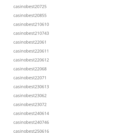
casinobest20725
casinobest20855
casinobest210610
casinobest210743
casinobest22061
casinobest220611
casinobest220612
casinobest22068
casinobest22071
casinobest230613
casinobest23062
casinobest23072
casinobest240614
casinobest240746
casinobest250616