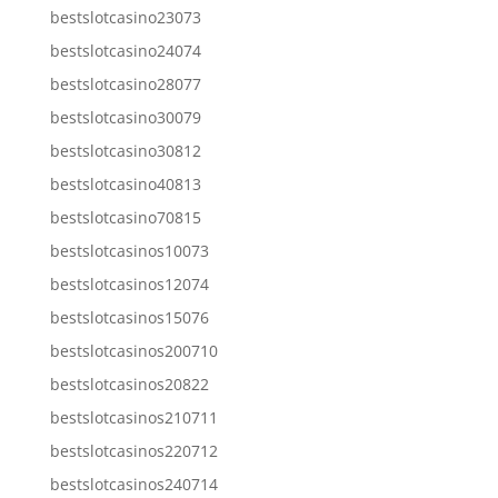
bestslotcasino23073
bestslotcasino24074
bestslotcasino28077
bestslotcasino30079
bestslotcasino30812
bestslotcasino40813
bestslotcasino70815
bestslotcasinos10073
bestslotcasinos12074
bestslotcasinos15076
bestslotcasinos200710
bestslotcasinos20822
bestslotcasinos210711
bestslotcasinos220712
bestslotcasinos240714