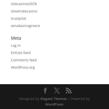
slotcasinos3078
slovenskecasino
trustpilot
xenakazinogreece
Meta
Log in
Entries feed
Comments feed
WordPress.org
Designed by
Elegant Themes
| Powered by
WordPress