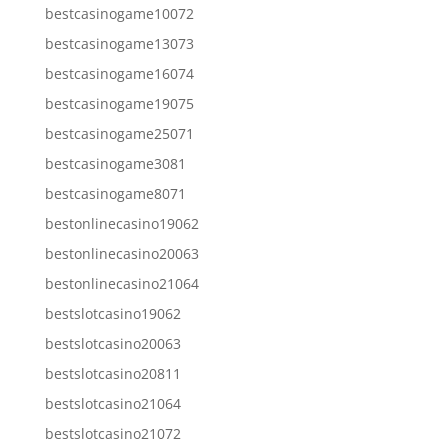
bestcasinogame10072
bestcasinogame13073
bestcasinogame16074
bestcasinogame19075
bestcasinogame25071
bestcasinogame3081
bestcasinogame8071
bestonlinecasino19062
bestonlinecasino20063
bestonlinecasino21064
bestslotcasino19062
bestslotcasino20063
bestslotcasino20811
bestslotcasino21064
bestslotcasino21072