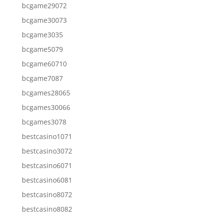
bcgame29072
bcgame30073
bcgame3035
bcgame5079
bcgame60710
bcgame7087
bcgames28065
bcgames30066
bcgames3078
bestcasino1071
bestcasino3072
bestcasino6071
bestcasino6081
bestcasino8072
bestcasino8082