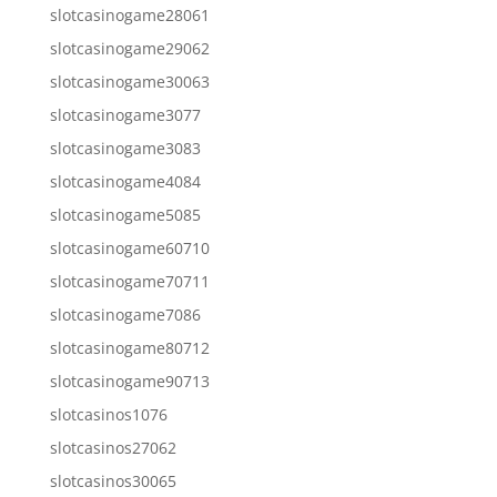
slotcasinogame28061
slotcasinogame29062
slotcasinogame30063
slotcasinogame3077
slotcasinogame3083
slotcasinogame4084
slotcasinogame5085
slotcasinogame60710
slotcasinogame70711
slotcasinogame7086
slotcasinogame80712
slotcasinogame90713
slotcasinos1076
slotcasinos27062
slotcasinos30065