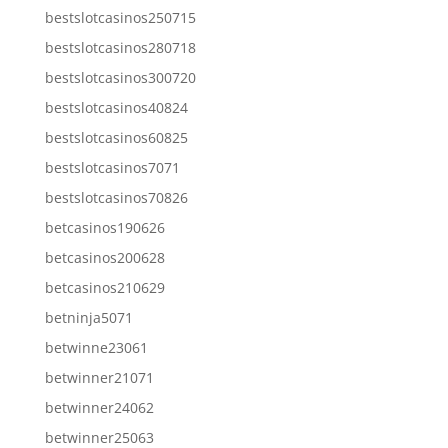
bestslotcasinos250715
bestslotcasinos280718
bestslotcasinos300720
bestslotcasinos40824
bestslotcasinos60825
bestslotcasinos7071
bestslotcasinos70826
betcasinos190626
betcasinos200628
betcasinos210629
betninja5071
betwinne23061
betwinner21071
betwinner24062
betwinner25063