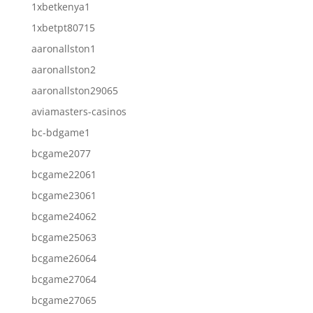
1xbetkenya1
1xbetpt80715
aaronallston1
aaronallston2
aaronallston29065
aviamasters-casinos
bc-bdgame1
bcgame2077
bcgame22061
bcgame23061
bcgame24062
bcgame25063
bcgame26064
bcgame27064
bcgame27065