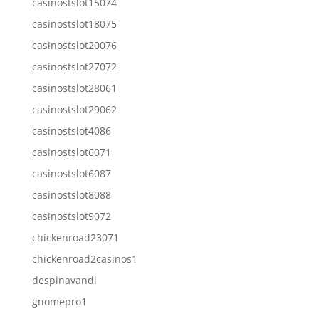
casinostslot15074
casinostslot18075
casinostslot20076
casinostslot27072
casinostslot28061
casinostslot29062
casinostslot4086
casinostslot6071
casinostslot6087
casinostslot8088
casinostslot9072
chickenroad23071
chickenroad2casinos1
despinavandi
gnomepro1