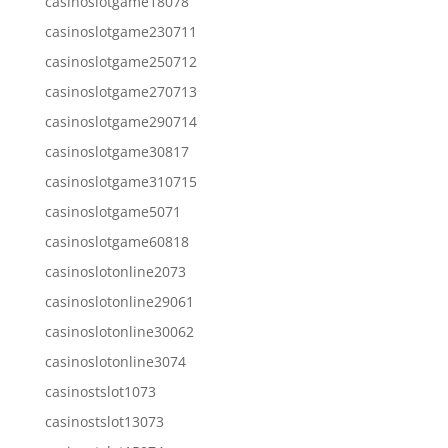
casinoslotgame18078
casinoslotgame230711
casinoslotgame250712
casinoslotgame270713
casinoslotgame290714
casinoslotgame30817
casinoslotgame310715
casinoslotgame5071
casinoslotgame60818
casinoslotonline2073
casinoslotonline29061
casinoslotonline30062
casinoslotonline3074
casinostslot1073
casinostslot13073