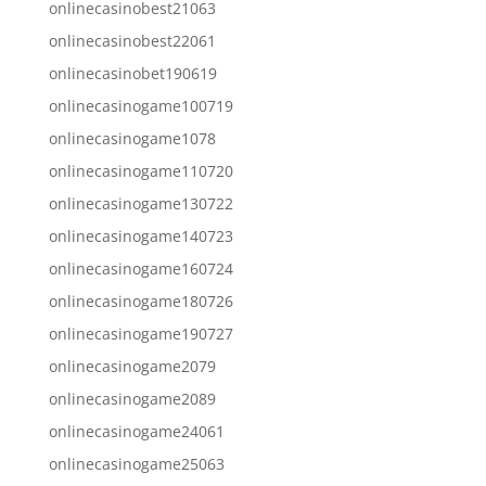
onlinecasinobest21063
onlinecasinobest22061
onlinecasinobet190619
onlinecasinogame100719
onlinecasinogame1078
onlinecasinogame110720
onlinecasinogame130722
onlinecasinogame140723
onlinecasinogame160724
onlinecasinogame180726
onlinecasinogame190727
onlinecasinogame2079
onlinecasinogame2089
onlinecasinogame24061
onlinecasinogame25063