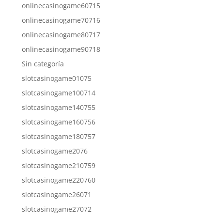
onlinecasinogame60715
onlinecasinogame70716
onlinecasinogame80717
onlinecasinogame90718
Sin categoría
slotcasinogame01075
slotcasinogame100714
slotcasinogame140755
slotcasinogame160756
slotcasinogame180757
slotcasinogame2076
slotcasinogame210759
slotcasinogame220760
slotcasinogame26071
slotcasinogame27072