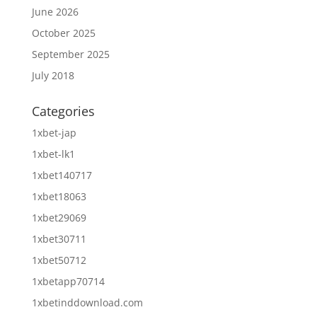
June 2026
October 2025
September 2025
July 2018
Categories
1xbet-jap
1xbet-lk1
1xbet140717
1xbet18063
1xbet29069
1xbet30711
1xbet50712
1xbetapp70714
1xbetinddownload.com