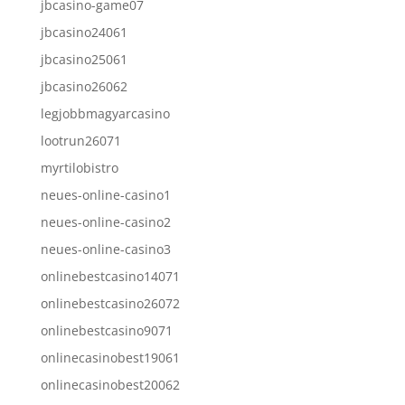
jbcasino-game07
jbcasino24061
jbcasino25061
jbcasino26062
legjobbmagyarcasino
lootrun26071
myrtilobistro
neues-online-casino1
neues-online-casino2
neues-online-casino3
onlinebestcasino14071
onlinebestcasino26072
onlinebestcasino9071
onlinecasinobest19061
onlinecasinobest20062