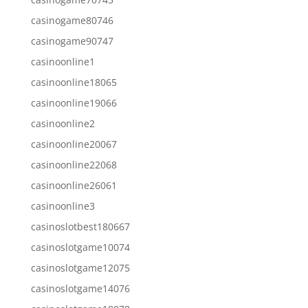
casinogame80746
casinogame90747
casinoonline1
casinoonline18065
casinoonline19066
casinoonline2
casinoonline20067
casinoonline22068
casinoonline26061
casinoonline3
casinoslotbest180667
casinoslotgame10074
casinoslotgame12075
casinoslotgame14076