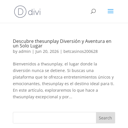
Descubre thеsunplay Diversión y Aventura en
un Solo Lugar
by
admin
|
Jun 20, 2026
|
betcasinos200628
Bienvenidos a thеsunplay, el lugar donde la
diversión nunca se detiene. Si buscas una
plataforma que te ofrezca entretenimientos únicos y
emocionantes, thesunplay es el destino ideal para ti.
En este artículo, exploraremos lo que hace a
thеsunplay excepcional y por...