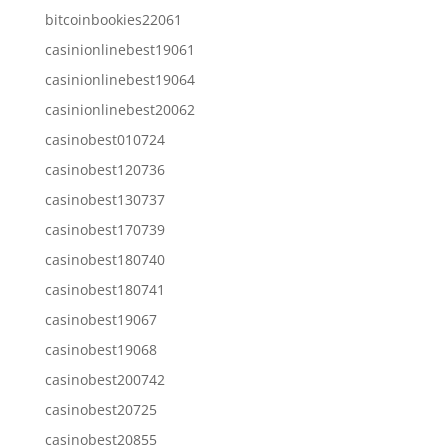
bitcoinbookies22061
casinionlinebest19061
casinionlinebest19064
casinionlinebest20062
casinobest010724
casinobest120736
casinobest130737
casinobest170739
casinobest180740
casinobest180741
casinobest19067
casinobest19068
casinobest200742
casinobest20725
casinobest20855