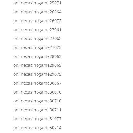
onlinecasinogame25071
onlinecasinogame26064
onlinecasinogame26072
onlinecasinogame27061
onlinecasinogame27062
onlinecasinogame27073
onlinecasinogame28063
onlinecasinogame29065
onlinecasinogame29075
onlinecasinogame30067
onlinecasinogame30076
onlinecasinogame30710
onlinecasinogame30711
onlinecasinogame31077
onlinecasinogame50714