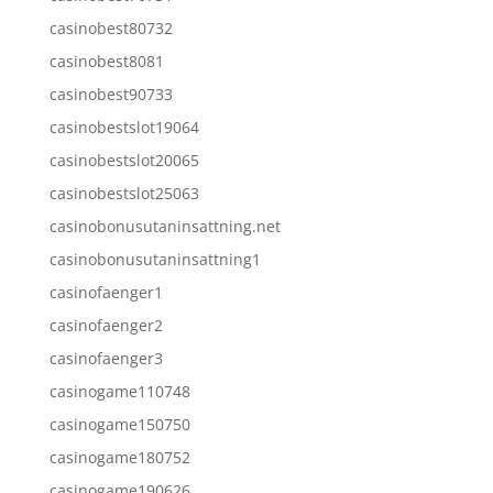
casinobest80732
casinobest8081
casinobest90733
casinobestslot19064
casinobestslot20065
casinobestslot25063
casinobonusutaninsattning.net
casinobonusutaninsattning1
casinofaenger1
casinofaenger2
casinofaenger3
casinogame110748
casinogame150750
casinogame180752
casinogame190626