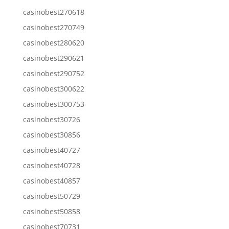
casinobest270618
casinobest270749
casinobest280620
casinobest290621
casinobest290752
casinobest300622
casinobest300753
casinobest30726
casinobest30856
casinobest40727
casinobest40728
casinobest40857
casinobest50729
casinobest50858
casinobest70731