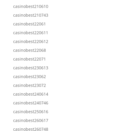
casinobest210610
casinobest210743
casinobest22061
casinobest220611
casinobest220612
casinobest22068
casinobest22071
casinobest230613
casinobest23062
casinobest23072
casinobest240614
casinobest240746
casinobest250616
casinobest260617
casinobest260748