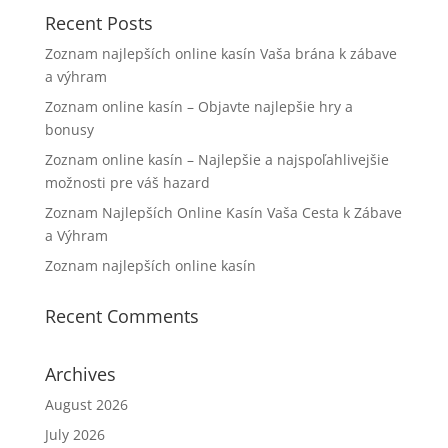
Recent Posts
Zoznam najlepších online kasín Vaša brána k zábave
a výhram
Zoznam online kasín – Objavte najlepšie hry a
bonusy
Zoznam online kasín – Najlepšie a najspoľahlivejšie
možnosti pre váš hazard
Zoznam Najlepších Online Kasín Vaša Cesta k Zábave
a Výhram
Zoznam najlepších online kasín
Recent Comments
Archives
August 2026
July 2026