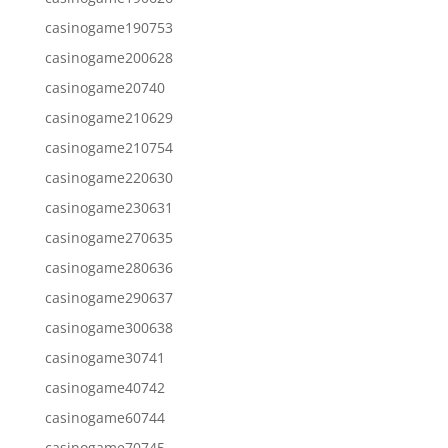
casinogame190753
casinogame200628
casinogame20740
casinogame210629
casinogame210754
casinogame220630
casinogame230631
casinogame270635
casinogame280636
casinogame290637
casinogame300638
casinogame30741
casinogame40742
casinogame60744
casinogame70745