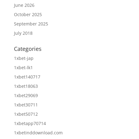
June 2026
October 2025
September 2025
July 2018
Categories
1xbet-jap
1xbet-lk1
1xbet140717
1xbet18063
1xbet29069
1xbet30711
1xbet50712
1xbetapp70714
1xbetinddownload.com