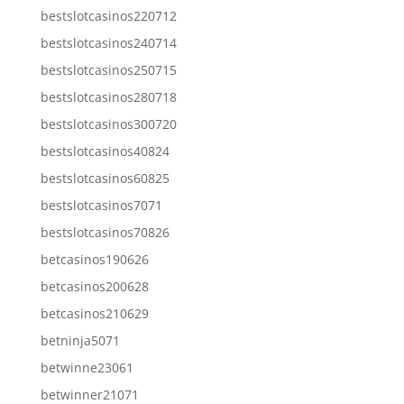
bestslotcasinos220712
bestslotcasinos240714
bestslotcasinos250715
bestslotcasinos280718
bestslotcasinos300720
bestslotcasinos40824
bestslotcasinos60825
bestslotcasinos7071
bestslotcasinos70826
betcasinos190626
betcasinos200628
betcasinos210629
betninja5071
betwinne23061
betwinner21071