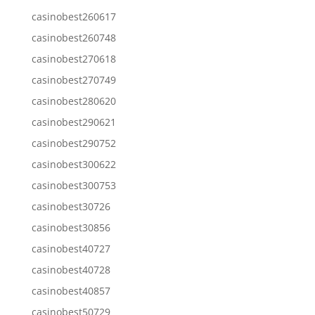
casinobest260617
casinobest260748
casinobest270618
casinobest270749
casinobest280620
casinobest290621
casinobest290752
casinobest300622
casinobest300753
casinobest30726
casinobest30856
casinobest40727
casinobest40728
casinobest40857
casinobest50729