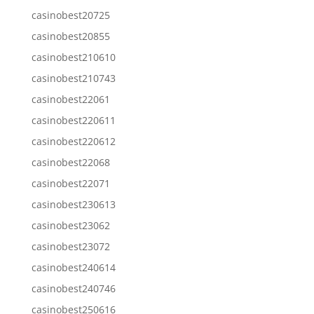
casinobest20725
casinobest20855
casinobest210610
casinobest210743
casinobest22061
casinobest220611
casinobest220612
casinobest22068
casinobest22071
casinobest230613
casinobest23062
casinobest23072
casinobest240614
casinobest240746
casinobest250616