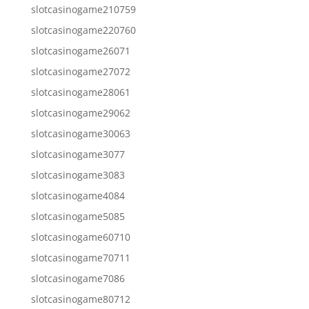
slotcasinogame210759
slotcasinogame220760
slotcasinogame26071
slotcasinogame27072
slotcasinogame28061
slotcasinogame29062
slotcasinogame30063
slotcasinogame3077
slotcasinogame3083
slotcasinogame4084
slotcasinogame5085
slotcasinogame60710
slotcasinogame70711
slotcasinogame7086
slotcasinogame80712