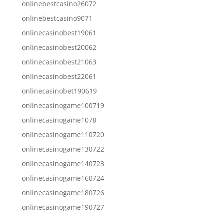
onlinebestcasino26072
onlinebestcasino9071
onlinecasinobest19061
onlinecasinobest20062
onlinecasinobest21063
onlinecasinobest22061
onlinecasinobet190619
onlinecasinogame100719
onlinecasinogame1078
onlinecasinogame110720
onlinecasinogame130722
onlinecasinogame140723
onlinecasinogame160724
onlinecasinogame180726
onlinecasinogame190727