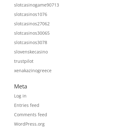
slotcasinogame90713
slotcasinos1076
slotcasinos27062
slotcasinos30065
slotcasinos3078
slovenskecasino
trustpilot
xenakazinogreece
Meta
Log in
Entries feed
Comments feed
WordPress.org