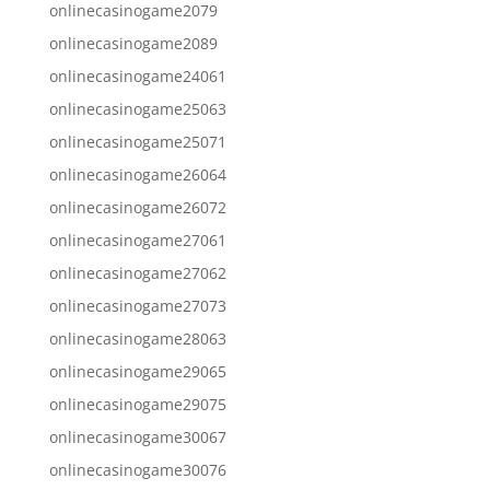
onlinecasinogame2079
onlinecasinogame2089
onlinecasinogame24061
onlinecasinogame25063
onlinecasinogame25071
onlinecasinogame26064
onlinecasinogame26072
onlinecasinogame27061
onlinecasinogame27062
onlinecasinogame27073
onlinecasinogame28063
onlinecasinogame29065
onlinecasinogame29075
onlinecasinogame30067
onlinecasinogame30076