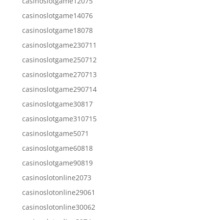
casinoslotgame12075
casinoslotgame14076
casinoslotgame18078
casinoslotgame230711
casinoslotgame250712
casinoslotgame270713
casinoslotgame290714
casinoslotgame30817
casinoslotgame310715
casinoslotgame5071
casinoslotgame60818
casinoslotgame90819
casinoslotonline2073
casinoslotonline29061
casinoslotonline30062