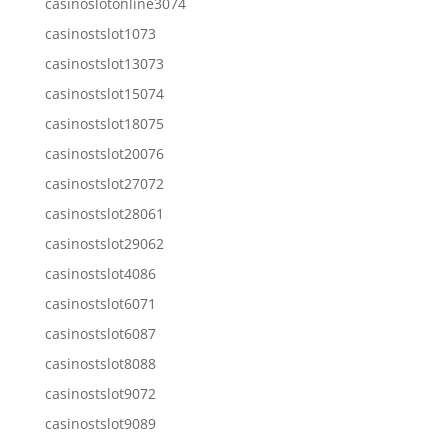
casinoslotonline3074
casinostslot1073
casinostslot13073
casinostslot15074
casinostslot18075
casinostslot20076
casinostslot27072
casinostslot28061
casinostslot29062
casinostslot4086
casinostslot6071
casinostslot6087
casinostslot8088
casinostslot9072
casinostslot9089