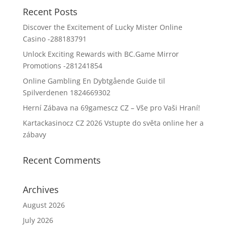
Recent Posts
Discover the Excitement of Lucky Mister Online
Casino -288183791
Unlock Exciting Rewards with BC.Game Mirror
Promotions -281241854
Online Gambling En Dybtgående Guide til
Spilverdenen 1824669302
Herní Zábava na 69gamescz CZ – Vše pro Vaši Hraní!
Kartackasinocz CZ 2026 Vstupte do světa online her a
zábavy
Recent Comments
Archives
August 2026
July 2026