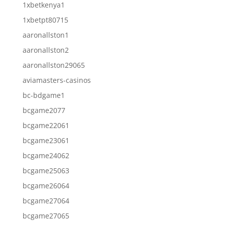
1xbetkenya1
1xbetpt80715
aaronallston1
aaronallston2
aaronallston29065
aviamasters-casinos
bc-bdgame1
bcgame2077
bcgame22061
bcgame23061
bcgame24062
bcgame25063
bcgame26064
bcgame27064
bcgame27065