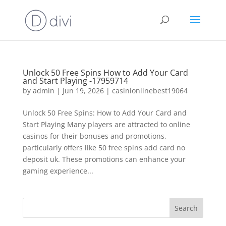
Unlock 50 Free Spins How to Add Your Card
and Start Playing -17959714
by
admin
|
Jun 19, 2026
|
casinionlinebest19064
Unlock 50 Free Spins: How to Add Your Card and
Start Playing Many players are attracted to online
casinos for their bonuses and promotions,
particularly offers like 50 free spins add card no
deposit uk. These promotions can enhance your
gaming experience...