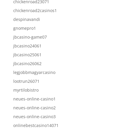
chickenroad23071
chickenroad2casinos1
despinavandi
gnomepro1
jbcasino-game07
jbcasino24061
jbcasino25061
jbcasino26062
legjobbmagyarcasino
lootrun26071
myrtilobistro
neues-online-casino1
neues-online-casino2
neues-online-casino3
onlinebestcasino14071