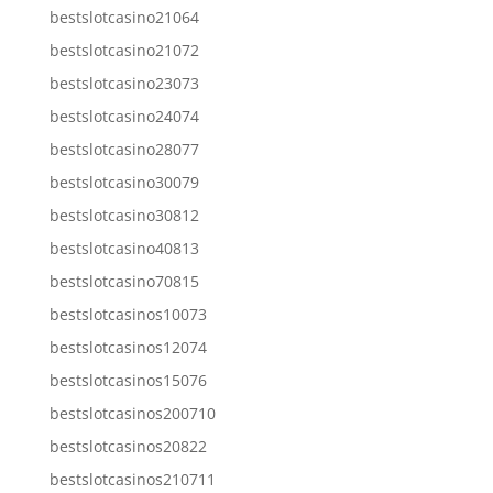
bestslotcasino21064
bestslotcasino21072
bestslotcasino23073
bestslotcasino24074
bestslotcasino28077
bestslotcasino30079
bestslotcasino30812
bestslotcasino40813
bestslotcasino70815
bestslotcasinos10073
bestslotcasinos12074
bestslotcasinos15076
bestslotcasinos200710
bestslotcasinos20822
bestslotcasinos210711