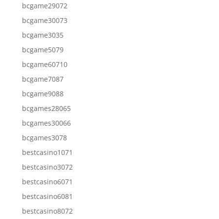
bcgame29072
bcgame30073
bcgame3035
bcgame5079
bcgame60710
bcgame7087
bcgame9088
bcgames28065
bcgames30066
bcgames3078
bestcasino1071
bestcasino3072
bestcasino6071
bestcasino6081
bestcasino8072