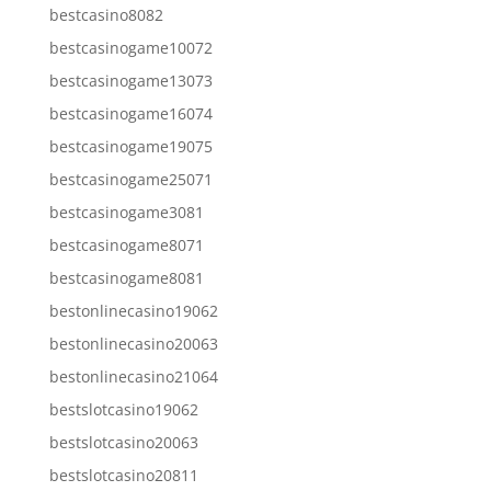
bestcasino8082
bestcasinogame10072
bestcasinogame13073
bestcasinogame16074
bestcasinogame19075
bestcasinogame25071
bestcasinogame3081
bestcasinogame8071
bestcasinogame8081
bestonlinecasino19062
bestonlinecasino20063
bestonlinecasino21064
bestslotcasino19062
bestslotcasino20063
bestslotcasino20811