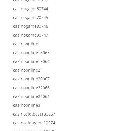
casinogame60744
casinogame70745
casinogame80746
casinogame90747
casinoonline1
casinoonline18065
casinoonline19066
casinoonline2
casinoonline20067
casinoonline22068
casinoonline26061
casinoonline3
casinoslotbest180667
casinoslotgame10074