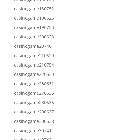
casinogame180752
casinogame190626
casinogame190753
casinogame200628
casinogame20740
casinogame210629
casinogame210754
casinogame220630
casinogame230631
casinogame270635
casinogame280636
casinogame290637
casinogame300638
casinogame30741
casinogame40742