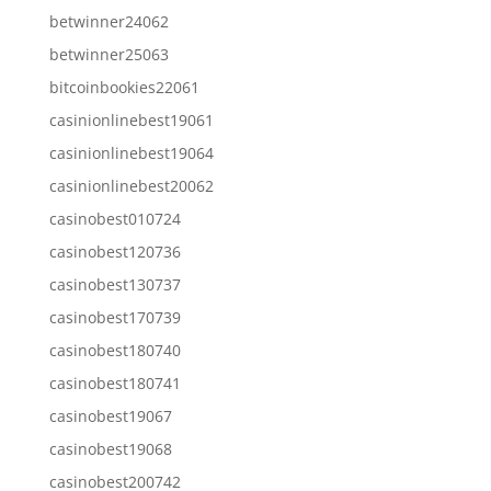
betwinner24062
betwinner25063
bitcoinbookies22061
casinionlinebest19061
casinionlinebest19064
casinionlinebest20062
casinobest010724
casinobest120736
casinobest130737
casinobest170739
casinobest180740
casinobest180741
casinobest19067
casinobest19068
casinobest200742