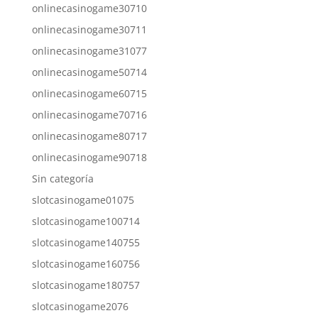
onlinecasinogame30710
onlinecasinogame30711
onlinecasinogame31077
onlinecasinogame50714
onlinecasinogame60715
onlinecasinogame70716
onlinecasinogame80717
onlinecasinogame90718
Sin categoría
slotcasinogame01075
slotcasinogame100714
slotcasinogame140755
slotcasinogame160756
slotcasinogame180757
slotcasinogame2076