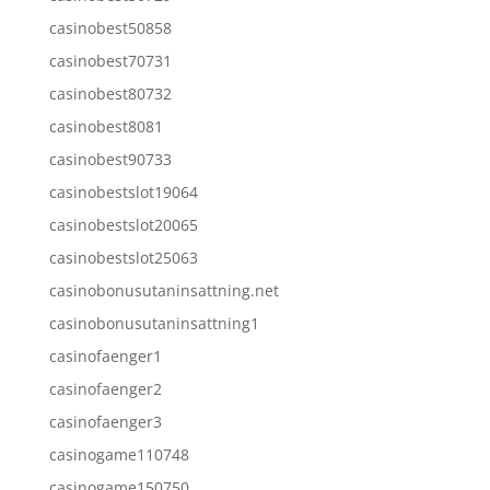
casinobest50858
casinobest70731
casinobest80732
casinobest8081
casinobest90733
casinobestslot19064
casinobestslot20065
casinobestslot25063
casinobonusutaninsattning.net
casinobonusutaninsattning1
casinofaenger1
casinofaenger2
casinofaenger3
casinogame110748
casinogame150750