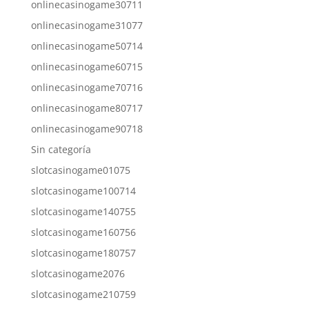
onlinecasinogame30711
onlinecasinogame31077
onlinecasinogame50714
onlinecasinogame60715
onlinecasinogame70716
onlinecasinogame80717
onlinecasinogame90718
Sin categoría
slotcasinogame01075
slotcasinogame100714
slotcasinogame140755
slotcasinogame160756
slotcasinogame180757
slotcasinogame2076
slotcasinogame210759