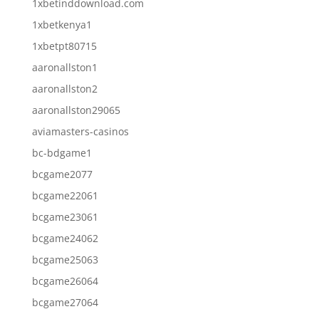
1xbetinddownload.com
1xbetkenya1
1xbetpt80715
aaronallston1
aaronallston2
aaronallston29065
aviamasters-casinos
bc-bdgame1
bcgame2077
bcgame22061
bcgame23061
bcgame24062
bcgame25063
bcgame26064
bcgame27064