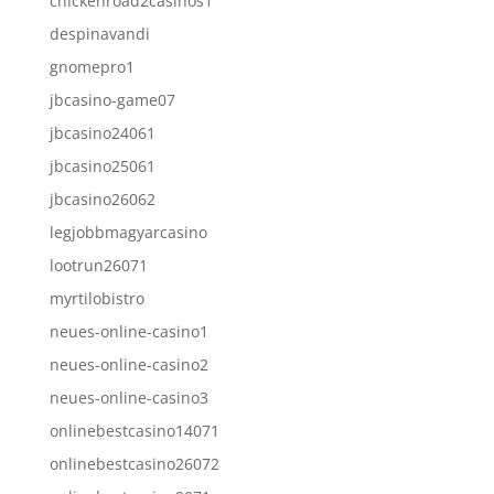
chickenroad2casinos1
despinavandi
gnomepro1
jbcasino-game07
jbcasino24061
jbcasino25061
jbcasino26062
legjobbmagyarcasino
lootrun26071
myrtilobistro
neues-online-casino1
neues-online-casino2
neues-online-casino3
onlinebestcasino14071
onlinebestcasino26072