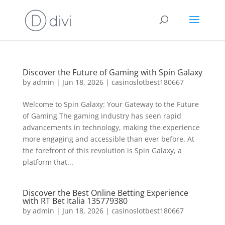
Discover the Future of Gaming with Spin Galaxy
by
admin
|
Jun 18, 2026
|
casinoslotbest180667
Welcome to Spin Galaxy: Your Gateway to the Future
of Gaming The gaming industry has seen rapid
advancements in technology, making the experience
more engaging and accessible than ever before. At
the forefront of this revolution is Spin Galaxy, a
platform that...
Discover the Best Online Betting Experience
with RT Bet Italia 135779380
by
admin
|
Jun 18, 2026
|
casinoslotbest180667