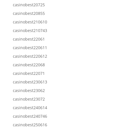
casinobest20725
casinobest20855
casinobest210610
casinobest210743
casinobest22061
casinobest220611
casinobest220612
casinobest22068
casinobest22071
casinobest230613
casinobest23062
casinobest23072
casinobest240614
casinobest240746
casinobest250616