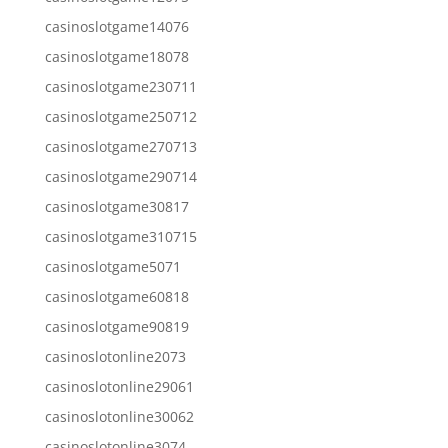
casinoslotgame14076
casinoslotgame18078
casinoslotgame230711
casinoslotgame250712
casinoslotgame270713
casinoslotgame290714
casinoslotgame30817
casinoslotgame310715
casinoslotgame5071
casinoslotgame60818
casinoslotgame90819
casinoslotonline2073
casinoslotonline29061
casinoslotonline30062
casinoslotonline3074