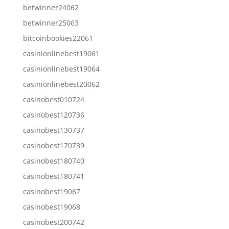
betwinner24062
betwinner25063
bitcoinbookies22061
casinionlinebest19061
casinionlinebest19064
casinionlinebest20062
casinobest010724
casinobest120736
casinobest130737
casinobest170739
casinobest180740
casinobest180741
casinobest19067
casinobest19068
casinobest200742