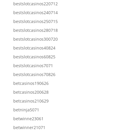
bestslotcasinos220712
bestslotcasinos240714
bestslotcasinos250715
bestslotcasinos280718
bestslotcasinos300720
bestslotcasinos40824
bestslotcasinos60825
bestslotcasinos7071
bestslotcasinos70826
betcasinos190626
betcasinos200628
betcasinos210629
betninja5071
betwinne23061
betwinner21071