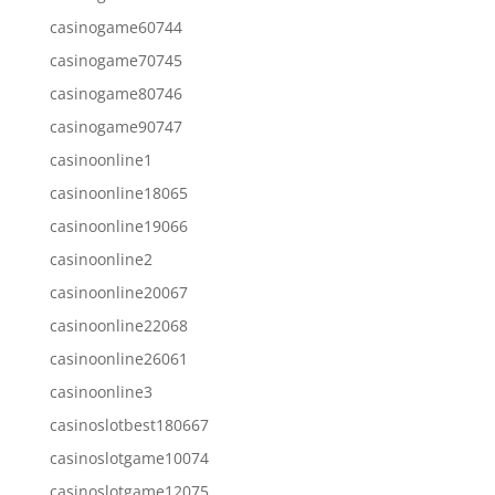
casinogame60744
casinogame70745
casinogame80746
casinogame90747
casinoonline1
casinoonline18065
casinoonline19066
casinoonline2
casinoonline20067
casinoonline22068
casinoonline26061
casinoonline3
casinoslotbest180667
casinoslotgame10074
casinoslotgame12075