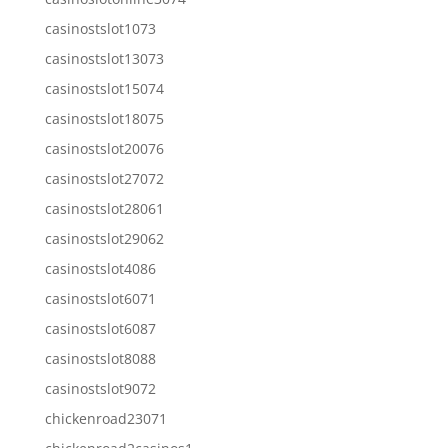
casinostslot1073
casinostslot13073
casinostslot15074
casinostslot18075
casinostslot20076
casinostslot27072
casinostslot28061
casinostslot29062
casinostslot4086
casinostslot6071
casinostslot6087
casinostslot8088
casinostslot9072
chickenroad23071