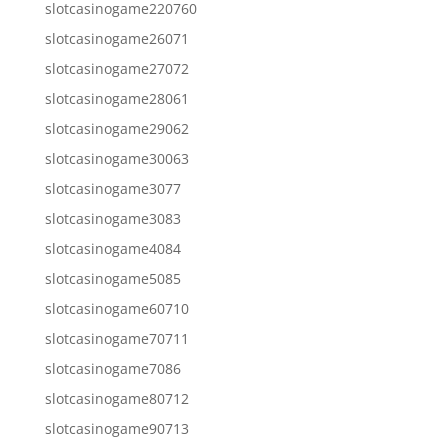
slotcasinogame220760
slotcasinogame26071
slotcasinogame27072
slotcasinogame28061
slotcasinogame29062
slotcasinogame30063
slotcasinogame3077
slotcasinogame3083
slotcasinogame4084
slotcasinogame5085
slotcasinogame60710
slotcasinogame70711
slotcasinogame7086
slotcasinogame80712
slotcasinogame90713