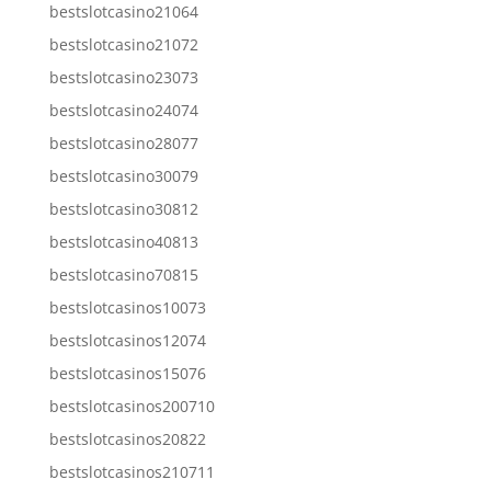
bestslotcasino21064
bestslotcasino21072
bestslotcasino23073
bestslotcasino24074
bestslotcasino28077
bestslotcasino30079
bestslotcasino30812
bestslotcasino40813
bestslotcasino70815
bestslotcasinos10073
bestslotcasinos12074
bestslotcasinos15076
bestslotcasinos200710
bestslotcasinos20822
bestslotcasinos210711