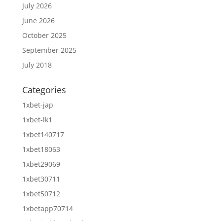
July 2026
June 2026
October 2025
September 2025
July 2018
Categories
1xbet-jap
1xbet-lk1
1xbet140717
1xbet18063
1xbet29069
1xbet30711
1xbet50712
1xbetapp70714