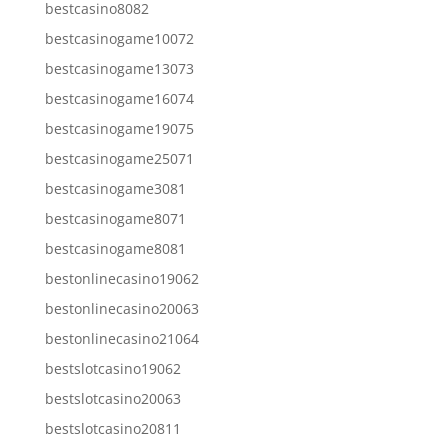
bestcasino8082
bestcasinogame10072
bestcasinogame13073
bestcasinogame16074
bestcasinogame19075
bestcasinogame25071
bestcasinogame3081
bestcasinogame8071
bestcasinogame8081
bestonlinecasino19062
bestonlinecasino20063
bestonlinecasino21064
bestslotcasino19062
bestslotcasino20063
bestslotcasino20811