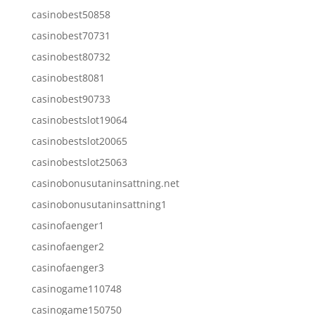
casinobest50858
casinobest70731
casinobest80732
casinobest8081
casinobest90733
casinobestslot19064
casinobestslot20065
casinobestslot25063
casinobonusutaninsattning.net
casinobonusutaninsattning1
casinofaenger1
casinofaenger2
casinofaenger3
casinogame110748
casinogame150750