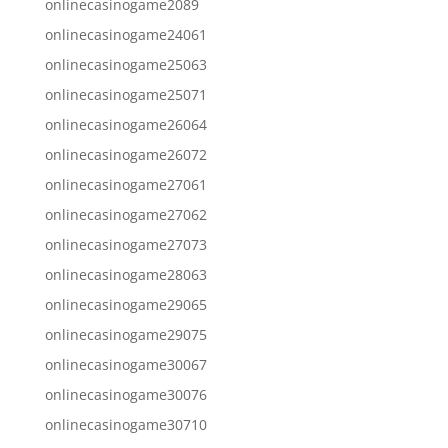
onlinecasinogame2089
onlinecasinogame24061
onlinecasinogame25063
onlinecasinogame25071
onlinecasinogame26064
onlinecasinogame26072
onlinecasinogame27061
onlinecasinogame27062
onlinecasinogame27073
onlinecasinogame28063
onlinecasinogame29065
onlinecasinogame29075
onlinecasinogame30067
onlinecasinogame30076
onlinecasinogame30710