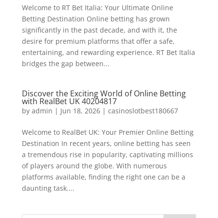
Welcome to RT Bet Italia: Your Ultimate Online
Betting Destination Online betting has grown
significantly in the past decade, and with it, the
desire for premium platforms that offer a safe,
entertaining, and rewarding experience. RT Bet Italia
bridges the gap between...
Discover the Exciting World of Online Betting
with RealBet UK 40204817
by
admin
|
Jun 18, 2026
|
casinoslotbest180667
Welcome to RealBet UK: Your Premier Online Betting
Destination In recent years, online betting has seen
a tremendous rise in popularity, captivating millions
of players around the globe. With numerous
platforms available, finding the right one can be a
daunting task....