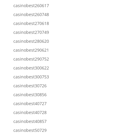
casinobest260617
casinobest260748
casinobest270618
casinobest270749
casinobest280620
casinobest290621
casinobest290752
casinobest300622
casinobest300753
casinobest30726
casinobest30856
casinobest40727
casinobest40728
casinobest40857
casinobest50729