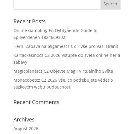
Recent Posts
Online Gambling En Dybtgående Guide til
Spilverdenen 1824669302
Herní Zábava na 69gamescz CZ – Vše pro Vaši Hraní!
Kartackasinocz CZ 2026 Vstupte do světa online her a
zábavy
Magicplanetcz CZ Objevte Magii Virtuálního Světa
Monacobetcz CZ 2026 Vše, co potřebujete vědět o
sázkovém webu budoucnosti
Recent Comments
Archives
August 2026