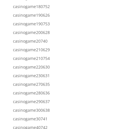
casinogame180752
casinogame190626
casinogame190753
casinogame200628
casinogame20740
casinogame210629
casinogame210754
casinogame220630
casinogame230631
casinogame270635
casinogame280636
casinogame290637
casinogame300638
casinogame30741
casinogame40742