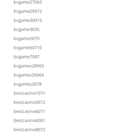
bcgame27065
bcgame29072
bcgame30073
bcgame3035
bcgame5079
bcgame60710
bcgame7087
bcgames28065
bcgames30066
bcgames3078
bestcasino1071
bestcasino3072
bestcasino6071
bestcasino6081
bestcasino8072