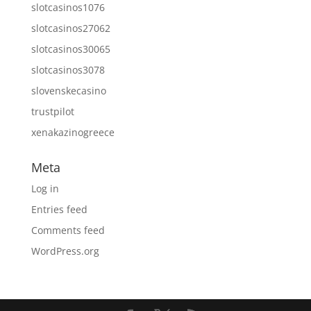
slotcasinos1076
slotcasinos27062
slotcasinos30065
slotcasinos3078
slovenskecasino
trustpilot
xenakazinogreece
Meta
Log in
Entries feed
Comments feed
WordPress.org