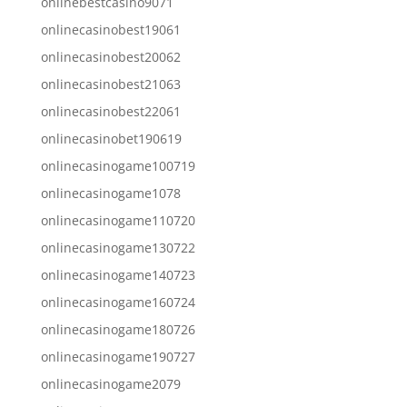
onlinebestcasino9071
onlinecasinobest19061
onlinecasinobest20062
onlinecasinobest21063
onlinecasinobest22061
onlinecasinobet190619
onlinecasinogame100719
onlinecasinogame1078
onlinecasinogame110720
onlinecasinogame130722
onlinecasinogame140723
onlinecasinogame160724
onlinecasinogame180726
onlinecasinogame190727
onlinecasinogame2079