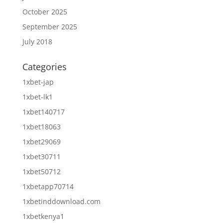
October 2025
September 2025
July 2018
Categories
1xbet-jap
1xbet-lk1
1xbet140717
1xbet18063
1xbet29069
1xbet30711
1xbet50712
1xbetapp70714
1xbetinddownload.com
1xbetkenya1