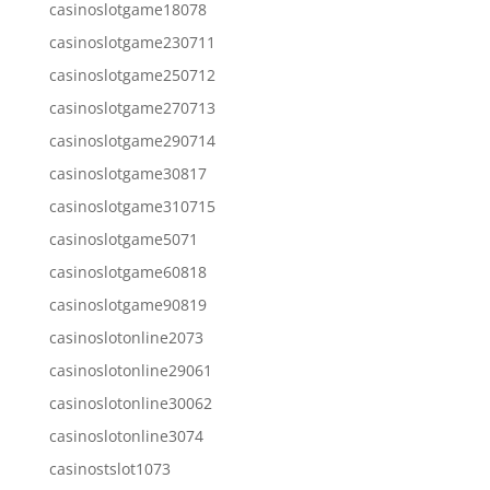
casinoslotgame18078
casinoslotgame230711
casinoslotgame250712
casinoslotgame270713
casinoslotgame290714
casinoslotgame30817
casinoslotgame310715
casinoslotgame5071
casinoslotgame60818
casinoslotgame90819
casinoslotonline2073
casinoslotonline29061
casinoslotonline30062
casinoslotonline3074
casinostslot1073