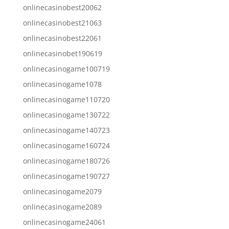
onlinecasinobest20062
onlinecasinobest21063
onlinecasinobest22061
onlinecasinobet190619
onlinecasinogame100719
onlinecasinogame1078
onlinecasinogame110720
onlinecasinogame130722
onlinecasinogame140723
onlinecasinogame160724
onlinecasinogame180726
onlinecasinogame190727
onlinecasinogame2079
onlinecasinogame2089
onlinecasinogame24061