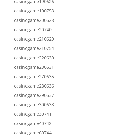
casinogame190626
casinogame190753
casinogame200628
casinogame20740
casinogame210629
casinogame210754
casinogame220630
casinogame230631
casinogame270635
casinogame280636
casinogame290637
casinogame300638
casinogame30741
casinogame40742
casinogame60744