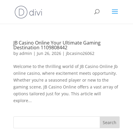
JB Casino Online Your Ultimate Gaming
Destination 1109808442
by
admin
|
Jun 26, 2026
|
jbcasino26062
Welcome to the thrilling world of JB Casino Online Jb
online casino, where excitement meets opportunity.
Whether you’re a seasoned player or new to the
gaming scene, JB Casino Online offers a vast array of
options tailored just for you. This article will
explore...