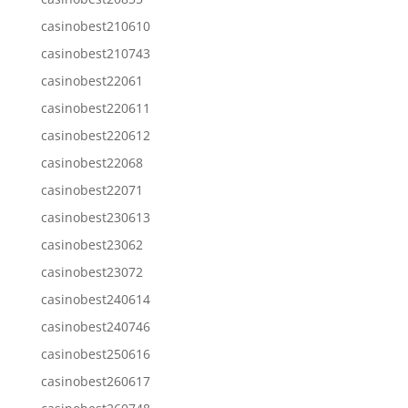
casinobest210610
casinobest210743
casinobest22061
casinobest220611
casinobest220612
casinobest22068
casinobest22071
casinobest230613
casinobest23062
casinobest23072
casinobest240614
casinobest240746
casinobest250616
casinobest260617