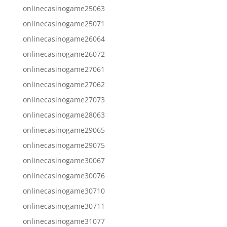
onlinecasinogame25063
onlinecasinogame25071
onlinecasinogame26064
onlinecasinogame26072
onlinecasinogame27061
onlinecasinogame27062
onlinecasinogame27073
onlinecasinogame28063
onlinecasinogame29065
onlinecasinogame29075
onlinecasinogame30067
onlinecasinogame30076
onlinecasinogame30710
onlinecasinogame30711
onlinecasinogame31077