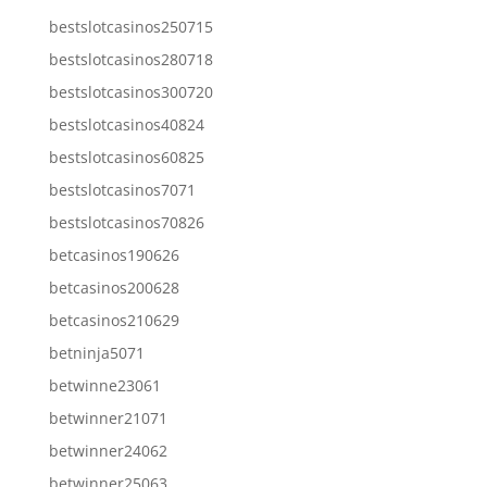
bestslotcasinos250715
bestslotcasinos280718
bestslotcasinos300720
bestslotcasinos40824
bestslotcasinos60825
bestslotcasinos7071
bestslotcasinos70826
betcasinos190626
betcasinos200628
betcasinos210629
betninja5071
betwinne23061
betwinner21071
betwinner24062
betwinner25063