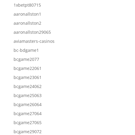
1xbetpt80715
aaronallston1
aaronallston2
aaronallston29065
aviamasters-casinos
bc-bdgame1
bcgame2077
bcgame22061
bcgame23061
bcgame24062
bcgame25063
bcgame26064
bcgame27064
bcgame27065
bcgame29072