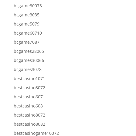
bcgame30073
bcgame3035
bcgame5079
bcgame60710
bcgame7087
bcgames28065
bcgames30066
bcgames3078
bestcasino1071
bestcasino3072
bestcasino6071
bestcasino6081
bestcasino8072
bestcasino8082
bestcasinogame10072