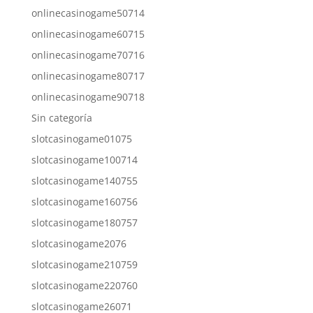
onlinecasinogame50714
onlinecasinogame60715
onlinecasinogame70716
onlinecasinogame80717
onlinecasinogame90718
Sin categoría
slotcasinogame01075
slotcasinogame100714
slotcasinogame140755
slotcasinogame160756
slotcasinogame180757
slotcasinogame2076
slotcasinogame210759
slotcasinogame220760
slotcasinogame26071