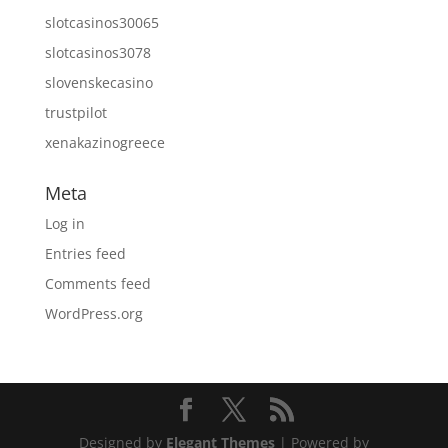
slotcasinos30065
slotcasinos3078
slovenskecasino
trustpilot
xenakazinogreece
Meta
Log in
Entries feed
Comments feed
WordPress.org
Designed by
Elegant Themes
| Powered by