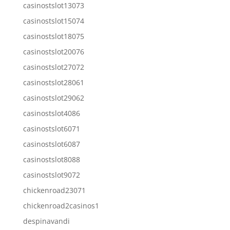
casinostslot13073
casinostslot15074
casinostslot18075
casinostslot20076
casinostslot27072
casinostslot28061
casinostslot29062
casinostslot4086
casinostslot6071
casinostslot6087
casinostslot8088
casinostslot9072
chickenroad23071
chickenroad2casinos1
despinavandi