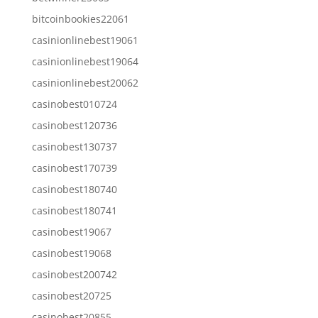
bitcoinbookies22061
casinionlinebest19061
casinionlinebest19064
casinionlinebest20062
casinobest010724
casinobest120736
casinobest130737
casinobest170739
casinobest180740
casinobest180741
casinobest19067
casinobest19068
casinobest200742
casinobest20725
casinobest20855