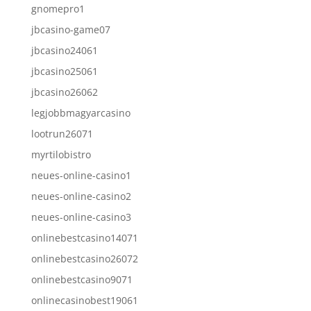
gnomepro1
jbcasino-game07
jbcasino24061
jbcasino25061
jbcasino26062
legjobbmagyarcasino
lootrun26071
myrtilobistro
neues-online-casino1
neues-online-casino2
neues-online-casino3
onlinebestcasino14071
onlinebestcasino26072
onlinebestcasino9071
onlinecasinobest19061