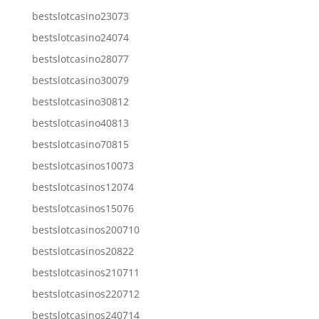
bestslotcasino23073
bestslotcasino24074
bestslotcasino28077
bestslotcasino30079
bestslotcasino30812
bestslotcasino40813
bestslotcasino70815
bestslotcasinos10073
bestslotcasinos12074
bestslotcasinos15076
bestslotcasinos200710
bestslotcasinos20822
bestslotcasinos210711
bestslotcasinos220712
bestslotcasinos240714