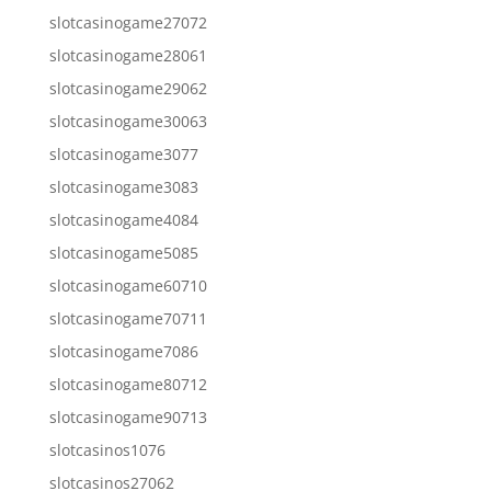
slotcasinogame27072
slotcasinogame28061
slotcasinogame29062
slotcasinogame30063
slotcasinogame3077
slotcasinogame3083
slotcasinogame4084
slotcasinogame5085
slotcasinogame60710
slotcasinogame70711
slotcasinogame7086
slotcasinogame80712
slotcasinogame90713
slotcasinos1076
slotcasinos27062