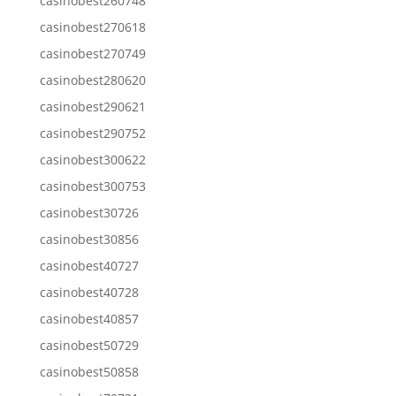
casinobest260748
casinobest270618
casinobest270749
casinobest280620
casinobest290621
casinobest290752
casinobest300622
casinobest300753
casinobest30726
casinobest30856
casinobest40727
casinobest40728
casinobest40857
casinobest50729
casinobest50858