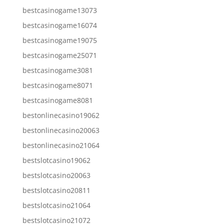
bestcasinogame13073
bestcasinogame16074
bestcasinogame19075
bestcasinogame25071
bestcasinogame3081
bestcasinogame8071
bestcasinogame8081
bestonlinecasino19062
bestonlinecasino20063
bestonlinecasino21064
bestslotcasino19062
bestslotcasino20063
bestslotcasino20811
bestslotcasino21064
bestslotcasino21072