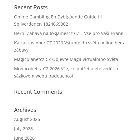
Recent Posts
Online Gambling En Dybtgående Guide til
Spilverdenen 1824669302
Herní Zábava na 69gamescz CZ – Vše pro Vaši Hraní!
Kartackasinocz CZ 2026 Vstupte do světa online her a
zábavy
Magicplanetcz CZ Objevte Magii Virtuálního Světa
Monacobetcz CZ 2026 Vše, co potřebujete vědět o
sázkovém webu budoucnosti
Recent Comments
Archives
August 2026
July 2026
June 2026