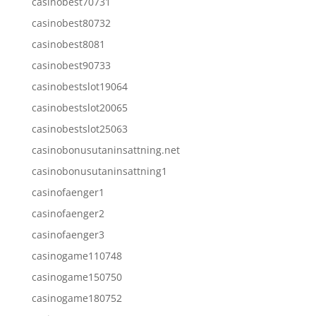
casinobest70731
casinobest80732
casinobest8081
casinobest90733
casinobestslot19064
casinobestslot20065
casinobestslot25063
casinobonusutaninsattning.net
casinobonusutaninsattning1
casinofaenger1
casinofaenger2
casinofaenger3
casinogame110748
casinogame150750
casinogame180752