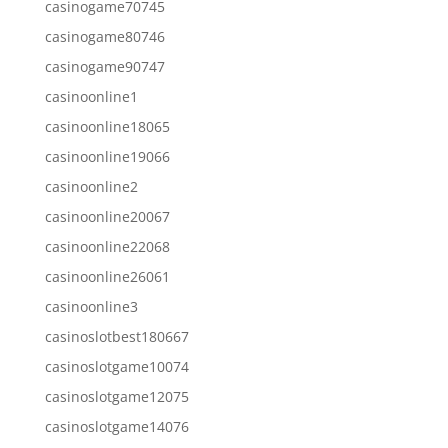
casinogame70745
casinogame80746
casinogame90747
casinoonline1
casinoonline18065
casinoonline19066
casinoonline2
casinoonline20067
casinoonline22068
casinoonline26061
casinoonline3
casinoslotbest180667
casinoslotgame10074
casinoslotgame12075
casinoslotgame14076