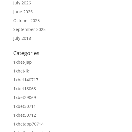
July 2026
June 2026
October 2025
September 2025
July 2018
Categories
1xbet-jap
1xbet-lk1
1xbet140717
1xbet18063
1xbet29069
1xbet30711
1xbet50712
1xbetapp70714