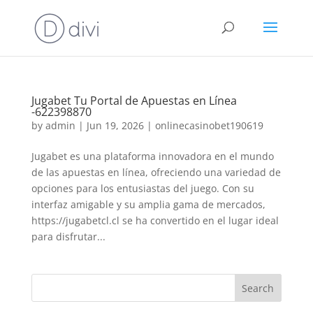
Jugabet Tu Portal de Apuestas en Línea
-622398870
by
admin
|
Jun 19, 2026
|
onlinecasinobet190619
Jugabet es una plataforma innovadora en el mundo
de las apuestas en línea, ofreciendo una variedad de
opciones para los entusiastas del juego. Con su
interfaz amigable y su amplia gama de mercados,
https://jugabetcl.cl se ha convertido en el lugar ideal
para disfrutar...