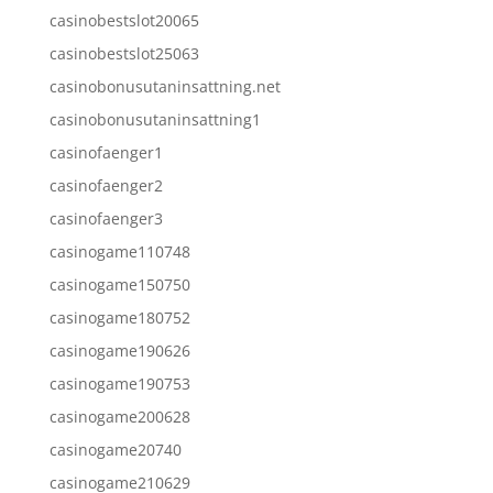
casinobestslot20065
casinobestslot25063
casinobonusutaninsattning.net
casinobonusutaninsattning1
casinofaenger1
casinofaenger2
casinofaenger3
casinogame110748
casinogame150750
casinogame180752
casinogame190626
casinogame190753
casinogame200628
casinogame20740
casinogame210629