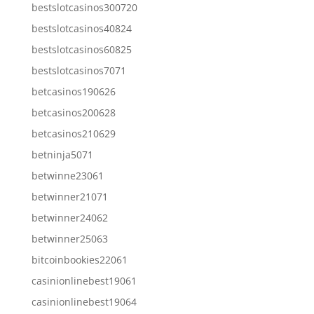
bestslotcasinos300720
bestslotcasinos40824
bestslotcasinos60825
bestslotcasinos7071
betcasinos190626
betcasinos200628
betcasinos210629
betninja5071
betwinne23061
betwinner21071
betwinner24062
betwinner25063
bitcoinbookies22061
casinionlinebest19061
casinionlinebest19064