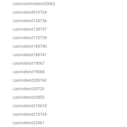
casinionlinebest20062
casinobest010724
casinobest120736
casinobest130737
casinobest170739
casinobest180740
casinobest180741
casinobest19067
casinobest19068
casinobest200742
casinobest20725
casinobest20855
casinobest210610
casinobest210743
casinobest22061