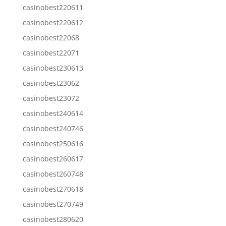
casinobest220611
casinobest220612
casinobest22068
casinobest22071
casinobest230613
casinobest23062
casinobest23072
casinobest240614
casinobest240746
casinobest250616
casinobest260617
casinobest260748
casinobest270618
casinobest270749
casinobest280620