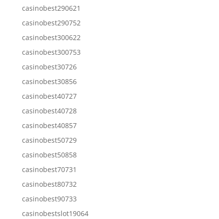
casinobest290621
casinobest290752
casinobest300622
casinobest300753
casinobest30726
casinobest30856
casinobest40727
casinobest40728
casinobest40857
casinobest50729
casinobest50858
casinobest70731
casinobest80732
casinobest90733
casinobestslot19064