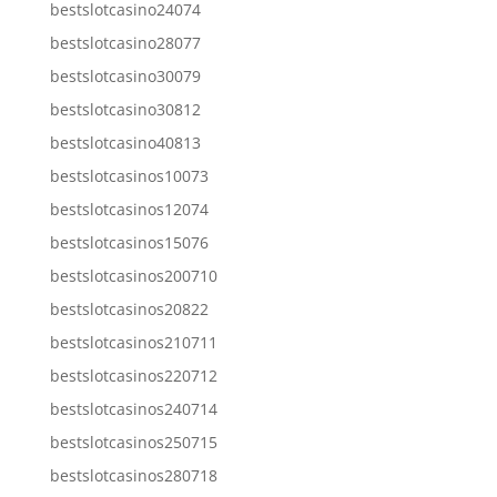
bestslotcasino24074
bestslotcasino28077
bestslotcasino30079
bestslotcasino30812
bestslotcasino40813
bestslotcasinos10073
bestslotcasinos12074
bestslotcasinos15076
bestslotcasinos200710
bestslotcasinos20822
bestslotcasinos210711
bestslotcasinos220712
bestslotcasinos240714
bestslotcasinos250715
bestslotcasinos280718