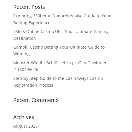
Recent Posts
Exploring 333bet A Comprehensive Guide to Your
Betting Experience
7Slots Online Casino UK – Your Ultimate Gaming
Destination
Gamblii Casino Betting Your Ultimate Guide to
Winning
Monster Win Ihr Schlüssel zu großen Gewinnen
-1130495026
Step-by-Step Guide to the Casinoways Casino
Registration Process
Recent Comments
Archives
August 2026