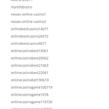
myrtilobistro
neues-online-casino1
neues-online-casino2
onlinebestcasino14071
onlinebestcasino26072
onlinebestcasino9071
onlinecasinobest19061
onlinecasinobest20062
onlinecasinobest21063
onlinecasinobest22061
onlinecasinobet190619
onlinecasinogame100719
onlinecasinogame1078
onlinecasinogame110720