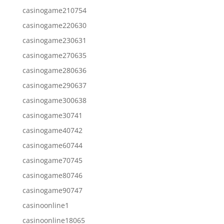
casinogame210754
casinogame220630
casinogame230631
casinogame270635
casinogame280636
casinogame290637
casinogame300638
casinogame30741
casinogame40742
casinogame60744
casinogame70745
casinogame80746
casinogame90747
casinoonline1
casinoonline18065