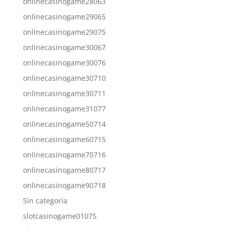
onlinecasinogame28063
onlinecasinogame29065
onlinecasinogame29075
onlinecasinogame30067
onlinecasinogame30076
onlinecasinogame30710
onlinecasinogame30711
onlinecasinogame31077
onlinecasinogame50714
onlinecasinogame60715
onlinecasinogame70716
onlinecasinogame80717
onlinecasinogame90718
Sin categoría
slotcasinogame01075