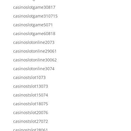
casinoslotgame30817
casinoslotgame310715
casinoslotgame5071
casinoslotgame60818
casinoslotonline2073
casinoslotonline29061
casinoslotonline30062
casinoslotonline3074
casinostslot1073
casinostslot13073
casinostslot15074
casinostslot18075
casinostslot20076
casinostslot27072
casinostslot28061