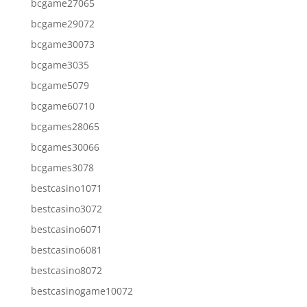
bcgame27065
bcgame29072
bcgame30073
bcgame3035
bcgame5079
bcgame60710
bcgames28065
bcgames30066
bcgames3078
bestcasino1071
bestcasino3072
bestcasino6071
bestcasino6081
bestcasino8072
bestcasinogame10072