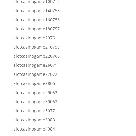
slotcasinogame100714
slotcasinogame140755
slotcasinogame160756
slotcasinogame180757
slotcasinogame2076
slotcasinogame210759
slotcasinogame220760
slotcasinogame26071
slotcasinogame27072
slotcasinogame28061
slotcasinogame29062
slotcasinogame30063
slotcasinogame3077
slotcasinogame3083
slotcasinogame4084