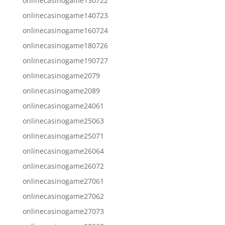
onlinecasinogame130722
onlinecasinogame140723
onlinecasinogame160724
onlinecasinogame180726
onlinecasinogame190727
onlinecasinogame2079
onlinecasinogame2089
onlinecasinogame24061
onlinecasinogame25063
onlinecasinogame25071
onlinecasinogame26064
onlinecasinogame26072
onlinecasinogame27061
onlinecasinogame27062
onlinecasinogame27073