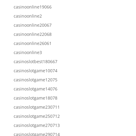
casinoonline19066
casinoonline2
casinoonline20067
casinoonline22068
casinoonline26061
casinoonline3
casinoslotbest180667
casinoslotgame10074
casinoslotgame12075
casinoslotgame14076
casinoslotgame18078
casinoslotgame230711
casinoslotgame250712
casinoslotgame270713
casinoslotgame290714