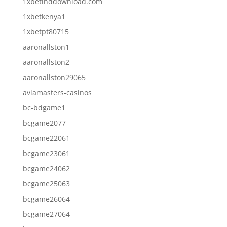
1xbetinddownload.com
1xbetkenya1
1xbetpt80715
aaronallston1
aaronallston2
aaronallston29065
aviamasters-casinos
bc-bdgame1
bcgame2077
bcgame22061
bcgame23061
bcgame24062
bcgame25063
bcgame26064
bcgame27064