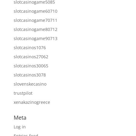
slotcasinogame5085
slotcasinogame60710
slotcasinogame70711
slotcasinogame80712
slotcasinogame90713
slotcasinos1076
slotcasinos27062
slotcasinos30065
slotcasinos3078
slovenskecasino
trustpilot
xenakazinogreece
Meta
Log in
Entries feed