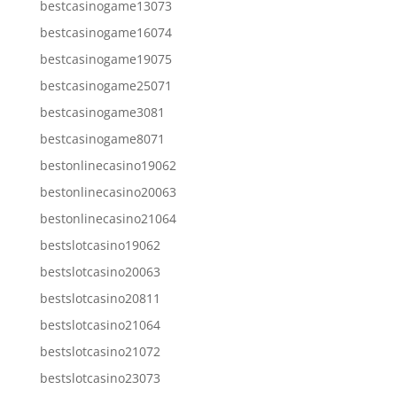
bestcasinogame13073
bestcasinogame16074
bestcasinogame19075
bestcasinogame25071
bestcasinogame3081
bestcasinogame8071
bestonlinecasino19062
bestonlinecasino20063
bestonlinecasino21064
bestslotcasino19062
bestslotcasino20063
bestslotcasino20811
bestslotcasino21064
bestslotcasino21072
bestslotcasino23073