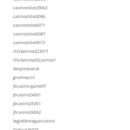
casinostslot29062
casinostslot4086
casinostslot6071
casinostslot6087
casinostslot9072
chickenroad23071
chickenroad2casinos1
despinavandi
gnomepro1
jbcasino-game07
jbcasino24061
jbcasino25061
jbcasino26062
legjobbmagyarcasino
lootrun26071