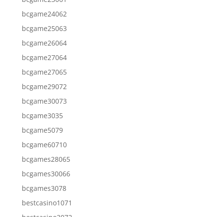
bcgame24062
bcgame25063
bcgame26064
bcgame27064
bcgame27065
bcgame29072
bcgame30073
bcgame3035
bcgame5079
bcgame60710
bcgames28065
bcgames30066
bcgames3078
bestcasino1071