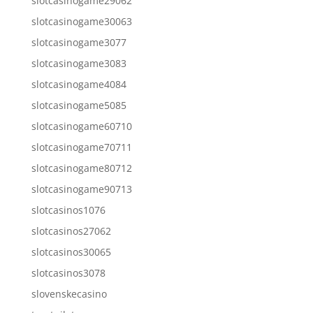
slotcasinogame29062
slotcasinogame30063
slotcasinogame3077
slotcasinogame3083
slotcasinogame4084
slotcasinogame5085
slotcasinogame60710
slotcasinogame70711
slotcasinogame80712
slotcasinogame90713
slotcasinos1076
slotcasinos27062
slotcasinos30065
slotcasinos3078
slovenskecasino