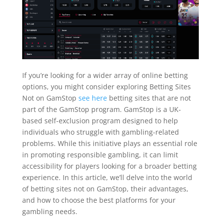
If you’re looking for a wider array of online betting
options, you might consider exploring Betting Sites
Not on GamStop
see here
betting sites that are not
part of the GamStop program. GamStop is a UK-
based self-exclusion program designed to help
individuals who struggle with gambling-related
problems. While this initiative plays an essential role
in promoting responsible gambling, it can limit
accessibility for players looking for a broader betting
experience. In this article, we’ll delve into the world
of betting sites not on GamStop, their advantages,
and how to choose the best platforms for your
gambling needs.