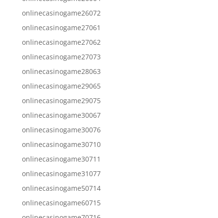
onlinecasinogame26072
onlinecasinogame27061
onlinecasinogame27062
onlinecasinogame27073
onlinecasinogame28063
onlinecasinogame29065
onlinecasinogame29075
onlinecasinogame30067
onlinecasinogame30076
onlinecasinogame30710
onlinecasinogame30711
onlinecasinogame31077
onlinecasinogame50714
onlinecasinogame60715
onlinecasinogame70716