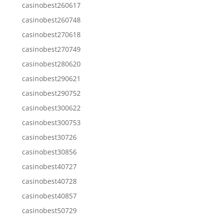
casinobest260617
casinobest260748
casinobest270618
casinobest270749
casinobest280620
casinobest290621
casinobest290752
casinobest300622
casinobest300753
casinobest30726
casinobest30856
casinobest40727
casinobest40728
casinobest40857
casinobest50729