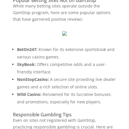
Popular Betting Sites Not on GamStop
While many betting sites operate outside the
GamStop program, here are some popular options
that have garnered positive reviews:
BetOn247:
Known for its extensive sportsbook and
various casino games.
SkyBook:
Offers competitive odds and a user-
friendly interface.
NonStopCasino:
A secure site providing live dealer
games and a rich selection of online slots.
Wild Casino:
Renowned for its lucrative bonuses
and promotions, especially for new players.
Responsible Gambling Tips
Even on sites not registered with GamStop,
practicing responsible gambling is crucial. Here are