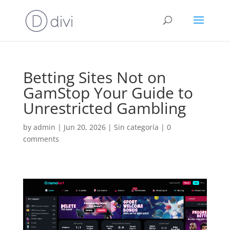
Betting Sites Not on
GamStop Your Guide to
Unrestricted Gambling
by
admin
|
Jun 20, 2026
|
Sin categoría
|
0
comments