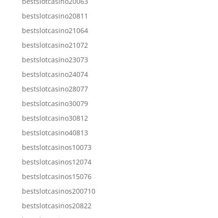
bestslotcasino20063
bestslotcasino20811
bestslotcasino21064
bestslotcasino21072
bestslotcasino23073
bestslotcasino24074
bestslotcasino28077
bestslotcasino30079
bestslotcasino30812
bestslotcasino40813
bestslotcasinos10073
bestslotcasinos12074
bestslotcasinos15076
bestslotcasinos200710
bestslotcasinos20822