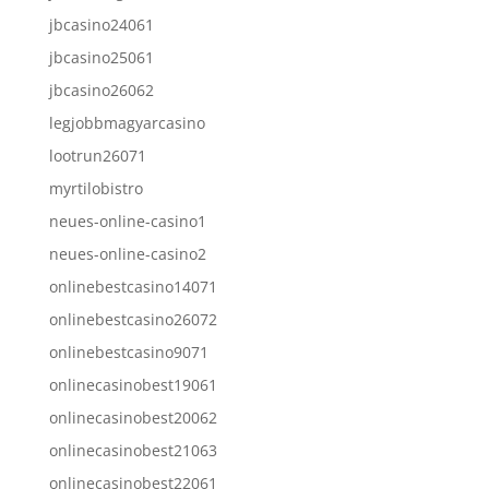
jbcasino24061
jbcasino25061
jbcasino26062
legjobbmagyarcasino
lootrun26071
myrtilobistro
neues-online-casino1
neues-online-casino2
onlinebestcasino14071
onlinebestcasino26072
onlinebestcasino9071
onlinecasinobest19061
onlinecasinobest20062
onlinecasinobest21063
onlinecasinobest22061