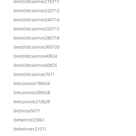
bestslotcasinos210711
bestslotcasinos220712
bestslotcasinos240714
bestslotcasinos250715
bestslotcasinos280718
bestslotcasinos300720
bestslotcasinos40824
bestslotcasinos60825
bestslotcasinos7071
betcasinos190626
betcasinos200628
betcasinos210629
betninja5071
betwinne23061
betwinner21071