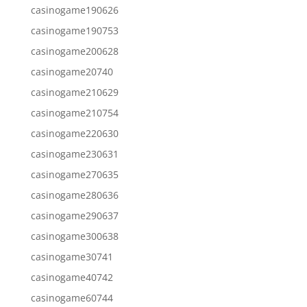
casinogame190626
casinogame190753
casinogame200628
casinogame20740
casinogame210629
casinogame210754
casinogame220630
casinogame230631
casinogame270635
casinogame280636
casinogame290637
casinogame300638
casinogame30741
casinogame40742
casinogame60744