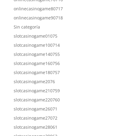
onlinecasinogame80717
onlinecasinogame90718
Sin categoría
slotcasinogame01075
slotcasinogame100714
slotcasinogame140755
slotcasinogame160756
slotcasinogame180757
slotcasinogame2076
slotcasinogame210759
slotcasinogame220760
slotcasinogame26071
slotcasinogame27072
slotcasinogame28061