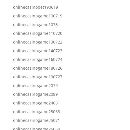
onlinecasinobet190619
onlinecasinogame100719
onlinecasinogame1078
onlinecasinogame110720
onlinecasinogame130722
onlinecasinogame140723
onlinecasinogame160724
onlinecasinogame180726
onlinecasinogame190727
onlinecasinogame2079
onlinecasinogame2089
onlinecasinogame24061
onlinecasinogame25063
onlinecasinogame25071
onlinecasinogame26064