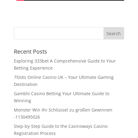
Recent Posts
Exploring 333bet A Comprehensive Guide to Your
Betting Experience
7Slots Online Casino UK – Your Ultimate Gaming
Destination
Gamblii Casino Betting Your Ultimate Guide to
Winning
Monster Win Ihr Schlüssel zu großen Gewinnen
-1130495026
Step-by-Step Guide to the Casinoways Casino
Registration Process