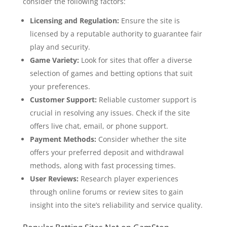
consider the following factors:
Licensing and Regulation:
Ensure the site is
licensed by a reputable authority to guarantee fair
play and security.
Game Variety:
Look for sites that offer a diverse
selection of games and betting options that suit
your preferences.
Customer Support:
Reliable customer support is
crucial in resolving any issues. Check if the site
offers live chat, email, or phone support.
Payment Methods:
Consider whether the site
offers your preferred deposit and withdrawal
methods, along with fast processing times.
User Reviews:
Research player experiences
through online forums or review sites to gain
insight into the site’s reliability and service quality.