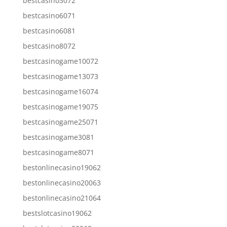
bestcasino3072
bestcasino6071
bestcasino6081
bestcasino8072
bestcasinogame10072
bestcasinogame13073
bestcasinogame16074
bestcasinogame19075
bestcasinogame25071
bestcasinogame3081
bestcasinogame8071
bestonlinecasino19062
bestonlinecasino20063
bestonlinecasino21064
bestslotcasino19062