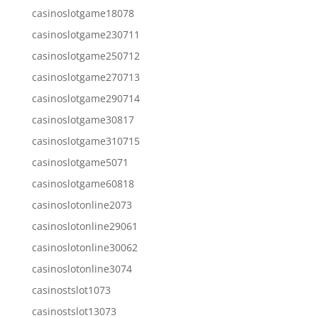
casinoslotgame18078
casinoslotgame230711
casinoslotgame250712
casinoslotgame270713
casinoslotgame290714
casinoslotgame30817
casinoslotgame310715
casinoslotgame5071
casinoslotgame60818
casinoslotonline2073
casinoslotonline29061
casinoslotonline30062
casinoslotonline3074
casinostslot1073
casinostslot13073