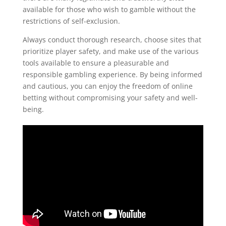
available for those who wish to gamble without the
restrictions of self-exclusion.
Always conduct thorough research, choose sites that
prioritize player safety, and make use of the various
tools available to ensure a pleasurable and
responsible gambling experience. By being informed
and cautious, you can enjoy the freedom of online
betting without compromising your safety and well-
being.