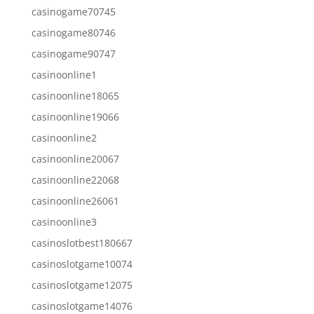
casinogame70745
casinogame80746
casinogame90747
casinoonline1
casinoonline18065
casinoonline19066
casinoonline2
casinoonline20067
casinoonline22068
casinoonline26061
casinoonline3
casinoslotbest180667
casinoslotgame10074
casinoslotgame12075
casinoslotgame14076