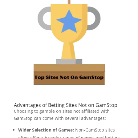
Advantages of Betting Sites Not on GamStop
Choosing to gamble on sites not affiliated with
GamStop can come with several advantages:
Wider Selection of Games:
Non-GamStop sites
often offer a broader range of games and betting