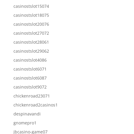
casinostslot15074
casinostslot18075
casinostslot20076
casinostslot27072
casinostslot28061
casinostslot29062
casinostslot4086
casinostslot6071
casinostslot6087
casinostslot9072
chickenroad23071
chickenroad2casinos1
despinavandi
gnomepro1
jbcasino-game07