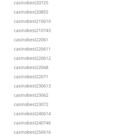
casinobest20725
casinobest20855
casinobest210610
casinobest210743
casinobest22061
casinobest220611
casinobest220612
casinobest22068
casinobest22071
casinobest230613
casinobest23062
casinobest23072
casinobest240614
casinobest240746
casinobest250616