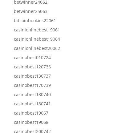
betwinner24062
betwinner25063
bitcoinbookies22061
casinionlinebest19061
casinionlinebest19064
casinionlinebest20062
casinobest010724
casinobest120736
casinobest130737
casinobest170739
casinobest180740
casinobest180741
casinobest19067
casinobest19068
casinobest200742