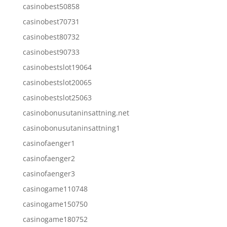
casinobest50858
casinobest70731
casinobest80732
casinobest90733
casinobestslot19064
casinobestslot20065
casinobestslot25063
casinobonusutaninsattning.net
casinobonusutaninsattning1
casinofaenger1
casinofaenger2
casinofaenger3
casinogame110748
casinogame150750
casinogame180752