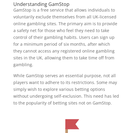
Understanding GamStop
GamStop is a free service that allows individuals to
voluntarily exclude themselves from all UK-licensed
online gambling sites. The primary aim is to provide
a safety net for those who feel they need to take
control of their gambling habits. Users can sign up
for a minimum period of six months, after which
they cannot access any registered online gambling
sites in the UK, allowing them to take time off from
gambling.
While GamStop serves an essential purpose, not all
players want to adhere to its restrictions. Some may
simply wish to explore various betting options
without undergoing self-exclusion. This need has led
to the popularity of betting sites not on GamStop.