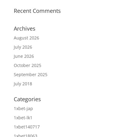
Recent Comments
Archives
August 2026
July 2026
June 2026
October 2025
September 2025
July 2018
Categories
1xbet-jap
1xbet-lk1
1xbet140717
1xbet18063