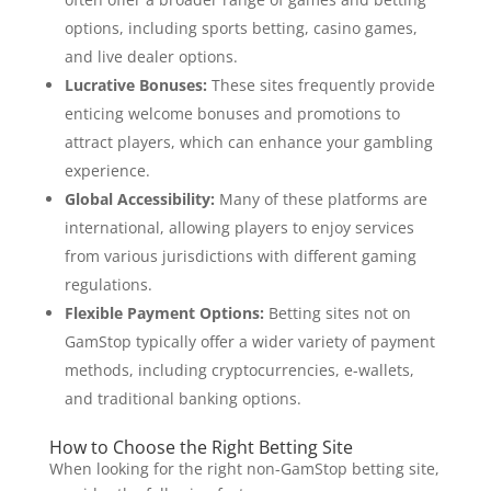
options, including sports betting, casino games,
and live dealer options.
Lucrative Bonuses:
These sites frequently provide
enticing welcome bonuses and promotions to
attract players, which can enhance your gambling
experience.
Global Accessibility:
Many of these platforms are
international, allowing players to enjoy services
from various jurisdictions with different gaming
regulations.
Flexible Payment Options:
Betting sites not on
GamStop typically offer a wider variety of payment
methods, including cryptocurrencies, e-wallets,
and traditional banking options.
How to Choose the Right Betting Site
When looking for the right non-GamStop betting site,