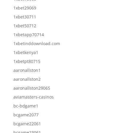
1xbet29069
1xbet30711
1xbet50712
1xbetapp70714
1xbetinddownload.com
1xbetkenya1
1xbetpt80715
aaronallston1
aaronallston2
aaronallston29065
aviamasters-casinos
bc-bdgame1
bcgame2077
bcgame22061
bcgame23061