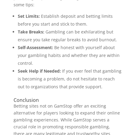
some tips:
Set Limits:
Establish deposit and betting limits
before you start and stick to them.
Take Breaks:
Gambling can be exhilarating but
ensure you take regular breaks to avoid burnout.
Self-Assessment:
Be honest with yourself about
your gambling habits and whether they are within
control.
Seek Help if Needed:
If you ever feel that gambling
is becoming a problem, do not hesitate to reach
out to organizations that provide support.
Conclusion
Betting sites not on GamStop offer an exciting
alternative for players looking to expand their online
gambling experiences. While GamStop serves a
crucial role in promoting responsible gambling,
there are many legitimate and trustworthy sites