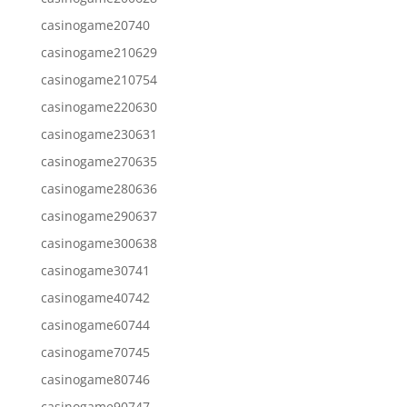
casinogame20740
casinogame210629
casinogame210754
casinogame220630
casinogame230631
casinogame270635
casinogame280636
casinogame290637
casinogame300638
casinogame30741
casinogame40742
casinogame60744
casinogame70745
casinogame80746
casinogame90747