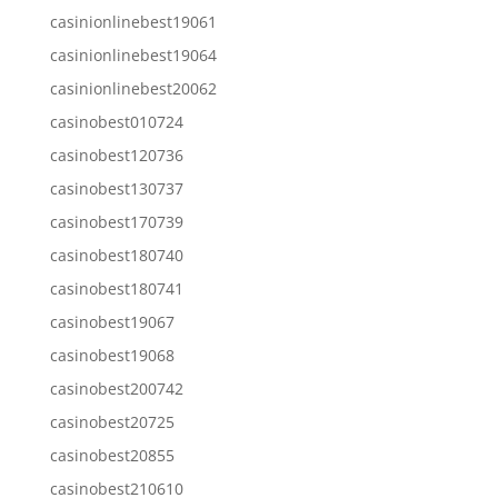
casinionlinebest19061
casinionlinebest19064
casinionlinebest20062
casinobest010724
casinobest120736
casinobest130737
casinobest170739
casinobest180740
casinobest180741
casinobest19067
casinobest19068
casinobest200742
casinobest20725
casinobest20855
casinobest210610