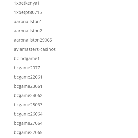
1xbetkenya1
1xbetpt80715
aaronallston1
aaronallston2
aaronallston29065
aviamasters-casinos
bc-bdgame1
bcgame2077
bcgame22061
bcgame23061
bcgame24062
bcgame25063
bcgame26064
bcgame27064
bcgame27065