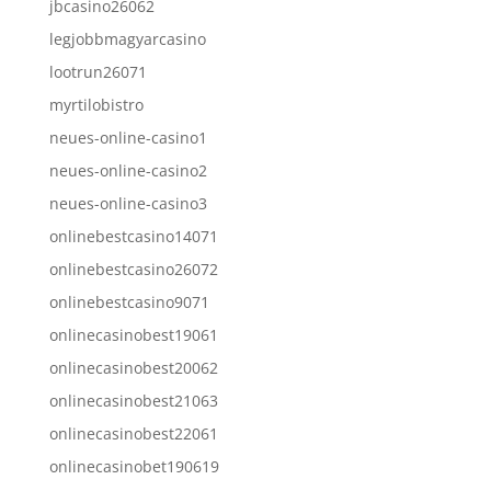
jbcasino26062
legjobbmagyarcasino
lootrun26071
myrtilobistro
neues-online-casino1
neues-online-casino2
neues-online-casino3
onlinebestcasino14071
onlinebestcasino26072
onlinebestcasino9071
onlinecasinobest19061
onlinecasinobest20062
onlinecasinobest21063
onlinecasinobest22061
onlinecasinobet190619