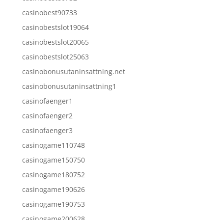
casinobest90733
casinobestslot19064
casinobestslot20065
casinobestslot25063
casinobonusutaninsattning.net
casinobonusutaninsattning1
casinofaenger1
casinofaenger2
casinofaenger3
casinogame110748
casinogame150750
casinogame180752
casinogame190626
casinogame190753
casinogame200628