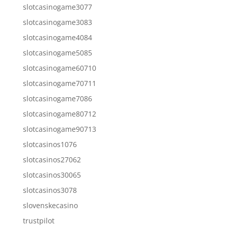
slotcasinogame3077
slotcasinogame3083
slotcasinogame4084
slotcasinogame5085
slotcasinogame60710
slotcasinogame70711
slotcasinogame7086
slotcasinogame80712
slotcasinogame90713
slotcasinos1076
slotcasinos27062
slotcasinos30065
slotcasinos3078
slovenskecasino
trustpilot