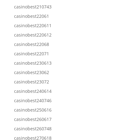
casinobest210743
casinobest22061
casinobest220611
casinobest220612
casinobest22068
casinobest22071
casinobest230613
casinobest23062
casinobest23072
casinobest240614
casinobest240746
casinobest250616
casinobest260617
casinobest260748
casinobest270618