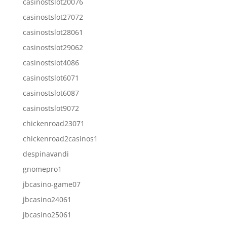
casinostslot20076
casinostslot27072
casinostslot28061
casinostslot29062
casinostslot4086
casinostslot6071
casinostslot6087
casinostslot9072
chickenroad23071
chickenroad2casinos1
despinavandi
gnomepro1
jbcasino-game07
jbcasino24061
jbcasino25061