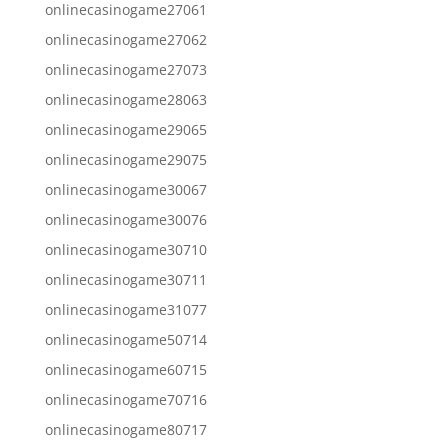
onlinecasinogame27061
onlinecasinogame27062
onlinecasinogame27073
onlinecasinogame28063
onlinecasinogame29065
onlinecasinogame29075
onlinecasinogame30067
onlinecasinogame30076
onlinecasinogame30710
onlinecasinogame30711
onlinecasinogame31077
onlinecasinogame50714
onlinecasinogame60715
onlinecasinogame70716
onlinecasinogame80717