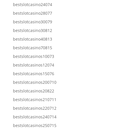
bestslotcasino24074
bestslotcasino28077
bestslotcasino30079
bestslotcasino30812
bestslotcasino40813
bestslotcasino70815
bestslotcasinos10073
bestslotcasinos12074
bestslotcasinos15076
bestslotcasinos200710
bestslotcasinos20822
bestslotcasinos210711
bestslotcasinos220712
bestslotcasinos240714
bestslotcasinos250715