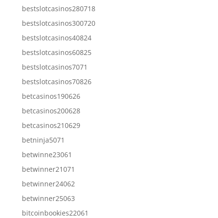
bestslotcasinos280718
bestslotcasinos300720
bestslotcasinos40824
bestslotcasinos60825
bestslotcasinos7071
bestslotcasinos70826
betcasinos190626
betcasinos200628
betcasinos210629
betninja5071
betwinne23061
betwinner21071
betwinner24062
betwinner25063
bitcoinbookies22061