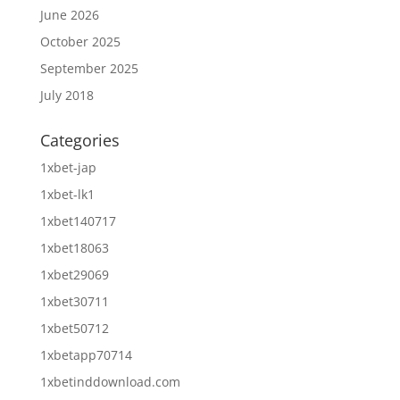
June 2026
October 2025
September 2025
July 2018
Categories
1xbet-jap
1xbet-lk1
1xbet140717
1xbet18063
1xbet29069
1xbet30711
1xbet50712
1xbetapp70714
1xbetinddownload.com