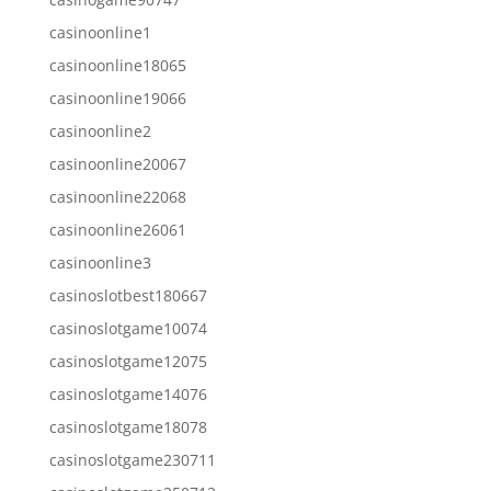
casinoonline1
casinoonline18065
casinoonline19066
casinoonline2
casinoonline20067
casinoonline22068
casinoonline26061
casinoonline3
casinoslotbest180667
casinoslotgame10074
casinoslotgame12075
casinoslotgame14076
casinoslotgame18078
casinoslotgame230711