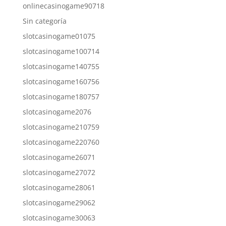
onlinecasinogame90718
Sin categoría
slotcasinogame01075
slotcasinogame100714
slotcasinogame140755
slotcasinogame160756
slotcasinogame180757
slotcasinogame2076
slotcasinogame210759
slotcasinogame220760
slotcasinogame26071
slotcasinogame27072
slotcasinogame28061
slotcasinogame29062
slotcasinogame30063