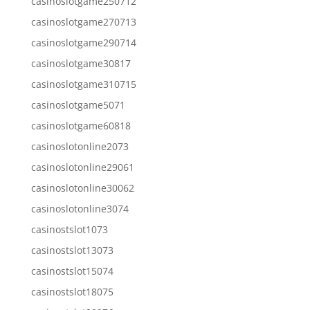
casinoslotgame250712
casinoslotgame270713
casinoslotgame290714
casinoslotgame30817
casinoslotgame310715
casinoslotgame5071
casinoslotgame60818
casinoslotonline2073
casinoslotonline29061
casinoslotonline30062
casinoslotonline3074
casinostslot1073
casinostslot13073
casinostslot15074
casinostslot18075