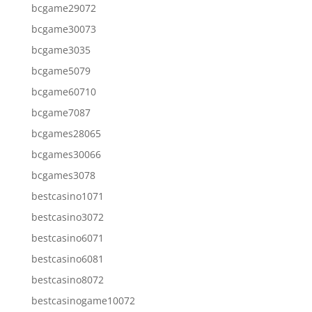
bcgame29072
bcgame30073
bcgame3035
bcgame5079
bcgame60710
bcgame7087
bcgames28065
bcgames30066
bcgames3078
bestcasino1071
bestcasino3072
bestcasino6071
bestcasino6081
bestcasino8072
bestcasinogame10072