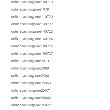
onlinecasinogame100719
onlinecasinogame1078
onlinecasinogame110720
onlinecasinogame130722
onlinecasinogame140723
onlinecasinogame160724
onlinecasinogame180726
onlinecasinogame190727
onlinecasinogame2079
onlinecasinogame2089
onlinecasinogame24061
onlinecasinogame25063
onlinecasinogame25071
onlinecasinogame26064
onlinecasinogame26072