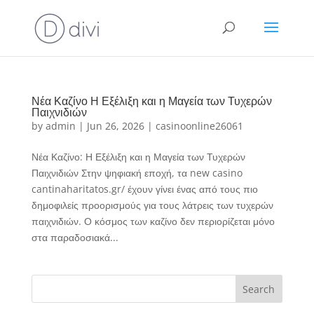
Νέα Καζίνο Η Εξέλιξη και η Μαγεία των Τυχερών
Παιχνιδιών
by
admin
|
Jun 26, 2026
|
casinoonline26061
Νέα Καζίνο: Η Εξέλιξη και η Μαγεία των Τυχερών
Παιχνιδιών Στην ψηφιακή εποχή, τα new casino
cantinaharitatos.gr/ έχουν γίνει ένας από τους πιο
δημοφιλείς προορισμούς για τους λάτρεις των τυχερών
παιχνιδιών. Ο κόσμος των καζίνο δεν περιορίζεται μόνο
στα παραδοσιακά...