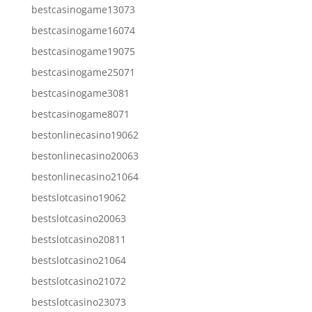
bestcasinogame13073
bestcasinogame16074
bestcasinogame19075
bestcasinogame25071
bestcasinogame3081
bestcasinogame8071
bestonlinecasino19062
bestonlinecasino20063
bestonlinecasino21064
bestslotcasino19062
bestslotcasino20063
bestslotcasino20811
bestslotcasino21064
bestslotcasino21072
bestslotcasino23073