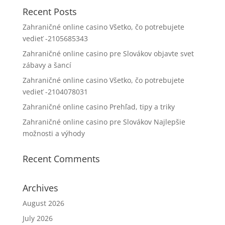
Recent Posts
Zahraničné online casino Všetko, čo potrebujete
vedieť -2105685343
Zahraničné online casino pre Slovákov objavte svet
zábavy a šancí
Zahraničné online casino Všetko, čo potrebujete
vedieť -2104078031
Zahraničné online casino Prehľad, tipy a triky
Zahraničné online casino pre Slovákov Najlepšie
možnosti a výhody
Recent Comments
Archives
August 2026
July 2026