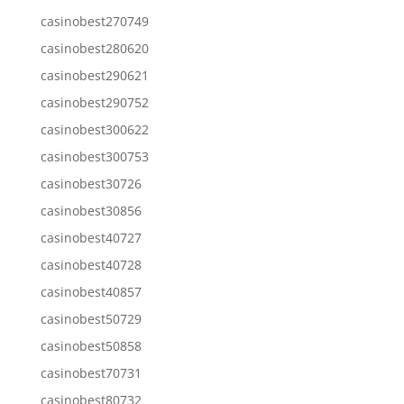
casinobest270749
casinobest280620
casinobest290621
casinobest290752
casinobest300622
casinobest300753
casinobest30726
casinobest30856
casinobest40727
casinobest40728
casinobest40857
casinobest50729
casinobest50858
casinobest70731
casinobest80732