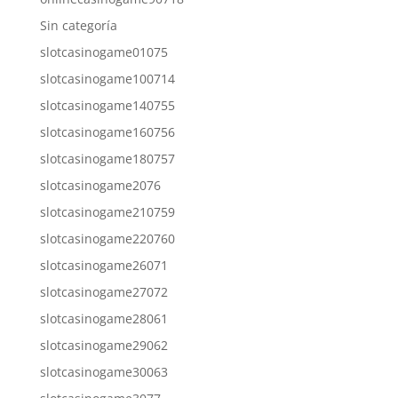
Sin categoría
slotcasinogame01075
slotcasinogame100714
slotcasinogame140755
slotcasinogame160756
slotcasinogame180757
slotcasinogame2076
slotcasinogame210759
slotcasinogame220760
slotcasinogame26071
slotcasinogame27072
slotcasinogame28061
slotcasinogame29062
slotcasinogame30063