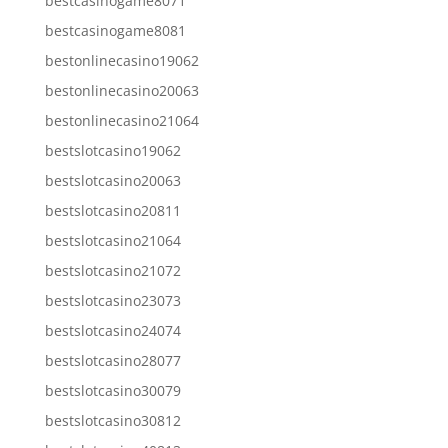
bestcasinogame8071
bestcasinogame8081
bestonlinecasino19062
bestonlinecasino20063
bestonlinecasino21064
bestslotcasino19062
bestslotcasino20063
bestslotcasino20811
bestslotcasino21064
bestslotcasino21072
bestslotcasino23073
bestslotcasino24074
bestslotcasino28077
bestslotcasino30079
bestslotcasino30812