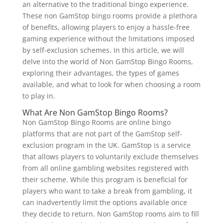
an alternative to the traditional bingo experience.
These non GamStop bingo rooms provide a plethora
of benefits, allowing players to enjoy a hassle-free
gaming experience without the limitations imposed
by self-exclusion schemes. In this article, we will
delve into the world of Non GamStop Bingo Rooms,
exploring their advantages, the types of games
available, and what to look for when choosing a room
to play in.
What Are Non GamStop Bingo Rooms?
Non GamStop Bingo Rooms are online bingo
platforms that are not part of the GamStop self-
exclusion program in the UK. GamStop is a service
that allows players to voluntarily exclude themselves
from all online gambling websites registered with
their scheme. While this program is beneficial for
players who want to take a break from gambling, it
can inadvertently limit the options available once
they decide to return. Non GamStop rooms aim to fill