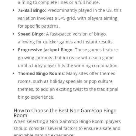
aiming to complete lines or a full house.
75-Ball Bingo
: Predominantly played in the US, this
variation involves a 5×5 grid, with players aiming
for specific patterns.
Speed Bingo
: A fast-paced version of bingo,
allowing for quicker games and instant results.
Progressive Jackpot Bingo
: These games feature
growing jackpots that increase with each game
until a lucky player hits the winning combination.
Themed Bingo Rooms
: Many sites offer themed
rooms, such as holiday specials or pop culture
themes, to add an exciting twist to the traditional
bingo experience.
How to Choose the Best Non GamStop Bingo
Room
When selecting a Non GamStop Bingo Room, players
should consider several factors to ensure a safe and
enjoyable gaming experience: