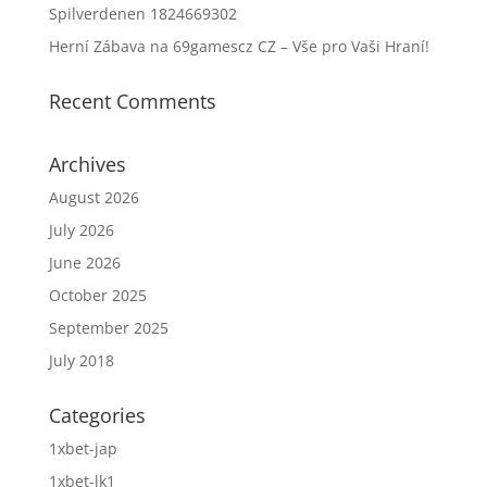
Spilverdenen 1824669302
Herní Zábava na 69gamescz CZ – Vše pro Vaši Hraní!
Recent Comments
Archives
August 2026
July 2026
June 2026
October 2025
September 2025
July 2018
Categories
1xbet-jap
1xbet-lk1