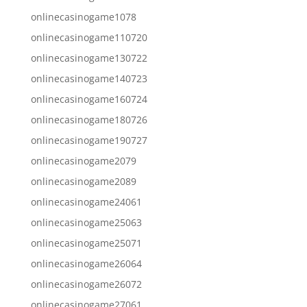
onlinecasinogame1078
onlinecasinogame110720
onlinecasinogame130722
onlinecasinogame140723
onlinecasinogame160724
onlinecasinogame180726
onlinecasinogame190727
onlinecasinogame2079
onlinecasinogame2089
onlinecasinogame24061
onlinecasinogame25063
onlinecasinogame25071
onlinecasinogame26064
onlinecasinogame26072
onlinecasinogame27061