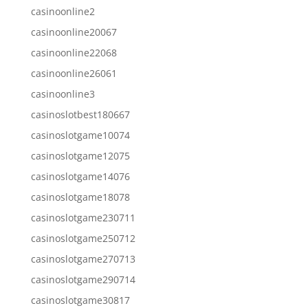
casinoonline2
casinoonline20067
casinoonline22068
casinoonline26061
casinoonline3
casinoslotbest180667
casinoslotgame10074
casinoslotgame12075
casinoslotgame14076
casinoslotgame18078
casinoslotgame230711
casinoslotgame250712
casinoslotgame270713
casinoslotgame290714
casinoslotgame30817