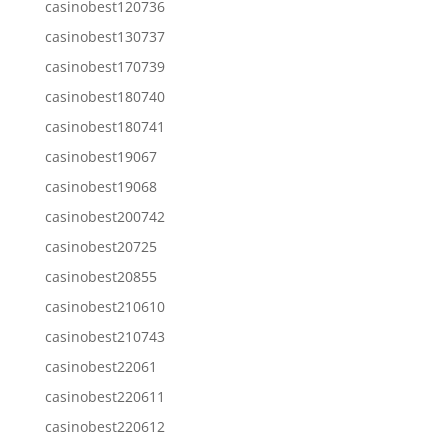
casinobest120736
casinobest130737
casinobest170739
casinobest180740
casinobest180741
casinobest19067
casinobest19068
casinobest200742
casinobest20725
casinobest20855
casinobest210610
casinobest210743
casinobest22061
casinobest220611
casinobest220612