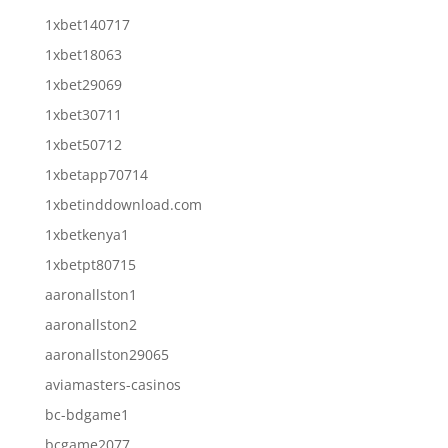
1xbet140717
1xbet18063
1xbet29069
1xbet30711
1xbet50712
1xbetapp70714
1xbetinddownload.com
1xbetkenya1
1xbetpt80715
aaronallston1
aaronallston2
aaronallston29065
aviamasters-casinos
bc-bdgame1
bcgame2077