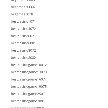
bcgames30066
bcgames3078
bestcasino1071
bestcasino3072
bestcasino6071
bestcasino6081
bestcasino8072
bestcasino8082
bestcasinogame10072
bestcasinogame13073
bestcasinogame16074
bestcasinogame19075
bestcasinogame25071
bestcasinogame3081