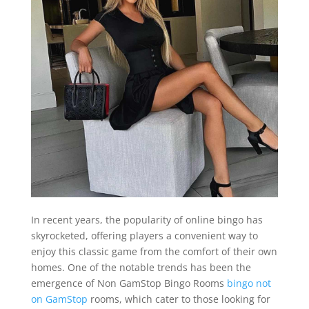
In recent years, the popularity of online bingo has
skyrocketed, offering players a convenient way to
enjoy this classic game from the comfort of their own
homes. One of the notable trends has been the
emergence of Non GamStop Bingo Rooms
bingo not
on GamStop
rooms, which cater to those looking for