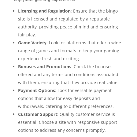
Licensing and Regulation
: Ensure that the bingo
site is licensed and regulated by a reputable
authority, providing peace of mind and ensuring
fair play.
Game Variety
: Look for platforms that offer a wide
range of games and formats to keep your gaming
experience fresh and exciting.
Bonuses and Promotions
: Check the bonuses
offered and any terms and conditions associated
with them, ensuring that they provide real value.
Payment Options
: Look for versatile payment
options that allow for easy deposits and
withdrawals, catering to different preferences.
Customer Support
: Quality customer service is
essential. Choose a site with responsive support
options to address any concerns promptly.