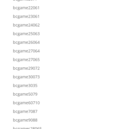
bcgame22061
bcgame23061
bcgame24062
bcgame25063
bcgame26064
bcgame27064
bcgame27065
bcgame29072
bcgame30073
bcgame3035
bcgame5079
bcgame60710
bcgame7087
bcgame9088
bcgames28065