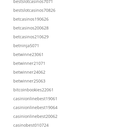
bestslotcasinos7071
bestslotcasinos70826
betcasinos190626
betcasinos200628
betcasinos210629
betninja5071
betwinne23061
betwinner21071
betwinner24062
betwinner25063
bitcoinbookies22061
casinionlinebest19061
casinionlinebest19064
casinionlinebest20062
casinobest010724