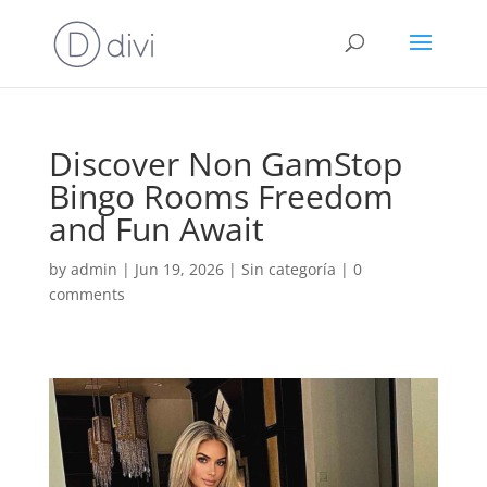
Discover Non GamStop
Bingo Rooms Freedom
and Fun Await
by
admin
|
Jun 19, 2026
|
Sin categoría
|
0
comments