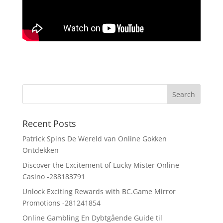
Recent Posts
Patrick Spins De Wereld van Online Gokken
Ontdekken
Discover the Excitement of Lucky Mister Online
Casino -288183791
Unlock Exciting Rewards with BC.Game Mirror
Promotions -281241854
Online Gambling En Dybtgående Guide til