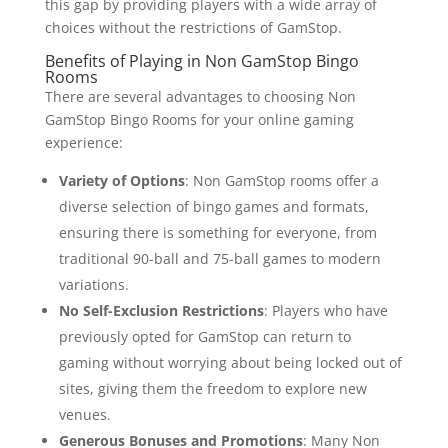
this gap by providing players with a wide array of
choices without the restrictions of GamStop.
Benefits of Playing in Non GamStop Bingo
Rooms
There are several advantages to choosing Non
GamStop Bingo Rooms for your online gaming
experience:
Variety of Options
: Non GamStop rooms offer a
diverse selection of bingo games and formats,
ensuring there is something for everyone, from
traditional 90-ball and 75-ball games to modern
variations.
No Self-Exclusion Restrictions
: Players who have
previously opted for GamStop can return to
gaming without worrying about being locked out of
sites, giving them the freedom to explore new
venues.
Generous Bonuses and Promotions
: Many Non