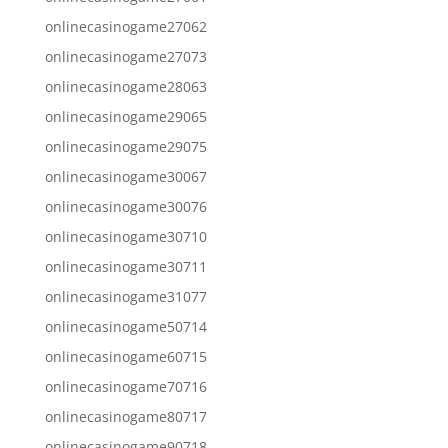
onlinecasinogame27062
onlinecasinogame27073
onlinecasinogame28063
onlinecasinogame29065
onlinecasinogame29075
onlinecasinogame30067
onlinecasinogame30076
onlinecasinogame30710
onlinecasinogame30711
onlinecasinogame31077
onlinecasinogame50714
onlinecasinogame60715
onlinecasinogame70716
onlinecasinogame80717
onlinecasinogame90718