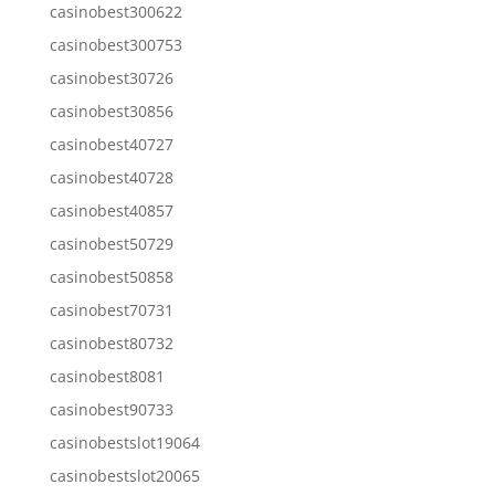
casinobest300622
casinobest300753
casinobest30726
casinobest30856
casinobest40727
casinobest40728
casinobest40857
casinobest50729
casinobest50858
casinobest70731
casinobest80732
casinobest8081
casinobest90733
casinobestslot19064
casinobestslot20065