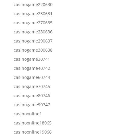
casinogame220630
casinogame230631
casinogame270635
casinogame280636
casinogame290637
casinogame300638
casinogame30741
casinogame40742
casinogame60744
casinogame70745
casinogame80746
casinogame90747
casinoonline1
casinoonline18065
casinoonline19066