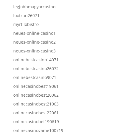
legjobbmagyarcasino
lootrun26071
myrtilobistro
neues-online-casino1
neues-online-casino2
neues-online-casino3
onlinebestcasino14071
onlinebestcasino26072
onlinebestcasino9071
onlinecasinobest19061
onlinecasinobest20062
onlinecasinobest21063
onlinecasinobest22061
onlinecasinobet190619
onlinecasinogame100719