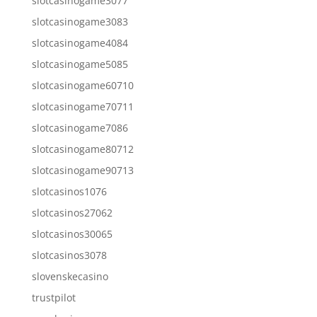
slotcasinogame3077
slotcasinogame3083
slotcasinogame4084
slotcasinogame5085
slotcasinogame60710
slotcasinogame70711
slotcasinogame7086
slotcasinogame80712
slotcasinogame90713
slotcasinos1076
slotcasinos27062
slotcasinos30065
slotcasinos3078
slovenskecasino
trustpilot