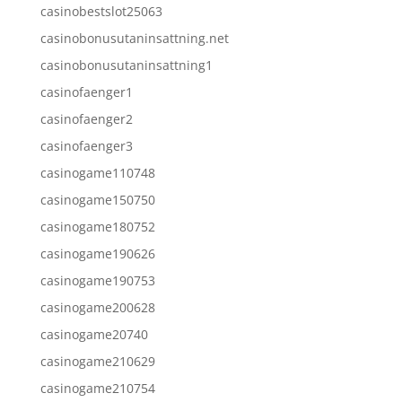
casinobestslot25063
casinobonusutaninsattning.net
casinobonusutaninsattning1
casinofaenger1
casinofaenger2
casinofaenger3
casinogame110748
casinogame150750
casinogame180752
casinogame190626
casinogame190753
casinogame200628
casinogame20740
casinogame210629
casinogame210754