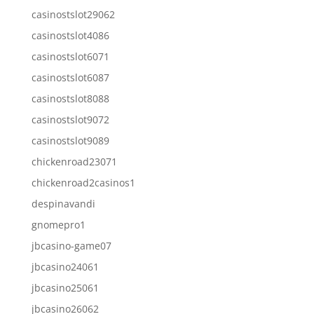
casinostslot29062
casinostslot4086
casinostslot6071
casinostslot6087
casinostslot8088
casinostslot9072
casinostslot9089
chickenroad23071
chickenroad2casinos1
despinavandi
gnomepro1
jbcasino-game07
jbcasino24061
jbcasino25061
jbcasino26062