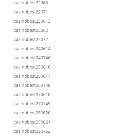
casinobest22068
casinobest22071
casinobest230613
casinobest23062
casinobest23072
casinobest240614
casinobest240746
casinobest250616
casinobest260617
casinobest260748
casinobest270618
casinobest270749
casinobest280620
casinobest290621
casinobest290752