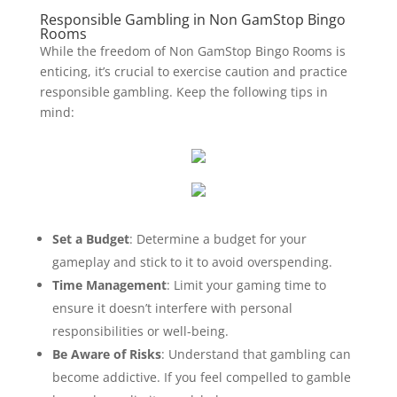
Responsible Gambling in Non GamStop Bingo
Rooms
While the freedom of Non GamStop Bingo Rooms is
enticing, it’s crucial to exercise caution and practice
responsible gambling. Keep the following tips in
mind:
Set a Budget
: Determine a budget for your
gameplay and stick to it to avoid overspending.
Time Management
: Limit your gaming time to
ensure it doesn’t interfere with personal
responsibilities or well-being.
Be Aware of Risks
: Understand that gambling can
become addictive. If you feel compelled to gamble