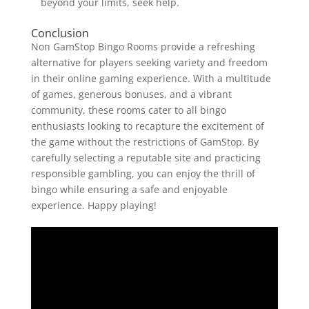
beyond your limits, seek help.
Conclusion
Non GamStop Bingo Rooms provide a refreshing
alternative for players seeking variety and freedom
in their online gaming experience. With a multitude
of games, generous bonuses, and a vibrant
community, these rooms cater to all bingo
enthusiasts looking to recapture the excitement of
the game without the restrictions of GamStop. By
carefully selecting a reputable site and practicing
responsible gambling, you can enjoy the thrill of
bingo while ensuring a safe and enjoyable
experience. Happy playing!