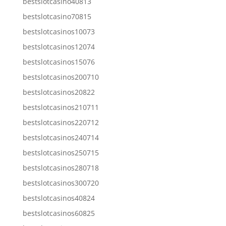
bestslotcasino40813
bestslotcasino70815
bestslotcasinos10073
bestslotcasinos12074
bestslotcasinos15076
bestslotcasinos200710
bestslotcasinos20822
bestslotcasinos210711
bestslotcasinos220712
bestslotcasinos240714
bestslotcasinos250715
bestslotcasinos280718
bestslotcasinos300720
bestslotcasinos40824
bestslotcasinos60825