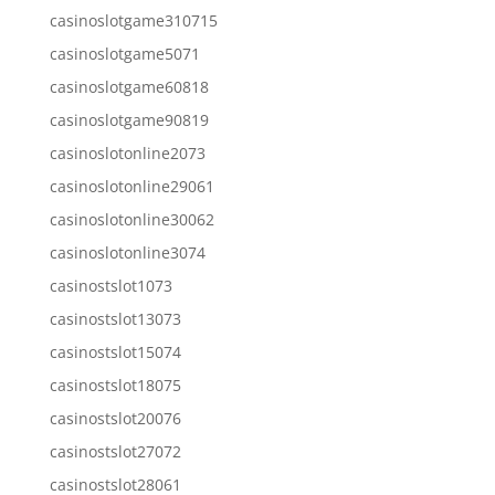
casinoslotgame310715
casinoslotgame5071
casinoslotgame60818
casinoslotgame90819
casinoslotonline2073
casinoslotonline29061
casinoslotonline30062
casinoslotonline3074
casinostslot1073
casinostslot13073
casinostslot15074
casinostslot18075
casinostslot20076
casinostslot27072
casinostslot28061