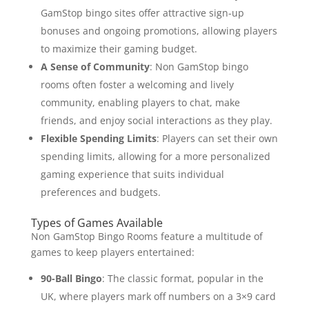
GamStop bingo sites offer attractive sign-up
bonuses and ongoing promotions, allowing players
to maximize their gaming budget.
A Sense of Community
: Non GamStop bingo
rooms often foster a welcoming and lively
community, enabling players to chat, make
friends, and enjoy social interactions as they play.
Flexible Spending Limits
: Players can set their own
spending limits, allowing for a more personalized
gaming experience that suits individual
preferences and budgets.
Types of Games Available
Non GamStop Bingo Rooms feature a multitude of
games to keep players entertained:
90-Ball Bingo
: The classic format, popular in the
UK, where players mark off numbers on a 3×9 card