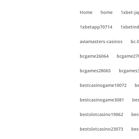
Home
home
1xbet-ja
1xbetapp70714
1xbetin
aviamasters-casinos
bc-
bcgame26064
bcgame27
bcgames28065
bcgames
bestcasinogame10072
b
bestcasinogame3081
be
bestslotcasino19062
bes
bestslotcasino23073
bes