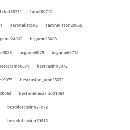
1xbet30711
1xbet50712
n1
aaronallston2
aaronallston29065
cgame24062
bcgame25063
e3035
bcgame5079
bcgame60710
bestcasino6071
bestcasino8072
e19075
bestcasinogame25071
o20063
bestonlinecasino21064
bestslotcasino21072
bestslotcasino30812