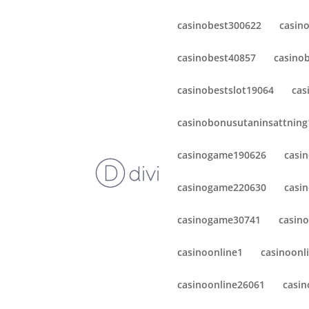
casinobest300622
casin
casinobest40857
casino
casinobestslot19064
cas
casinobonusutaninsattning
casinogame190626
casi
casinogame220630
casi
casinogame30741
casin
casinoonline1
casinoonl
casinoonline26061
casin