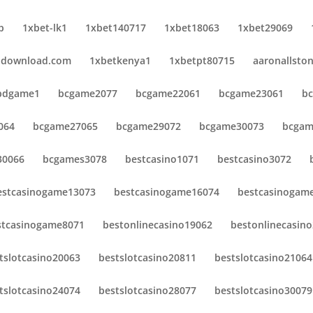
p
1xbet-lk1
1xbet140717
1xbet18063
1xbet29069
ddownload.com
1xbetkenya1
1xbetpt80715
aaronallsto
bdgame1
bcgame2077
bcgame22061
bcgame23061
b
064
bcgame27065
bcgame29072
bcgame30073
bcgam
30066
bcgames3078
bestcasino1071
bestcasino3072
estcasinogame13073
bestcasinogame16074
bestcasinogam
stcasinogame8071
bestonlinecasino19062
bestonlinecasin
tslotcasino20063
bestslotcasino20811
bestslotcasino21064
tslotcasino24074
bestslotcasino28077
bestslotcasino30079