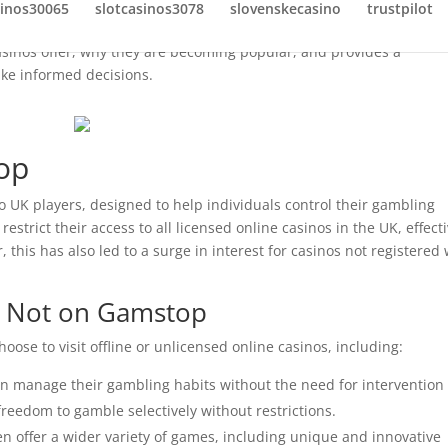
ecifically, many players are now exploring Casinos Not on Gamstop U
sinos30065
slotcasinos3078
slovenskecasino
trustpilot
 to enjoy their favorite games without the restrictions imposed by
asinos offer, why they are becoming popular, and provides a
ake informed decisions.
op
o UK players, designed to help individuals control their gambling
estrict their access to all licensed online casinos in the UK, effecti
his has also led to a surge in interest for casinos not registered 
s Not on Gamstop
ose to visit offline or unlicensed online casinos, including:
n manage their gambling habits without the need for intervention
reedom to gamble selectively without restrictions.
 offer a wider variety of games, including unique and innovative