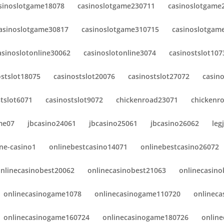
sinoslotgame18078
casinoslotgame230711
casinoslotgame
asinoslotgame30817
casinoslotgame310715
casinoslotgam
asinoslotonline30062
casinoslotonline3074
casinostslot107
ostslot18075
casinostslot20076
casinostslot27072
casin
stslot6071
casinostslot9072
chickenroad23071
chickenr
me07
jbcasino24061
jbcasino25061
jbcasino26062
leg
ne-casino1
onlinebestcasino14071
onlinebestcasino26072
nlinecasinobest20062
onlinecasinobest21063
onlinecasin
onlinecasinogame1078
onlinecasinogame110720
onlinec
onlinecasinogame160724
onlinecasinogame180726
onlin