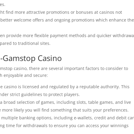
es.
t find more attractive promotions or bonuses at casinos not
e better welcome offers and ongoing promotions which enhance the
en provide more flexible payment methods and quicker withdrawa
red to traditional sites.
n-Gamstop Casino
stop casino, there are several important factors to consider to
th enjoyable and secure:
e casino is licensed and regulated by a reputable authority. This
der strict guidelines to protect players.
 a broad selection of games, including slots, table games, and live
 more likely you will find something that suits your preferences.
 multiple banking options, including e-wallets, credit and debit ca
ng time for withdrawals to ensure you can access your winnings