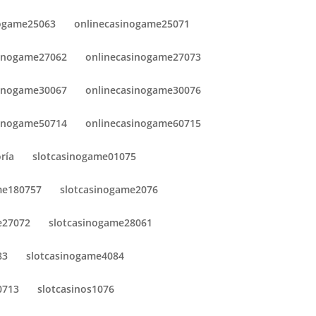
nogame25063
onlinecasinogame25071
sinogame27062
onlinecasinogame27073
sinogame30067
onlinecasinogame30076
sinogame50714
onlinecasinogame60715
ría
slotcasinogame01075
me180757
slotcasinogame2076
e27072
slotcasinogame28061
Recent Posts
83
slotcasinogame4084
Discover the Thrills of
Slots52Casino
0713
slotcasinos1076
Explore the Exciting World of