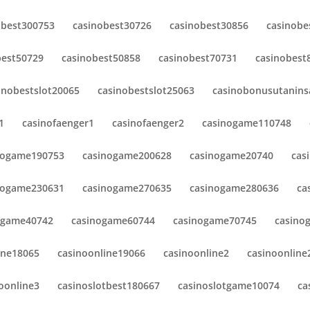
obest300753
casinobest30726
casinobest30856
casinobe
best50729
casinobest50858
casinobest70731
casinobest
inobestslot20065
casinobestslot25063
casinobonusutanins
1
casinofaenger1
casinofaenger2
casinogame110748
nogame190753
casinogame200628
casinogame20740
cas
nogame230631
casinogame270635
casinogame280636
ca
ogame40742
casinogame60744
casinogame70745
casino
ine18065
casinoonline19066
casinoonline2
casinoonline
oonline3
casinoslotbest180667
casinoslotgame10074
ca