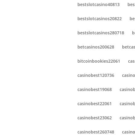
bestslotcasino40813
bes
bestslotcasinos20822
be
bestslotcasinos280718
b
betcasinos200628
betca
bitcoinbookies22061
cas
casinobest120736
casin
casinobest19068
casino
casinobest22061
casino
casinobest23062
casino
casinobest260748
casin