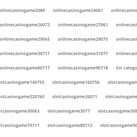
nlinecasinogame2089
onlinecasinogame24061
onlinecasi
onlinecasinogame26072
onlinecasinogame27061
onlineca
onlinecasinogame29065
onlinecasinogame29075
onlineca
onlinecasinogame30711
onlinecasinogame31077
onlineca
onlinecasinogame80717
onlinecasinogame90718
Sin catego
lotcasinogame140755
slotcasinogame160756
slotcasinoga
Not on Gamstop UK A Guide for
lotcasinogame220760
slotcasinogame26071
slotcasinogam
mments
otcasinogame30063
slotcasinogame3077
slotcasinogame30
otcasinogame70711
slotcasinogame80712
slotcasinogame9
ns in the UK have led to an increasing number of players seeking