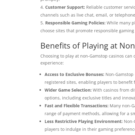
Customer Support:
Reliable customer servic
channels such as live chat, email, or telephon
Responsible Gaming Policies:
While many pla
choose sites that promote responsible gaming 
Benefits of Playing at N
Choosing to play at non-Gamstop casinos can c
experience:
Access to Exclusive Bonuses:
Non-Gamstop ca
registered sites, enabling players to benefi
Wider Game Selection:
With casinos from dif
options, including exclusive titles and innov
Fast and Flexible Transactions:
Many non-Gam
range of payment methods, allowing for a s
Less Restrictive Playing Environment:
Non-G
players to indulge in their gaming preferen