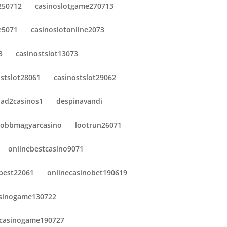
250712
casinoslotgame270713
e5071
casinoslotonline2073
3
casinostslot13073
ostslot28061
casinostslot29062
oad2casinos1
despinavandi
jobbmagyarcasino
lootrun26071
onlinebestcasino9071
obest22061
onlinecasinobet190619
asinogame130722
ecasinogame190727