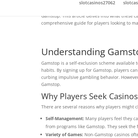
alternatives to traditional online casinos. Sp
slotcasinos27062
slotca
Best Non Gamstop Casino Sites
that allow them
Gamstop. This article delves into what these c
comprehensive guide for players looking to m
Understanding Gamst
Gamstop is a self-exclusion scheme available t
habits. By signing up for Gamstop, players can r
curbing impulsive gambling behavior. However, t
Gamstop.
Why Players Seek Casino
There are several reasons why players might cho
Self-Management:
Many players feel they ca
from programs like Gamstop. They seek the f
Variety of Games:
Non-Gamstop casinos often