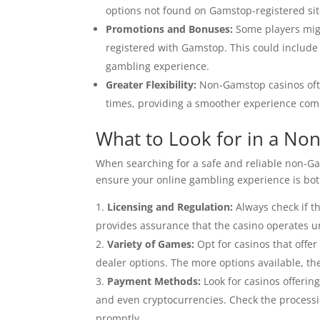
options not found on Gamstop-registered sit
Promotions and Bonuses:
Some players migh
registered with Gamstop. This could includ
gambling experience.
Greater Flexibility:
Non-Gamstop casinos oft
times, providing a smoother experience compa
What to Look for in a No
When searching for a safe and reliable non-Gam
ensure your online gambling experience is bo
Licensing and Regulation:
Always check if th
provides assurance that the casino operates un
Variety of Games:
Opt for casinos that offer
dealer options. The more options available, the
Payment Methods:
Look for casinos offering
and even cryptocurrencies. Check the processi
promptly.