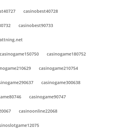
st40727
casinobest40728
80732
casinobest90733
attning.net
casinogame150750
casinogame180752
inogame210629
casinogame210754
sinogame290637
casinogame300638
game80746
casinogame90747
20067
casinoonline22068
sinoslotgame12075