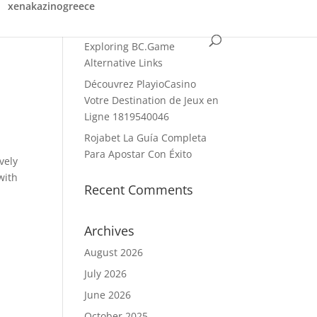
K
xenakazinogreece
Zodiacbet Casino &
Sportsbook 144513505
Exploring BC.Game
Alternative Links
Découvrez PlayioCasino
Votre Destination de Jeux en
Ligne 1819540046
Rojabet La Guía Completa
Para Apostar Con Éxito
vely
with
Recent Comments
Archives
August 2026
July 2026
June 2026
October 2025