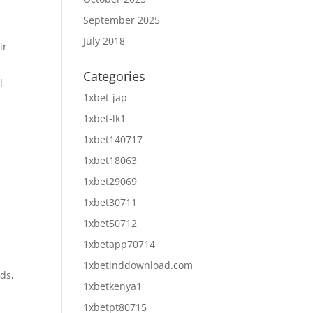
September 2025
July 2018
ir
Categories
l
1xbet-jap
1xbet-lk1
1xbet140717
1xbet18063
1xbet29069
1xbet30711
1xbet50712
1xbetapp70714
1xbetinddownload.com
rds,
1xbetkenya1
1xbetpt80715