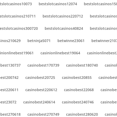
tslotcasinos10073
bestslotcasinos12074
bestslotcasinos15
stslotcasinos210711
bestslotcasinos220712
bestslotcasino
estslotcasinos300720
bestslotcasinos40824
bestslotcasino
sinos210629
betninja5071
betwinne23061
betwinner210
inionlinebest19061
casinionlinebest19064
casinionlinebes
obest130737
casinobest170739
casinobest180740
casino
best200742
casinobest20725
casinobest20855
casinobes
best220611
casinobest220612
casinobest22068
casinobe
best23072
casinobest240614
casinobest240746
casinobe
obest270618
casinobest270749
casinobest280620
casino