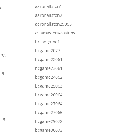
aaronallston1
s
aaronallston2
aaronallston29065
aviamasters-casinos
bc-bdgame1
bcgame2077
ing
bcgame22061
bcgame23061
top-
bcgame24062
bcgame25063
bcgame26064
bcgame27064
bcgame27065
wing
bcgame29072
bcgame30073