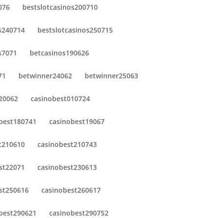
076
bestslotcasinos200710
s240714
bestslotcasinos250715
s7071
betcasinos190626
71
betwinner24062
betwinner25063
t20062
casinobest010724
best180741
casinobest19067
t210610
casinobest210743
st22071
casinobest230613
st250616
casinobest260617
best290621
casinobest290752