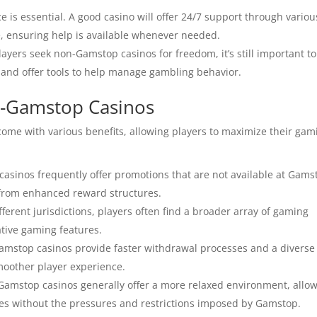
e is essential. A good casino will offer 24/7 support through variou
e, ensuring help is available whenever needed.
yers seek non-Gamstop casinos for freedom, it’s still important to
and offer tools to help manage gambling behavior.
on-Gamstop Casinos
ome with various benefits, allowing players to maximize their gam
sinos frequently offer promotions that are not available at Gams
t from enhanced reward structures.
ferent jurisdictions, players often find a broader array of gaming
ative gaming features.
stop casinos provide faster withdrawal processes and a diverse
moother player experience.
amstop casinos generally offer a more relaxed environment, allo
ces without the pressures and restrictions imposed by Gamstop.