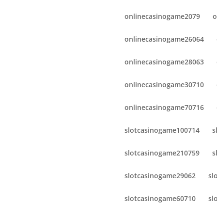
onlinecasinogame2079
o
onlinecasinogame26064
onlinecasinogame28063
onlinecasinogame30710
onlinecasinogame70716
slotcasinogame100714
s
Discovering Casinos 
Players
slotcasinogame210759
s
by
admin
|
Jun 19, 2026
|
Sin categoría
|
0 co
slotcasinogame29062
sl
slotcasinogame60710
sl
Recent developments in the gambling regulatio