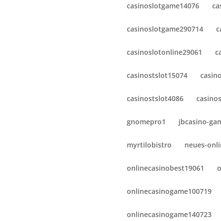
casinoslotgame14076
ca
casinoslotgame290714
c
casinoslotonline29061
c
casinostslot15074
casin
casinostslot4086
casino
gnomepro1
jbcasino-ga
myrtilobistro
neues-onli
onlinecasinobest19061
o
onlinecasinogame100719
onlinecasinogame140723