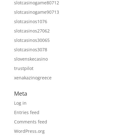
slotcasinogame80712
slotcasinogame90713
slotcasinos1076
slotcasinos27062
slotcasinos30065
slotcasinos3078
slovenskecasino
trustpilot
xenakazinogreece
Meta
Log in
Entries feed
Comments feed
WordPress.org