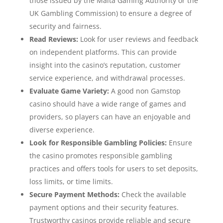
those issued by the Malta Gaming Authority or the
UK Gambling Commission) to ensure a degree of
security and fairness.
Read Reviews:
Look for user reviews and feedback
on independent platforms. This can provide
insight into the casino’s reputation, customer
service experience, and withdrawal processes.
Evaluate Game Variety:
A good non Gamstop
casino should have a wide range of games and
providers, so players can have an enjoyable and
diverse experience.
Look for Responsible Gambling Policies:
Ensure
the casino promotes responsible gambling
practices and offers tools for users to set deposits,
loss limits, or time limits.
Secure Payment Methods:
Check the available
payment options and their security features.
Trustworthy casinos provide reliable and secure