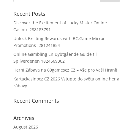
Recent Posts
Discover the Excitement of Lucky Mister Online
Casino -288183791
Unlock Exciting Rewards with BC.Game Mirror
Promotions -281241854
Online Gambling En Dybtgående Guide til
Spilverdenen 1824669302
Herní Zábava na 69gamescz CZ – Vše pro Vaši Hraní!
Kartackasinocz CZ 2026 Vstupte do světa online her a
zábavy
Recent Comments
Archives
August 2026