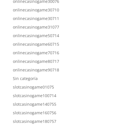
onlinecasinogame30076
onlinecasinogame30710
onlinecasinogame30711
onlinecasinogame31077
onlinecasinogame50714
onlinecasinogame60715
onlinecasinogame70716
onlinecasinogame80717
onlinecasinogame90718
Sin categoría
slotcasinogame01075
slotcasinogame100714
slotcasinogame140755
slotcasinogame160756
slotcasinogame180757