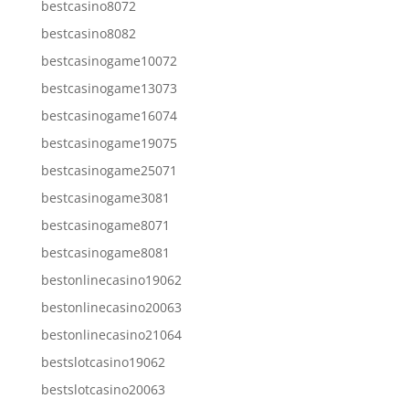
bestcasino8072
bestcasino8082
bestcasinogame10072
bestcasinogame13073
bestcasinogame16074
bestcasinogame19075
bestcasinogame25071
bestcasinogame3081
bestcasinogame8071
bestcasinogame8081
bestonlinecasino19062
bestonlinecasino20063
bestonlinecasino21064
bestslotcasino19062
bestslotcasino20063