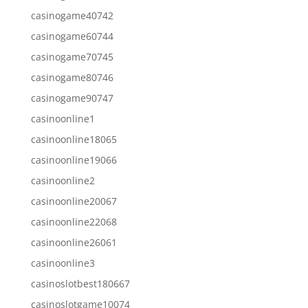
casinogame40742
casinogame60744
casinogame70745
casinogame80746
casinogame90747
casinoonline1
casinoonline18065
casinoonline19066
casinoonline2
casinoonline20067
casinoonline22068
casinoonline26061
casinoonline3
casinoslotbest180667
casinoslotgame10074