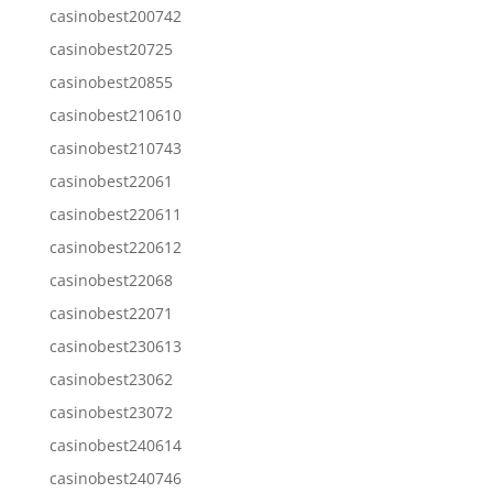
casinobest200742
casinobest20725
casinobest20855
casinobest210610
casinobest210743
casinobest22061
casinobest220611
casinobest220612
casinobest22068
casinobest22071
casinobest230613
casinobest23062
casinobest23072
casinobest240614
casinobest240746