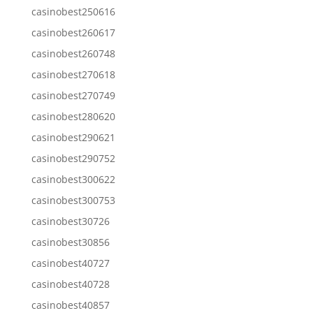
casinobest250616
casinobest260617
casinobest260748
casinobest270618
casinobest270749
casinobest280620
casinobest290621
casinobest290752
casinobest300622
casinobest300753
casinobest30726
casinobest30856
casinobest40727
casinobest40728
casinobest40857