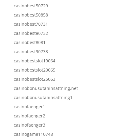
casinobest50729
casinobest50858
casinobest70731
casinobest80732
casinobest8081
casinobest90733
casinobestslot19064
casinobestslot20065
casinobestslot25063
casinobonusutaninsattning.net
casinobonusutaninsattning1
casinofaenger1
casinofaenger2
casinofaenger3
casinogame110748