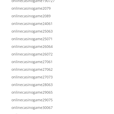
onlinecasinogame190727
onlinecasinogame2079
onlinecasinogame2089
onlinecasinogame24061
onlinecasinogame25063
onlinecasinogame25071
onlinecasinogame26064
onlinecasinogame26072
onlinecasinogame27061
onlinecasinogame27062
onlinecasinogame27073
onlinecasinogame28063
onlinecasinogame29065
onlinecasinogame29075
onlinecasinogame30067