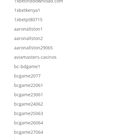
1xbetinddownload.com
1xbetkenya1
1xbetpt80715
aaronallston1
aaronallston2
aaronallston29065
aviamasters-casinos
bc-bdgame1
bcgame2077
bcgame22061
bcgame23061
bcgame24062
bcgame25063
bcgame26064
bcgame27064