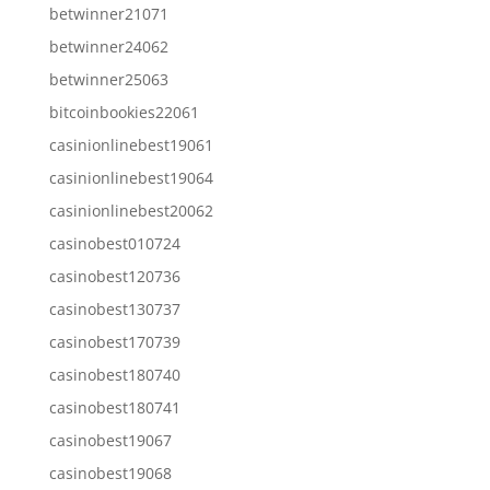
betwinner21071
betwinner24062
betwinner25063
bitcoinbookies22061
casinionlinebest19061
casinionlinebest19064
casinionlinebest20062
casinobest010724
casinobest120736
casinobest130737
casinobest170739
casinobest180740
casinobest180741
casinobest19067
casinobest19068