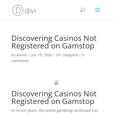
Discovering Casinos Not
Registered on Gamstop
by
admin
|
Jun 19, 2026
|
Sin categoría
|
0
comments
Discovering Casinos Not
Registered on Gamstop
In recent years, the online gambling landscape has