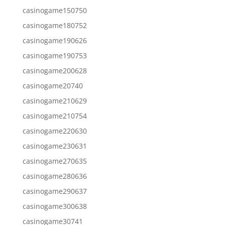
casinogame150750
casinogame180752
casinogame190626
casinogame190753
casinogame200628
casinogame20740
casinogame210629
casinogame210754
casinogame220630
casinogame230631
casinogame270635
casinogame280636
casinogame290637
casinogame300638
casinogame30741