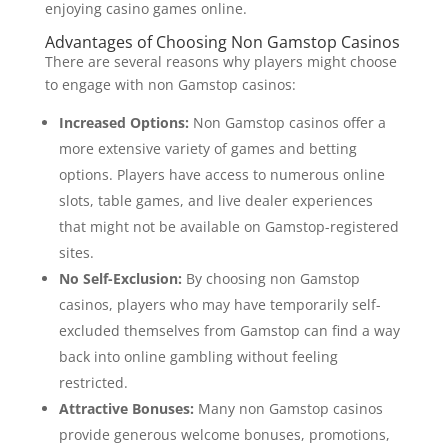
enjoying casino games online.
Advantages of Choosing Non Gamstop Casinos
There are several reasons why players might choose
to engage with non Gamstop casinos:
Increased Options:
Non Gamstop casinos offer a
more extensive variety of games and betting
options. Players have access to numerous online
slots, table games, and live dealer experiences
that might not be available on Gamstop-registered
sites.
No Self-Exclusion:
By choosing non Gamstop
casinos, players who may have temporarily self-
excluded themselves from Gamstop can find a way
back into online gambling without feeling
restricted.
Attractive Bonuses:
Many non Gamstop casinos
provide generous welcome bonuses, promotions,