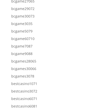
bcgame27065
bcgame29072
bcgame30073
bcgame3035
bcgame5079
bcgame60710
bcgame7087
bcgame9088
bcgames28065
bcgames30066
bcgames3078
bestcasino1071
bestcasino3072
bestcasino6071
bestcasino6081