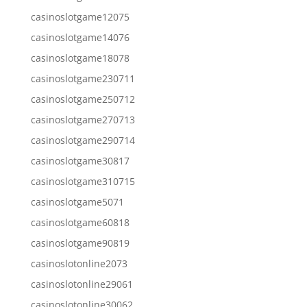
casinoslotgame12075
casinoslotgame14076
casinoslotgame18078
casinoslotgame230711
casinoslotgame250712
casinoslotgame270713
casinoslotgame290714
casinoslotgame30817
casinoslotgame310715
casinoslotgame5071
casinoslotgame60818
casinoslotgame90819
casinoslotonline2073
casinoslotonline29061
casinoslotonline30062