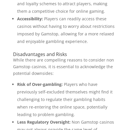
and loyalty schemes to attract players, making
them a competitive choice for online gaming.
Accessibility:
Players can readily access these
casinos without having to worry about restrictions
imposed by Gamstop, allowing for a more relaxed
and enjoyable gambling experience.
Disadvantages and Risks
While there are compelling reasons to consider non
Gamstop casinos, it is essential to acknowledge the
potential downsides:
Risk of Over-gambling:
Players who have
previously self-excluded themselves might find it
challenging to regulate their gambling habits
when re-entering the online space, potentially
leading to problem gambling.
Less Regulatory Oversight:
Non Gamstop casinos
may not always provide the same level of