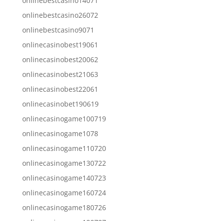
onlinebestcasino14071
onlinebestcasino26072
onlinebestcasino9071
onlinecasinobest19061
onlinecasinobest20062
onlinecasinobest21063
onlinecasinobest22061
onlinecasinobet190619
onlinecasinogame100719
onlinecasinogame1078
onlinecasinogame110720
onlinecasinogame130722
onlinecasinogame140723
onlinecasinogame160724
onlinecasinogame180726