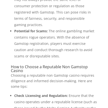
consumer protection or regulation as those
registered with Gamstop. This can pose risks in
terms of fairness, security, and responsible
gaming practices.
Potential for Scams:
The online gambling market
contains rogue operators. With the absence of
Gamstop registration, players must exercise
caution and conduct thorough research to avoid
scams or disreputable sites.
How to Choose a Reputable Non Gamstop
Casino
Choosing a reputable non Gamstop casino requires
diligence and informed decision-making. Here are
some tips:
Check Licensing and Regulation:
Ensure that the
casino operates under a reputable license (such as