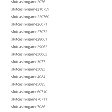
slotcasinogame2076
slotcasinogame210759
slotcasinogame220760
slotcasinogame26071
slotcasinogame27072
slotcasinogame28061
slotcasinogame29062
slotcasinogame30063
slotcasinogame3077
slotcasinogame3083
slotcasinogame4084
slotcasinogame5085
slotcasinogame60710
slotcasinogame70711
slotcasinogame7086