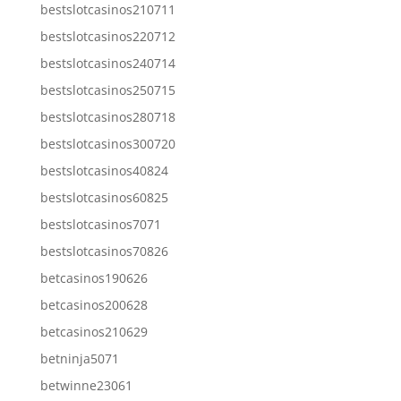
bestslotcasinos210711
bestslotcasinos220712
bestslotcasinos240714
bestslotcasinos250715
bestslotcasinos280718
bestslotcasinos300720
bestslotcasinos40824
bestslotcasinos60825
bestslotcasinos7071
bestslotcasinos70826
betcasinos190626
betcasinos200628
betcasinos210629
betninja5071
betwinne23061