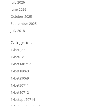
July 2026
June 2026
October 2025
September 2025
July 2018
Categories
1xbet-jap
1xbet-lk1
1xbet140717
1xbet18063
1xbet29069
1xbet30711
1xbet50712
1xbetapp70714