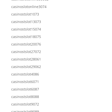
casinoslotonline3074
casinostslot1073
casinostslot13073
casinostslot15074
casinostslot18075
casinostslot20076
casinostslot27072
casinostslot28061
casinostslot29062
casinostslot4086
casinostslot6071
casinostslot6087
casinostslot8088
casinostslot9072
casinostslot9089