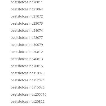
bestslotcasino20811
bestslotcasino21064
bestslotcasino21072
bestslotcasino23073
bestslotcasino24074
bestslotcasino28077
bestslotcasino30079
bestslotcasino30812
bestslotcasino40813
bestslotcasino70815
bestslotcasinos10073
bestslotcasinos12074
bestslotcasinos15076
bestslotcasinos200710
bestslotcasinos20822