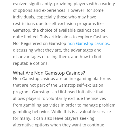
evolved significantly, providing players with a variety
of options and experiences. However, for some
individuals, especially those who may have
restrictions due to self-exclusion programs like
Gamstop, the choice of available casinos can be
quite limited. This article aims to explore Casinos
Not Registered on Gamstop
non Gamstop casinos
,
discussing what they are, the advantages and
disadvantages of using them, and how to find
reputable options.
What Are Non Gamstop Casinos?
Non Gamstop casinos are online gaming platforms
that are not part of the Gamstop self-exclusion
program. Gamstop is a UK-based initiative that
allows players to voluntarily exclude themselves
from gambling activities in order to manage problem
gambling behavior. While this is a valuable service
for many, it can also leave players seeking
alternative options when they want to continue