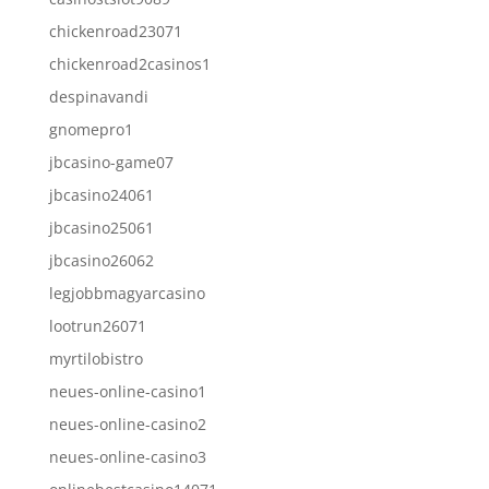
chickenroad23071
chickenroad2casinos1
despinavandi
gnomepro1
jbcasino-game07
jbcasino24061
jbcasino25061
jbcasino26062
legjobbmagyarcasino
lootrun26071
myrtilobistro
neues-online-casino1
neues-online-casino2
neues-online-casino3