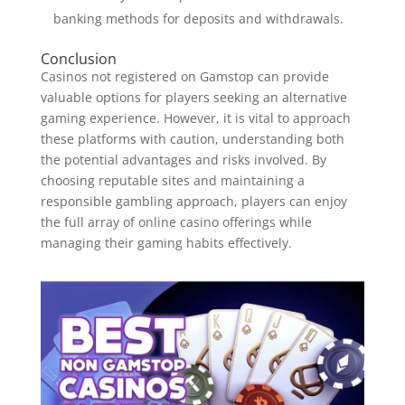
banking methods for deposits and withdrawals.
Conclusion
Casinos not registered on Gamstop can provide
valuable options for players seeking an alternative
gaming experience. However, it is vital to approach
these platforms with caution, understanding both
the potential advantages and risks involved. By
choosing reputable sites and maintaining a
responsible gambling approach, players can enjoy
the full array of online casino offerings while
managing their gaming habits effectively.