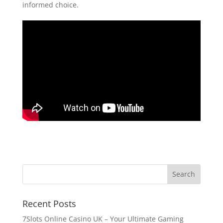
informed choice.
Recent Posts
7Slots Online Casino UK – Your Ultimate Gaming