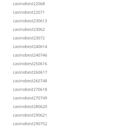
casinobest22068
casinobest22071
casinobest230613
casinobest23062
casinobest23072
casinobest240614
casinobest240746
casinobest250616
casinobest260617
casinobest260748
casinobest270618
casinobest270749
casinobest280620
casinobest290621
casinobest290752