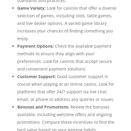
standards and practices.
Game Variety:
Look for casinos that offer a diverse
selection of games, including slots, table games,
and live dealer options. A varied game library
increases your chances of finding something you
enjoy.
Payment Options:
Check the available payment
methods to ensure they align with your
preferences. Look for casinos that accept secure
and convenient payment solutions.
Customer Support:
Good customer support is
crucial when playing at an online casino. Look for
platforms that offer 24/7 support via live chat,
email, or phone to address any queries or issues.
Bonuses and Promotions:
Review the bonuses
available, including welcome offers and ongoing
promotions. Compare these incentives to find the
best value based on your gaming habits.