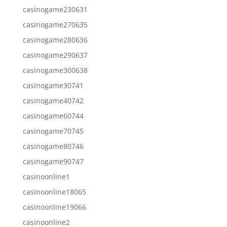
casinogame230631
casinogame270635
casinogame280636
casinogame290637
casinogame300638
casinogame30741
casinogame40742
casinogame60744
casinogame70745
casinogame80746
casinogame90747
casinoonline1
casinoonline18065
casinoonline19066
casinoonline2