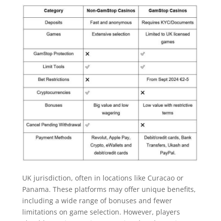
UK jurisdiction, often in locations like Curacao or
Panama. These platforms may offer unique benefits,
including a wide range of bonuses and fewer
limitations on game selection. However, players