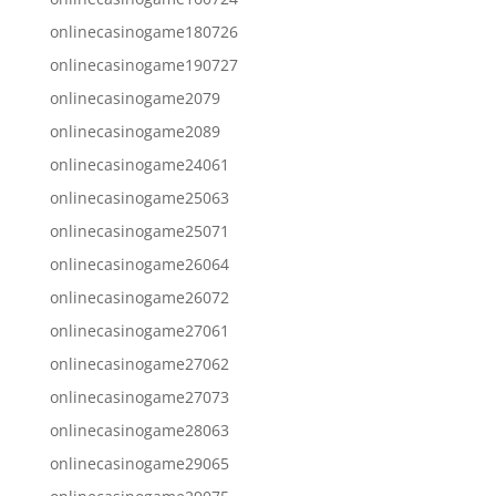
onlinecasinogame180726
onlinecasinogame190727
onlinecasinogame2079
onlinecasinogame2089
onlinecasinogame24061
onlinecasinogame25063
onlinecasinogame25071
onlinecasinogame26064
onlinecasinogame26072
onlinecasinogame27061
onlinecasinogame27062
onlinecasinogame27073
onlinecasinogame28063
onlinecasinogame29065