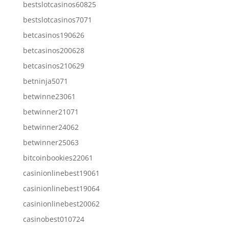
bestslotcasinos60825
bestslotcasinos7071
betcasinos190626
betcasinos200628
betcasinos210629
betninja5071
betwinne23061
betwinner21071
betwinner24062
betwinner25063
bitcoinbookies22061
casinionlinebest19061
casinionlinebest19064
casinionlinebest20062
casinobest010724