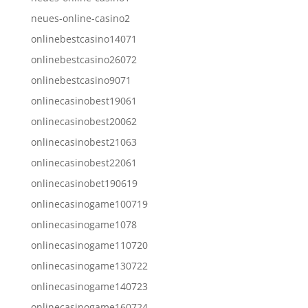
neues-online-casino2
onlinebestcasino14071
onlinebestcasino26072
onlinebestcasino9071
onlinecasinobest19061
onlinecasinobest20062
onlinecasinobest21063
onlinecasinobest22061
onlinecasinobet190619
onlinecasinogame100719
onlinecasinogame1078
onlinecasinogame110720
onlinecasinogame130722
onlinecasinogame140723
onlinecasinogame160724