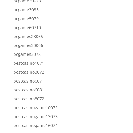
bcgame30073
bcgame3035
bcgame5079
bcgame60710
bcgames28065
bcgames30066
bcgames3078
bestcasino1071
bestcasino3072
bestcasino6071
bestcasino6081
bestcasino8072
bestcasinogame10072
bestcasinogame13073
bestcasinogame16074