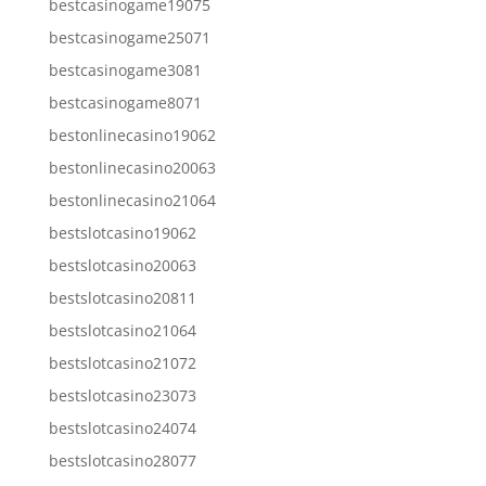
bestcasinogame19075
bestcasinogame25071
bestcasinogame3081
bestcasinogame8071
bestonlinecasino19062
bestonlinecasino20063
bestonlinecasino21064
bestslotcasino19062
bestslotcasino20063
bestslotcasino20811
bestslotcasino21064
bestslotcasino21072
bestslotcasino23073
bestslotcasino24074
bestslotcasino28077