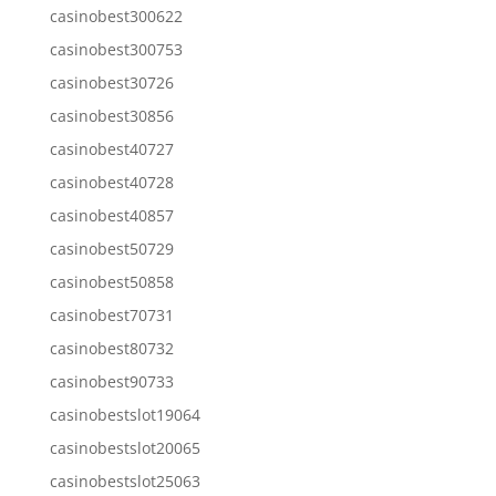
casinobest300622
casinobest300753
casinobest30726
casinobest30856
casinobest40727
casinobest40728
casinobest40857
casinobest50729
casinobest50858
casinobest70731
casinobest80732
casinobest90733
casinobestslot19064
casinobestslot20065
casinobestslot25063