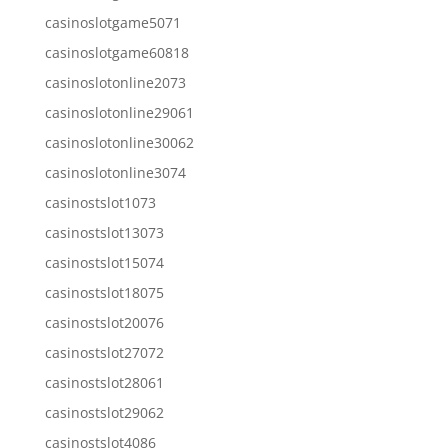
casinoslotgame5071
casinoslotgame60818
casinoslotonline2073
casinoslotonline29061
casinoslotonline30062
casinoslotonline3074
casinostslot1073
casinostslot13073
casinostslot15074
casinostslot18075
casinostslot20076
casinostslot27072
casinostslot28061
casinostslot29062
casinostslot4086