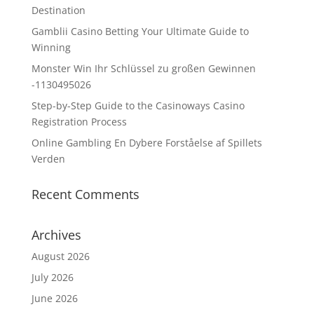
Destination
Gamblii Casino Betting Your Ultimate Guide to
Winning
Monster Win Ihr Schlüssel zu großen Gewinnen
-1130495026
Step-by-Step Guide to the Casinoways Casino
Registration Process
Online Gambling En Dybere Forståelse af Spillets
Verden
Recent Comments
Archives
August 2026
July 2026
June 2026