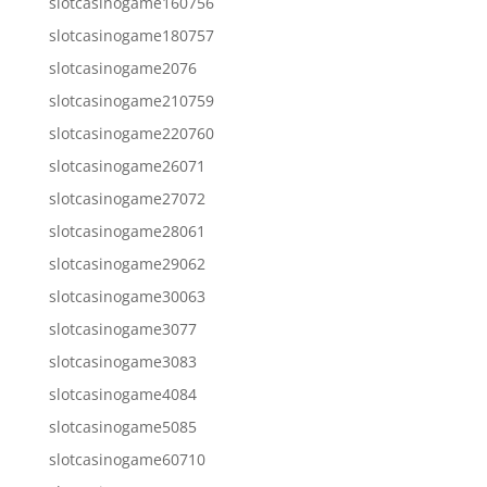
slotcasinogame160756
slotcasinogame180757
slotcasinogame2076
slotcasinogame210759
slotcasinogame220760
slotcasinogame26071
slotcasinogame27072
slotcasinogame28061
slotcasinogame29062
slotcasinogame30063
slotcasinogame3077
slotcasinogame3083
slotcasinogame4084
slotcasinogame5085
slotcasinogame60710