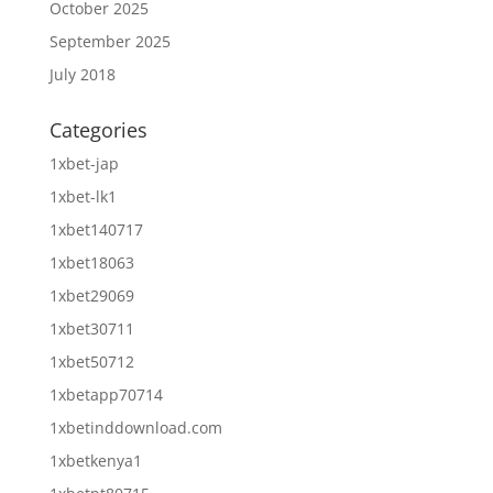
October 2025
September 2025
July 2018
Categories
1xbet-jap
1xbet-lk1
1xbet140717
1xbet18063
1xbet29069
1xbet30711
1xbet50712
1xbetapp70714
1xbetinddownload.com
1xbetkenya1