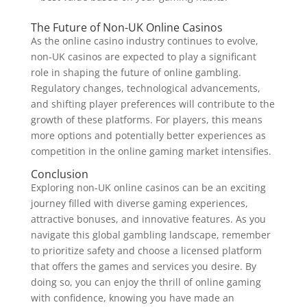
The Future of Non-UK Online Casinos
As the online casino industry continues to evolve,
non-UK casinos are expected to play a significant
role in shaping the future of online gambling.
Regulatory changes, technological advancements,
and shifting player preferences will contribute to the
growth of these platforms. For players, this means
more options and potentially better experiences as
competition in the online gaming market intensifies.
Conclusion
Exploring non-UK online casinos can be an exciting
journey filled with diverse gaming experiences,
attractive bonuses, and innovative features. As you
navigate this global gambling landscape, remember
to prioritize safety and choose a licensed platform
that offers the games and services you desire. By
doing so, you can enjoy the thrill of online gaming
with confidence, knowing you have made an