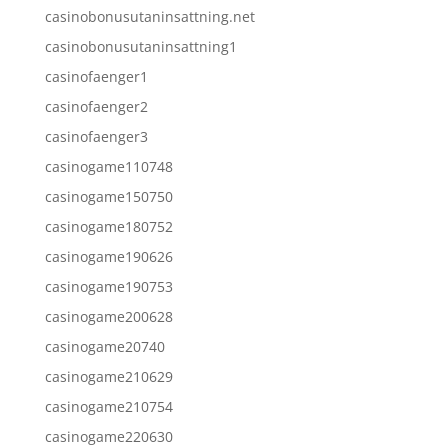
casinobonusutaninsattning.net
casinobonusutaninsattning1
casinofaenger1
casinofaenger2
casinofaenger3
casinogame110748
casinogame150750
casinogame180752
casinogame190626
casinogame190753
casinogame200628
casinogame20740
casinogame210629
casinogame210754
casinogame220630