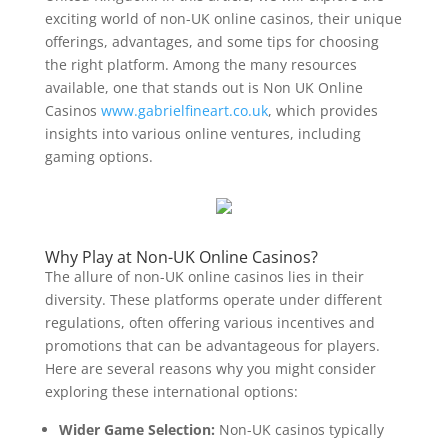
exciting world of non-UK online casinos, their unique
offerings, advantages, and some tips for choosing
the right platform. Among the many resources
available, one that stands out is Non UK Online
Casinos
www.gabrielfineart.co.uk
, which provides
insights into various online ventures, including
gaming options.
Why Play at Non-UK Online Casinos?
The allure of non-UK online casinos lies in their
diversity. These platforms operate under different
regulations, often offering various incentives and
promotions that can be advantageous for players.
Here are several reasons why you might consider
exploring these international options:
Wider Game Selection:
Non-UK casinos typically