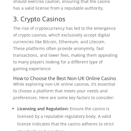
should exercise caution, ensuring that the casino
has a valid license from a reputable authority.
3. Crypto Casinos
The rise of cryptocurrency has led to the emergence
of crypto casinos, which exclusively accept digital
currencies like Bitcoin, Ethereum, and Litecoin.
These platforms often provide anonymity, fast
transactions, and lower fees, making them appealing
to many players looking for a different type of
gaming experience.
How to Choose the Best Non-UK Online Casino
While exploring non-UK online casinos, it’s essential
to choose a platform that meets your needs and
preferences. Here are some key factors to consider:
Licensing and Regulation:
Ensure the casino is
licensed by a reputable regulatory body. A valid
license indicates that the casino adheres to strict