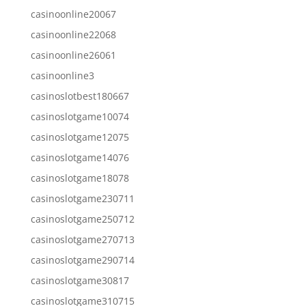
casinoonline20067
casinoonline22068
casinoonline26061
casinoonline3
casinoslotbest180667
casinoslotgame10074
casinoslotgame12075
casinoslotgame14076
casinoslotgame18078
casinoslotgame230711
casinoslotgame250712
casinoslotgame270713
casinoslotgame290714
casinoslotgame30817
casinoslotgame310715