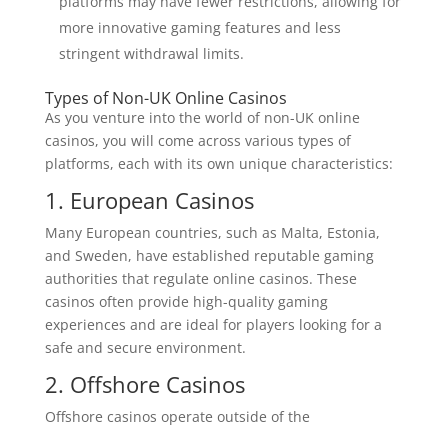
platforms may have fewer restrictions, allowing for
more innovative gaming features and less
stringent withdrawal limits.
Types of Non-UK Online Casinos
As you venture into the world of non-UK online
casinos, you will come across various types of
platforms, each with its own unique characteristics:
1. European Casinos
Many European countries, such as Malta, Estonia,
and Sweden, have established reputable gaming
authorities that regulate online casinos. These
casinos often provide high-quality gaming
experiences and are ideal for players looking for a
safe and secure environment.
2. Offshore Casinos
Offshore casinos operate outside of the