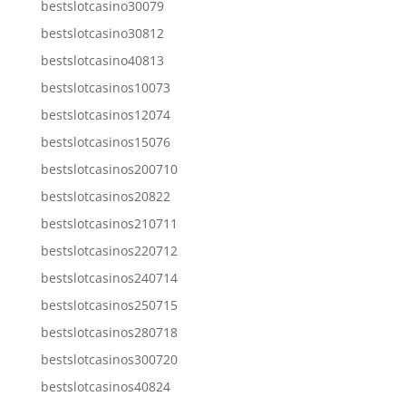
bestslotcasino30079
bestslotcasino30812
bestslotcasino40813
bestslotcasinos10073
bestslotcasinos12074
bestslotcasinos15076
bestslotcasinos200710
bestslotcasinos20822
bestslotcasinos210711
bestslotcasinos220712
bestslotcasinos240714
bestslotcasinos250715
bestslotcasinos280718
bestslotcasinos300720
bestslotcasinos40824