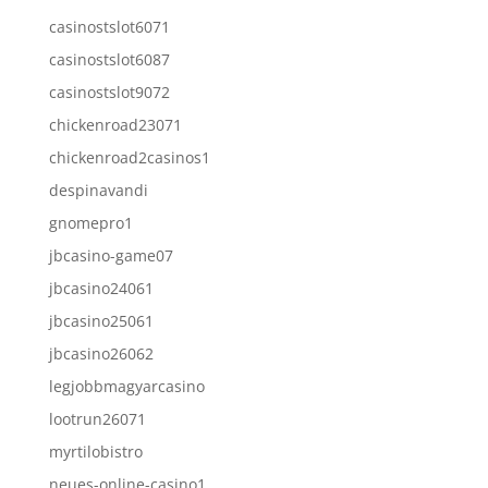
casinostslot6071
casinostslot6087
casinostslot9072
chickenroad23071
chickenroad2casinos1
despinavandi
gnomepro1
jbcasino-game07
jbcasino24061
jbcasino25061
jbcasino26062
legjobbmagyarcasino
lootrun26071
myrtilobistro
neues-online-casino1