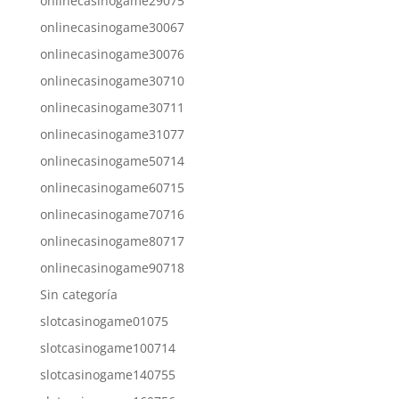
onlinecasinogame29075
onlinecasinogame30067
onlinecasinogame30076
onlinecasinogame30710
onlinecasinogame30711
onlinecasinogame31077
onlinecasinogame50714
onlinecasinogame60715
onlinecasinogame70716
onlinecasinogame80717
onlinecasinogame90718
Sin categoría
slotcasinogame01075
slotcasinogame100714
slotcasinogame140755