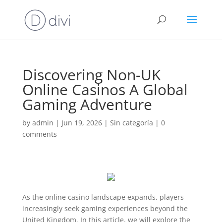
Discovering Non-UK
Online Casinos A Global
Gaming Adventure
by
admin
|
Jun 19, 2026
|
Sin categoría
|
0
comments
As the online casino landscape expands, players
increasingly seek gaming experiences beyond the
United Kingdom. In this article, we will explore the