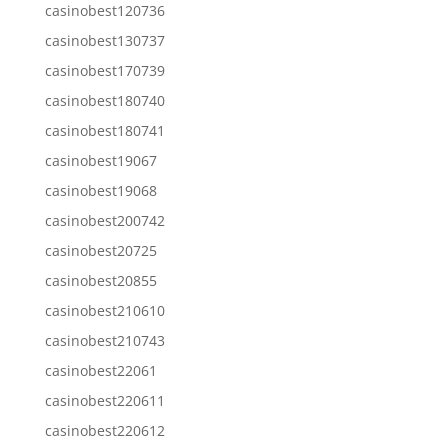
casinobest120736
casinobest130737
casinobest170739
casinobest180740
casinobest180741
casinobest19067
casinobest19068
casinobest200742
casinobest20725
casinobest20855
casinobest210610
casinobest210743
casinobest22061
casinobest220611
casinobest220612