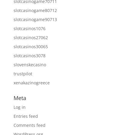
slotcasinogame70711
slotcasinogame80712
slotcasinogame90713
slotcasinos1076
slotcasinos27062
slotcasinos30065
slotcasinos3078
slovenskecasino
trustpilot
xenakazinogreece
Meta
Log in
Entries feed
Comments feed
WordPress.org