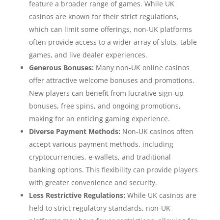
feature a broader range of games. While UK
casinos are known for their strict regulations,
which can limit some offerings, non-UK platforms
often provide access to a wider array of slots, table
games, and live dealer experiences.
Generous Bonuses:
Many non-UK online casinos
offer attractive welcome bonuses and promotions.
New players can benefit from lucrative sign-up
bonuses, free spins, and ongoing promotions,
making for an enticing gaming experience.
Diverse Payment Methods:
Non-UK casinos often
accept various payment methods, including
cryptocurrencies, e-wallets, and traditional
banking options. This flexibility can provide players
with greater convenience and security.
Less Restrictive Regulations:
While UK casinos are
held to strict regulatory standards, non-UK