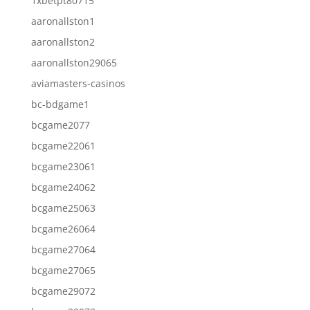
1xbetpt80715
aaronallston1
aaronallston2
aaronallston29065
aviamasters-casinos
bc-bdgame1
bcgame2077
bcgame22061
bcgame23061
bcgame24062
bcgame25063
bcgame26064
bcgame27064
bcgame27065
bcgame29072