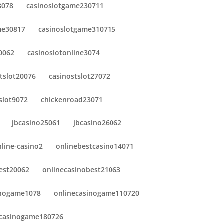
8078
casinoslotgame230711
me30817
casinoslotgame310715
30062
casinoslotonline3074
stslot20076
casinostslot27072
slot9072
chickenroad23071
jbcasino25061
jbcasino26062
line-casino2
onlinebestcasino14071
est20062
onlinecasinobest21063
inogame1078
onlinecasinogame110720
ecasinogame180726