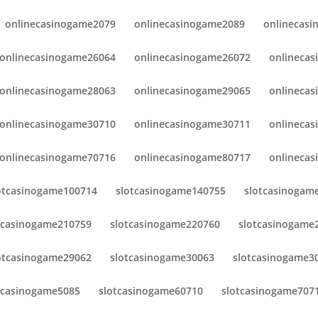
onlinecasinogame2079
onlinecasinogame2089
onlinecas
onlinecasinogame26064
onlinecasinogame26072
onlineca
onlinecasinogame28063
onlinecasinogame29065
onlineca
onlinecasinogame30710
onlinecasinogame30711
onlineca
onlinecasinogame70716
onlinecasinogame80717
onlineca
otcasinogame100714
slotcasinogame140755
slotcasinogam
tcasinogame210759
slotcasinogame220760
slotcasinogame
 Casinos Not on Gamstop UK
otcasinogame29062
slotcasinogame30063
slotcasinogame3
mments
tcasinogame5085
slotcasinogame60710
slotcasinogame707
rience without the constraints of Gamstop, the UK has a plethora o