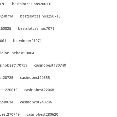
076
bestslotcasinos200710
s240714
bestslotcasinos250715
s60825
bestslotcasinos7071
3061
betwinner21071
sinionlinebest19064
sinobest170739
casinobest180740
st20725
casinobest20855
est220612
casinobest22068
t240614
casinobest240746
best270749
casinobest280620