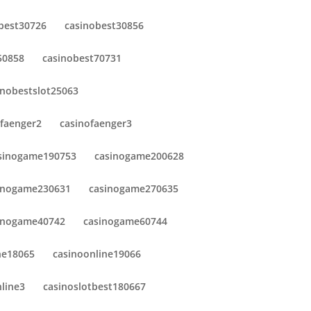
best30726
casinobest30856
50858
casinobest70731
inobestslot25063
ofaenger2
casinofaenger3
sinogame190753
casinogame200628
inogame230631
casinogame270635
inogame40742
casinogame60744
ne18065
casinoonline19066
line3
casinoslotbest180667