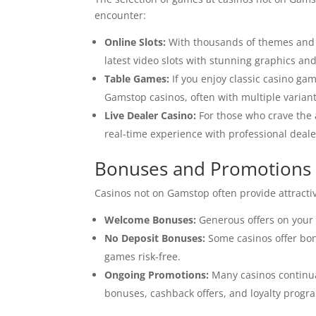
encounter:
Online Slots:
With thousands of themes and st
latest video slots with stunning graphics a
Table Games:
If you enjoy classic casino ga
Gamstop casinos, often with multiple varian
Live Dealer Casino:
For those who crave the 
real-time experience with professional deale
Bonuses and Promotions
Casinos not on Gamstop often provide attracti
Welcome Bonuses:
Generous offers on your f
No Deposit Bonuses:
Some casinos offer bonu
games risk-free.
Ongoing Promotions:
Many casinos continual
bonuses, cashback offers, and loyalty progr