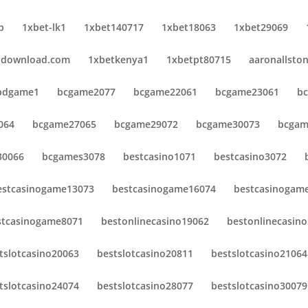
p
1xbet-lk1
1xbet140717
1xbet18063
1xbet29069
ddownload.com
1xbetkenya1
1xbetpt80715
aaronallsto
bdgame1
bcgame2077
bcgame22061
bcgame23061
b
064
bcgame27065
bcgame29072
bcgame30073
bcgam
30066
bcgames3078
bestcasino1071
bestcasino3072
estcasinogame13073
bestcasinogame16074
bestcasinogam
stcasinogame8071
bestonlinecasino19062
bestonlinecasin
tslotcasino20063
bestslotcasino20811
bestslotcasino21064
tslotcasino24074
bestslotcasino28077
bestslotcasino30079