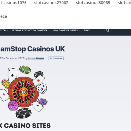
otcasinos1076
slotcasinos27062
slotcasinos30065
slotca
K
https://www.cafelutz.co.uk/
offers an invaluable resource for playe
ng cravings.
eece