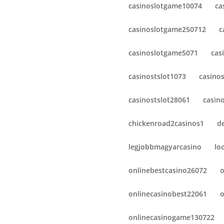
casinoslotgame10074
ca
casinoslotgame250712
c
casinoslotgame5071
cas
casinostslot1073
casino
casinostslot28061
casin
chickenroad2casinos1
d
legjobbmagyarcasino
lo
onlinebestcasino26072
o
onlinecasinobest22061
o
onlinecasinogame130722