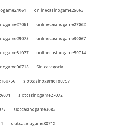
inogame24061
onlinecasinogame25063
sinogame27061
onlinecasinogame27062
sinogame29075
onlinecasinogame30067
sinogame31077
onlinecasinogame50714
sinogame90718
Sin categoría
e160756
slotcasinogame180757
26071
slotcasinogame27072
077
slotcasinogame3083
Recent Posts
11
slotcasinogame80712
Monster Win Ihr Schlüssel
f