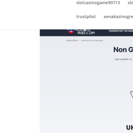
slotcasinogame90713
sl
options available. Casinos Not on Gamstop U
looking to find casinos that cater to their gami
trustpilot
xenakazinogr