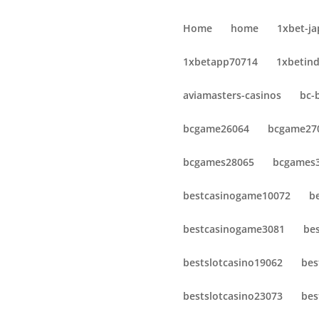
Home
home
1xbet-ja
1xbetapp70714
1xbetin
aviamasters-casinos
bc-
bcgame26064
bcgame27
bcgames28065
bcgames
bestcasinogame10072
b
bestcasinogame3081
be
bestslotcasino19062
bes
bestslotcasino23073
bes