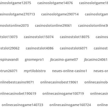
sinoslotgame12075
casinoslotgame14076
casinoslotgame1
asinoslotgame270713
casinoslotgame290714
casinoslotga
inoslotonline2073
casinoslotonline29061
casinoslotonline
stslot13073
casinostslot15074
casinostslot18075
casino
ostslot29062
casinostslot4086
casinostslot6071
casinost
espinavandi
gnomepro1
jbcasino-game07
jbcasino24061
otrun26071
myrtilobistro
neues-online-casino1
neues-on
nlinebestcasino9071
onlinecasinobest19061
onlinecasinob
nlinecasinobet190619
onlinecasinogame100719
onlinecas
onlinecasinogame140723
onlinecasinogame160724
onlin