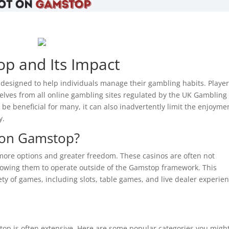
p and Its Impact
 designed to help individuals manage their gambling habits. Playe
lves from all online gambling sites regulated by the UK Gambling
be beneficial for many, it can also inadvertently limit the enjoyme
y.
 on Gamstop?
more options and greater freedom. These casinos are often not
owing them to operate outside of the Gamstop framework. This
y of games, including slots, table games, and live dealer experien
top is often extensive. Here are some popular categories you migh