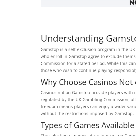
Understanding Gamsto
Gamstop is a self-exclusion program in the UK
who enroll in Gamstop agree to exclude themse
Commission for a stated period. While this can 
those who wish to continue playing responsibl
Why Choose Casinos Not
Casinos not on Gamstop provide players with 
regulated by the UK Gambling Commission, all
freedom means players can enjoy a wider variet
without the restrictions imposed by Gamstop.
Types of Games Available
The selection of games at casinos not on Gams