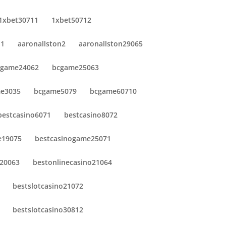
1xbet30711
1xbet50712
n1
aaronallston2
aaronallston29065
cgame24062
bcgame25063
e3035
bcgame5079
bcgame60710
bestcasino6071
bestcasino8072
e19075
bestcasinogame25071
o20063
bestonlinecasino21064
bestslotcasino21072
bestslotcasino30812