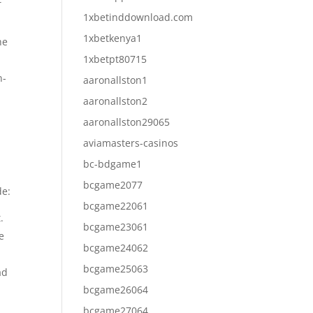
1xbetinddownload.com
1xbetkenya1
he
1xbetpt80715
n-
aaronallston1
aaronallston2
aaronallston29065
aviamasters-casinos
bc-bdgame1
bcgame2077
de:
bcgame22061
.
bcgame23061
e
bcgame24062
bcgame25063
ad
bcgame26064
bcgame27064