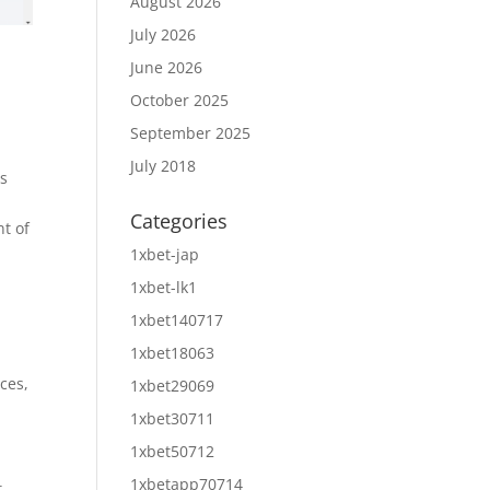
August 2026
July 2026
June 2026
October 2025
September 2025
July 2018
rs
Categories
nt of
1xbet-jap
1xbet-lk1
1xbet140717
1xbet18063
ces,
1xbet29069
1xbet30711
1xbet50712
1xbetapp70714
t