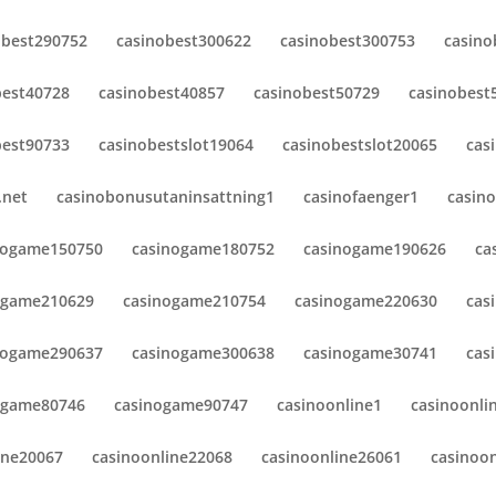
obest290752
casinobest300622
casinobest300753
casino
best40728
casinobest40857
casinobest50729
casinobest
best90733
casinobestslot19064
casinobestslot20065
cas
.net
casinobonusutaninsattning1
casinofaenger1
casin
nogame150750
casinogame180752
casinogame190626
ca
ogame210629
casinogame210754
casinogame220630
cas
nogame290637
casinogame300638
casinogame30741
cas
ogame80746
casinogame90747
casinoonline1
casinoonli
ine20067
casinoonline22068
casinoonline26061
casinoon