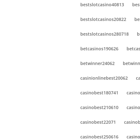
bestslotcasino40813
bes
bestslotcasinos20822
be
bestslotcasinos280718
b
betcasinos190626
betca
betwinner24062
betwin
casinionlinebest20062
c
casinobest180741
casin
casinobest210610
casin
casinobest22071
casino
casinobest250616
casin