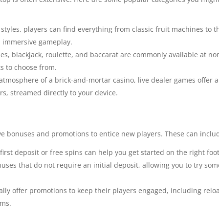
yles, players can find everything from classic fruit machines to t
nd immersive gameplay.
mes, blackjack, roulette, and baccarat are commonly available at no
ts to choose from.
atmosphere of a brick-and-mortar casino, live dealer games offer a
rs, streamed directly to your device.
ve bonuses and promotions to entice new players. These can inclu
irst deposit or free spins can help you get started on the right foot
ses that do not require an initial deposit, allowing you to try som
ly offer promotions to keep their players engaged, including relo
ams.