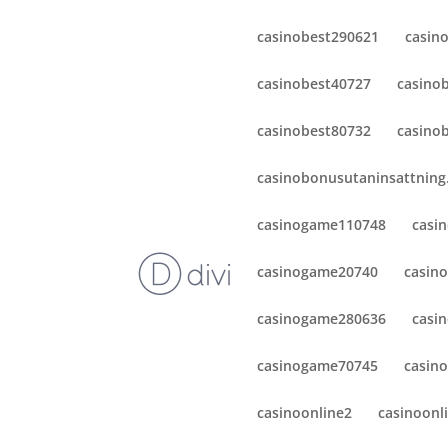
casinobest290621
casin
casinobest40727
casino
casinobest80732
casino
casinobonusutaninsattning
casinogame110748
casi
casinogame20740
casin
casinogame280636
casi
casinogame70745
casin
casinoonline2
casinoonl