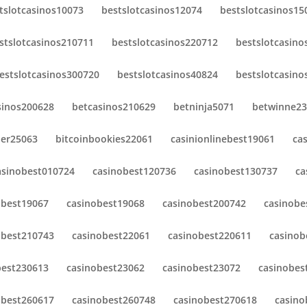
tslotcasinos10073
bestslotcasinos12074
bestslotcasinos15
stslotcasinos210711
bestslotcasinos220712
bestslotcasino
estslotcasinos300720
bestslotcasinos40824
bestslotcasino
sinos200628
betcasinos210629
betninja5071
betwinne2
ner25063
bitcoinbookies22061
casinionlinebest19061
ca
asinobest010724
casinobest120736
casinobest130737
ca
obest19067
casinobest19068
casinobest200742
casinobe
obest210743
casinobest22061
casinobest220611
casinob
best230613
casinobest23062
casinobest23072
casinobes
obest260617
casinobest260748
casinobest270618
casino