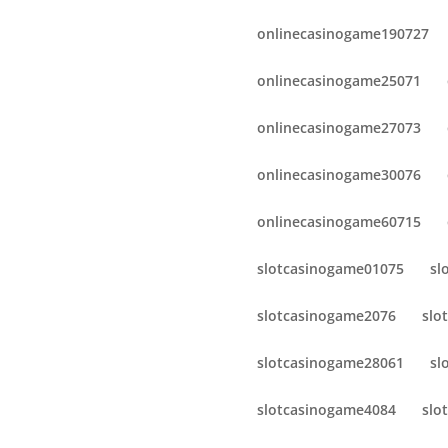
onlinecasinogame190727
onlinecasinogame25071
onlinecasinogame27073
onlinecasinogame30076
onlinecasinogame60715
slotcasinogame01075
sl
slotcasinogame2076
slo
Explore the World of
slotcasinogame28061
sl
by
admin
|
Jun 20, 2026
|
Sin categoría
|
0 co
slotcasinogame4084
slo
If you are seeking an exhilarating gaming expe