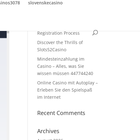
zu großen Gewinnen
sinos3078
slovenskecasino
rs
-1130495026
Step-by-Step Guide to the
Casinoways Casino
Registration Process
Discover the Thrills of
Slots52Casino
Mindesteinzahlung im
Casino – Alles, was Sie
wissen müssen 447744240
Online Casino mit Autoplay –
Erleben Sie den Spielspaß
im Internet
Recent Comments
Archives