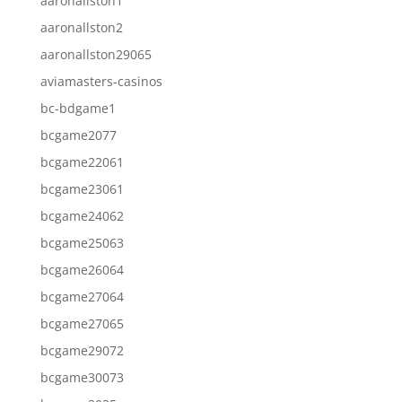
aaronallston1
aaronallston2
aaronallston29065
aviamasters-casinos
bc-bdgame1
bcgame2077
bcgame22061
bcgame23061
bcgame24062
bcgame25063
bcgame26064
bcgame27064
bcgame27065
bcgame29072
bcgame30073