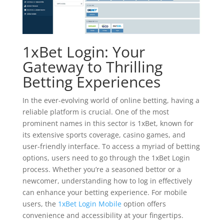
1xBet Login: Your
Gateway to Thrilling
Betting Experiences
In the ever-evolving world of online betting, having a
reliable platform is crucial. One of the most
prominent names in this sector is 1xBet, known for
its extensive sports coverage, casino games, and
user-friendly interface. To access a myriad of betting
options, users need to go through the 1xBet Login
process. Whether you’re a seasoned bettor or a
newcomer, understanding how to log in effectively
can enhance your betting experience. For mobile
users, the
1xBet Login Mobile
option offers
convenience and accessibility at your fingertips.