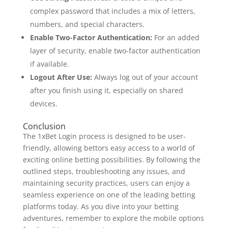
complex password that includes a mix of letters,
numbers, and special characters.
Enable Two-Factor Authentication:
For an added
layer of security, enable two-factor authentication
if available.
Logout After Use:
Always log out of your account
after you finish using it, especially on shared
devices.
Conclusion
The 1xBet Login process is designed to be user-
friendly, allowing bettors easy access to a world of
exciting online betting possibilities. By following the
outlined steps, troubleshooting any issues, and
maintaining security practices, users can enjoy a
seamless experience on one of the leading betting
platforms today. As you dive into your betting
adventures, remember to explore the mobile options