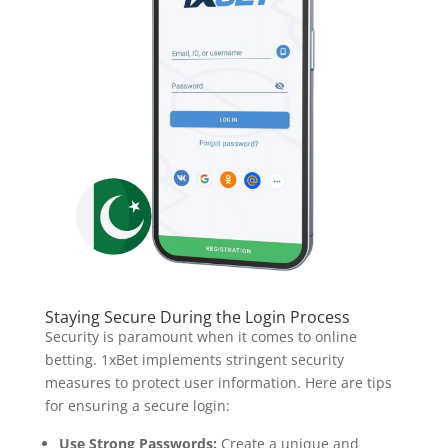
Staying Secure During the Login Process
Security is paramount when it comes to online
betting. 1xBet implements stringent security
measures to protect user information. Here are tips
for ensuring a secure login:
Use Strong Passwords:
Create a unique and