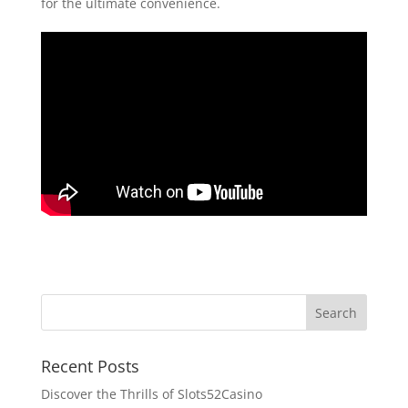
for the ultimate convenience.
Recent Posts
Discover the Thrills of Slots52Casino