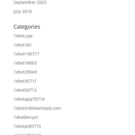
September 2025
July 2018
Categories
1xbet-jap
1xbet-lk1
1xbet140717
1xbet18063
1xbet29069
1xbet30711
1xbet50712
1xbetapp70714
1xbetinddownload.com
1xbetkenya1
1xbetpt80715