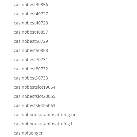
casinobest30856
casinobest40727
casinobest40728
casinobest40857
casinobest50729
casinobest50858
casinobest70731
casinobest80732
casinobest90733
casinobestslot19064
casinobestslot20065
casinobestslot25063
casinobonusutaninsattning.net
casinobonusutaninsattning1
casinofaenger1