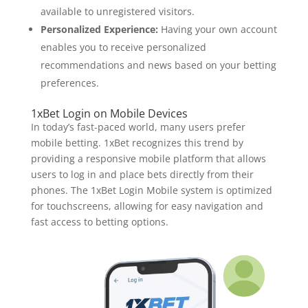
available to unregistered visitors.
Personalized Experience:
Having your own account
enables you to receive personalized
recommendations and news based on your betting
preferences.
1xBet Login on Mobile Devices
In today’s fast-paced world, many users prefer
mobile betting. 1xBet recognizes this trend by
providing a responsive mobile platform that allows
users to log in and place bets directly from their
phones. The 1xBet Login Mobile system is optimized
for touchscreens, allowing for easy navigation and
fast access to betting options.