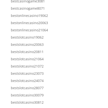
bestcasinogame3081
bestcasinogame8071
bestonlinecasino19062
bestonlinecasino20063
bestonlinecasino21064
bestslotcasino19062
bestslotcasino20063
bestslotcasino20811
bestslotcasino21064
bestslotcasino21072
bestslotcasino23073
bestslotcasino24074
bestslotcasino28077
bestslotcasino30079
bestslotcasino30812