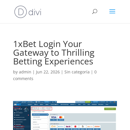
1xBet Login Your
Gateway to Thrilling
Betting Experiences
by
admin
|
Jun 22, 2026
|
Sin categoría
|
0
comments