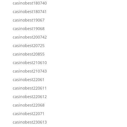
casinobest180740
casinobest180741
casinobest19067
casinobest19068
casinobest200742
casinobest20725
casinobest20855
casinobest210610
casinobest210743
casinobest22061
casinobest220611
casinobest220612
casinobest22068
casinobest22071
casinobest230613