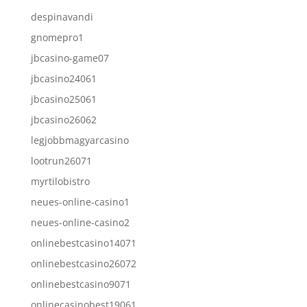
despinavandi
gnomepro1
jbcasino-game07
jbcasino24061
jbcasino25061
jbcasino26062
legjobbmagyarcasino
lootrun26071
myrtilobistro
neues-online-casino1
neues-online-casino2
onlinebestcasino14071
onlinebestcasino26072
onlinebestcasino9071
onlinecasinobest19061