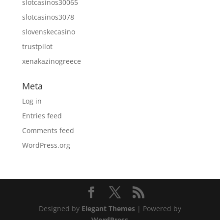
slotcasinos30065
slotcasinos3078
slovenskecasino
trustpilot
xenakazinogreece
Meta
Log in
Entries feed
Comments feed
WordPress.org
Designed by
Elegant Themes
| Powered by
WordPress