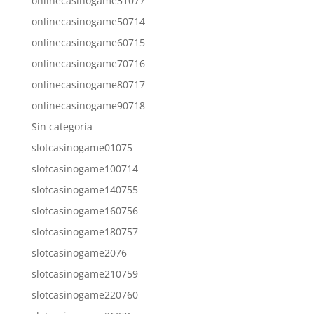
onlinecasinogame31077
onlinecasinogame50714
onlinecasinogame60715
onlinecasinogame70716
onlinecasinogame80717
onlinecasinogame90718
Sin categoría
slotcasinogame01075
slotcasinogame100714
slotcasinogame140755
slotcasinogame160756
slotcasinogame180757
slotcasinogame2076
slotcasinogame210759
slotcasinogame220760