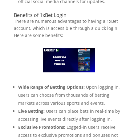
official social media channels for updates.
Benefits of 1xBet Login
There are numerous advantages to having a 1xBet
account, which is accessible through a quick login.
Here are some benefits:
Wide Range of Betting Options:
Upon logging in,
users can choose from thousands of betting
markets across various sports and events.
Live Betting:
Users can place bets in real-time by
accessing live events directly after logging in.
Exclusive Promotions:
Logged-in users receive
access to exclusive promotions and bonuses not