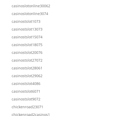
casinoslotonline30062
casinoslotonline3074
casinostslot1073
casinostslot13073
casinostslot15074
casinostslot18075
casinostslot20076
casinostslot27072
casinostslot28061
casinostslot29062
casinostslot4086
casinostslot6071
casinostslot9072
chickenroad23071
chickenroad2casinos1