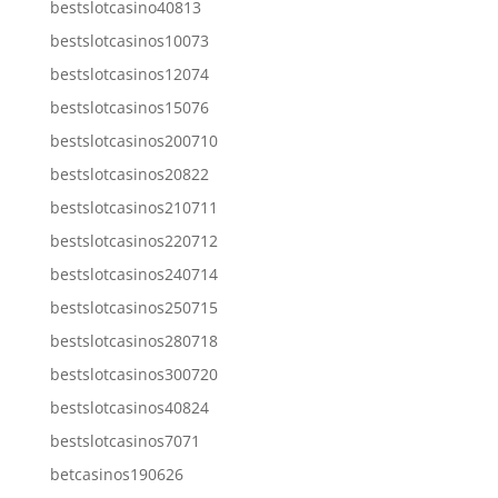
bestslotcasino40813
bestslotcasinos10073
bestslotcasinos12074
bestslotcasinos15076
bestslotcasinos200710
bestslotcasinos20822
bestslotcasinos210711
bestslotcasinos220712
bestslotcasinos240714
bestslotcasinos250715
bestslotcasinos280718
bestslotcasinos300720
bestslotcasinos40824
bestslotcasinos7071
betcasinos190626