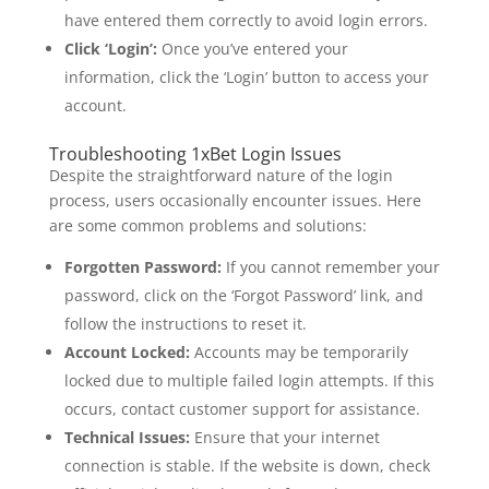
have entered them correctly to avoid login errors.
Click ‘Login’:
Once you’ve entered your
information, click the ‘Login’ button to access your
account.
Troubleshooting 1xBet Login Issues
Despite the straightforward nature of the login
process, users occasionally encounter issues. Here
are some common problems and solutions:
Forgotten Password:
If you cannot remember your
password, click on the ‘Forgot Password’ link, and
follow the instructions to reset it.
Account Locked:
Accounts may be temporarily
locked due to multiple failed login attempts. If this
occurs, contact customer support for assistance.
Technical Issues:
Ensure that your internet
connection is stable. If the website is down, check