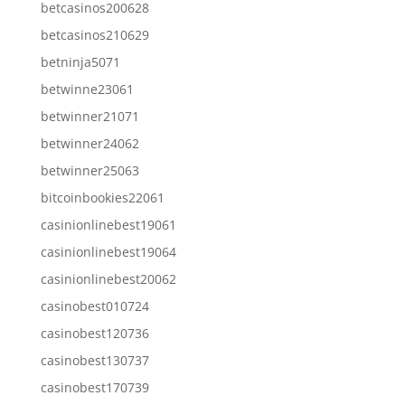
betcasinos200628
betcasinos210629
betninja5071
betwinne23061
betwinner21071
betwinner24062
betwinner25063
bitcoinbookies22061
casinionlinebest19061
casinionlinebest19064
casinionlinebest20062
casinobest010724
casinobest120736
casinobest130737
casinobest170739