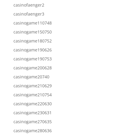
casinofaenger2
casinofaenger3
casinogame110748
casinogame150750
casinogame180752
casinogame190626
casinogame190753
casinogame200628
casinogame20740
casinogame210629
casinogame210754
casinogame220630
casinogame230631
casinogame270635
casinogame280636