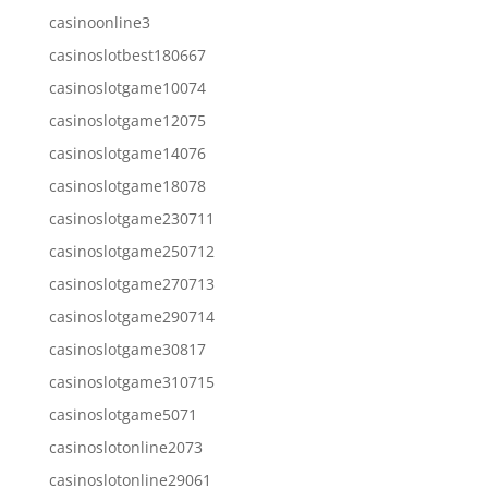
casinoonline3
casinoslotbest180667
casinoslotgame10074
casinoslotgame12075
casinoslotgame14076
casinoslotgame18078
casinoslotgame230711
casinoslotgame250712
casinoslotgame270713
casinoslotgame290714
casinoslotgame30817
casinoslotgame310715
casinoslotgame5071
casinoslotonline2073
casinoslotonline29061