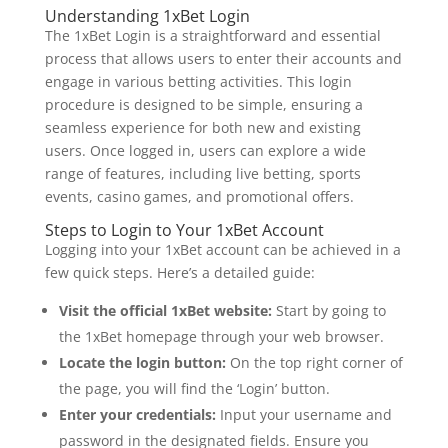
Understanding 1xBet Login
The 1xBet Login is a straightforward and essential
process that allows users to enter their accounts and
engage in various betting activities. This login
procedure is designed to be simple, ensuring a
seamless experience for both new and existing
users. Once logged in, users can explore a wide
range of features, including live betting, sports
events, casino games, and promotional offers.
Steps to Login to Your 1xBet Account
Logging into your 1xBet account can be achieved in a
few quick steps. Here’s a detailed guide:
Visit the official 1xBet website:
Start by going to
the 1xBet homepage through your web browser.
Locate the login button:
On the top right corner of
the page, you will find the ‘Login’ button.
Enter your credentials:
Input your username and
password in the designated fields. Ensure you