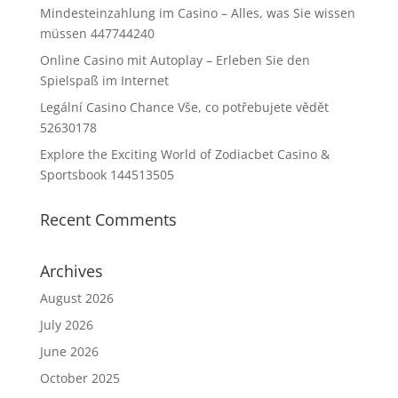
Mindesteinzahlung im Casino – Alles, was Sie wissen
müssen 447744240
Online Casino mit Autoplay – Erleben Sie den
Spielspaß im Internet
Legální Casino Chance Vše, co potřebujete vědět
52630178
Explore the Exciting World of Zodiacbet Casino &
Sportsbook 144513505
Recent Comments
Archives
August 2026
July 2026
June 2026
October 2025