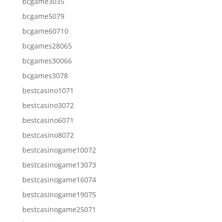
bcgame3035
bcgame5079
bcgame60710
bcgames28065
bcgames30066
bcgames3078
bestcasino1071
bestcasino3072
bestcasino6071
bestcasino8072
bestcasinogame10072
bestcasinogame13073
bestcasinogame16074
bestcasinogame19075
bestcasinogame25071