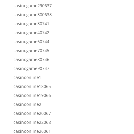
casinogame290637
casinogame300638
casinogame30741
casinogame40742
casinogame60744
casinogame70745
casinogame80746
casinogame90747
casinoonline1
casinoonline18065
casinoonline19066
casinoonline2
casinoonline20067
casinoonline22068
casinoonline26061