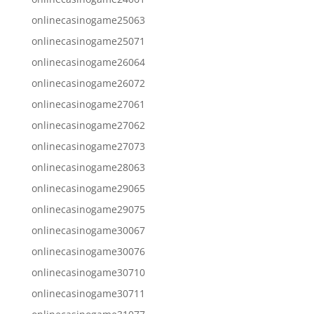
onlinecasinogame25063
onlinecasinogame25071
onlinecasinogame26064
onlinecasinogame26072
onlinecasinogame27061
onlinecasinogame27062
onlinecasinogame27073
onlinecasinogame28063
onlinecasinogame29065
onlinecasinogame29075
onlinecasinogame30067
onlinecasinogame30076
onlinecasinogame30710
onlinecasinogame30711