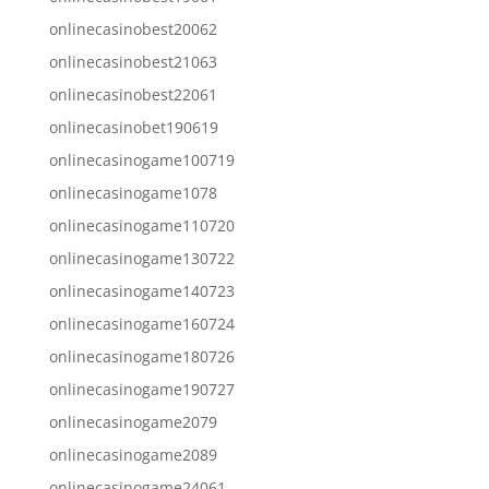
onlinecasinobest20062
onlinecasinobest21063
onlinecasinobest22061
onlinecasinobet190619
onlinecasinogame100719
onlinecasinogame1078
onlinecasinogame110720
onlinecasinogame130722
onlinecasinogame140723
onlinecasinogame160724
onlinecasinogame180726
onlinecasinogame190727
onlinecasinogame2079
onlinecasinogame2089
onlinecasinogame24061