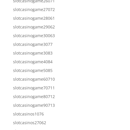
slotcasinogame26071
slotcasinogame27072
slotcasinogame28061
slotcasinogame29062
slotcasinogame30063
slotcasinogame3077
slotcasinogame3083
slotcasinogame4084
slotcasinogame5085
slotcasinogame60710
slotcasinogame70711
slotcasinogame80712
slotcasinogame90713
slotcasinos1076
slotcasinos27062