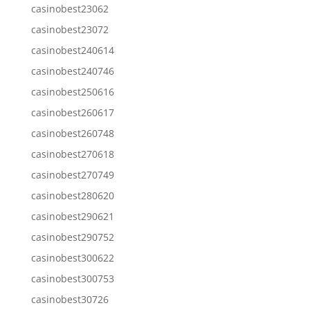
casinobest23062
casinobest23072
casinobest240614
casinobest240746
casinobest250616
casinobest260617
casinobest260748
casinobest270618
casinobest270749
casinobest280620
casinobest290621
casinobest290752
casinobest300622
casinobest300753
casinobest30726