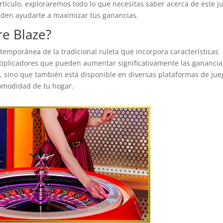
rtículo, exploraremos todo lo que necesitas saber acerca de este j
eden ayudarte a maximizar tus ganancias.
re Blaze?
temporánea de la tradicional ruleta que incorpora características
tiplicadores que pueden aumentar significativamente las ganancia
os, sino que también está disponible en diversas plataformas de jue
comodidad de tu hogar.