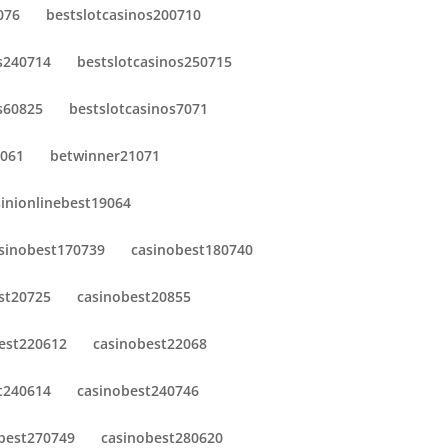
076
bestslotcasinos200710
s240714
bestslotcasinos250715
s60825
bestslotcasinos7071
3061
betwinner21071
sinionlinebest19064
sinobest170739
casinobest180740
st20725
casinobest20855
est220612
casinobest22068
t240614
casinobest240746
best270749
casinobest280620