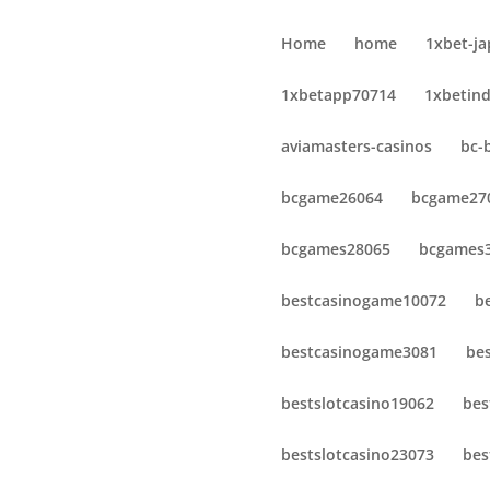
Home
home
1xbet-ja
1xbetapp70714
1xbetin
aviamasters-casinos
bc-
bcgame26064
bcgame27
bcgames28065
bcgames
bestcasinogame10072
b
bestcasinogame3081
be
bestslotcasino19062
bes
bestslotcasino23073
bes