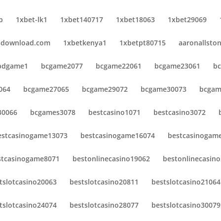
p
1xbet-lk1
1xbet140717
1xbet18063
1xbet29069
ddownload.com
1xbetkenya1
1xbetpt80715
aaronallsto
bdgame1
bcgame2077
bcgame22061
bcgame23061
b
064
bcgame27065
bcgame29072
bcgame30073
bcgam
30066
bcgames3078
bestcasino1071
bestcasino3072
estcasinogame13073
bestcasinogame16074
bestcasinogam
stcasinogame8071
bestonlinecasino19062
bestonlinecasin
tslotcasino20063
bestslotcasino20811
bestslotcasino21064
tslotcasino24074
bestslotcasino28077
bestslotcasino30079