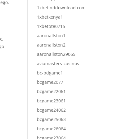
uego,
1xbetinddownload.com
1xbetkenya1
1xbetpt80715
aaronallston1
s.
aaronallston2
go
aaronallston29065
aviamasters-casinos
bc-bdgame1
bcgame2077
bcgame22061
bcgame23061
bcgame24062
bcgame25063
bcgame26064
bcgame27064