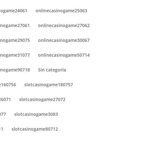
inogame24061
onlinecasinogame25063
sinogame27061
onlinecasinogame27062
sinogame29075
onlinecasinogame30067
sinogame31077
onlinecasinogame50714
sinogame90718
Sin categoría
e160756
slotcasinogame180757
26071
slotcasinogame27072
077
slotcasinogame3083
Recent Posts
11
slotcasinogame80712
Monster Win Ihr Schlüssel