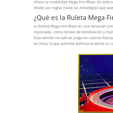
ofrece la modalidad Mega Fire Blaze. En este a
desde sus reglas hasta las estrategias que pu
¿Qué es la Ruleta Mega Fi
La Ruleta Mega Fire Blaze es una variación con
especiales, como rondas de bonificación y mul
Esta versión no solo se juega en casinos físic
en línea, lo que permite disfrutarla desde la 