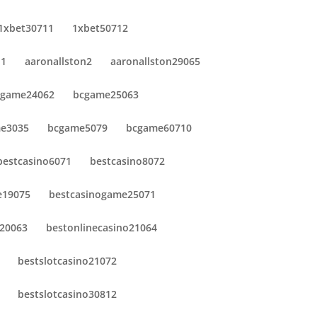
1xbet30711
1xbet50712
n1
aaronallston2
aaronallston29065
cgame24062
bcgame25063
e3035
bcgame5079
bcgame60710
bestcasino6071
bestcasino8072
e19075
bestcasinogame25071
o20063
bestonlinecasino21064
bestslotcasino21072
bestslotcasino30812