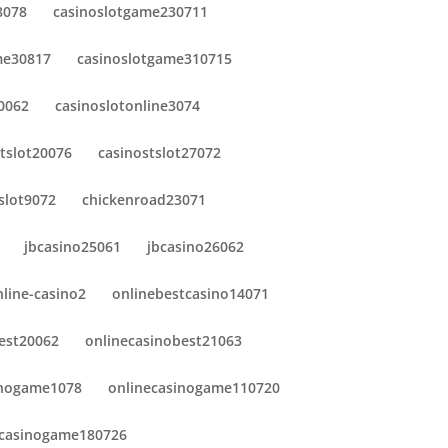
8078
casinoslotgame230711
me30817
casinoslotgame310715
30062
casinoslotonline3074
stslot20076
casinostslot27072
slot9072
chickenroad23071
jbcasino25061
jbcasino26062
line-casino2
onlinebestcasino14071
est20062
onlinecasinobest21063
inogame1078
onlinecasinogame110720
ecasinogame180726