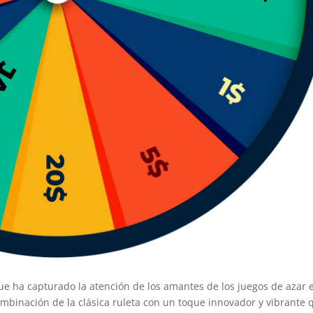
e ha capturado la atención de los amantes de los juegos de azar 
mbinación de la clásica ruleta con un toque innovador y vibrante 