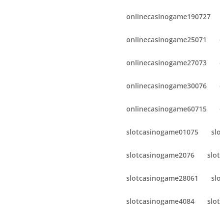
onlinecasinogame190727
onlinecasinogame25071
onlinecasinogame27073
onlinecasinogame30076
onlinecasinogame60715
slotcasinogame01075
sl
slotcasinogame2076
slo
Descubre la emoción d
1383608562
slotcasinogame28061
sl
by
admin
|
Jun 30, 2026
|
Sin categoría
|
0 co
slotcasinogame4084
slo