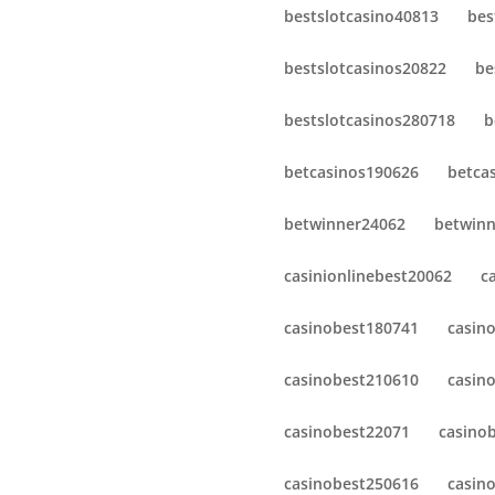
bestslotcasino40813
bes
bestslotcasinos20822
be
bestslotcasinos280718
b
betcasinos190626
betca
betwinner24062
betwin
casinionlinebest20062
c
casinobest180741
casin
casinobest210610
casin
casinobest22071
casino
casinobest250616
casin