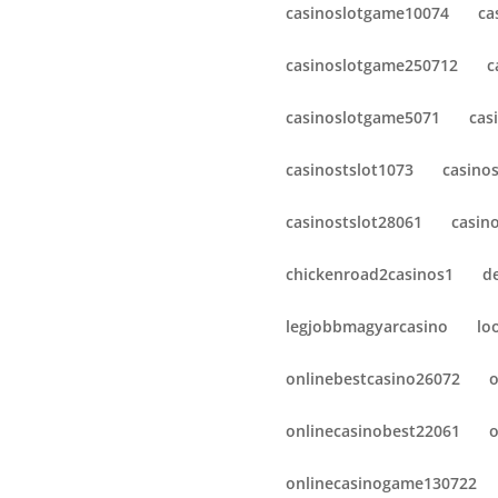
casinoslotgame10074
ca
casinoslotgame250712
c
casinoslotgame5071
cas
casinostslot1073
casino
casinostslot28061
casin
chickenroad2casinos1
d
legjobbmagyarcasino
lo
onlinebestcasino26072
o
onlinecasinobest22061
o
onlinecasinogame130722