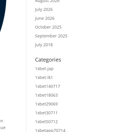
August 2026
July 2026
June 2026
October 2025
September 2025
July 2018
Categories
1xbet-jap
1xbet-lk1
1xbet140717
1xbet18063
1xbet29069
1xbet30711
en
1xbet50712
que
1xbetapp70714