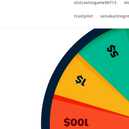
slotcasinogame90713
sl
trustpilot
xenakazinogr