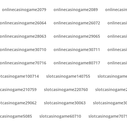
onlinecasinogame2079
onlinecasinogame2089
onlinecas
onlinecasinogame26064
onlinecasinogame26072
onlineca
onlinecasinogame28063
onlinecasinogame29065
onlineca
onlinecasinogame30710
onlinecasinogame30711
onlineca
onlinecasinogame70716
onlinecasinogame80717
onlineca
otcasinogame100714
slotcasinogame140755
slotcasinogam
tcasinogame210759
slotcasinogame220760
slotcasinogame
e la Ruleta Mega Fire Blaze
otcasinogame29062
slotcasinogame30063
slotcasinogame3
mments
tcasinogame5085
slotcasinogame60710
slotcasinogame707