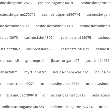
sinoslotgame12075
casinoslotgame14076
casinoslotgame1
asinoslotgame270713
casinoslotgame290714
casinoslotga
inoslotonline2073
casinoslotonline29061
casinoslotonline
stslot13073
casinostslot15074
casinostslot18075
casino
ostslot29062
casinostslot4086
casinostslot6071
casinost
espinavandi
gnomepro1
jbcasino-game07
jbcasino24061
otrun26071
myrtilobistro
neues-online-casino1
neues-on
nlinebestcasino9071
onlinecasinobest19061
onlinecasinob
nlinecasinobet190619
onlinecasinogame100719
onlinecas
onlinecasinogame140723
onlinecasinogame160724
onlin