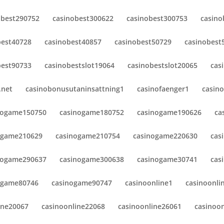
obest290752
casinobest300622
casinobest300753
casino
best40728
casinobest40857
casinobest50729
casinobest
best90733
casinobestslot19064
casinobestslot20065
cas
.net
casinobonusutaninsattning1
casinofaenger1
casin
nogame150750
casinogame180752
casinogame190626
ca
ogame210629
casinogame210754
casinogame220630
cas
nogame290637
casinogame300638
casinogame30741
cas
ogame80746
casinogame90747
casinoonline1
casinoonli
ine20067
casinoonline22068
casinoonline26061
casinoon