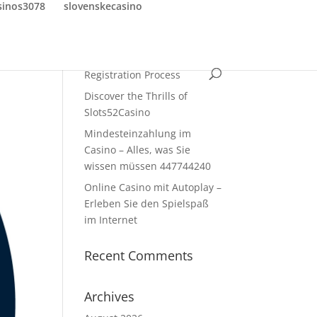
zu großen Gewinnen
sinos3078
slovenskecasino
-1130495026
Step-by-Step Guide to the
Casinoways Casino
Registration Process
Discover the Thrills of
Slots52Casino
Mindesteinzahlung im
Casino – Alles, was Sie
wissen müssen 447744240
Online Casino mit Autoplay –
Erleben Sie den Spielspaß
im Internet
Recent Comments
Archives