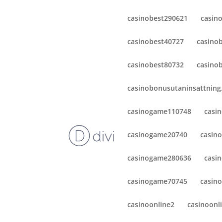
casinobest290621
casin
casinobest40727
casino
casinobest80732
casino
casinobonusutaninsattning
casinogame110748
casi
casinogame20740
casin
casinogame280636
casi
casinogame70745
casin
casinoonline2
casinoonl