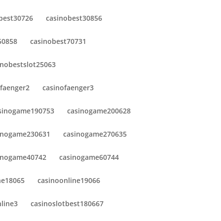
best30726
casinobest30856
50858
casinobest70731
inobestslot25063
ofaenger2
casinofaenger3
sinogame190753
casinogame200628
inogame230631
casinogame270635
inogame40742
casinogame60744
ne18065
casinoonline19066
line3
casinoslotbest180667