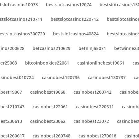
tslotcasinos10073
bestslotcasinos12074
bestslotcasinos15
stslotcasinos210711
bestslotcasinos220712
bestslotcasino
estslotcasinos300720
bestslotcasinos40824
bestslotcasino
sinos200628
betcasinos210629
betninja5071
betwinne2
ner25063
bitcoinbookies22061
casinionlinebest19061
ca
asinobest010724
casinobest120736
casinobest130737
ca
obest19067
casinobest19068
casinobest200742
casinobe
obest210743
casinobest22061
casinobest220611
casinob
best230613
casinobest23062
casinobest23072
casinobes
obest260617
casinobest260748
casinobest270618
casino