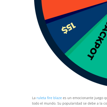
La
ruleta fire blaze
es un emocionante juego qu
todo el mundo. Su popularidad se debe a la co