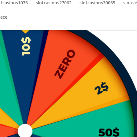
otcasinos1076
slotcasinos27062
slotcasinos30065
slotca
eece