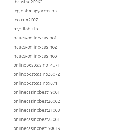
jbcasino26062
legjobbmagyarcasino
lootrun26071
myrtilobistro
neues-online-casino1
neues-online-casino2
neues-online-casino3
onlinebestcasino14071
onlinebestcasino26072
onlinebestcasino9071
onlinecasinobest19061
onlinecasinobest20062
onlinecasinobest21063
onlinecasinobest22061
onlinecasinobet190619