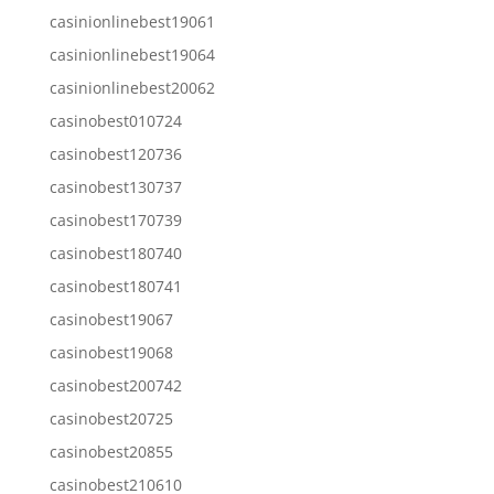
casinionlinebest19061
casinionlinebest19064
casinionlinebest20062
casinobest010724
casinobest120736
casinobest130737
casinobest170739
casinobest180740
casinobest180741
casinobest19067
casinobest19068
casinobest200742
casinobest20725
casinobest20855
casinobest210610