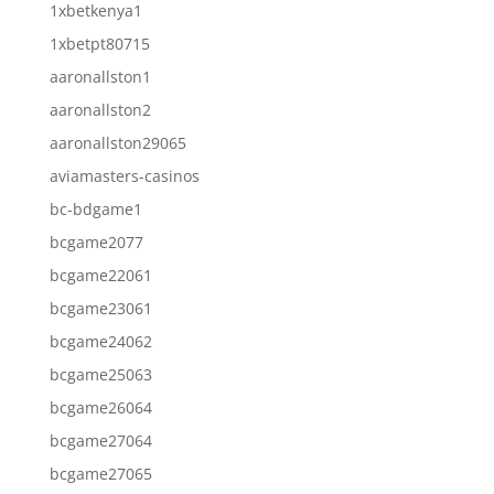
1xbetkenya1
1xbetpt80715
aaronallston1
aaronallston2
aaronallston29065
aviamasters-casinos
bc-bdgame1
bcgame2077
bcgame22061
bcgame23061
bcgame24062
bcgame25063
bcgame26064
bcgame27064
bcgame27065