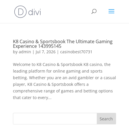
K8 Casino & Sportsbook The Ultimate Gaming
Experience 143995145
by
admin
|
Jul 7, 2026
|
casinobest70731
Welcome to K8 Casino & Sportsbook K8 casino, the
leading platform for online gaming and sports
betting. Whether you are an avid gambler or a casual
player, K8 Casino & Sportsbook offers a
comprehensive range of games and betting options
that cater to every...