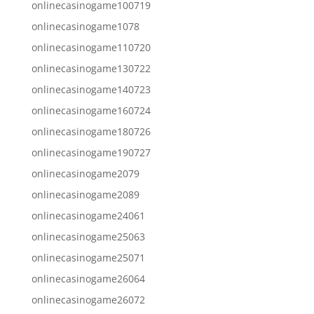
onlinecasinogame100719
onlinecasinogame1078
onlinecasinogame110720
onlinecasinogame130722
onlinecasinogame140723
onlinecasinogame160724
onlinecasinogame180726
onlinecasinogame190727
onlinecasinogame2079
onlinecasinogame2089
onlinecasinogame24061
onlinecasinogame25063
onlinecasinogame25071
onlinecasinogame26064
onlinecasinogame26072