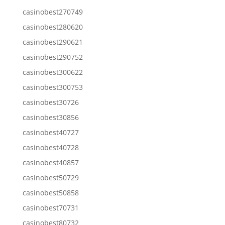
casinobest270749
casinobest280620
casinobest290621
casinobest290752
casinobest300622
casinobest300753
casinobest30726
casinobest30856
casinobest40727
casinobest40728
casinobest40857
casinobest50729
casinobest50858
casinobest70731
casinobest80732