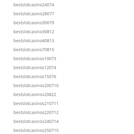
bestslotcasino24074
bestslotcasino28077
bestslotcasino30079
bestslotcasino30812
bestslotcasino40813
bestslotcasino70815
bestslotcasinos10073
bestslotcasinos12074
bestslotcasinos15076
bestslotcasinos200710
bestslotcasinos20822
bestslotcasinos210711
bestslotcasinos220712
bestslotcasinos240714
bestslotcasinos250715