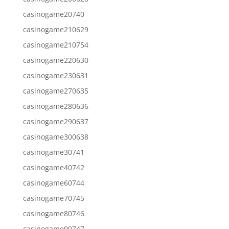
casinogame20740
casinogame210629
casinogame210754
casinogame220630
casinogame230631
casinogame270635
casinogame280636
casinogame290637
casinogame300638
casinogame30741
casinogame40742
casinogame60744
casinogame70745
casinogame80746
casinogame90747