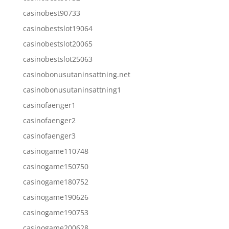
casinobest90733
casinobestslot19064
casinobestslot20065
casinobestslot25063
casinobonusutaninsattning.net
casinobonusutaninsattning1
casinofaenger1
casinofaenger2
casinofaenger3
casinogame110748
casinogame150750
casinogame180752
casinogame190626
casinogame190753
casinogame200628