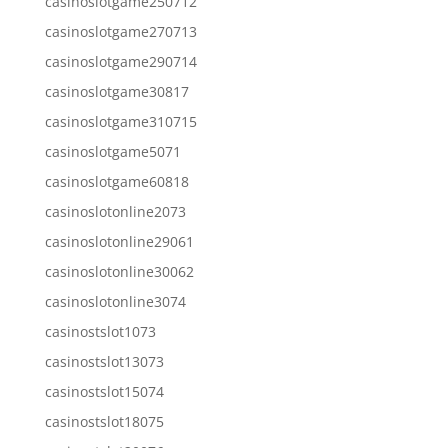
casinoslotgame250712
casinoslotgame270713
casinoslotgame290714
casinoslotgame30817
casinoslotgame310715
casinoslotgame5071
casinoslotgame60818
casinoslotonline2073
casinoslotonline29061
casinoslotonline30062
casinoslotonline3074
casinostslot1073
casinostslot13073
casinostslot15074
casinostslot18075