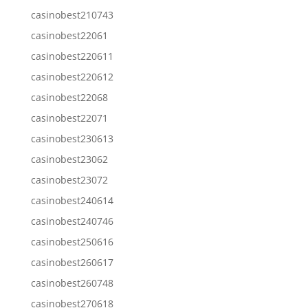
casinobest210743
casinobest22061
casinobest220611
casinobest220612
casinobest22068
casinobest22071
casinobest230613
casinobest23062
casinobest23072
casinobest240614
casinobest240746
casinobest250616
casinobest260617
casinobest260748
casinobest270618