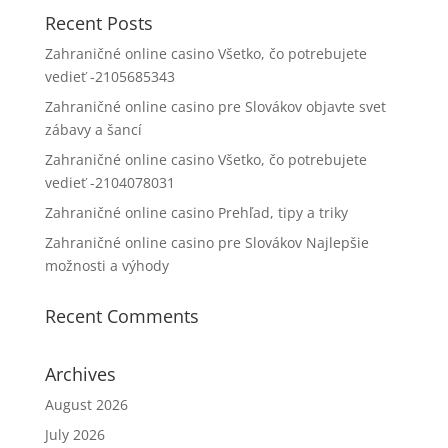
Recent Posts
Zahraničné online casino Všetko, čo potrebujete
vedieť -2105685343
Zahraničné online casino pre Slovákov objavte svet
zábavy a šancí
Zahraničné online casino Všetko, čo potrebujete
vedieť -2104078031
Zahraničné online casino Prehľad, tipy a triky
Zahraničné online casino pre Slovákov Najlepšie
možnosti a výhody
Recent Comments
Archives
August 2026
July 2026