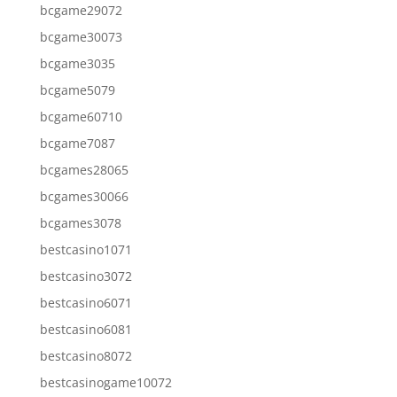
bcgame29072
bcgame30073
bcgame3035
bcgame5079
bcgame60710
bcgame7087
bcgames28065
bcgames30066
bcgames3078
bestcasino1071
bestcasino3072
bestcasino6071
bestcasino6081
bestcasino8072
bestcasinogame10072