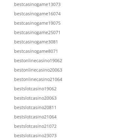
bestcasinogame13073
bestcasinogame16074
bestcasinogame19075
bestcasinogame25071
bestcasinogame3081
bestcasinogame8071
bestonlinecasino19062
bestonlinecasino20063
bestonlinecasino21064
bestslotcasino19062
bestslotcasino20063
bestslotcasino20811
bestslotcasino21064
bestslotcasino21072
bestslotcasino23073