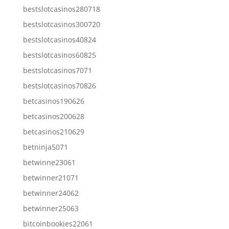
bestslotcasinos280718
bestslotcasinos300720
bestslotcasinos40824
bestslotcasinos60825
bestslotcasinos7071
bestslotcasinos70826
betcasinos190626
betcasinos200628
betcasinos210629
betninja5071
betwinne23061
betwinner21071
betwinner24062
betwinner25063
bitcoinbookies22061