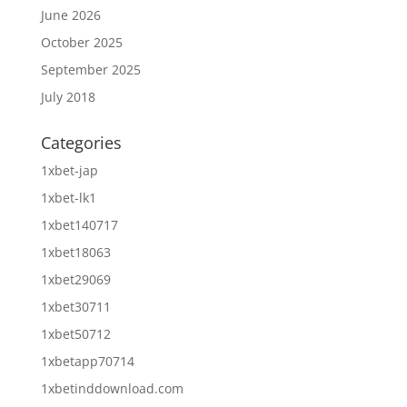
June 2026
October 2025
September 2025
July 2018
Categories
1xbet-jap
1xbet-lk1
1xbet140717
1xbet18063
1xbet29069
1xbet30711
1xbet50712
1xbetapp70714
1xbetinddownload.com