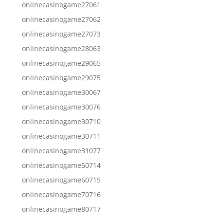
onlinecasinogame27061
onlinecasinogame27062
onlinecasinogame27073
onlinecasinogame28063
onlinecasinogame29065
onlinecasinogame29075
onlinecasinogame30067
onlinecasinogame30076
onlinecasinogame30710
onlinecasinogame30711
onlinecasinogame31077
onlinecasinogame50714
onlinecasinogame60715
onlinecasinogame70716
onlinecasinogame80717