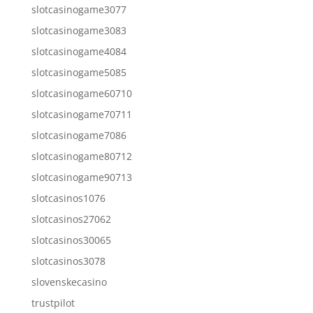
slotcasinogame3077
slotcasinogame3083
slotcasinogame4084
slotcasinogame5085
slotcasinogame60710
slotcasinogame70711
slotcasinogame7086
slotcasinogame80712
slotcasinogame90713
slotcasinos1076
slotcasinos27062
slotcasinos30065
slotcasinos3078
slovenskecasino
trustpilot