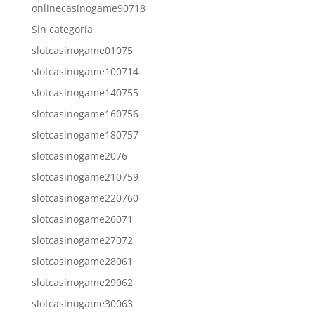
onlinecasinogame90718
Sin categoría
slotcasinogame01075
slotcasinogame100714
slotcasinogame140755
slotcasinogame160756
slotcasinogame180757
slotcasinogame2076
slotcasinogame210759
slotcasinogame220760
slotcasinogame26071
slotcasinogame27072
slotcasinogame28061
slotcasinogame29062
slotcasinogame30063