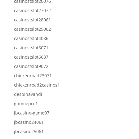
casinostslot20076
casinostslot27072
casinostslot28061
casinostslot29062
casinostslot4086
casinostslot6071
casinostslot6087
casinostslot9072
chickenroad23071
chickenroad2casinos1
despinavandi
gnomepro1
jbcasino-game07
jbcasino24061
jbcasino25061