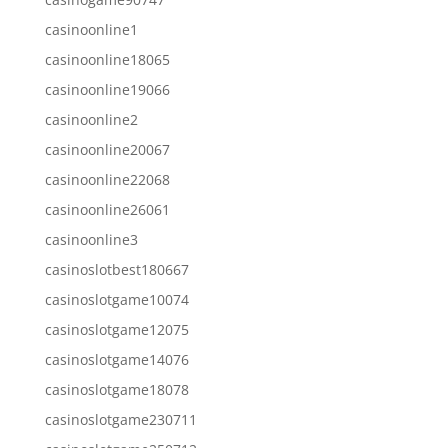
casinoonline1
casinoonline18065
casinoonline19066
casinoonline2
casinoonline20067
casinoonline22068
casinoonline26061
casinoonline3
casinoslotbest180667
casinoslotgame10074
casinoslotgame12075
casinoslotgame14076
casinoslotgame18078
casinoslotgame230711