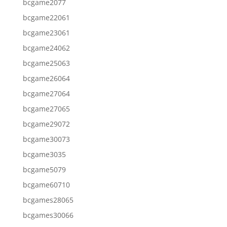
bcgame2077
bcgame22061
bcgame23061
bcgame24062
bcgame25063
bcgame26064
bcgame27064
bcgame27065
bcgame29072
bcgame30073
bcgame3035
bcgame5079
bcgame60710
bcgames28065
bcgames30066