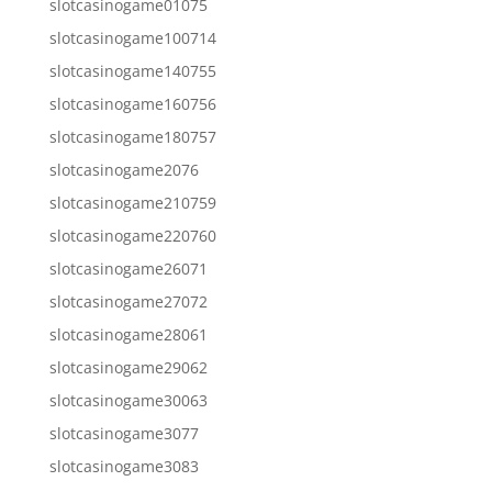
slotcasinogame01075
slotcasinogame100714
slotcasinogame140755
slotcasinogame160756
slotcasinogame180757
slotcasinogame2076
slotcasinogame210759
slotcasinogame220760
slotcasinogame26071
slotcasinogame27072
slotcasinogame28061
slotcasinogame29062
slotcasinogame30063
slotcasinogame3077
slotcasinogame3083