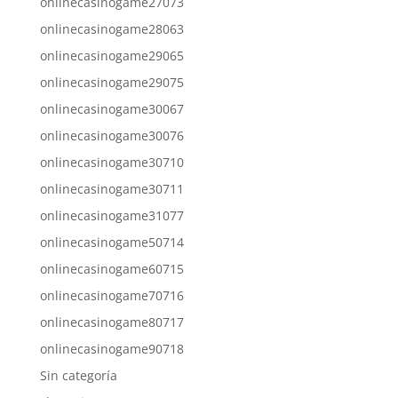
onlinecasinogame27073
onlinecasinogame28063
onlinecasinogame29065
onlinecasinogame29075
onlinecasinogame30067
onlinecasinogame30076
onlinecasinogame30710
onlinecasinogame30711
onlinecasinogame31077
onlinecasinogame50714
onlinecasinogame60715
onlinecasinogame70716
onlinecasinogame80717
onlinecasinogame90718
Sin categoría