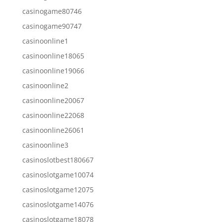
casinogame80746
casinogame90747
casinoonline1
casinoonline18065
casinoonline19066
casinoonline2
casinoonline20067
casinoonline22068
casinoonline26061
casinoonline3
casinoslotbest180667
casinoslotgame10074
casinoslotgame12075
casinoslotgame14076
casinoslotgame18078