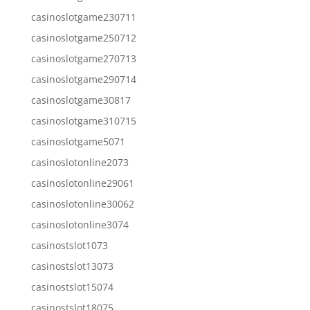
casinoslotgame230711
casinoslotgame250712
casinoslotgame270713
casinoslotgame290714
casinoslotgame30817
casinoslotgame310715
casinoslotgame5071
casinoslotonline2073
casinoslotonline29061
casinoslotonline30062
casinoslotonline3074
casinostslot1073
casinostslot13073
casinostslot15074
casinostslot18075