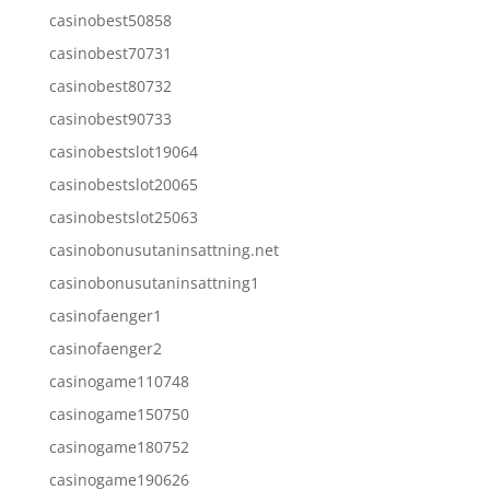
casinobest50858
casinobest70731
casinobest80732
casinobest90733
casinobestslot19064
casinobestslot20065
casinobestslot25063
casinobonusutaninsattning.net
casinobonusutaninsattning1
casinofaenger1
casinofaenger2
casinogame110748
casinogame150750
casinogame180752
casinogame190626