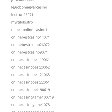
legjobbmagyarcasino
lootrun26071
myrtilobistro
neues-online-casino1
onlinebestcasino14071
onlinebestcasino26072
onlinebestcasino9071
onlinecasinobest19061
onlinecasinobest20062
onlinecasinobest21063
onlinecasinobest22061
onlinecasinobet190619
onlinecasinogame100719
onlinecasinogame1078