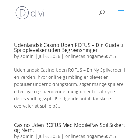
Udenlandsk Casino Uden ROFUS – Din Guide til
Spiloplevelser uden Begrænsninger
by
admin
|
Jul 6, 2026
|
onlinecasinogame60715
Udenlandsk Casino Uden ROFUS – En Ny Spilverden I
en verden, hvor online gambling er blevet en
populær underholdningsform, søger mange spillere
efter nye og spændende muligheder for at nyde
deres yndlingsspil. Et stigende antal danskere
overvejer at spille på...
Casino Uden ROFUS Med MobilePay Spil Sikkert
og Nemt
by
admin
|
Jul 6, 2026
|
onlinecasinogame60715