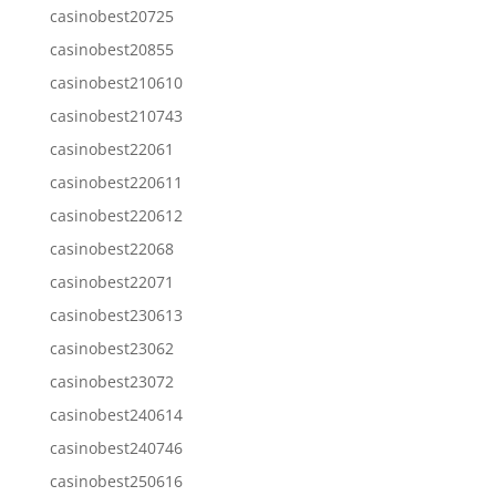
casinobest20725
casinobest20855
casinobest210610
casinobest210743
casinobest22061
casinobest220611
casinobest220612
casinobest22068
casinobest22071
casinobest230613
casinobest23062
casinobest23072
casinobest240614
casinobest240746
casinobest250616