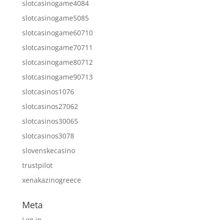
slotcasinogame4084
slotcasinogame5085
slotcasinogame60710
slotcasinogame70711
slotcasinogame80712
slotcasinogame90713
slotcasinos1076
slotcasinos27062
slotcasinos30065
slotcasinos3078
slovenskecasino
trustpilot
xenakazinogreece
Meta
Log in