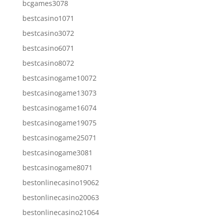
bcgames3078
bestcasino1071
bestcasino3072
bestcasino6071
bestcasino8072
bestcasinogame10072
bestcasinogame13073
bestcasinogame16074
bestcasinogame19075
bestcasinogame25071
bestcasinogame3081
bestcasinogame8071
bestonlinecasino19062
bestonlinecasino20063
bestonlinecasino21064