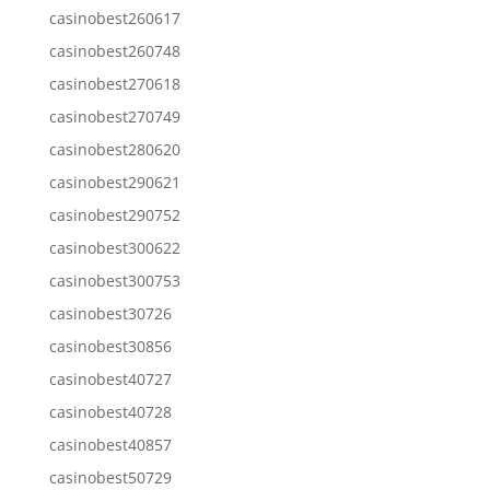
casinobest260617
casinobest260748
casinobest270618
casinobest270749
casinobest280620
casinobest290621
casinobest290752
casinobest300622
casinobest300753
casinobest30726
casinobest30856
casinobest40727
casinobest40728
casinobest40857
casinobest50729