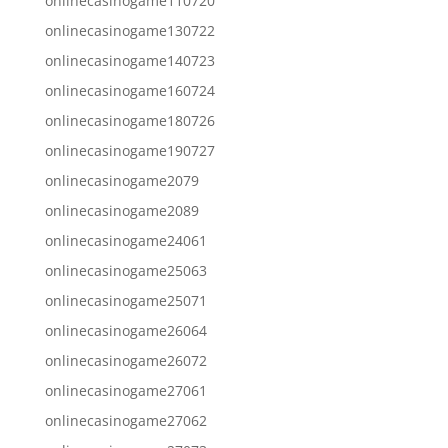
onlinecasinogame110720
onlinecasinogame130722
onlinecasinogame140723
onlinecasinogame160724
onlinecasinogame180726
onlinecasinogame190727
onlinecasinogame2079
onlinecasinogame2089
onlinecasinogame24061
onlinecasinogame25063
onlinecasinogame25071
onlinecasinogame26064
onlinecasinogame26072
onlinecasinogame27061
onlinecasinogame27062