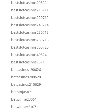
bestslotcasinos20822
bestslotcasinos210711
bestslotcasinos220712
bestslotcasinos240714
bestslotcasinos250715
bestslotcasinos280718
bestslotcasinos300720
bestslotcasinos40824
bestslotcasinos7071
betcasinos190626
betcasinos200628
betcasinos210629
betninja5071
betwinne23061
betwinner21071