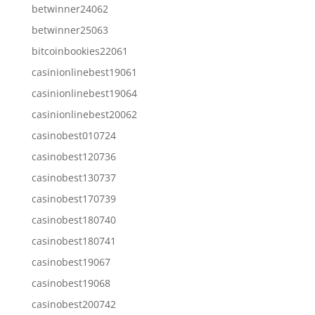
betwinner24062
betwinner25063
bitcoinbookies22061
casinionlinebest19061
casinionlinebest19064
casinionlinebest20062
casinobest010724
casinobest120736
casinobest130737
casinobest170739
casinobest180740
casinobest180741
casinobest19067
casinobest19068
casinobest200742