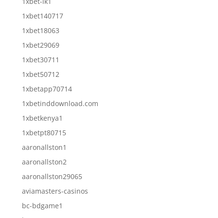
1xbet-lk1
1xbet140717
1xbet18063
1xbet29069
1xbet30711
1xbet50712
1xbetapp70714
1xbetinddownload.com
1xbetkenya1
1xbetpt80715
aaronallston1
aaronallston2
aaronallston29065
aviamasters-casinos
bc-bdgame1