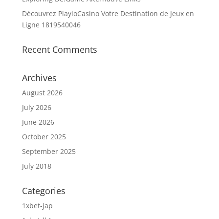
Découvrez PlayioCasino Votre Destination de Jeux en
Ligne 1819540046
Recent Comments
Archives
August 2026
July 2026
June 2026
October 2025
September 2025
July 2018
Categories
1xbet-jap