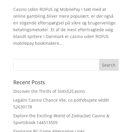
Casino Uden ROFUS og MobilePay I takt med at
online gambling bliver mere populært, er der også
en stigende efterspørgsel på sikre og brugervenlige
betalingsmetoder. Et af de mest eftertragtede valg
blandt spillere i Danmark er casino uden ROFUS
mobilepay bookmakere...
Recent Posts
Discover the Thrills of Slots52Casino
Legální Casino Chance Vše, co potřebujete vědět
52630178
Explore the Exciting World of Zodiacbet Casino &
Sportsbook 144513505
Exploring BC.Game Alternative Links