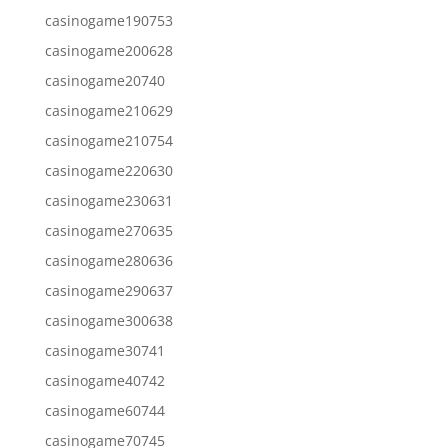
casinogame190753
casinogame200628
casinogame20740
casinogame210629
casinogame210754
casinogame220630
casinogame230631
casinogame270635
casinogame280636
casinogame290637
casinogame300638
casinogame30741
casinogame40742
casinogame60744
casinogame70745