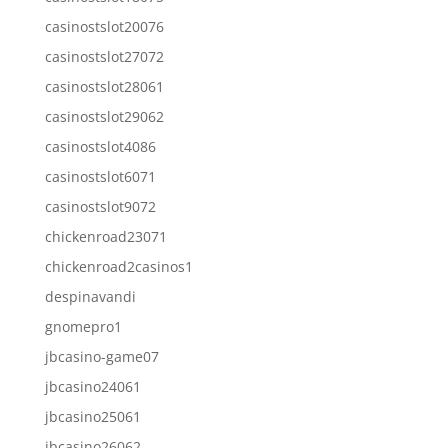
casinostslot20076
casinostslot27072
casinostslot28061
casinostslot29062
casinostslot4086
casinostslot6071
casinostslot9072
chickenroad23071
chickenroad2casinos1
despinavandi
gnomepro1
jbcasino-game07
jbcasino24061
jbcasino25061
jbcasino26062