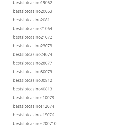
bestslotcasino19062
bestslotcasino20063
bestslotcasino20811
bestslotcasino21064
bestslotcasino21072
bestslotcasino23073
bestslotcasino24074
bestslotcasino28077
bestslotcasino30079
bestslotcasino30812
bestslotcasino40813
bestslotcasinos10073
bestslotcasinos12074
bestslotcasinos15076
bestslotcasinos200710