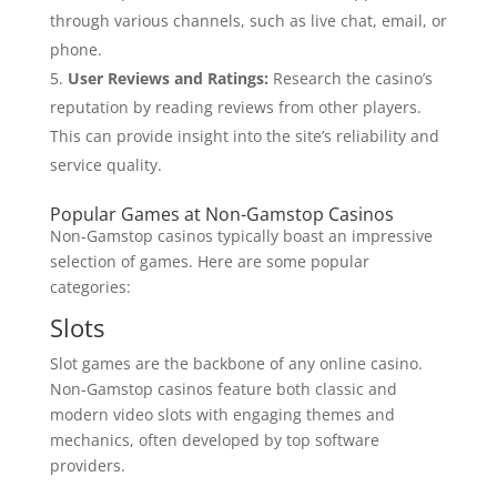
through various channels, such as live chat, email, or
phone.
User Reviews and Ratings:
Research the casino’s
reputation by reading reviews from other players.
This can provide insight into the site’s reliability and
service quality.
Popular Games at Non-Gamstop Casinos
Non-Gamstop casinos typically boast an impressive
selection of games. Here are some popular
categories:
Slots
Slot games are the backbone of any online casino.
Non-Gamstop casinos feature both classic and
modern video slots with engaging themes and
mechanics, often developed by top software
providers.