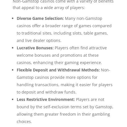
Non-Gamstop casinos come with a variety of benefits
that appeal to a wide array of players:
Diverse Game Selection:
Many non-Gamstop
casinos offer a broader range of games compared
to traditional sites, including slots, table games,
and live dealer options.
Lucrative Bonuses:
Players often find attractive
welcome bonuses and promotions at these
casinos, enhancing their gaming experience.
Flexible Deposit and Withdrawal Methods:
Non-
Gamstop casinos provide more options for
handling transactions, making it easier for players
to deposit and withdraw funds.
Less Restrictive Environment:
Players are not
bound by the self-exclusion terms set by Gamstop,
allowing them greater freedom in their gambling
choices.