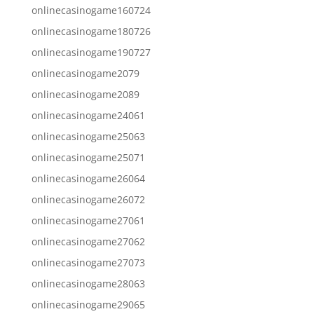
onlinecasinogame160724
onlinecasinogame180726
onlinecasinogame190727
onlinecasinogame2079
onlinecasinogame2089
onlinecasinogame24061
onlinecasinogame25063
onlinecasinogame25071
onlinecasinogame26064
onlinecasinogame26072
onlinecasinogame27061
onlinecasinogame27062
onlinecasinogame27073
onlinecasinogame28063
onlinecasinogame29065