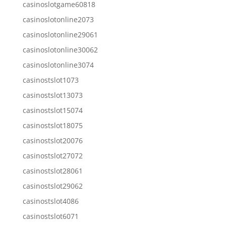
casinoslotgame60818
casinoslotonline2073
casinoslotonline29061
casinoslotonline30062
casinoslotonline3074
casinostslot1073
casinostslot13073
casinostslot15074
casinostslot18075
casinostslot20076
casinostslot27072
casinostslot28061
casinostslot29062
casinostslot4086
casinostslot6071