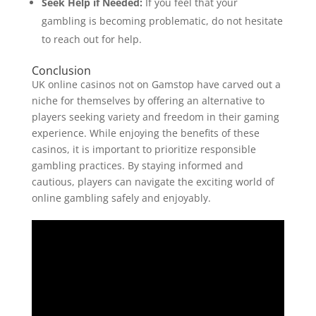
Seek Help if Needed:
If you feel that your
gambling is becoming problematic, do not hesitate
to reach out for help.
Conclusion
UK online casinos not on Gamstop have carved out a
niche for themselves by offering an alternative to
players seeking variety and freedom in their gaming
experience. While enjoying the benefits of these
casinos, it is important to prioritize responsible
gambling practices. By staying informed and
cautious, players can navigate the exciting world of
online gambling safely and enjoyably.