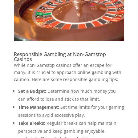
Responsible Gambling at Non-Gamstop
Casinos
While non-Gamstop casinos offer an escape for
many, it is crucial to approach online gambling with
caution. Here are some responsible gambling tips:
Set a Budget:
Determine how much money you
can afford to lose and stick to that limit.
Time Management:
Set time limits for your gaming
sessions to avoid excessive play.
Take Breaks:
Regular breaks can help maintain
perspective and keep gambling enjoyable.