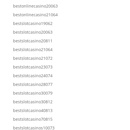
bestonlinecasino20063
bestonlinecasino21064
bestslotcasino19062
bestslotcasino20063
bestslotcasino20811
bestslotcasino21064
bestslotcasino21072
bestslotcasino23073
bestslotcasino24074
bestslotcasino28077
bestslotcasino30079
bestslotcasino30812
bestslotcasino40813
bestslotcasino70815
bestslotcasinos10073