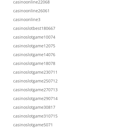
casinoonline22068
casinoonline26061
casinoonline3
casinoslotbest180667
casinoslotgame10074
casinoslotgame12075
casinoslotgame14076
casinoslotgame18078
casinoslotgame230711
casinoslotgame250712
casinoslotgame270713
casinoslotgame290714
casinoslotgame30817
casinoslotgame310715
casinoslotgame5071