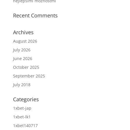
nejlepšími možnostmi
Recent Comments
Archives
August 2026
July 2026
June 2026
October 2025
September 2025
July 2018
Categories
1xbet-jap
1xbet-lk1
1xbet140717