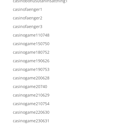
casinobonusutaninsattning1
casinofaenger1
casinofaenger2
casinofaenger3
casinogame110748
casinogame150750
casinogame180752
casinogame190626
casinogame190753
casinogame200628
casinogame20740
casinogame210629
casinogame210754
casinogame220630
casinogame230631