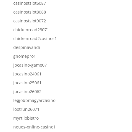
casinostslot6087
casinostslot8088
casinostslot9072
chickenroad23071
chickenroad2casinos1
despinavandi
gnomepro1
jbcasino-game07
jbcasino24061
jbcasino25061
jbcasino26062
legjobbmagyarcasino
lootrun26071
myrtilobistro
neues-online-casino1