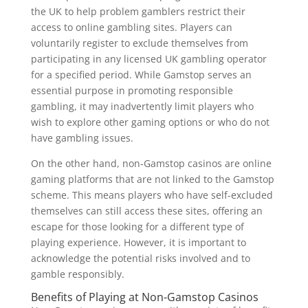
the UK to help problem gamblers restrict their
access to online gambling sites. Players can
voluntarily register to exclude themselves from
participating in any licensed UK gambling operator
for a specified period. While Gamstop serves an
essential purpose in promoting responsible
gambling, it may inadvertently limit players who
wish to explore other gaming options or who do not
have gambling issues.
On the other hand, non-Gamstop casinos are online
gaming platforms that are not linked to the Gamstop
scheme. This means players who have self-excluded
themselves can still access these sites, offering an
escape for those looking for a different type of
playing experience. However, it is important to
acknowledge the potential risks involved and to
gamble responsibly.
Benefits of Playing at Non-Gamstop Casinos