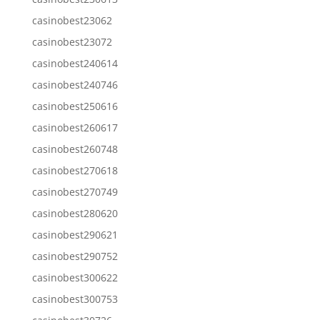
casinobest23062
casinobest23072
casinobest240614
casinobest240746
casinobest250616
casinobest260617
casinobest260748
casinobest270618
casinobest270749
casinobest280620
casinobest290621
casinobest290752
casinobest300622
casinobest300753