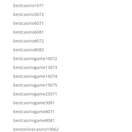
bestcasino1071
bestcasino3072
bestcasino6071
bestcasino6081
bestcasino8072
bestcasino8082
bestcasinogame10072
bestcasinogame13073
bestcasinogame16074
bestcasinogame19075
bestcasinogame25071
bestcasinogame3081
bestcasinogame8071
bestcasinogame8081
bestonlinecasino19062