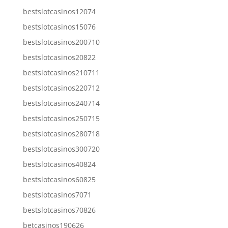
bestslotcasinos12074
bestslotcasinos15076
bestslotcasinos200710
bestslotcasinos20822
bestslotcasinos210711
bestslotcasinos220712
bestslotcasinos240714
bestslotcasinos250715
bestslotcasinos280718
bestslotcasinos300720
bestslotcasinos40824
bestslotcasinos60825
bestslotcasinos7071
bestslotcasinos70826
betcasinos190626