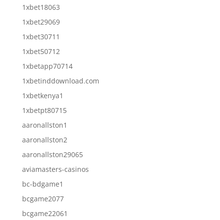
1xbet18063
1xbet29069
1xbet30711
1xbet50712
1xbetapp70714
1xbetinddownload.com
1xbetkenya1
1xbetpt80715
aaronallston1
aaronallston2
aaronallston29065
aviamasters-casinos
bc-bdgame1
bcgame2077
bcgame22061