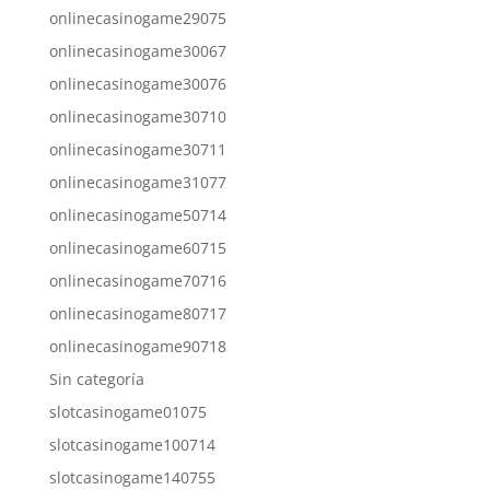
onlinecasinogame29075
onlinecasinogame30067
onlinecasinogame30076
onlinecasinogame30710
onlinecasinogame30711
onlinecasinogame31077
onlinecasinogame50714
onlinecasinogame60715
onlinecasinogame70716
onlinecasinogame80717
onlinecasinogame90718
Sin categoría
slotcasinogame01075
slotcasinogame100714
slotcasinogame140755