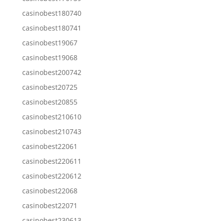
casinobest180740
casinobest180741
casinobest19067
casinobest19068
casinobest200742
casinobest20725
casinobest20855
casinobest210610
casinobest210743
casinobest22061
casinobest220611
casinobest220612
casinobest22068
casinobest22071
casinobest230613