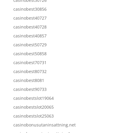
casinobest30726
casinobest30856
casinobest40727
casinobest40728
casinobest40857
casinobest50729
casinobest50858
casinobest70731
casinobest80732
casinobest8081
casinobest90733
casinobestslot19064
casinobestslot20065
casinobestslot25063
casinobonusutaninsattning.net