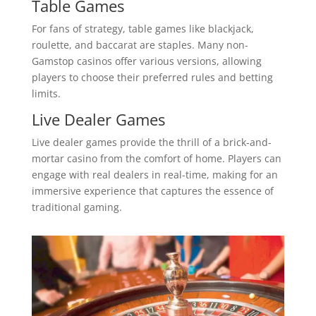
Table Games
For fans of strategy, table games like blackjack,
roulette, and baccarat are staples. Many non-
Gamstop casinos offer various versions, allowing
players to choose their preferred rules and betting
limits.
Live Dealer Games
Live dealer games provide the thrill of a brick-and-
mortar casino from the comfort of home. Players can
engage with real dealers in real-time, making for an
immersive experience that captures the essence of
traditional gaming.