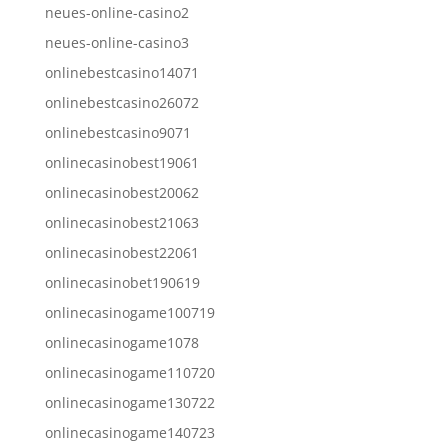
neues-online-casino2
neues-online-casino3
onlinebestcasino14071
onlinebestcasino26072
onlinebestcasino9071
onlinecasinobest19061
onlinecasinobest20062
onlinecasinobest21063
onlinecasinobest22061
onlinecasinobet190619
onlinecasinogame100719
onlinecasinogame1078
onlinecasinogame110720
onlinecasinogame130722
onlinecasinogame140723