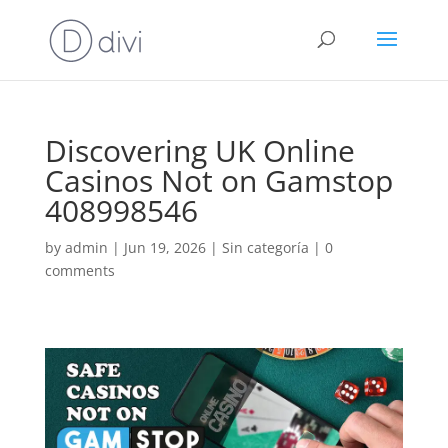
Discovering UK Online
Casinos Not on Gamstop
408998546
by
admin
|
Jun 19, 2026
|
Sin categoría
|
0
comments