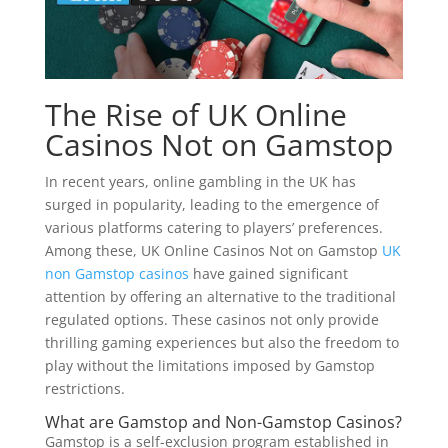
The Rise of UK Online
Casinos Not on Gamstop
In recent years, online gambling in the UK has
surged in popularity, leading to the emergence of
various platforms catering to players’ preferences.
Among these, UK Online Casinos Not on Gamstop
UK
non Gamstop casinos
have gained significant
attention by offering an alternative to the traditional
regulated options. These casinos not only provide
thrilling gaming experiences but also the freedom to
play without the limitations imposed by Gamstop
restrictions.
What are Gamstop and Non-Gamstop Casinos?
Gamstop is a self-exclusion program established in