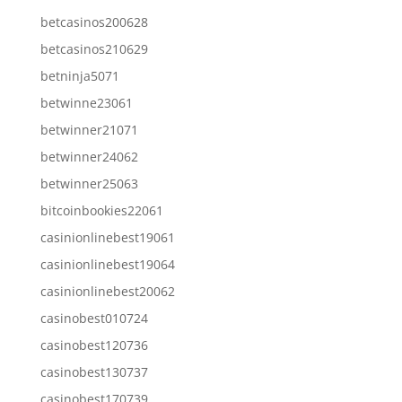
betcasinos200628
betcasinos210629
betninja5071
betwinne23061
betwinner21071
betwinner24062
betwinner25063
bitcoinbookies22061
casinionlinebest19061
casinionlinebest19064
casinionlinebest20062
casinobest010724
casinobest120736
casinobest130737
casinobest170739