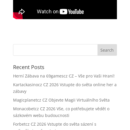
Recent Posts
Herní Zábava na 69gamescz CZ – Vše pro Vaši Hraní!
Kartackasinocz CZ 2026 Vstupte do světa online her a
zábavy
Magicplanetcz CZ Objevte Magii Virtuálního Světa
Monacobetcz CZ 2026 Vše, co potřebujete vědět o
sázkovém webu budoucnosti
Forbetcz CZ 2026 Vstupte do světa sázení s