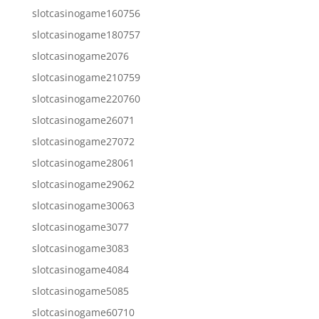
slotcasinogame160756
slotcasinogame180757
slotcasinogame2076
slotcasinogame210759
slotcasinogame220760
slotcasinogame26071
slotcasinogame27072
slotcasinogame28061
slotcasinogame29062
slotcasinogame30063
slotcasinogame3077
slotcasinogame3083
slotcasinogame4084
slotcasinogame5085
slotcasinogame60710