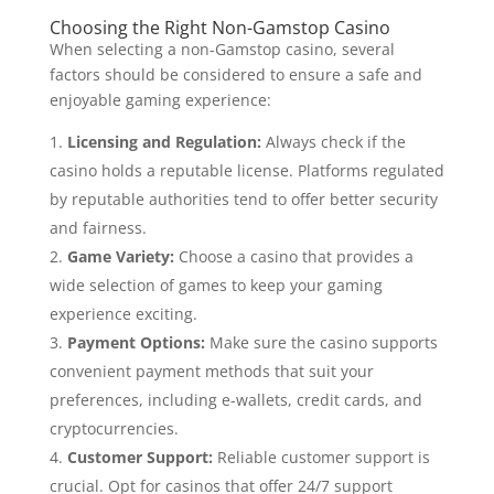
Choosing the Right Non-Gamstop Casino
When selecting a non-Gamstop casino, several
factors should be considered to ensure a safe and
enjoyable gaming experience:
Licensing and Regulation:
Always check if the
casino holds a reputable license. Platforms regulated
by reputable authorities tend to offer better security
and fairness.
Game Variety:
Choose a casino that provides a
wide selection of games to keep your gaming
experience exciting.
Payment Options:
Make sure the casino supports
convenient payment methods that suit your
preferences, including e-wallets, credit cards, and
cryptocurrencies.
Customer Support:
Reliable customer support is
crucial. Opt for casinos that offer 24/7 support