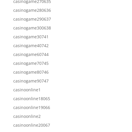
casinogame270635
casinogame280636
casinogame290637
casinogame300638
casinogame30741
casinogame40742
casinogame60744
casinogame70745
casinogame80746
casinogame90747
casinoonline1
casinoonline18065
casinoonline19066
casinoonline2
casinoonline20067