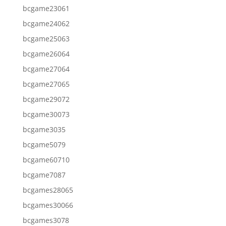
bcgame23061
bcgame24062
bcgame25063
bcgame26064
bcgame27064
bcgame27065
bcgame29072
bcgame30073
bcgame3035
bcgame5079
bcgame60710
bcgame7087
bcgames28065
bcgames30066
bcgames3078