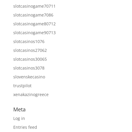
slotcasinogame70711
slotcasinogame7086
slotcasinogame80712
slotcasinogame90713
slotcasinos1076
slotcasinos27062
slotcasinos30065
slotcasinos3078
slovenskecasino
trustpilot
xenakazinogreece
Meta
Log in
Entries feed