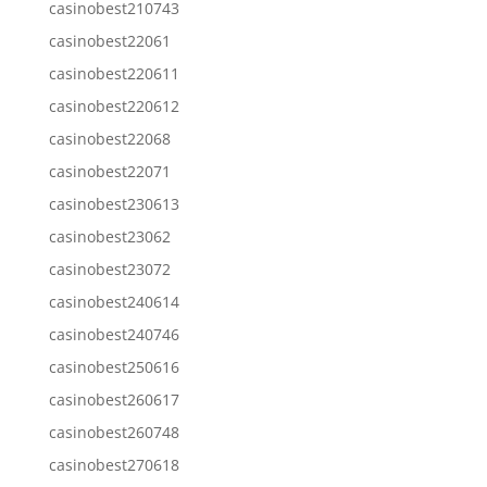
casinobest210743
casinobest22061
casinobest220611
casinobest220612
casinobest22068
casinobest22071
casinobest230613
casinobest23062
casinobest23072
casinobest240614
casinobest240746
casinobest250616
casinobest260617
casinobest260748
casinobest270618