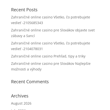
Recent Posts
Zahraničné online casino Všetko, čo potrebujete
vedieť -2105685343
Zahraničné online casino pre Slovákov objavte svet
zábavy a šancí
Zahraničné online casino Všetko, čo potrebujete
vedieť -2104078031
Zahraničné online casino Prehľad, tipy a triky
Zahraničné online casino pre Slovákov Najlepšie
možnosti a výhody
Recent Comments
Archives
August 2026