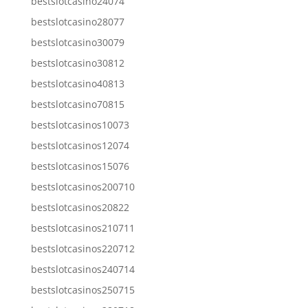
bestslotcasino24074
bestslotcasino28077
bestslotcasino30079
bestslotcasino30812
bestslotcasino40813
bestslotcasino70815
bestslotcasinos10073
bestslotcasinos12074
bestslotcasinos15076
bestslotcasinos200710
bestslotcasinos20822
bestslotcasinos210711
bestslotcasinos220712
bestslotcasinos240714
bestslotcasinos250715