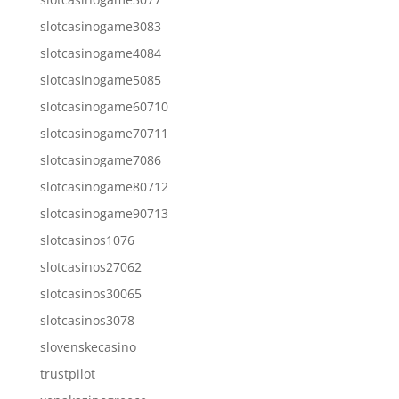
slotcasinogame3083
slotcasinogame4084
slotcasinogame5085
slotcasinogame60710
slotcasinogame70711
slotcasinogame7086
slotcasinogame80712
slotcasinogame90713
slotcasinos1076
slotcasinos27062
slotcasinos30065
slotcasinos3078
slovenskecasino
trustpilot