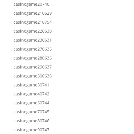
casinogame20740
casinogame210629
casinogame210754
casinogame220630
casinogame230631
casinogame270635
casinogame280636
casinogame290637
casinogame300638
casinogame30741
casinogame40742
casinogame60744
casinogame70745
casinogame80746
casinogame90747