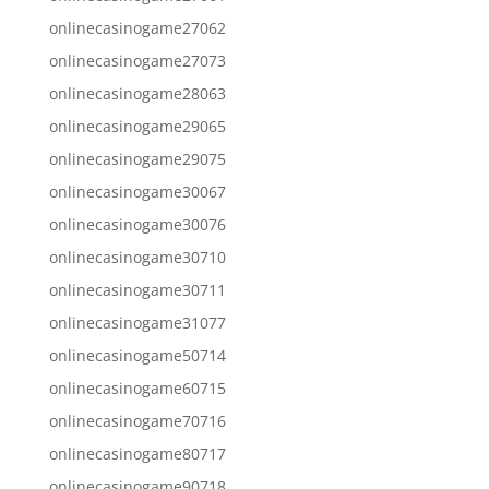
onlinecasinogame27062
onlinecasinogame27073
onlinecasinogame28063
onlinecasinogame29065
onlinecasinogame29075
onlinecasinogame30067
onlinecasinogame30076
onlinecasinogame30710
onlinecasinogame30711
onlinecasinogame31077
onlinecasinogame50714
onlinecasinogame60715
onlinecasinogame70716
onlinecasinogame80717
onlinecasinogame90718