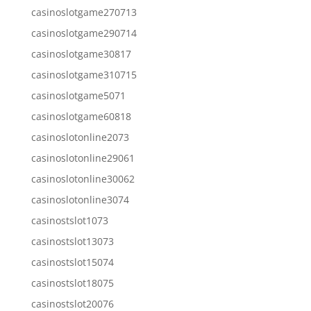
casinoslotgame270713
casinoslotgame290714
casinoslotgame30817
casinoslotgame310715
casinoslotgame5071
casinoslotgame60818
casinoslotonline2073
casinoslotonline29061
casinoslotonline30062
casinoslotonline3074
casinostslot1073
casinostslot13073
casinostslot15074
casinostslot18075
casinostslot20076