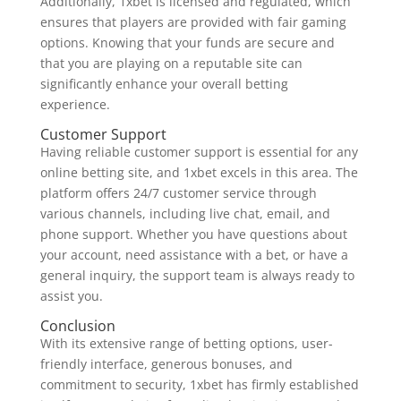
Additionally, 1xbet is licensed and regulated, which
ensures that players are provided with fair gaming
options. Knowing that your funds are secure and
that you are playing on a reputable site can
significantly enhance your overall betting
experience.
Customer Support
Having reliable customer support is essential for any
online betting site, and 1xbet excels in this area. The
platform offers 24/7 customer service through
various channels, including live chat, email, and
phone support. Whether you have questions about
your account, need assistance with a bet, or have a
general inquiry, the support team is always ready to
assist you.
Conclusion
With its extensive range of betting options, user-
friendly interface, generous bonuses, and
commitment to security, 1xbet has firmly established