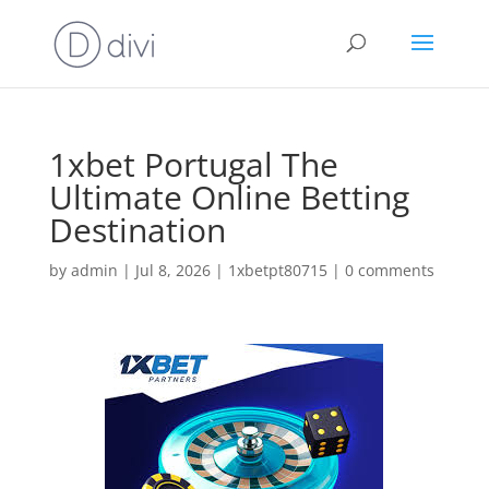
1xbet Portugal The
Ultimate Online Betting
Destination
by
admin
|
Jul 8, 2026
|
1xbetpt80715
|
0 comments