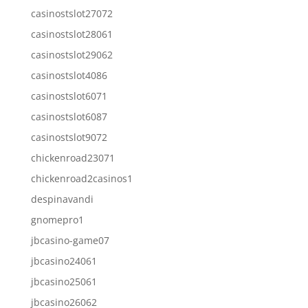
casinostslot27072
casinostslot28061
casinostslot29062
casinostslot4086
casinostslot6071
casinostslot6087
casinostslot9072
chickenroad23071
chickenroad2casinos1
despinavandi
gnomepro1
jbcasino-game07
jbcasino24061
jbcasino25061
jbcasino26062