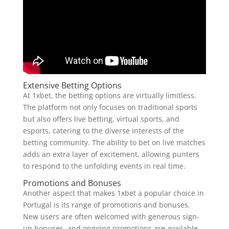
Extensive Betting Options
At 1xbet, the betting options are virtually limitless.
The platform not only focuses on traditional sports
but also offers live betting, virtual sports, and
esports, catering to the diverse interests of the
betting community. The ability to bet on live matches
adds an extra layer of excitement, allowing punters
to respond to the unfolding events in real time.
Promotions and Bonuses
Another aspect that makes 1xbet a popular choice in
Portugal is its range of promotions and bonuses.
New users are often welcomed with generous sign-
up bonuses, and ongoing promotions are available