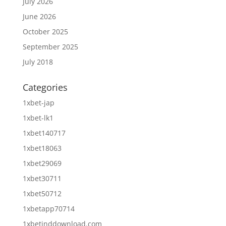
July 2026
June 2026
October 2025
September 2025
July 2018
Categories
1xbet-jap
1xbet-lk1
1xbet140717
1xbet18063
1xbet29069
1xbet30711
1xbet50712
1xbetapp70714
1xbetinddownload.com