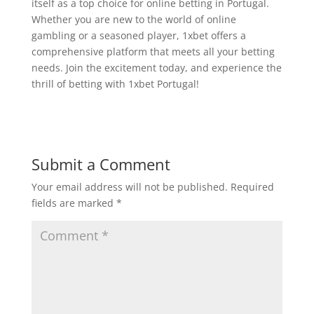
itself as a top choice for online betting in Portugal.
Whether you are new to the world of online
gambling or a seasoned player, 1xbet offers a
comprehensive platform that meets all your betting
needs. Join the excitement today, and experience the
thrill of betting with 1xbet Portugal!
Submit a Comment
Your email address will not be published.
Required
fields are marked
*