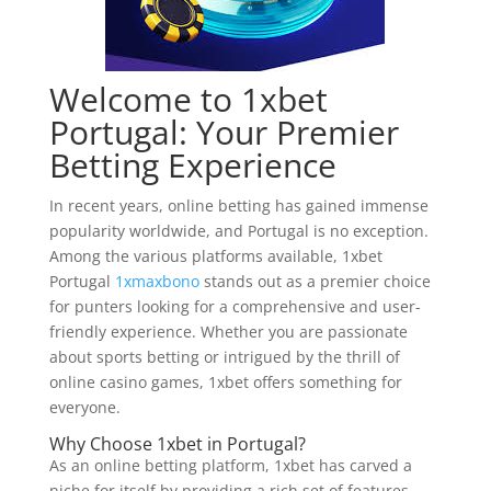
Welcome to 1xbet
Portugal: Your Premier
Betting Experience
In recent years, online betting has gained immense
popularity worldwide, and Portugal is no exception.
Among the various platforms available, 1xbet
Portugal
1xmaxbono
stands out as a premier choice
for punters looking for a comprehensive and user-
friendly experience. Whether you are passionate
about sports betting or intrigued by the thrill of
online casino games, 1xbet offers something for
everyone.
Why Choose 1xbet in Portugal?
As an online betting platform, 1xbet has carved a
niche for itself by providing a rich set of features