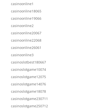
casinoonline1
casinoonline18065
casinoonline19066
casinoonline2
casinoonline20067
casinoonline22068
casinoonline26061
casinoonline3
casinoslotbest180667
casinoslotgame10074
casinoslotgame12075
casinoslotgame14076
casinoslotgame18078
casinoslotgame230711
casinoslotgame250712