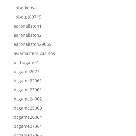
1xbetkenya1
1xbetpt80715
aaronallston1
aaronallston2
aaronallston29065
aviamasters-casinos
bc-bdgame1
bcgame2077
bcgame22061
bcgame23061
bcgame24062
bcgame25063
bcgame26064
bcgame27064
bcgame27065