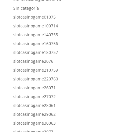
Sin categoría
slotcasinogame01075
slotcasinogame100714
slotcasinogame140755
slotcasinogame160756
slotcasinogame180757
slotcasinogame2076
slotcasinogame210759
slotcasinogame220760
slotcasinogame26071
slotcasinogame27072
slotcasinogame28061
slotcasinogame29062
slotcasinogame30063
slotcasinogame3077