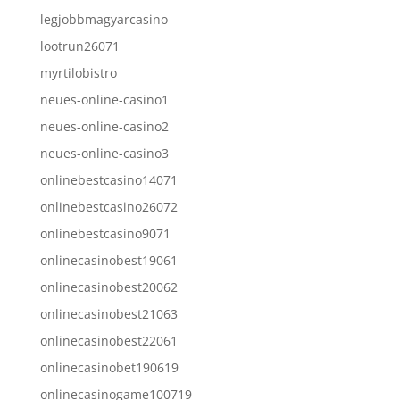
legjobbmagyarcasino
lootrun26071
myrtilobistro
neues-online-casino1
neues-online-casino2
neues-online-casino3
onlinebestcasino14071
onlinebestcasino26072
onlinebestcasino9071
onlinecasinobest19061
onlinecasinobest20062
onlinecasinobest21063
onlinecasinobest22061
onlinecasinobet190619
onlinecasinogame100719