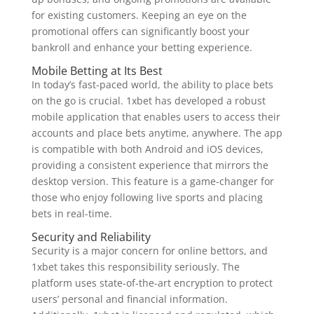
for existing customers. Keeping an eye on the
promotional offers can significantly boost your
bankroll and enhance your betting experience.
Mobile Betting at Its Best
In today’s fast-paced world, the ability to place bets
on the go is crucial. 1xbet has developed a robust
mobile application that enables users to access their
accounts and place bets anytime, anywhere. The app
is compatible with both Android and iOS devices,
providing a consistent experience that mirrors the
desktop version. This feature is a game-changer for
those who enjoy following live sports and placing
bets in real-time.
Security and Reliability
Security is a major concern for online bettors, and
1xbet takes this responsibility seriously. The
platform uses state-of-the-art encryption to protect
users’ personal and financial information.