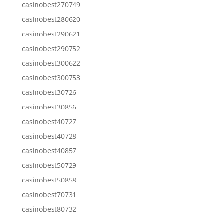
casinobest270749
casinobest280620
casinobest290621
casinobest290752
casinobest300622
casinobest300753
casinobest30726
casinobest30856
casinobest40727
casinobest40728
casinobest40857
casinobest50729
casinobest50858
casinobest70731
casinobest80732