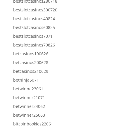
bestslotcasinos280718
bestslotcasinos300720
bestslotcasinos40824
bestslotcasinos60825
bestslotcasinos7071
bestslotcasinos70826
betcasinos190626
betcasinos200628
betcasinos210629
betninja5071
betwinne23061
betwinner21071
betwinner24062
betwinner25063
bitcoinbookies22061