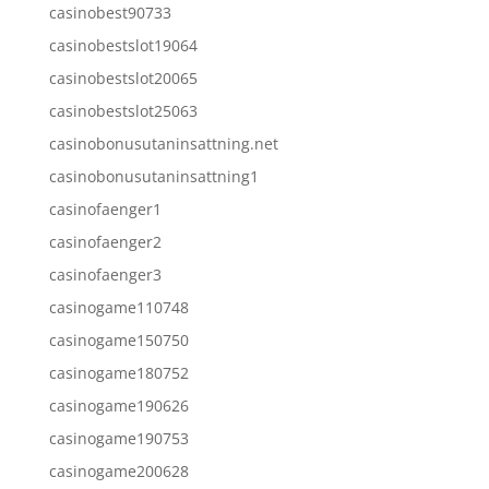
casinobest90733
casinobestslot19064
casinobestslot20065
casinobestslot25063
casinobonusutaninsattning.net
casinobonusutaninsattning1
casinofaenger1
casinofaenger2
casinofaenger3
casinogame110748
casinogame150750
casinogame180752
casinogame190626
casinogame190753
casinogame200628