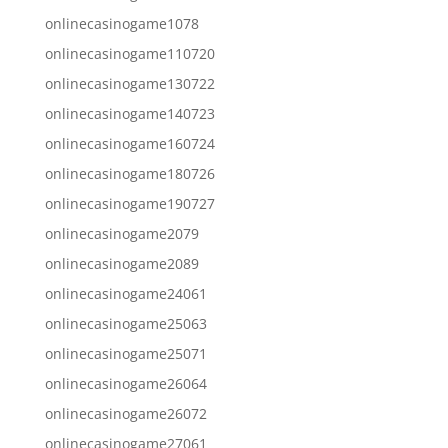
onlinecasinogame1078
onlinecasinogame110720
onlinecasinogame130722
onlinecasinogame140723
onlinecasinogame160724
onlinecasinogame180726
onlinecasinogame190727
onlinecasinogame2079
onlinecasinogame2089
onlinecasinogame24061
onlinecasinogame25063
onlinecasinogame25071
onlinecasinogame26064
onlinecasinogame26072
onlinecasinogame27061