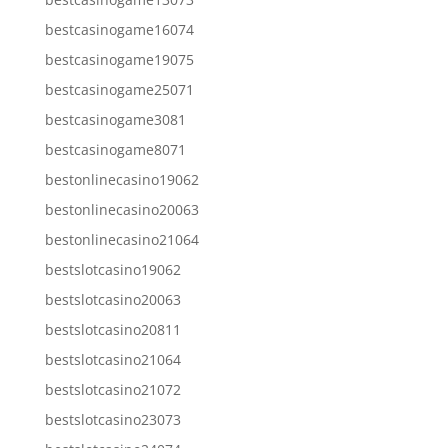
bestcasinogame16074
bestcasinogame19075
bestcasinogame25071
bestcasinogame3081
bestcasinogame8071
bestonlinecasino19062
bestonlinecasino20063
bestonlinecasino21064
bestslotcasino19062
bestslotcasino20063
bestslotcasino20811
bestslotcasino21064
bestslotcasino21072
bestslotcasino23073