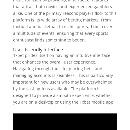
that attract both novice and experienced gamblers
alike. One of the primary reasons players flock to this
platform is its wide array of betting markets. From
football and basketball to niche sports, 1xbet covers
a multitude of events, ensuring that every sports
enthusiast finds something to bet on.
User-Friendly Interface
1xbet prides itself on having an intuitive interface
that enhances the overall user experience.
Navigating through the site, placing bets, and
managing accounts is seamless. This is particularly
important for new users who may be overwhelmed
by the vast options available. The platform is
designed to provide a smooth experience, whether
you are on a desktop or using the 1xbet mobile app.