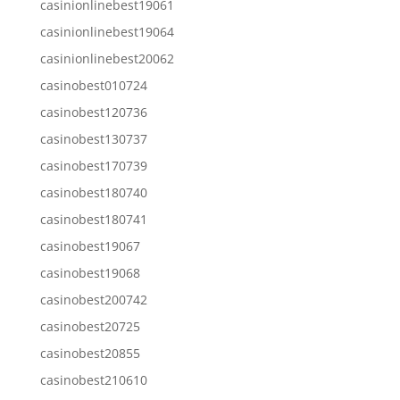
casinionlinebest19061
casinionlinebest19064
casinionlinebest20062
casinobest010724
casinobest120736
casinobest130737
casinobest170739
casinobest180740
casinobest180741
casinobest19067
casinobest19068
casinobest200742
casinobest20725
casinobest20855
casinobest210610