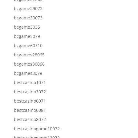
bcgame29072
bcgame30073
bcgame3035
bcgame5079
bcgame60710
bcgames28065
bcgames30066
bcgames3078
bestcasino1071
bestcasino3072
bestcasino6071
bestcasino6081
bestcasino8072
bestcasinogame10072
bestcasinogame13073