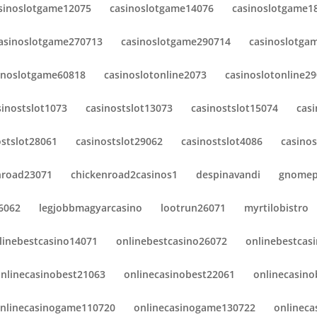
sinoslotgame12075
casinoslotgame14076
casinoslotgame1
asinoslotgame270713
casinoslotgame290714
casinoslotga
inoslotgame60818
casinoslotonline2073
casinoslotonline2
sinostslot1073
casinostslot13073
casinostslot15074
cas
ostslot28061
casinostslot29062
casinostslot4086
casinos
nroad23071
chickenroad2casinos1
despinavandi
gnomep
6062
legjobbmagyarcasino
lootrun26071
myrtilobistro
linebestcasino14071
onlinebestcasino26072
onlinebestcas
nlinecasinobest21063
onlinecasinobest22061
onlinecasin
nlinecasinogame110720
onlinecasinogame130722
onlinec