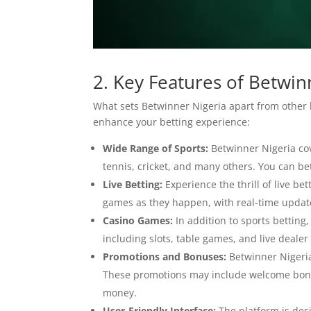
2. Key Features of Betwin
What sets Betwinner Nigeria apart from other 
enhance your betting experience:
Wide Range of Sports:
Betwinner Nigeria cove
tennis, cricket, and many others. You can be
Live Betting:
Experience the thrill of live be
games as they happen, with real-time updat
Casino Games:
In addition to sports betting
including slots, table games, and live dealer
Promotions and Bonuses:
Betwinner Nigeria
These promotions may include welcome bonuse
money.
User-Friendly Interface:
The platform is desi