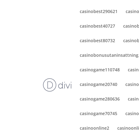
casinobest290621
casin
casinobest40727
casino
casinobest80732
casino
casinobonusutaninsattning
casinogame110748
casi
casinogame20740
casin
casinogame280636
casi
casinogame70745
casin
casinoonline2
casinoonl