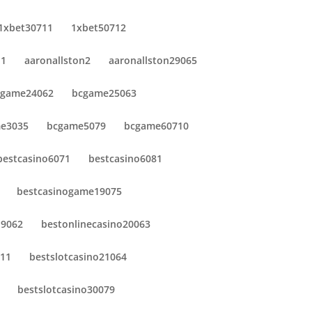
1xbet30711
1xbet50712
n1
aaronallston2
aaronallston29065
cgame24062
bcgame25063
e3035
bcgame5079
bcgame60710
bestcasino6071
bestcasino6081
bestcasinogame19075
19062
bestonlinecasino20063
811
bestslotcasino21064
bestslotcasino30079