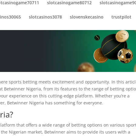
mments
otcasinogame70711
slotcasinogame80712
slotcasinogame9
sinos30065
slotcasinos3078
slovenskecasino
trustpilot
here sports betting meets excitement and opportunity. In this articl
 Betwinner Nigeria, from its features to the range of betting optio
your experience on this cutting-edge platform. Whether you’re a
er, Betwinner Nigeria has something for everyone.
ria?
latform that offers a wide range of betting options on various spor
the Nigerian market, Betwinner aims to provide its users with a