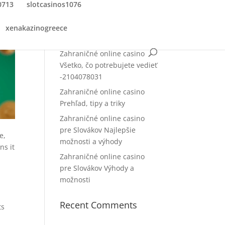
Recent Posts
0713
slotcasinos1076
Zahraničné online casino
pre Slovákov objavte svet
xenakazinogreece
zábavy a šancí
Zahraničné online casino
Všetko, čo potrebujete vedieť
-2104078031
Zahraničné online casino
Prehľad, tipy a triky
Zahraničné online casino
pre Slovákov Najlepšie
e,
možnosti a výhody
ns it
Zahraničné online casino
pre Slovákov Výhody a
možnosti
Recent Comments
ts