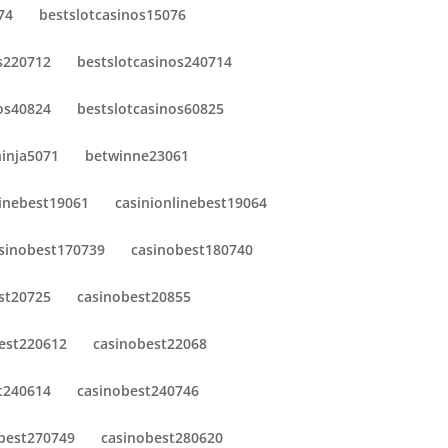
74
bestslotcasinos15076
s220712
bestslotcasinos240714
os40824
bestslotcasinos60825
ninja5071
betwinne23061
linebest19061
casinionlinebest19064
sinobest170739
casinobest180740
st20725
casinobest20855
est220612
casinobest22068
t240614
casinobest240746
best270749
casinobest280620