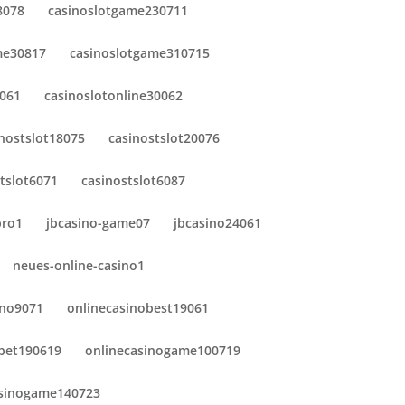
8078
casinoslotgame230711
me30817
casinoslotgame310715
9061
casinoslotonline30062
inostslot18075
casinostslot20076
tslot6071
casinostslot6087
ro1
jbcasino-game07
jbcasino24061
neues-online-casino1
ino9071
onlinecasinobest19061
obet190619
onlinecasinogame100719
asinogame140723