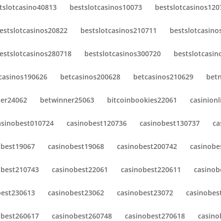
tslotcasino40813
bestslotcasinos10073
bestslotcasinos120
estslotcasinos20822
bestslotcasinos210711
bestslotcasino
estslotcasinos280718
bestslotcasinos300720
bestslotcasin
casinos190626
betcasinos200628
betcasinos210629
bet
ner24062
betwinner25063
bitcoinbookies22061
casinion
asinobest010724
casinobest120736
casinobest130737
ca
obest19067
casinobest19068
casinobest200742
casinobe
obest210743
casinobest22061
casinobest220611
casinob
best230613
casinobest23062
casinobest23072
casinobes
obest260617
casinobest260748
casinobest270618
casino