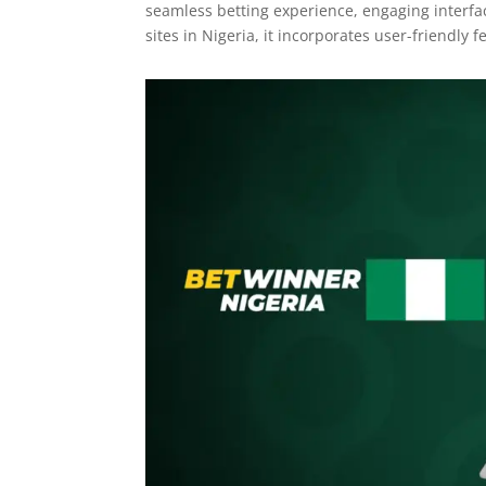
seamless betting experience, engaging interfac
sites in Nigeria, it incorporates user-friendly