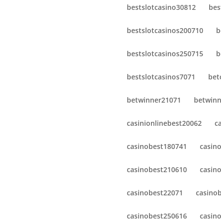
bestslotcasino30812
bes
bestslotcasinos200710
b
bestslotcasinos250715
b
bestslotcasinos7071
bet
betwinner21071
betwin
casinionlinebest20062
c
casinobest180741
casin
casinobest210610
casin
casinobest22071
casino
casinobest250616
casin