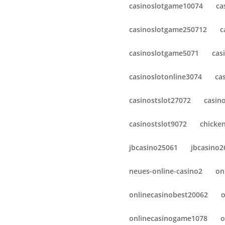
casinoslotgame10074
ca
casinoslotgame250712
c
casinoslotgame5071
cas
casinoslotonline3074
ca
casinostslot27072
casin
casinostslot9072
chicke
jbcasino25061
jbcasino2
neues-online-casino2
on
onlinecasinobest20062
o
onlinecasinogame1078
o