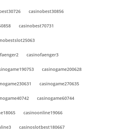
best30726
casinobest30856
50858
casinobest70731
inobestslot25063
ofaenger2
casinofaenger3
sinogame190753
casinogame200628
inogame230631
casinogame270635
inogame40742
casinogame60744
ne18065
casinoonline19066
line3
casinoslotbest180667