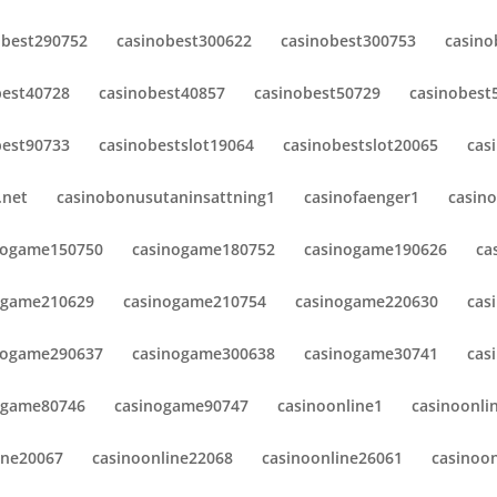
obest290752
casinobest300622
casinobest300753
casino
best40728
casinobest40857
casinobest50729
casinobest
best90733
casinobestslot19064
casinobestslot20065
cas
.net
casinobonusutaninsattning1
casinofaenger1
casin
nogame150750
casinogame180752
casinogame190626
ca
ogame210629
casinogame210754
casinogame220630
cas
nogame290637
casinogame300638
casinogame30741
cas
ogame80746
casinogame90747
casinoonline1
casinoonli
ine20067
casinoonline22068
casinoonline26061
casinoon