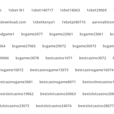
p
1xbet-lk1
1xbet140717
1xbet18063
1xbet29069
ddownload.com
1xbetkenya1
1xbetpt80715
aaronallsto
bdgame1
bcgame2077
bcgame22061
bcgame23061
b
064
bcgame27065
bcgame29072
bcgame30073
bcgam
30066
bcgames3078
bestcasino1071
bestcasino3072
inogame10072
bestcasinogame13073
bestcasinogame16074
estcasinogame3081
bestcasinogame8071
bestonlinecasino
estslotcasino19062
bestslotcasino20063
bestslotcasino20
tslotcasino23073
bestslotcasino24074
bestslotcasino28077