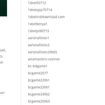
1xbet50712
1xbetapp70714
1xbetinddownload.com
1xbetkenya1
1xbetpt80715
aaronallston1
aaronallston2
all,
aaronallston29065
ts.
aviamasters-casinos
 on
bc-bdgame1
bcgame2077
bcgame22061
bcgame23061
eir
bcgame24062
bcgame25063