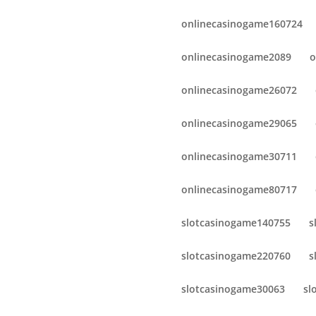
onlinecasinogame160724
onlinecasinogame2089
o
onlinecasinogame26072
onlinecasinogame29065
onlinecasinogame30711
onlinecasinogame80717
slotcasinogame140755
s
slotcasinogame220760
s
Betwinner Nigeria You
401425875
slotcasinogame30063
sl