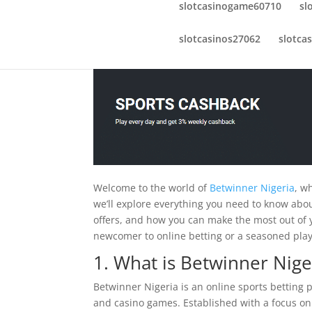
by
admin
|
Jun 23, 2026
|
Sin categoría
|
0 co
slotcasinogame60710
sl
slotcasinos27062
slotca
Welcome to the world of
Betwinner Nigeria
, w
we’ll explore everything you need to know about
offers, and how you can make the most out of 
newcomer to online betting or a seasoned play
1. What is Betwinner Nige
Betwinner Nigeria is an online sports betting p
and casino games. Established with a focus on 