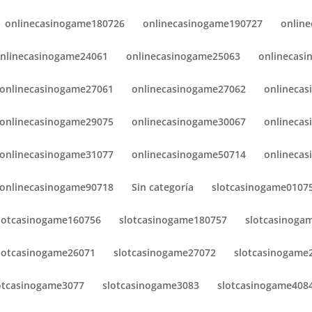
onlinecasinogame180726
onlinecasinogame190727
onlin
nlinecasinogame24061
onlinecasinogame25063
onlinecas
onlinecasinogame27061
onlinecasinogame27062
onlineca
onlinecasinogame29075
onlinecasinogame30067
onlineca
onlinecasinogame31077
onlinecasinogame50714
onlineca
onlinecasinogame90718
Sin categoría
slotcasinogame0107
lotcasinogame160756
slotcasinogame180757
slotcasinoga
lotcasinogame26071
slotcasinogame27072
slotcasinogame
r Ultimate Betting Experience
otcasinogame3077
slotcasinogame3083
slotcasinogame408