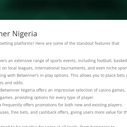
ner Nigeria
betting platforms? Here are some of the standout features that
rs an extensive range of sports events, including football, basketb
t on local leagues, international tournaments, and even niche spor
tting with Betwinner’s in-play options. This allows you to place bets
es and odds.
, Betwinner Nigeria offers an impressive selection of casino games,
 games, providing options for every type of player.
 frequently offers promotions for both new and existing players.
s, free bets, and cashback offers, giving users more value for th
gned to be intuitive for users at all levels, from beginners to