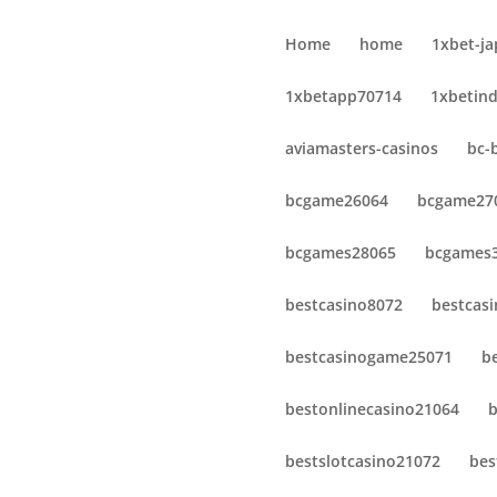
Home
home
1xbet-ja
1xbetapp70714
1xbetin
aviamasters-casinos
bc-
bcgame26064
bcgame27
bcgames28065
bcgames
bestcasino8072
bestcas
bestcasinogame25071
b
bestonlinecasino21064
b
bestslotcasino21072
bes