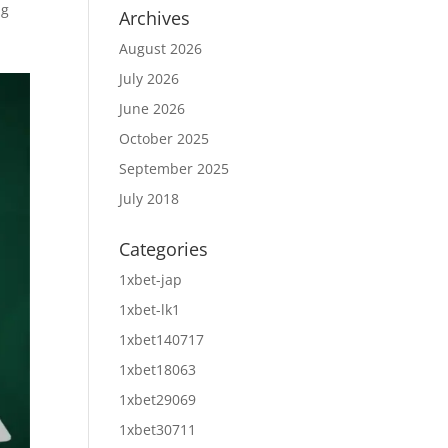
ng
Archives
August 2026
July 2026
June 2026
October 2025
September 2025
July 2018
Categories
1xbet-jap
1xbet-lk1
1xbet140717
1xbet18063
1xbet29069
1xbet30711