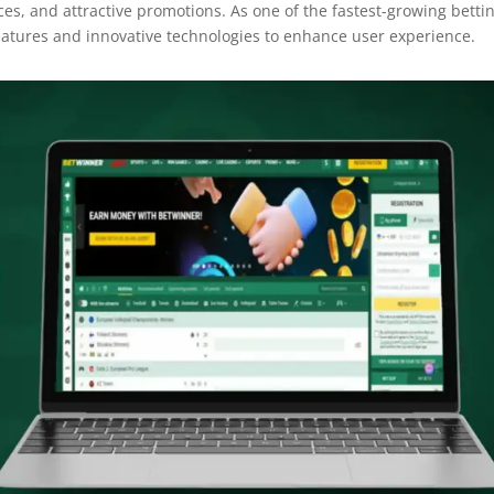
es, and attractive promotions. As one of the fastest-growing betti
 features and innovative technologies to enhance user experience.