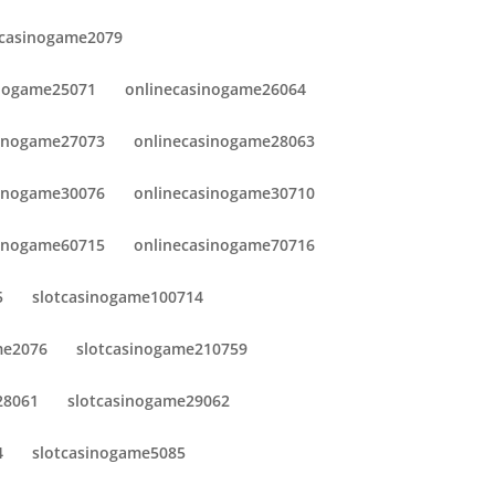
ecasinogame2079
inogame25071
onlinecasinogame26064
sinogame27073
onlinecasinogame28063
sinogame30076
onlinecasinogame30710
sinogame60715
onlinecasinogame70716
5
slotcasinogame100714
me2076
slotcasinogame210759
28061
slotcasinogame29062
4
slotcasinogame5085