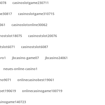
8078
casinoslotgame230711
me30817
casinoslotgame310715
9061
casinoslotonline30062
inostslot18075
casinostslot20076
tslot6071
casinostslot6087
ro1
jbcasino-game07
jbcasino24061
neues-online-casino1
ino9071
onlinecasinobest19061
obet190619
onlinecasinogame100719
asinogame140723