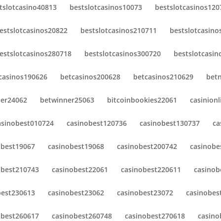
tslotcasino40813
bestslotcasinos10073
bestslotcasinos120
estslotcasinos20822
bestslotcasinos210711
bestslotcasino
estslotcasinos280718
bestslotcasinos300720
bestslotcasin
casinos190626
betcasinos200628
betcasinos210629
bet
ner24062
betwinner25063
bitcoinbookies22061
casinion
asinobest010724
casinobest120736
casinobest130737
ca
obest19067
casinobest19068
casinobest200742
casinobe
obest210743
casinobest22061
casinobest220611
casinob
best230613
casinobest23062
casinobest23072
casinobes
obest260617
casinobest260748
casinobest270618
casino