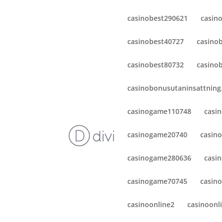
casinobest290621
casin
casinobest40727
casino
casinobest80732
casino
casinobonusutaninsattning
casinogame110748
casi
casinogame20740
casin
casinogame280636
casi
casinogame70745
casin
casinoonline2
casinoonl