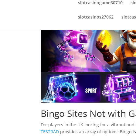
slotcasinogame60710
sl
slotcasinos27062
slotca
Bingo Sites Not with
For players in the UK looking for a vibrant an
TESTRAD
provides an array of options. Bingo i