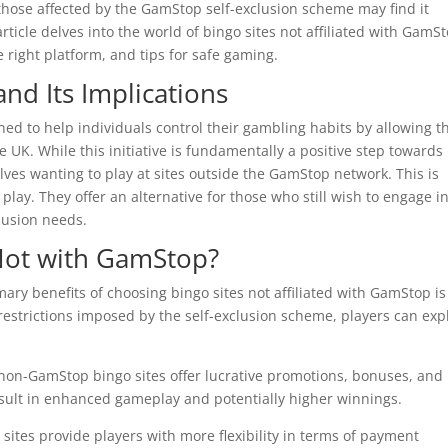
those affected by the GamStop self-exclusion scheme may find it
 article delves into the world of bingo sites not affiliated with GamS
 right platform, and tips for safe gaming.
d Its Implications
ned to help individuals control their gambling habits by allowing 
he UK. While this initiative is fundamentally a positive step towards
ves wanting to play at sites outside the GamStop network. This is
lay. They offer an alternative for those who still wish to engage i
lusion needs.
Not with GamStop?
ary benefits of choosing bingo sites not affiliated with GamStop is
 restrictions imposed by the self-exclusion scheme, players can exp
on-GamStop bingo sites offer lucrative promotions, bonuses, and
result in enhanced gameplay and potentially higher winnings.
ites provide players with more flexibility in terms of payment