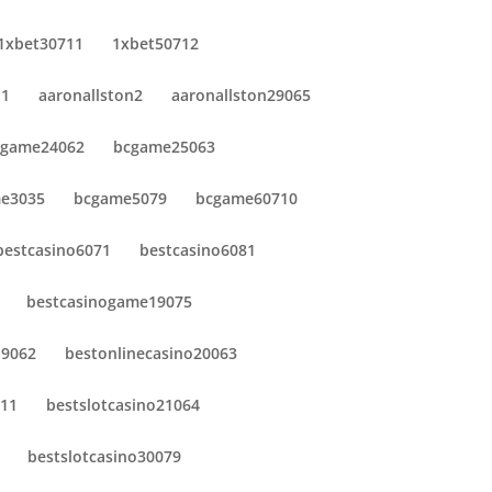
1xbet30711
1xbet50712
n1
aaronallston2
aaronallston29065
cgame24062
bcgame25063
e3035
bcgame5079
bcgame60710
bestcasino6071
bestcasino6081
bestcasinogame19075
19062
bestonlinecasino20063
811
bestslotcasino21064
bestslotcasino30079