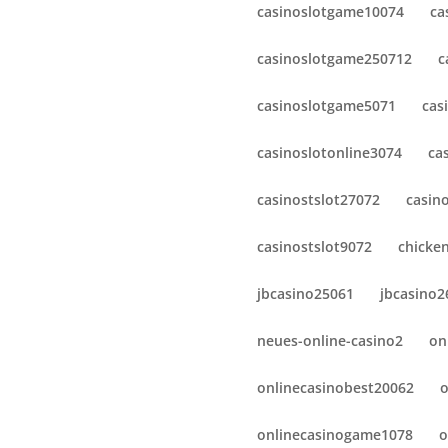
casinoslotgame10074
ca
casinoslotgame250712
c
casinoslotgame5071
cas
casinoslotonline3074
ca
casinostslot27072
casin
casinostslot9072
chicke
jbcasino25061
jbcasino2
neues-online-casino2
on
onlinecasinobest20062
o
onlinecasinogame1078
o