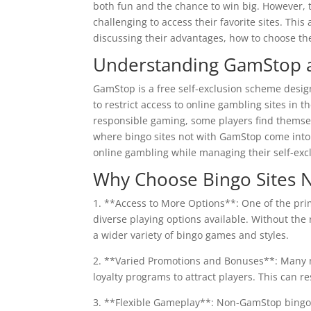
both fun and the chance to win big. However, 
challenging to access their favorite sites. This
discussing their advantages, how to choose the
Understanding GamStop an
GamStop is a free self-exclusion scheme desig
to restrict access to online gambling sites in t
responsible gaming, some players find themsel
where bingo sites not with GamStop come into p
online gambling while managing their self-exc
Why Choose Bingo Sites 
1. **Access to More Options**: One of the prim
diverse playing options available. Without the
a wider variety of bingo games and styles.
2. **Varied Promotions and Bonuses**: Many n
loyalty programs to attract players. This can 
3. **Flexible Gameplay**: Non-GamStop bingo s