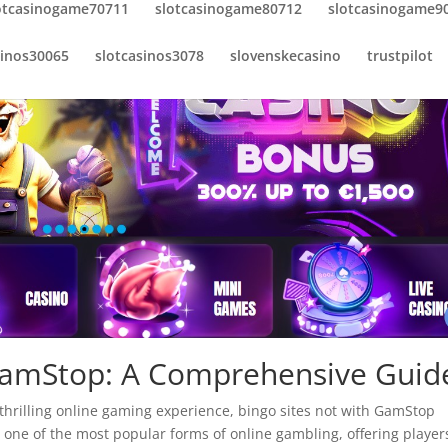
otcasinogame70711
slotcasinogame80712
slotcasinogame9
sinos30065
slotcasinos3078
slovenskecasino
trustpilot
 GamStop: A Comprehensive Guid
d thrilling online gaming experience, bingo sites not with GamStop
s one of the most popular forms of online gambling, offering player