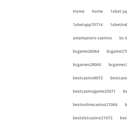
Home
home
1xbet-ja
1xbetapp70714
1xbetin
aviamasters-casinos
bc-
bcgame26064
bcgame27
bcgames28065
bcgames
bestcasino8072
bestcas
bestcasinogame25071
b
bestonlinecasino21064
b
bestslotcasino21072
bes