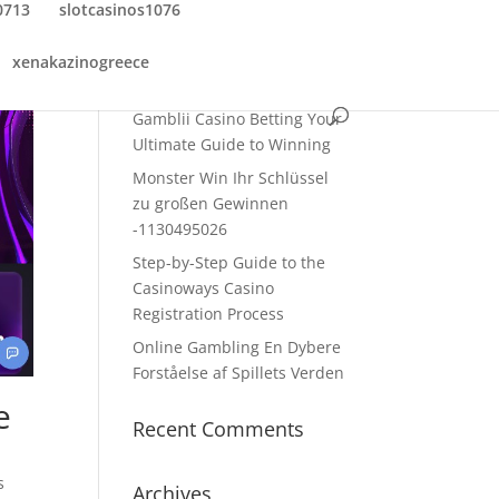
Recent Posts
0713
slotcasinos1076
7Slots Online Casino UK –
Your Ultimate Gaming
xenakazinogreece
Destination
Gamblii Casino Betting Your
Ultimate Guide to Winning
Monster Win Ihr Schlüssel
zu großen Gewinnen
-1130495026
Step-by-Step Guide to the
Casinoways Casino
Registration Process
Online Gambling En Dybere
Forståelse af Spillets Verden
e
Recent Comments
s
Archives