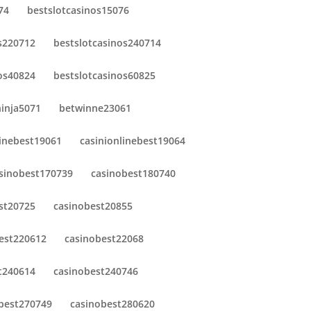
74
bestslotcasinos15076
s220712
bestslotcasinos240714
os40824
bestslotcasinos60825
ninja5071
betwinne23061
linebest19061
casinionlinebest19064
sinobest170739
casinobest180740
st20725
casinobest20855
est220612
casinobest22068
t240614
casinobest240746
best270749
casinobest280620