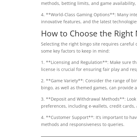
methods, betting limits, and game availability
4. **World-Class Gaming Options**: Many inter
innovative features, and the latest technologie
How to Choose the Right
Selecting the right bingo site requires carefu
some key factors to keep in mind:
1. **Licensing and Regulation**: Make sure tha
license is crucial for ensuring fair play and r
2. **Game Variety**: Consider the range of bin
bingo, as well as themed games, can provide 
3. **Deposit and Withdrawal Methods**: Look for
preferences, including e-wallets, credit cards,
4. **Customer Support**: It’s important to hav
methods and responsiveness to queries.