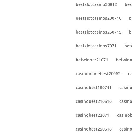
bestslotcasino30812
bes
bestslotcasinos200710
b
bestslotcasinos250715
b
bestslotcasinos7071
bet
betwinner21071
betwin
casinionlinebest20062
c
casinobest180741
casin
casinobest210610
casin
casinobest22071
casino
casinobest250616
casin