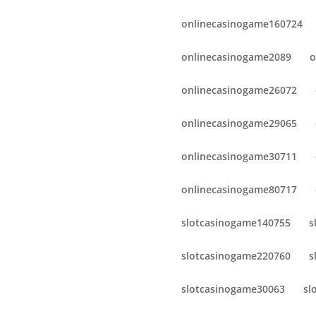
onlinecasinogame160724
onlinecasinogame2089
o
onlinecasinogame26072
onlinecasinogame29065
onlinecasinogame30711
onlinecasinogame80717
slotcasinogame140755
s
slotcasinogame220760
s
Bingo Sites Not with
slotcasinogame30063
sl
by
admin
|
Jul 8, 2026
|
Sin categoría
|
0 com