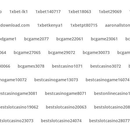
p
1xbet-lk1
1xbet140717
1xbet18063
1xbet29069
ddownload.com
1xbetkenya1
1xbetpt80715
aaronallsto
bdgame1
bcgame2077
bcgame22061
bcgame23061
b
064
bcgame27065
bcgame29072
bcgame30073
bcgam
30066
bcgames3078
bestcasino1071
bestcasino3072
inogame10072
bestcasinogame13073
bestcasinogame16074
estcasinogame3081
bestcasinogame8071
bestonlinecasino
estslotcasino19062
bestslotcasino20063
bestslotcasino20
tslotcasino23073
bestslotcasino24074
bestslotcasino28077