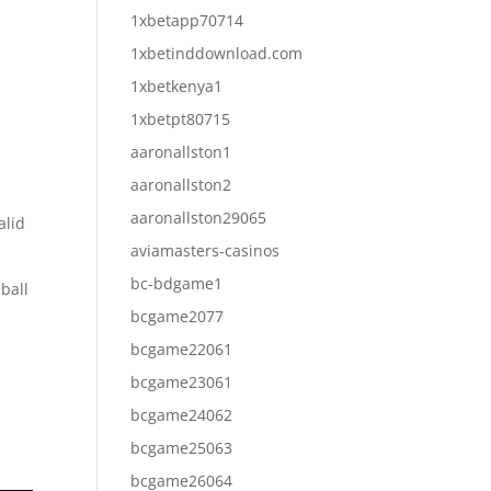
1xbetapp70714
1xbetinddownload.com
1xbetkenya1
1xbetpt80715
aaronallston1
aaronallston2
aaronallston29065
alid
aviamasters-casinos
bc-bdgame1
ball
bcgame2077
bcgame22061
bcgame23061
bcgame24062
bcgame25063
bcgame26064