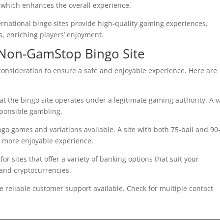
, which enhances the overall experience.
national bingo sites provide high-quality gaming experiences,
s, enriching players’ enjoyment.
 Non-GamStop Bingo Site
l consideration to ensure a safe and enjoyable experience. Here are
t the bingo site operates under a legitimate gaming authority. A v
esponsible gambling.
go games and variations available. A site with both 75-ball and 90-
a more enjoyable experience.
 sites that offer a variety of banking options that suit your
 and cryptocurrencies.
e reliable customer support available. Check for multiple contact