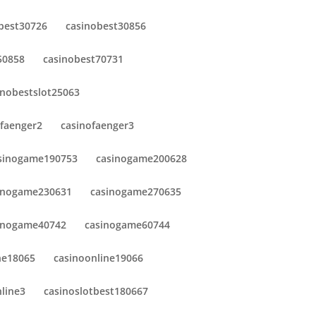
best30726
casinobest30856
50858
casinobest70731
inobestslot25063
ofaenger2
casinofaenger3
sinogame190753
casinogame200628
inogame230631
casinogame270635
inogame40742
casinogame60744
ne18065
casinoonline19066
line3
casinoslotbest180667