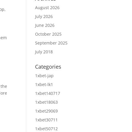
August 2026
top,
July 2026
June 2026
October 2025
them
September 2025
July 2018
n
Categories
1xbet-jap
1xbet-lk1
 the
lore
1xbet140717
1xbet18063
1xbet29069
1xbet30711
1xbet50712