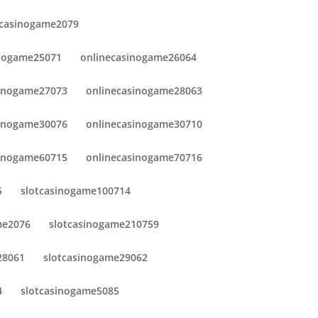
ecasinogame2079
inogame25071
onlinecasinogame26064
sinogame27073
onlinecasinogame28063
sinogame30076
onlinecasinogame30710
sinogame60715
onlinecasinogame70716
5
slotcasinogame100714
me2076
slotcasinogame210759
28061
slotcasinogame29062
e
4
slotcasinogame5085