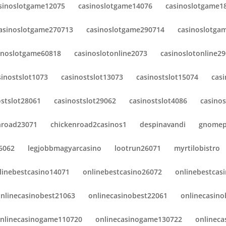
sinoslotgame12075
casinoslotgame14076
casinoslotgame1
asinoslotgame270713
casinoslotgame290714
casinoslotga
inoslotgame60818
casinoslotonline2073
casinoslotonline2
sinostslot1073
casinostslot13073
casinostslot15074
cas
ostslot28061
casinostslot29062
casinostslot4086
casinos
nroad23071
chickenroad2casinos1
despinavandi
gnomep
6062
legjobbmagyarcasino
lootrun26071
myrtilobistro
linebestcasino14071
onlinebestcasino26072
onlinebestcas
nlinecasinobest21063
onlinecasinobest22061
onlinecasin
nlinecasinogame110720
onlinecasinogame130722
onlinec