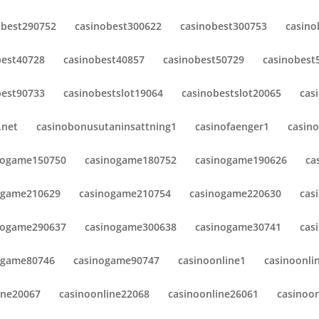
obest290752
casinobest300622
casinobest300753
casino
best40728
casinobest40857
casinobest50729
casinobest
best90733
casinobestslot19064
casinobestslot20065
cas
.net
casinobonusutaninsattning1
casinofaenger1
casin
nogame150750
casinogame180752
casinogame190626
ca
ogame210629
casinogame210754
casinogame220630
cas
nogame290637
casinogame300638
casinogame30741
cas
ogame80746
casinogame90747
casinoonline1
casinoonli
ine20067
casinoonline22068
casinoonline26061
casinoon