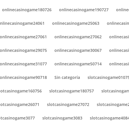
onlinecasinogame180726
onlinecasinogame190727
onlin
nlinecasinogame24061
onlinecasinogame25063
onlinecas
onlinecasinogame27061
onlinecasinogame27062
onlineca
onlinecasinogame29075
onlinecasinogame30067
onlineca
onlinecasinogame31077
onlinecasinogame50714
onlineca
onlinecasinogame90718
Sin categoría
slotcasinogame0107
lotcasinogame160756
slotcasinogame180757
slotcasinoga
lotcasinogame26071
slotcasinogame27072
slotcasinogame
 GamStop A Comprehensive Guid
otcasinogame3077
slotcasinogame3083
slotcasinogame408
ments