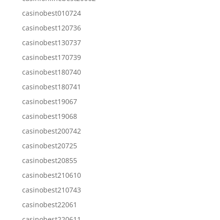
casinobest010724
casinobest120736
casinobest130737
casinobest170739
casinobest180740
casinobest180741
casinobest19067
casinobest19068
casinobest200742
casinobest20725
casinobest20855
casinobest210610
casinobest210743
casinobest22061
casinobest220611