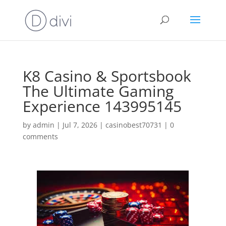
K8 Casino & Sportsbook
The Ultimate Gaming
Experience 143995145
by
admin
|
Jul 7, 2026
|
casinobest70731
|
0
comments