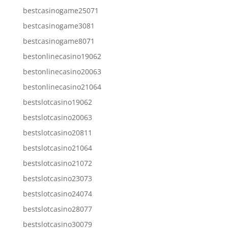
bestcasinogame25071
bestcasinogame3081
bestcasinogame8071
bestonlinecasino19062
bestonlinecasino20063
bestonlinecasino21064
bestslotcasino19062
bestslotcasino20063
bestslotcasino20811
bestslotcasino21064
bestslotcasino21072
bestslotcasino23073
bestslotcasino24074
bestslotcasino28077
bestslotcasino30079