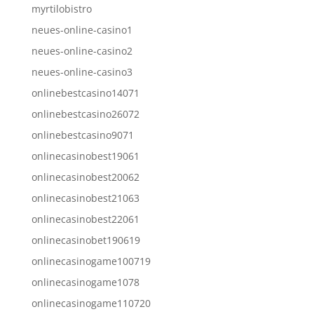
myrtilobistro
neues-online-casino1
neues-online-casino2
neues-online-casino3
onlinebestcasino14071
onlinebestcasino26072
onlinebestcasino9071
onlinecasinobest19061
onlinecasinobest20062
onlinecasinobest21063
onlinecasinobest22061
onlinecasinobet190619
onlinecasinogame100719
onlinecasinogame1078
onlinecasinogame110720