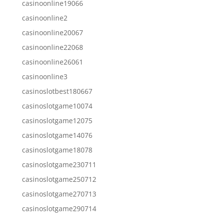
casinoonline19066
casinoonline2
casinoonline20067
casinoonline22068
casinoonline26061
casinoonline3
casinoslotbest180667
casinoslotgame10074
casinoslotgame12075
casinoslotgame14076
casinoslotgame18078
casinoslotgame230711
casinoslotgame250712
casinoslotgame270713
casinoslotgame290714