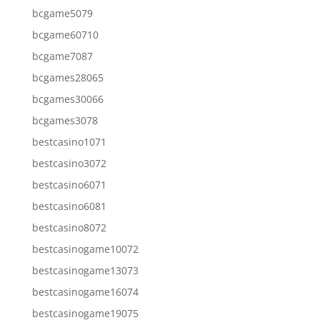
bcgame5079
bcgame60710
bcgame7087
bcgames28065
bcgames30066
bcgames3078
bestcasino1071
bestcasino3072
bestcasino6071
bestcasino6081
bestcasino8072
bestcasinogame10072
bestcasinogame13073
bestcasinogame16074
bestcasinogame19075