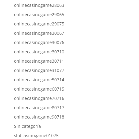
onlinecasinogame28063
onlinecasinogame29065
onlinecasinogame29075
onlinecasinogame30067
onlinecasinogame30076
onlinecasinogame30710
onlinecasinogame30711
onlinecasinogame31077
onlinecasinogame50714
onlinecasinogame60715
onlinecasinogame70716
onlinecasinogame80717
onlinecasinogame90718
Sin categoría
slotcasinogame01075