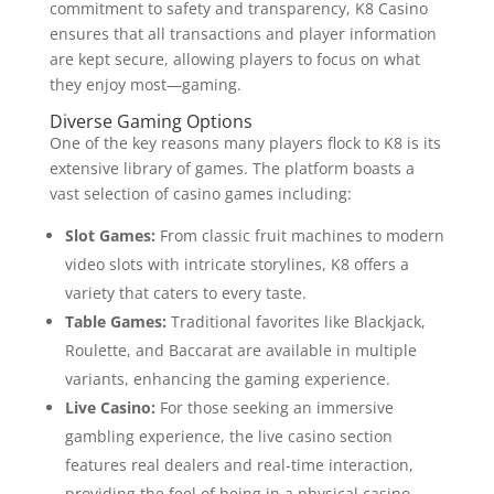
commitment to safety and transparency, K8 Casino
ensures that all transactions and player information
are kept secure, allowing players to focus on what
they enjoy most—gaming.
Diverse Gaming Options
One of the key reasons many players flock to K8 is its
extensive library of games. The platform boasts a
vast selection of casino games including:
Slot Games:
From classic fruit machines to modern
video slots with intricate storylines, K8 offers a
variety that caters to every taste.
Table Games:
Traditional favorites like Blackjack,
Roulette, and Baccarat are available in multiple
variants, enhancing the gaming experience.
Live Casino:
For those seeking an immersive
gambling experience, the live casino section
features real dealers and real-time interaction,
providing the feel of being in a physical casino.