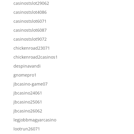
casinostslot29062
casinostslot4086
casinostslot6071
casinostslot6087
casinostslot9072
chickenroad23071
chickenroad2casinos1
despinavandi
gnomepro1
jbcasino-game07
jbcasino24061
jbcasino25061
jbcasino26062
legjobbmagyarcasino
lootrun26071