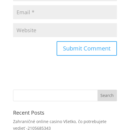
Recent Posts
Zahraničné online casino Všetko, čo potrebujete
vedieť -2105685343