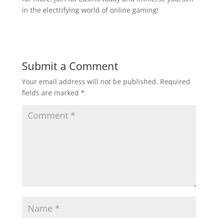
in the electrifying world of online gaming!
Submit a Comment
Your email address will not be published.
Required
fields are marked
*