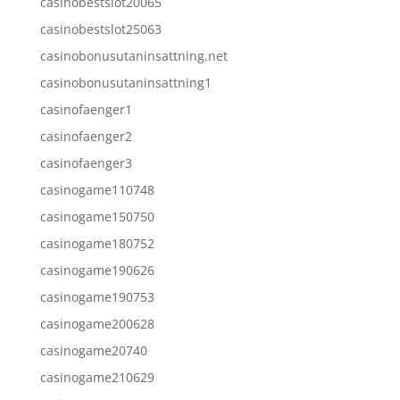
casinobestslot20065
casinobestslot25063
casinobonusutaninsattning.net
casinobonusutaninsattning1
casinofaenger1
casinofaenger2
casinofaenger3
casinogame110748
casinogame150750
casinogame180752
casinogame190626
casinogame190753
casinogame200628
casinogame20740
casinogame210629