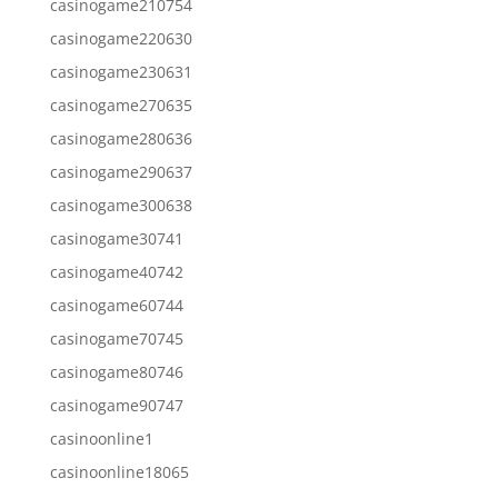
casinogame210754
casinogame220630
casinogame230631
casinogame270635
casinogame280636
casinogame290637
casinogame300638
casinogame30741
casinogame40742
casinogame60744
casinogame70745
casinogame80746
casinogame90747
casinoonline1
casinoonline18065