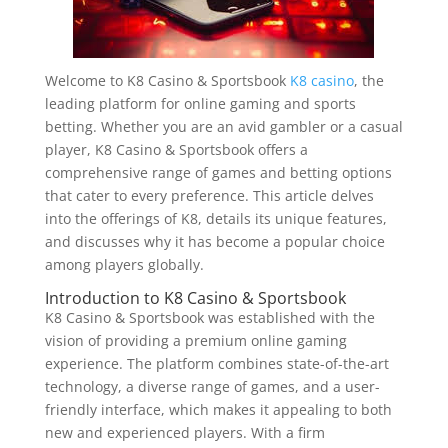
Welcome to K8 Casino & Sportsbook
K8 casino
, the
leading platform for online gaming and sports
betting. Whether you are an avid gambler or a casual
player, K8 Casino & Sportsbook offers a
comprehensive range of games and betting options
that cater to every preference. This article delves
into the offerings of K8, details its unique features,
and discusses why it has become a popular choice
among players globally.
Introduction to K8 Casino & Sportsbook
K8 Casino & Sportsbook was established with the
vision of providing a premium online gaming
experience. The platform combines state-of-the-art
technology, a diverse range of games, and a user-
friendly interface, which makes it appealing to both
new and experienced players. With a firm