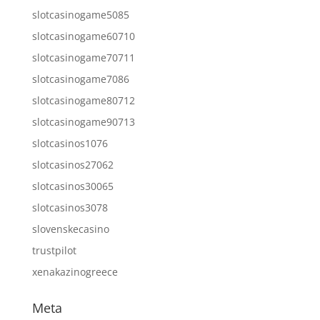
slotcasinogame5085
slotcasinogame60710
slotcasinogame70711
slotcasinogame7086
slotcasinogame80712
slotcasinogame90713
slotcasinos1076
slotcasinos27062
slotcasinos30065
slotcasinos3078
slovenskecasino
trustpilot
xenakazinogreece
Meta