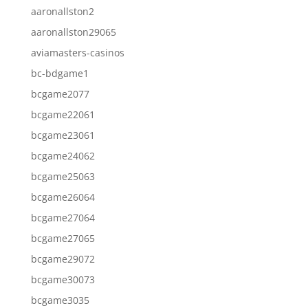
aaronallston2
aaronallston29065
aviamasters-casinos
bc-bdgame1
bcgame2077
bcgame22061
bcgame23061
bcgame24062
bcgame25063
bcgame26064
bcgame27064
bcgame27065
bcgame29072
bcgame30073
bcgame3035