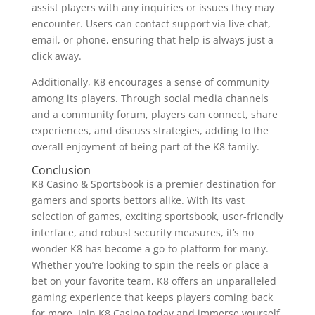
assist players with any inquiries or issues they may
encounter. Users can contact support via live chat,
email, or phone, ensuring that help is always just a
click away.
Additionally, K8 encourages a sense of community
among its players. Through social media channels
and a community forum, players can connect, share
experiences, and discuss strategies, adding to the
overall enjoyment of being part of the K8 family.
Conclusion
K8 Casino & Sportsbook is a premier destination for
gamers and sports bettors alike. With its vast
selection of games, exciting sportsbook, user-friendly
interface, and robust security measures, it’s no
wonder K8 has become a go-to platform for many.
Whether you’re looking to spin the reels or place a
bet on your favorite team, K8 offers an unparalleled
gaming experience that keeps players coming back
for more. Join K8 Casino today and immerse yourself