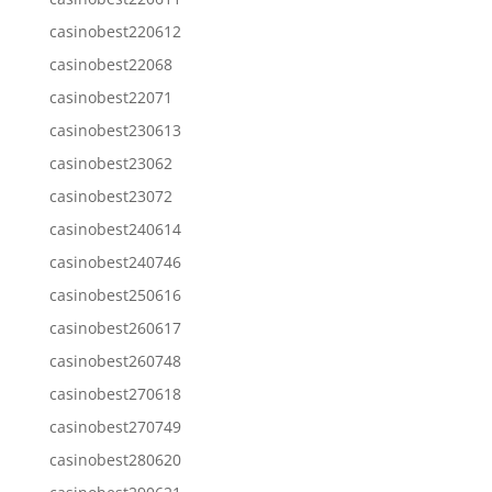
casinobest220612
casinobest22068
casinobest22071
casinobest230613
casinobest23062
casinobest23072
casinobest240614
casinobest240746
casinobest250616
casinobest260617
casinobest260748
casinobest270618
casinobest270749
casinobest280620