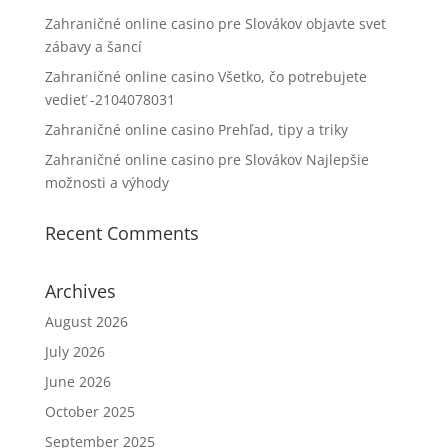
Zahraničné online casino pre Slovákov objavte svet
zábavy a šancí
Zahraničné online casino Všetko, čo potrebujete
vedieť -2104078031
Zahraničné online casino Prehľad, tipy a triky
Zahraničné online casino pre Slovákov Najlepšie
možnosti a výhody
Recent Comments
Archives
August 2026
July 2026
June 2026
October 2025
September 2025