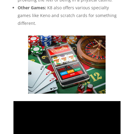
Other Games:
K8 also offers various specialty
games like Keno and scratch cards for something
different.