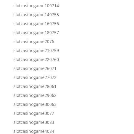
slotcasinogame100714
slotcasinogame140755
slotcasinogame160756
slotcasinogame180757
slotcasinogame2076
slotcasinogame210759
slotcasinogame220760
slotcasinogame26071
slotcasinogame27072
slotcasinogame28061
slotcasinogame29062
slotcasinogame30063
slotcasinogame3077
slotcasinogame3083
slotcasinogame4084