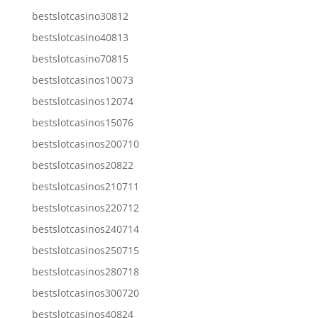
bestslotcasino30812
bestslotcasino40813
bestslotcasino70815
bestslotcasinos10073
bestslotcasinos12074
bestslotcasinos15076
bestslotcasinos200710
bestslotcasinos20822
bestslotcasinos210711
bestslotcasinos220712
bestslotcasinos240714
bestslotcasinos250715
bestslotcasinos280718
bestslotcasinos300720
bestslotcasinos40824