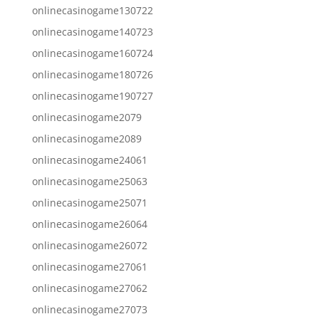
onlinecasinogame130722
onlinecasinogame140723
onlinecasinogame160724
onlinecasinogame180726
onlinecasinogame190727
onlinecasinogame2079
onlinecasinogame2089
onlinecasinogame24061
onlinecasinogame25063
onlinecasinogame25071
onlinecasinogame26064
onlinecasinogame26072
onlinecasinogame27061
onlinecasinogame27062
onlinecasinogame27073