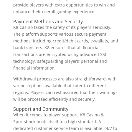
provide players with extra opportunities to win and
enhance their overall gaming experience.
Payment Methods and Security
K8 Casino takes the safety of its players seriously.
The platform supports various secure payment
methods, including credit/debit cards, e-wallets, and
bank transfers. K8 ensures that all financial
transactions are encrypted using advanced SSL
technology, safeguarding players’ personal and
financial information.
Withdrawal processes are also straightforward, with
various options available that cater to different
regions. Players can rest assured that their winnings
will be processed efficiently and securely.
Support and Community
When it comes to player support, K8 Casino &
Sportsbook holds itself to a high standard. A
dedicated customer service team is available 24/7 to