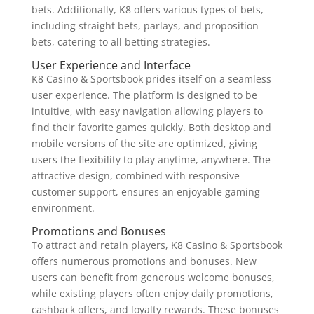
bets. Additionally, K8 offers various types of bets,
including straight bets, parlays, and proposition
bets, catering to all betting strategies.
User Experience and Interface
K8 Casino & Sportsbook prides itself on a seamless
user experience. The platform is designed to be
intuitive, with easy navigation allowing players to
find their favorite games quickly. Both desktop and
mobile versions of the site are optimized, giving
users the flexibility to play anytime, anywhere. The
attractive design, combined with responsive
customer support, ensures an enjoyable gaming
environment.
Promotions and Bonuses
To attract and retain players, K8 Casino & Sportsbook
offers numerous promotions and bonuses. New
users can benefit from generous welcome bonuses,
while existing players often enjoy daily promotions,
cashback offers, and loyalty rewards. These bonuses