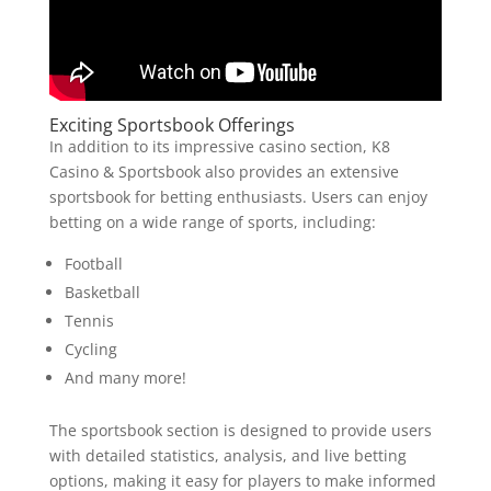
Exciting Sportsbook Offerings
In addition to its impressive casino section, K8
Casino & Sportsbook also provides an extensive
sportsbook for betting enthusiasts. Users can enjoy
betting on a wide range of sports, including:
Football
Basketball
Tennis
Cycling
And many more!
The sportsbook section is designed to provide users
with detailed statistics, analysis, and live betting
options, making it easy for players to make informed