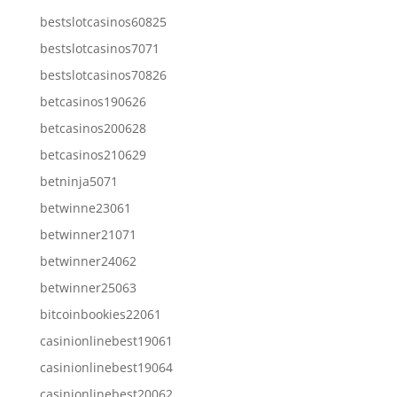
bestslotcasinos60825
bestslotcasinos7071
bestslotcasinos70826
betcasinos190626
betcasinos200628
betcasinos210629
betninja5071
betwinne23061
betwinner21071
betwinner24062
betwinner25063
bitcoinbookies22061
casinionlinebest19061
casinionlinebest19064
casinionlinebest20062