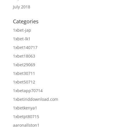
July 2018
Categories
1xbet-jap
1xbet-lk1
1xbet140717
1xbet18063
1xbet29069
1xbet30711
1xbet50712
1xbetapp70714
1xbetinddownload.com
1xbetkenya1
1xbetpt80715
aaronallston1