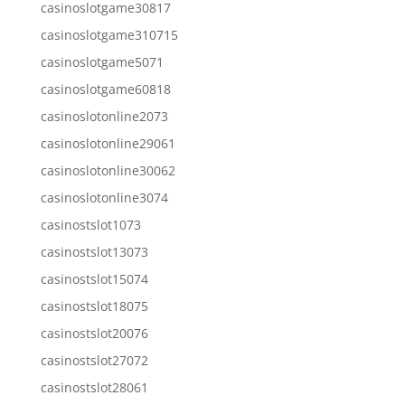
casinoslotgame30817
casinoslotgame310715
casinoslotgame5071
casinoslotgame60818
casinoslotonline2073
casinoslotonline29061
casinoslotonline30062
casinoslotonline3074
casinostslot1073
casinostslot13073
casinostslot15074
casinostslot18075
casinostslot20076
casinostslot27072
casinostslot28061