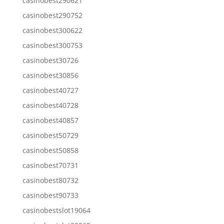
casinobest290621
casinobest290752
casinobest300622
casinobest300753
casinobest30726
casinobest30856
casinobest40727
casinobest40728
casinobest40857
casinobest50729
casinobest50858
casinobest70731
casinobest80732
casinobest90733
casinobestslot19064