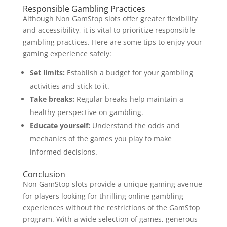
Responsible Gambling Practices
Although Non GamStop slots offer greater flexibility
and accessibility, it is vital to prioritize responsible
gambling practices. Here are some tips to enjoy your
gaming experience safely:
Set limits:
Establish a budget for your gambling
activities and stick to it.
Take breaks:
Regular breaks help maintain a
healthy perspective on gambling.
Educate yourself:
Understand the odds and
mechanics of the games you play to make
informed decisions.
Conclusion
Non GamStop slots provide a unique gaming avenue
for players looking for thrilling online gambling
experiences without the restrictions of the GamStop
program. With a wide selection of games, generous