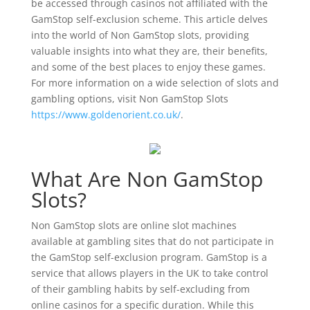
be accessed through casinos not affiliated with the
GamStop self-exclusion scheme. This article delves
into the world of Non GamStop slots, providing
valuable insights into what they are, their benefits,
and some of the best places to enjoy these games.
For more information on a wide selection of slots and
gambling options, visit Non GamStop Slots
https://www.goldenorient.co.uk/
.
What Are Non GamStop
Slots?
Non GamStop slots are online slot machines
available at gambling sites that do not participate in
the GamStop self-exclusion program. GamStop is a
service that allows players in the UK to take control
of their gambling habits by self-excluding from
online casinos for a specific duration. While this