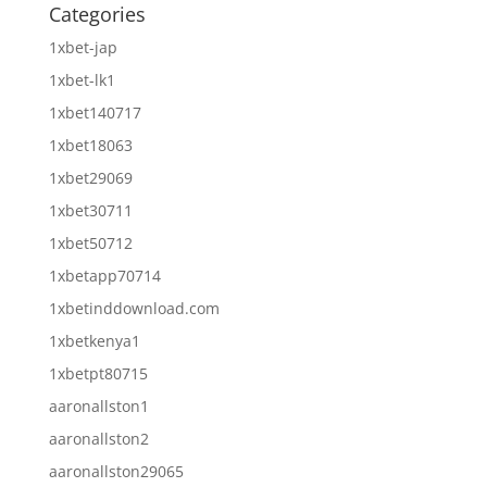
Categories
1xbet-jap
1xbet-lk1
1xbet140717
1xbet18063
1xbet29069
1xbet30711
1xbet50712
1xbetapp70714
1xbetinddownload.com
1xbetkenya1
1xbetpt80715
aaronallston1
aaronallston2
aaronallston29065