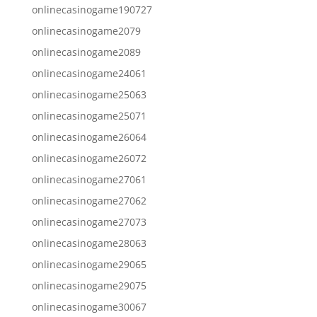
onlinecasinogame190727
onlinecasinogame2079
onlinecasinogame2089
onlinecasinogame24061
onlinecasinogame25063
onlinecasinogame25071
onlinecasinogame26064
onlinecasinogame26072
onlinecasinogame27061
onlinecasinogame27062
onlinecasinogame27073
onlinecasinogame28063
onlinecasinogame29065
onlinecasinogame29075
onlinecasinogame30067