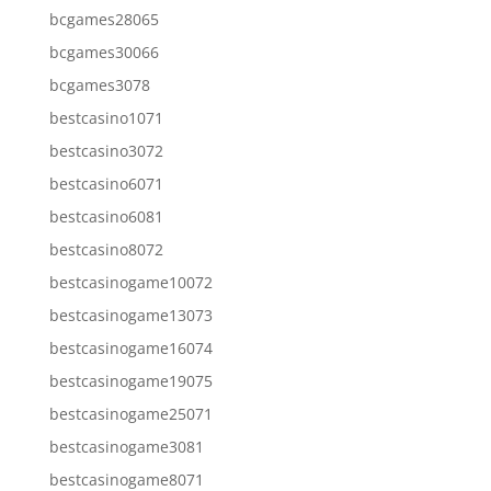
bcgames28065
bcgames30066
bcgames3078
bestcasino1071
bestcasino3072
bestcasino6071
bestcasino6081
bestcasino8072
bestcasinogame10072
bestcasinogame13073
bestcasinogame16074
bestcasinogame19075
bestcasinogame25071
bestcasinogame3081
bestcasinogame8071