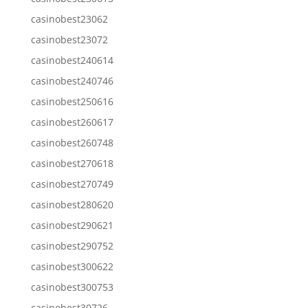
casinobest23062
casinobest23072
casinobest240614
casinobest240746
casinobest250616
casinobest260617
casinobest260748
casinobest270618
casinobest270749
casinobest280620
casinobest290621
casinobest290752
casinobest300622
casinobest300753
casinobest30726