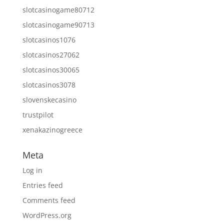
slotcasinogame80712
slotcasinogame90713
slotcasinos1076
slotcasinos27062
slotcasinos30065
slotcasinos3078
slovenskecasino
trustpilot
xenakazinogreece
Meta
Log in
Entries feed
Comments feed
WordPress.org