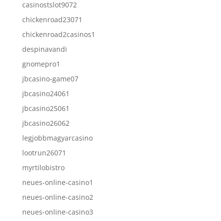
casinostslot9072
chickenroad23071
chickenroad2casinos1
despinavandi
gnomepro1
jbcasino-game07
jbcasino24061
jbcasino25061
jbcasino26062
legjobbmagyarcasino
lootrun26071
myrtilobistro
neues-online-casino1
neues-online-casino2
neues-online-casino3