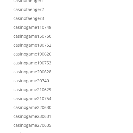
casinofaenger1
casinofaenger2
casinofaenger3
casinogame110748
casinogame150750
casinogame180752
casinogame190626
casinogame190753
casinogame200628
casinogame20740
casinogame210629
casinogame210754
casinogame220630
casinogame230631
casinogame270635