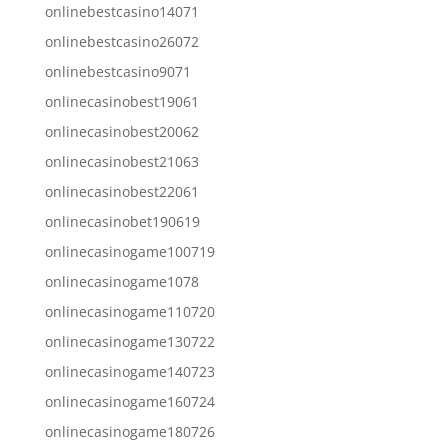
onlinebestcasino14071
onlinebestcasino26072
onlinebestcasino9071
onlinecasinobest19061
onlinecasinobest20062
onlinecasinobest21063
onlinecasinobest22061
onlinecasinobet190619
onlinecasinogame100719
onlinecasinogame1078
onlinecasinogame110720
onlinecasinogame130722
onlinecasinogame140723
onlinecasinogame160724
onlinecasinogame180726