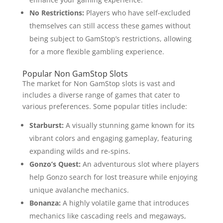
No Restrictions:
Players who have self-excluded
themselves can still access these games without
being subject to GamStop’s restrictions, allowing
for a more flexible gambling experience.
Popular Non GamStop Slots
The market for Non GamStop slots is vast and
includes a diverse range of games that cater to
various preferences. Some popular titles include:
Starburst:
A visually stunning game known for its
vibrant colors and engaging gameplay, featuring
expanding wilds and re-spins.
Gonzo’s Quest:
An adventurous slot where players
help Gonzo search for lost treasure while enjoying
unique avalanche mechanics.
Bonanza:
A highly volatile game that introduces
mechanics like cascading reels and megaways,