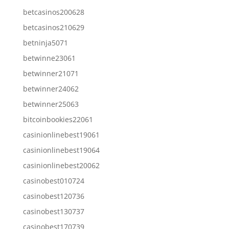
betcasinos200628
betcasinos210629
betninja5071
betwinne23061
betwinner21071
betwinner24062
betwinner25063
bitcoinbookies22061
casinionlinebest19061
casinionlinebest19064
casinionlinebest20062
casinobest010724
casinobest120736
casinobest130737
casinobest170739