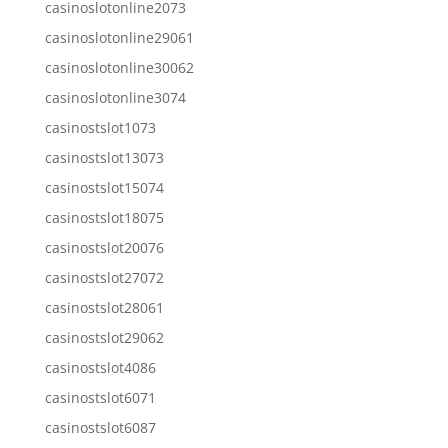
casinoslotonline2073
casinoslotonline29061
casinoslotonline30062
casinoslotonline3074
casinostslot1073
casinostslot13073
casinostslot15074
casinostslot18075
casinostslot20076
casinostslot27072
casinostslot28061
casinostslot29062
casinostslot4086
casinostslot6071
casinostslot6087