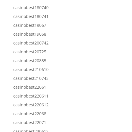
casinobest180740
casinobest180741
casinobest19067
casinobest19068
casinobest200742
casinobest20725
casinobest20855
casinobest210610
casinobest210743
casinobest22061
casinobest220611
casinobest220612
casinobest22068
casinobest22071
casinobest230613