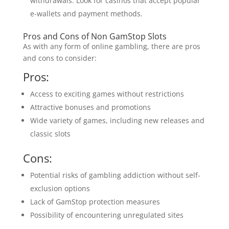
withdrawals. Look for casinos that accept popular
e-wallets and payment methods.
Pros and Cons of Non GamStop Slots
As with any form of online gambling, there are pros
and cons to consider:
Pros:
Access to exciting games without restrictions
Attractive bonuses and promotions
Wide variety of games, including new releases and
classic slots
Cons:
Potential risks of gambling addiction without self-
exclusion options
Lack of GamStop protection measures
Possibility of encountering unregulated sites