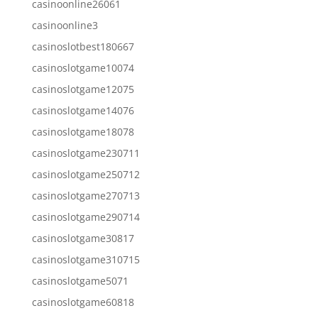
casinoonline26061
casinoonline3
casinoslotbest180667
casinoslotgame10074
casinoslotgame12075
casinoslotgame14076
casinoslotgame18078
casinoslotgame230711
casinoslotgame250712
casinoslotgame270713
casinoslotgame290714
casinoslotgame30817
casinoslotgame310715
casinoslotgame5071
casinoslotgame60818