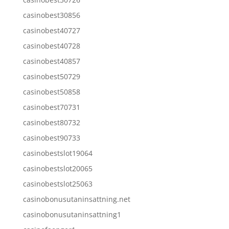
casinobest30856
casinobest40727
casinobest40728
casinobest40857
casinobest50729
casinobest50858
casinobest70731
casinobest80732
casinobest90733
casinobestslot19064
casinobestslot20065
casinobestslot25063
casinobonusutaninsattning.net
casinobonusutaninsattning1