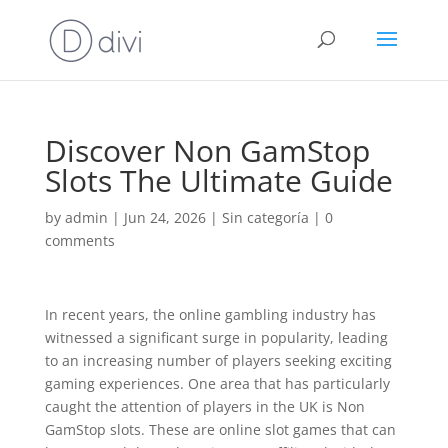
Discover Non GamStop
Slots The Ultimate Guide
by
admin
|
Jun 24, 2026
|
Sin categoría
|
0
comments
In recent years, the online gambling industry has
witnessed a significant surge in popularity, leading
to an increasing number of players seeking exciting
gaming experiences. One area that has particularly
caught the attention of players in the UK is Non
GamStop slots. These are online slot games that can