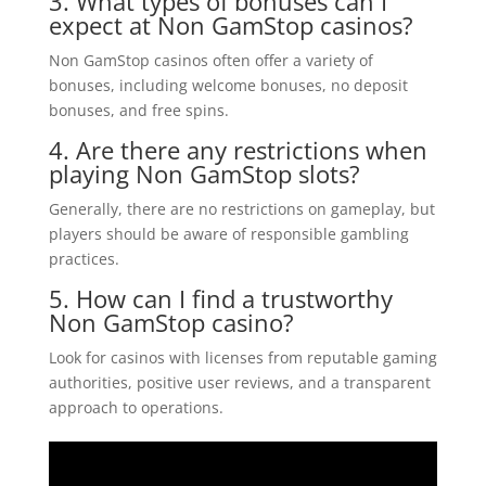
3. What types of bonuses can I
expect at Non GamStop casinos?
Non GamStop casinos often offer a variety of
bonuses, including welcome bonuses, no deposit
bonuses, and free spins.
4. Are there any restrictions when
playing Non GamStop slots?
Generally, there are no restrictions on gameplay, but
players should be aware of responsible gambling
practices.
5. How can I find a trustworthy
Non GamStop casino?
Look for casinos with licenses from reputable gaming
authorities, positive user reviews, and a transparent
approach to operations.