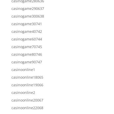
casinogame280636
casinogame290637
casinogame300638
casinogame30741
casinogame40742
casinogame60744
casinogame70745
casinogame80746
casinogame90747
casinoonline1
casinoonline18065
casinoonline19066
casinoonline2
casinoonline20067
casinoonline22068