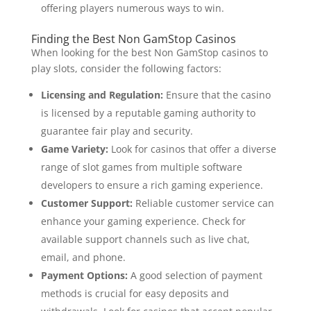
offering players numerous ways to win.
Finding the Best Non GamStop Casinos
When looking for the best Non GamStop casinos to
play slots, consider the following factors:
Licensing and Regulation:
Ensure that the casino
is licensed by a reputable gaming authority to
guarantee fair play and security.
Game Variety:
Look for casinos that offer a diverse
range of slot games from multiple software
developers to ensure a rich gaming experience.
Customer Support:
Reliable customer service can
enhance your gaming experience. Check for
available support channels such as live chat,
email, and phone.
Payment Options:
A good selection of payment
methods is crucial for easy deposits and