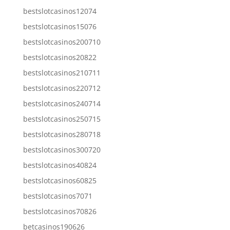
bestslotcasinos12074
bestslotcasinos15076
bestslotcasinos200710
bestslotcasinos20822
bestslotcasinos210711
bestslotcasinos220712
bestslotcasinos240714
bestslotcasinos250715
bestslotcasinos280718
bestslotcasinos300720
bestslotcasinos40824
bestslotcasinos60825
bestslotcasinos7071
bestslotcasinos70826
betcasinos190626