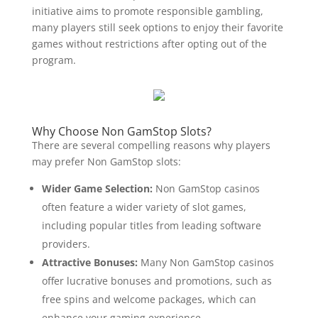
initiative aims to promote responsible gambling,
many players still seek options to enjoy their favorite
games without restrictions after opting out of the
program.
Why Choose Non GamStop Slots?
There are several compelling reasons why players
may prefer Non GamStop slots:
Wider Game Selection:
Non GamStop casinos
often feature a wider variety of slot games,
including popular titles from leading software
providers.
Attractive Bonuses:
Many Non GamStop casinos
offer lucrative bonuses and promotions, such as
free spins and welcome packages, which can
enhance your gaming experience.