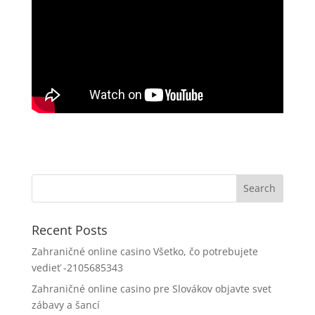
Recent Posts
Zahraničné online casino Všetko, čo potrebujete
vedieť -2105685343
Zahraničné online casino pre Slovákov objavte svet
zábavy a šancí