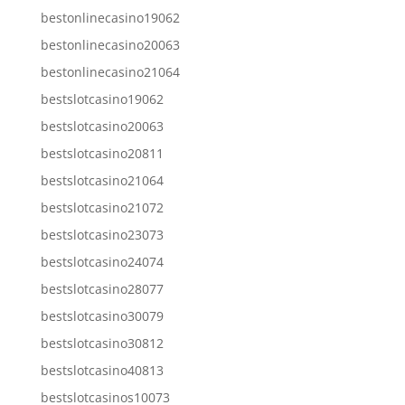
bestonlinecasino19062
bestonlinecasino20063
bestonlinecasino21064
bestslotcasino19062
bestslotcasino20063
bestslotcasino20811
bestslotcasino21064
bestslotcasino21072
bestslotcasino23073
bestslotcasino24074
bestslotcasino28077
bestslotcasino30079
bestslotcasino30812
bestslotcasino40813
bestslotcasinos10073