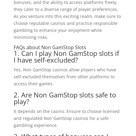
bonuses, and the ability to access platforms freely,
they cater to a diverse range of player preferences.
As you venture into this exciting realm, make sure to
choose reputable casinos and practice responsible
gambling to enhance your enjoyment while
minimizing risks.
FAQs about Non GamStop Slots
1. Can I play Non GamStop slots if
I have self-excluded?
Yes, Non GamStop casinos allow players who have
self-excluded themselves from other platforms to
access their games.
2. Are Non GamStop slots safe to
play?
It depends on the casino. Ensure to choose licensed
and regulated Non GamStop casinos for a safe
gambling experience.