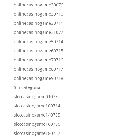
onlinecasinogame30076
onlinecasinogame30710
onlinecasinogame30711
onlinecasinogame31077
onlinecasinogame50714
onlinecasinogame60715
onlinecasinogame70716
onlinecasinogame80717
onlinecasinogame90718
Sin categoría
slotcasinogame01075
slotcasinogame100714
slotcasinogame140755
slotcasinogame160756
slotcasinogame180757