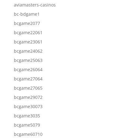
aviamasters-casinos
bc-bdgame1
bcgame2077
bcgame22061
bcgame23061
bcgame24062
bcgame25063
bcgame26064
bcgame27064
bcgame27065
bcgame29072
bcgame30073
bcgame3035
bcgame5079
bcgame60710