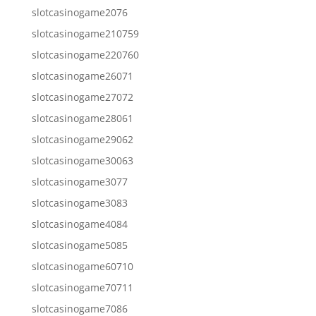
slotcasinogame2076
slotcasinogame210759
slotcasinogame220760
slotcasinogame26071
slotcasinogame27072
slotcasinogame28061
slotcasinogame29062
slotcasinogame30063
slotcasinogame3077
slotcasinogame3083
slotcasinogame4084
slotcasinogame5085
slotcasinogame60710
slotcasinogame70711
slotcasinogame7086