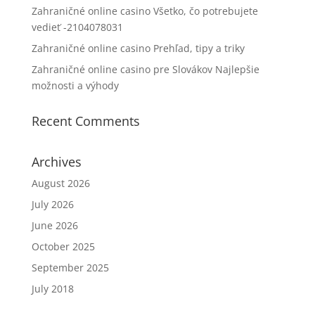
Zahraničné online casino Všetko, čo potrebujete
vedieť -2104078031
Zahraničné online casino Prehľad, tipy a triky
Zahraničné online casino pre Slovákov Najlepšie
možnosti a výhody
Recent Comments
Archives
August 2026
July 2026
June 2026
October 2025
September 2025
July 2018