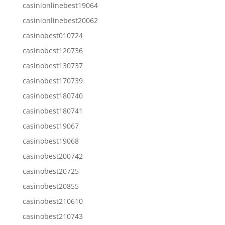
casinionlinebest19064
casinionlinebest20062
casinobest010724
casinobest120736
casinobest130737
casinobest170739
casinobest180740
casinobest180741
casinobest19067
casinobest19068
casinobest200742
casinobest20725
casinobest20855
casinobest210610
casinobest210743