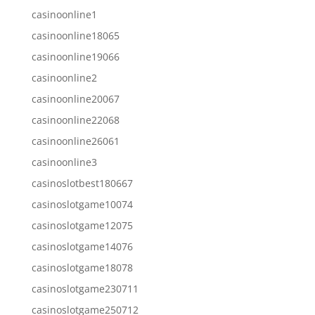
casinoonline1
casinoonline18065
casinoonline19066
casinoonline2
casinoonline20067
casinoonline22068
casinoonline26061
casinoonline3
casinoslotbest180667
casinoslotgame10074
casinoslotgame12075
casinoslotgame14076
casinoslotgame18078
casinoslotgame230711
casinoslotgame250712