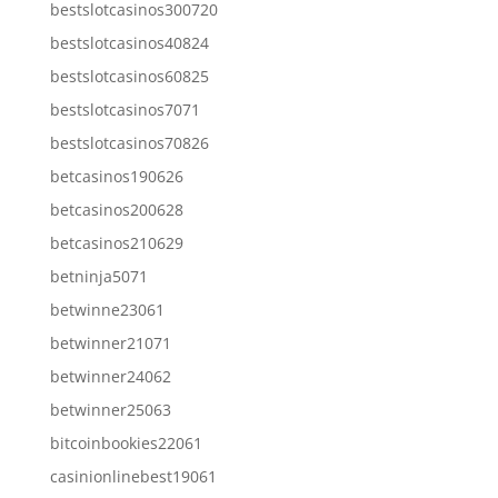
bestslotcasinos300720
bestslotcasinos40824
bestslotcasinos60825
bestslotcasinos7071
bestslotcasinos70826
betcasinos190626
betcasinos200628
betcasinos210629
betninja5071
betwinne23061
betwinner21071
betwinner24062
betwinner25063
bitcoinbookies22061
casinionlinebest19061