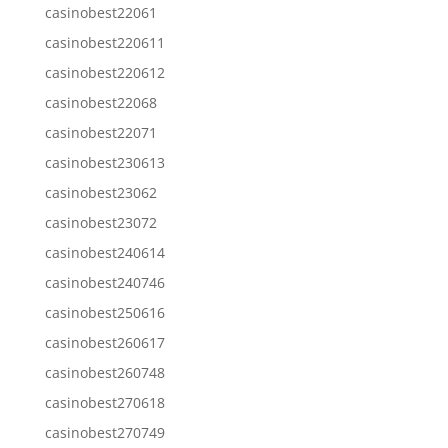
casinobest22061
casinobest220611
casinobest220612
casinobest22068
casinobest22071
casinobest230613
casinobest23062
casinobest23072
casinobest240614
casinobest240746
casinobest250616
casinobest260617
casinobest260748
casinobest270618
casinobest270749