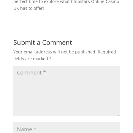
perfect time to explore what Chipstars Online Casino
UK has to offer!
Submit a Comment
Your email address will not be published.
Required
fields are marked
*