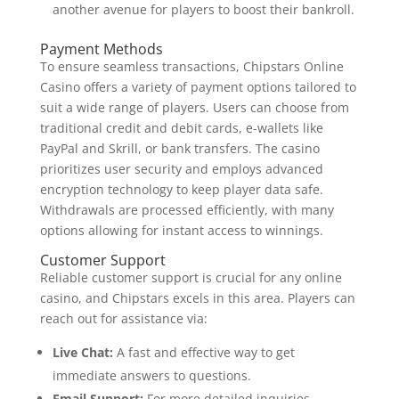
another avenue for players to boost their bankroll.
Payment Methods
To ensure seamless transactions, Chipstars Online
Casino offers a variety of payment options tailored to
suit a wide range of players. Users can choose from
traditional credit and debit cards, e-wallets like
PayPal and Skrill, or bank transfers. The casino
prioritizes user security and employs advanced
encryption technology to keep player data safe.
Withdrawals are processed efficiently, with many
options allowing for instant access to winnings.
Customer Support
Reliable customer support is crucial for any online
casino, and Chipstars excels in this area. Players can
reach out for assistance via:
Live Chat:
A fast and effective way to get
immediate answers to questions.
Email Support:
For more detailed inquiries,