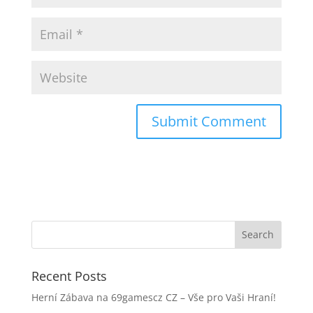
Recent Posts
Herní Zábava na 69gamescz CZ – Vše pro Vaši Hraní!