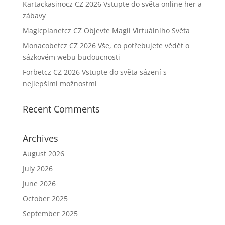
Kartackasinocz CZ 2026 Vstupte do světa online her a
zábavy
Magicplanetcz CZ Objevte Magii Virtuálního Světa
Monacobetcz CZ 2026 Vše, co potřebujete vědět o
sázkovém webu budoucnosti
Forbetcz CZ 2026 Vstupte do světa sázení s
nejlepšími možnostmi
Recent Comments
Archives
August 2026
July 2026
June 2026
October 2025
September 2025