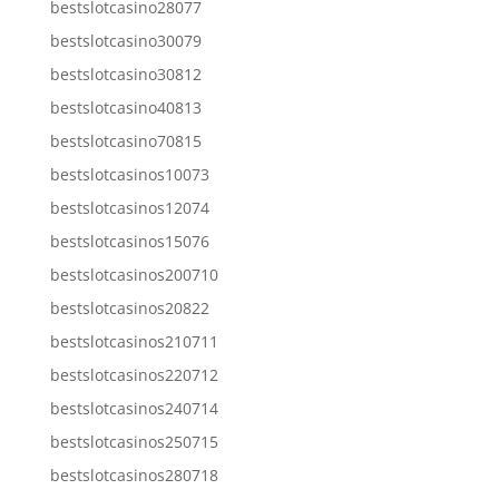
bestslotcasino28077
bestslotcasino30079
bestslotcasino30812
bestslotcasino40813
bestslotcasino70815
bestslotcasinos10073
bestslotcasinos12074
bestslotcasinos15076
bestslotcasinos200710
bestslotcasinos20822
bestslotcasinos210711
bestslotcasinos220712
bestslotcasinos240714
bestslotcasinos250715
bestslotcasinos280718