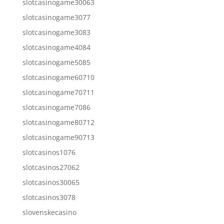
slotcasinogame30063
slotcasinogame3077
slotcasinogame3083
slotcasinogame4084
slotcasinogame5085
slotcasinogame60710
slotcasinogame70711
slotcasinogame7086
slotcasinogame80712
slotcasinogame90713
slotcasinos1076
slotcasinos27062
slotcasinos30065
slotcasinos3078
slovenskecasino