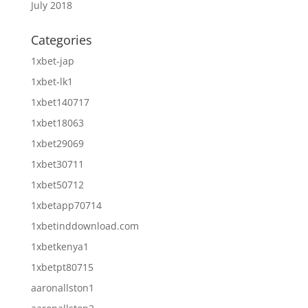
July 2018
Categories
1xbet-jap
1xbet-lk1
1xbet140717
1xbet18063
1xbet29069
1xbet30711
1xbet50712
1xbetapp70714
1xbetinddownload.com
1xbetkenya1
1xbetpt80715
aaronallston1