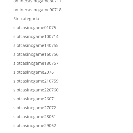
onlinecasinogame80717
onlinecasinogame90718
Sin categoría
slotcasinogame01075
slotcasinogame100714
slotcasinogame140755
slotcasinogame160756
slotcasinogame180757
slotcasinogame2076
slotcasinogame210759
slotcasinogame220760
slotcasinogame26071
slotcasinogame27072
slotcasinogame28061
slotcasinogame29062