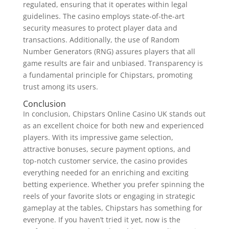
regulated, ensuring that it operates within legal
guidelines. The casino employs state-of-the-art
security measures to protect player data and
transactions. Additionally, the use of Random
Number Generators (RNG) assures players that all
game results are fair and unbiased. Transparency is
a fundamental principle for Chipstars, promoting
trust among its users.
Conclusion
In conclusion, Chipstars Online Casino UK stands out
as an excellent choice for both new and experienced
players. With its impressive game selection,
attractive bonuses, secure payment options, and
top-notch customer service, the casino provides
everything needed for an enriching and exciting
betting experience. Whether you prefer spinning the
reels of your favorite slots or engaging in strategic
gameplay at the tables, Chipstars has something for
everyone. If you haven’t tried it yet, now is the