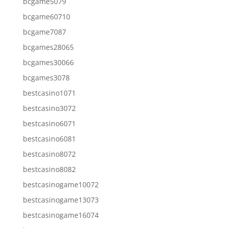
bcgame5079
bcgame60710
bcgame7087
bcgames28065
bcgames30066
bcgames3078
bestcasino1071
bestcasino3072
bestcasino6071
bestcasino6081
bestcasino8072
bestcasino8082
bestcasinogame10072
bestcasinogame13073
bestcasinogame16074