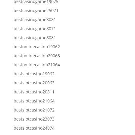
bestcasinogame19075
bestcasinogame25071
bestcasinogame3081
bestcasinogame8071
bestcasinogame8081
bestonlinecasino19062
bestonlinecasino20063
bestonlinecasino21064
bestslotcasino19062
bestslotcasino20063
bestslotcasino20811
bestslotcasino21064
bestslotcasino21072
bestslotcasino23073
bestslotcasino24074