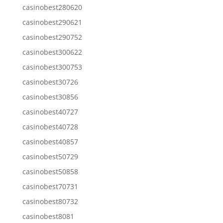
casinobest280620
casinobest290621
casinobest290752
casinobest300622
casinobest300753
casinobest30726
casinobest30856
casinobest40727
casinobest40728
casinobest40857
casinobest50729
casinobest50858
casinobest70731
casinobest80732
casinobest8081