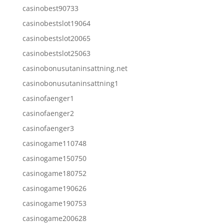
casinobest90733
casinobestslot19064
casinobestslot20065
casinobestslot25063
casinobonusutaninsattning.net
casinobonusutaninsattning1
casinofaenger1
casinofaenger2
casinofaenger3
casinogame110748
casinogame150750
casinogame180752
casinogame190626
casinogame190753
casinogame200628