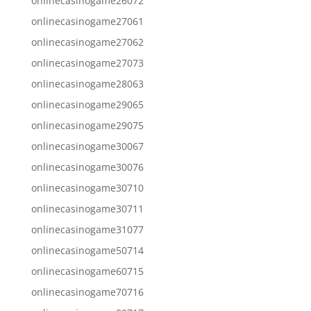
onlinecasinogame26072
onlinecasinogame27061
onlinecasinogame27062
onlinecasinogame27073
onlinecasinogame28063
onlinecasinogame29065
onlinecasinogame29075
onlinecasinogame30067
onlinecasinogame30076
onlinecasinogame30710
onlinecasinogame30711
onlinecasinogame31077
onlinecasinogame50714
onlinecasinogame60715
onlinecasinogame70716