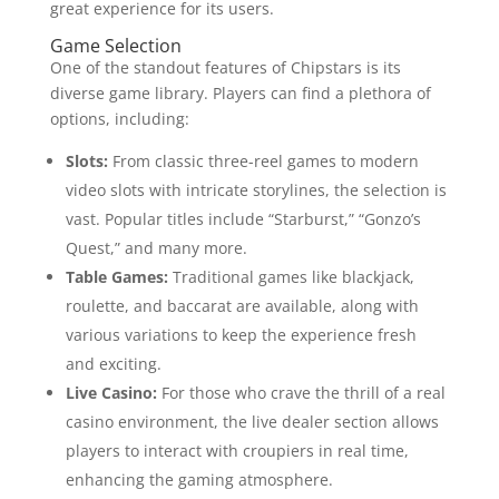
great experience for its users.
Game Selection
One of the standout features of Chipstars is its
diverse game library. Players can find a plethora of
options, including:
Slots:
From classic three-reel games to modern
video slots with intricate storylines, the selection is
vast. Popular titles include “Starburst,” “Gonzo’s
Quest,” and many more.
Table Games:
Traditional games like blackjack,
roulette, and baccarat are available, along with
various variations to keep the experience fresh
and exciting.
Live Casino:
For those who crave the thrill of a real
casino environment, the live dealer section allows
players to interact with croupiers in real time,
enhancing the gaming atmosphere.