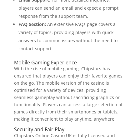
players can send an email and expect a prompt
response from the support team.
FAQ Section:
An extensive FAQs page covers a
variety of topics, providing players with quick
answers to common issues without the need to
contact support.
Mobile Gaming Experience
With the rise of mobile gaming, Chipstars has
ensured that players can enjoy their favorite games
on the go. The mobile version of the casino is
optimized for a variety of devices, providing
seamless gameplay without sacrificing graphics or
functionality. Players can access a large selection of
games directly from their smartphones or tablets,
making it convenient to play anytime, anywhere.
Security and Fair Play
Chipstars Online Casino UK is fully licensed and