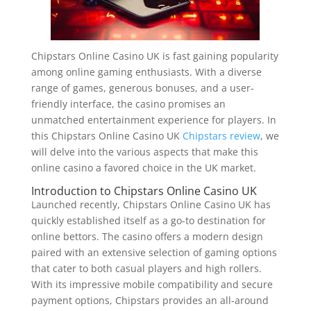
Chipstars Online Casino UK is fast gaining popularity
among online gaming enthusiasts. With a diverse
range of games, generous bonuses, and a user-
friendly interface, the casino promises an
unmatched entertainment experience for players. In
this Chipstars Online Casino UK
Chipstars review
, we
will delve into the various aspects that make this
online casino a favored choice in the UK market.
Introduction to Chipstars Online Casino UK
Launched recently, Chipstars Online Casino UK has
quickly established itself as a go-to destination for
online bettors. The casino offers a modern design
paired with an extensive selection of gaming options
that cater to both casual players and high rollers.
With its impressive mobile compatibility and secure
payment options, Chipstars provides an all-around