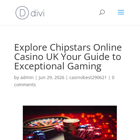
Explore Chipstars Online
Casino UK Your Guide to
Exceptional Gaming
by
admin
|
Jun 29, 2026
|
casinobest290621
|
0
comments