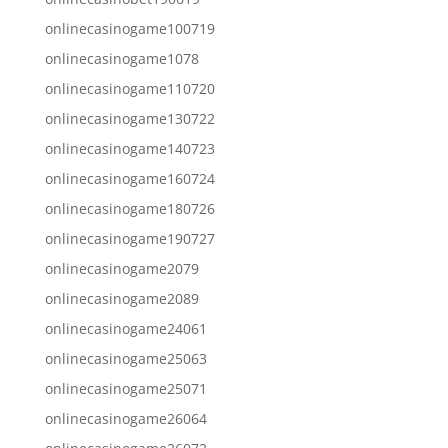
onlinecasinogame100719
onlinecasinogame1078
onlinecasinogame110720
onlinecasinogame130722
onlinecasinogame140723
onlinecasinogame160724
onlinecasinogame180726
onlinecasinogame190727
onlinecasinogame2079
onlinecasinogame2089
onlinecasinogame24061
onlinecasinogame25063
onlinecasinogame25071
onlinecasinogame26064