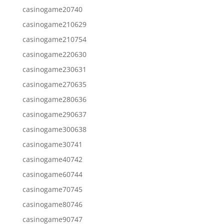
casinogame20740
casinogame210629
casinogame210754
casinogame220630
casinogame230631
casinogame270635
casinogame280636
casinogame290637
casinogame300638
casinogame30741
casinogame40742
casinogame60744
casinogame70745
casinogame80746
casinogame90747