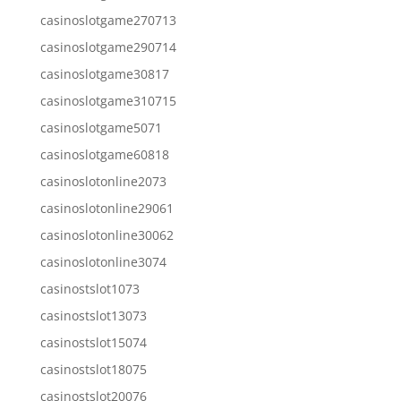
casinoslotgame270713
casinoslotgame290714
casinoslotgame30817
casinoslotgame310715
casinoslotgame5071
casinoslotgame60818
casinoslotonline2073
casinoslotonline29061
casinoslotonline30062
casinoslotonline3074
casinostslot1073
casinostslot13073
casinostslot15074
casinostslot18075
casinostslot20076