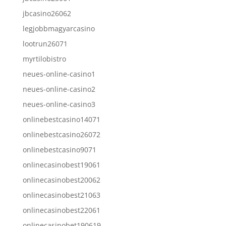
jbcasino26062
legjobbmagyarcasino
lootrun26071
myrtilobistro
neues-online-casino1
neues-online-casino2
neues-online-casino3
onlinebestcasino14071
onlinebestcasino26072
onlinebestcasino9071
onlinecasinobest19061
onlinecasinobest20062
onlinecasinobest21063
onlinecasinobest22061
onlinecasinobet190619