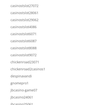
casinostslot27072
casinostslot28061
casinostslot29062
casinostslot4086
casinostslot6071
casinostslot6087
casinostslot8088
casinostslot9072
chickenroad23071
chickenroad2casinos1
despinavandi
gnomepro1
jbcasino-game07
jbcasino24061
jbcasino25061