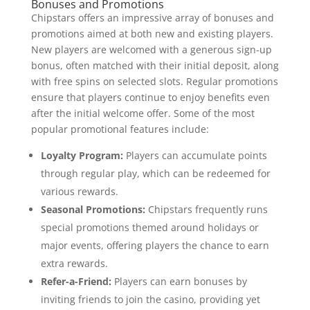
Bonuses and Promotions
Chipstars offers an impressive array of bonuses and
promotions aimed at both new and existing players.
New players are welcomed with a generous sign-up
bonus, often matched with their initial deposit, along
with free spins on selected slots. Regular promotions
ensure that players continue to enjoy benefits even
after the initial welcome offer. Some of the most
popular promotional features include:
Loyalty Program:
Players can accumulate points
through regular play, which can be redeemed for
various rewards.
Seasonal Promotions:
Chipstars frequently runs
special promotions themed around holidays or
major events, offering players the chance to earn
extra rewards.
Refer-a-Friend:
Players can earn bonuses by
inviting friends to join the casino, providing yet