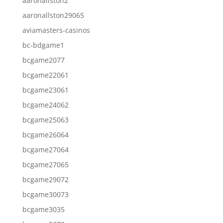
aaronallston2
aaronallston29065
aviamasters-casinos
bc-bdgame1
bcgame2077
bcgame22061
bcgame23061
bcgame24062
bcgame25063
bcgame26064
bcgame27064
bcgame27065
bcgame29072
bcgame30073
bcgame3035