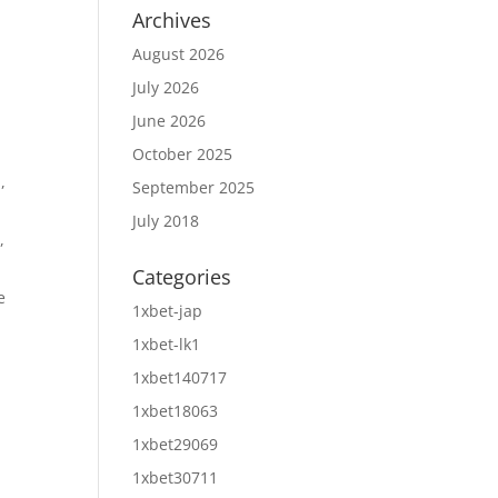
Archives
August 2026
July 2026
June 2026
October 2025
,
September 2025
July 2018
,
Categories
e
1xbet-jap
1xbet-lk1
1xbet140717
1xbet18063
1xbet29069
1xbet30711