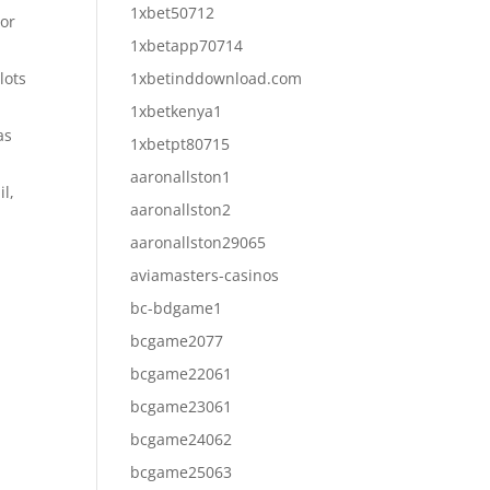
1xbet50712
 or
1xbetapp70714
lots
1xbetinddownload.com
1xbetkenya1
as
1xbetpt80715
aaronallston1
l,
aaronallston2
aaronallston29065
aviamasters-casinos
bc-bdgame1
bcgame2077
.
bcgame22061
bcgame23061
bcgame24062
bcgame25063