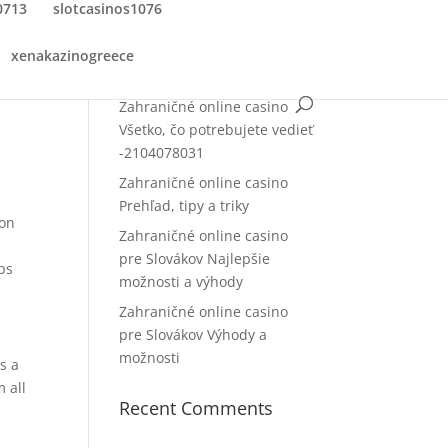
Recent Posts
0713
slotcasinos1076
Zahraničné online casino
pre Slovákov objavte svet
xenakazinogreece
zábavy a šancí
Zahraničné online casino
Všetko, čo potrebujete vedieť
-2104078031
Zahraničné online casino
Prehľad, tipy a triky
ion
Zahraničné online casino
pre Slovákov Najlepšie
ps
možnosti a výhody
Zahraničné online casino
pre Slovákov Výhody a
možnosti
s a
 all
Recent Comments