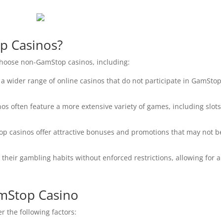
 Casinos?
choose non-GamStop casinos, including:
 a wider range of online casinos that do not participate in GamStop
 often feature a more extensive variety of games, including slots
 casinos offer attractive bonuses and promotions that may not b
 their gambling habits without enforced restrictions, allowing for a
mStop Casino
 the following factors: