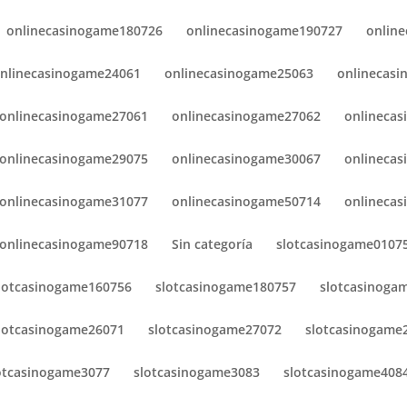
onlinecasinogame180726
onlinecasinogame190727
onlin
nlinecasinogame24061
onlinecasinogame25063
onlinecas
onlinecasinogame27061
onlinecasinogame27062
onlineca
onlinecasinogame29075
onlinecasinogame30067
onlineca
onlinecasinogame31077
onlinecasinogame50714
onlineca
onlinecasinogame90718
Sin categoría
slotcasinogame0107
lotcasinogame160756
slotcasinogame180757
slotcasinoga
lotcasinogame26071
slotcasinogame27072
slotcasinogame
p Casinos in the UK A
otcasinogame3077
slotcasinogame3083
slotcasinogame408