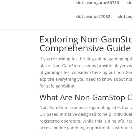
by
admin
|
Jul 6, 2026
|
Sin categoría
|
0 com
slotcasinogame60710
sl
slotcasinos27062
slotca
Exploring Non-GamStop
Comprehensive Guide
If you’re looking for thrilling online gaming op
place. Non-GamStop casinos provide players wit
of gaming sites, consider checking out non-G
explore everything you need to know about non
for safe gambling.
What Are Non-GamStop C
Non-GamStop casinos are gambling sites that 
UK-based initiative designed to help individua
registered operators. While this is a helpful 
access online gambling opportunities without t