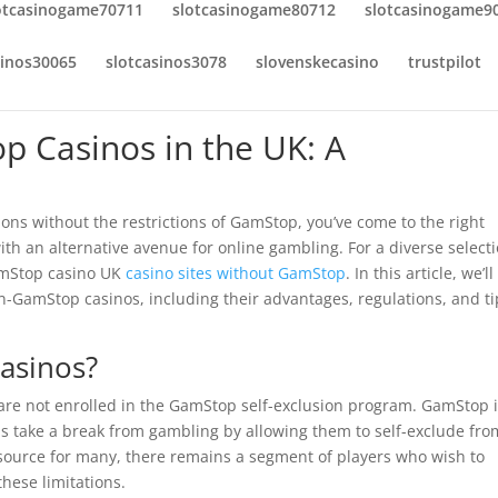
ments
otcasinogame70711
slotcasinogame80712
slotcasinogame9
sinos30065
slotcasinos3078
slovenskecasino
trustpilot
 Casinos in the UK: A
tions without the restrictions of GamStop, you’ve come to the right
h an alternative avenue for online gambling. For a diverse select
amStop casino UK
casino sites without GamStop
. In this article, we’ll
-GamStop casinos, including their advantages, regulations, and ti
asinos?
are not enrolled in the GamStop self-exclusion program. GamStop i
ls take a break from gambling by allowing them to self-exclude from
resource for many, there remains a segment of players who wish to
hese limitations.