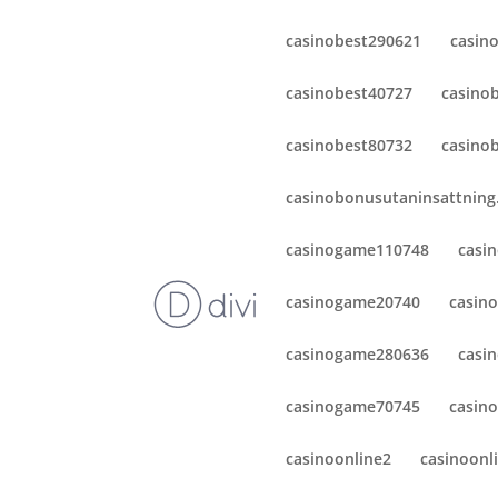
casinobest290621
casin
casinobest40727
casino
casinobest80732
casino
casinobonusutaninsattning
casinogame110748
casi
casinogame20740
casin
casinogame280636
casi
casinogame70745
casin
casinoonline2
casinoonl