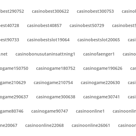
obest290752
casinobest300622
casinobest300753
casino
best40728
casinobest40857
casinobest50729
casinobest
best90733
casinobestslot19064
casinobestslot20065
cas
.net
casinobonusutaninsattning1
casinofaenger1
casin
nogame150750
casinogame180752
casinogame190626
ca
ogame210629
casinogame210754
casinogame220630
cas
nogame290637
casinogame300638
casinogame30741
cas
ogame80746
casinogame90747
casinoonline1
casinoonli
ine20067
casinoonline22068
casinoonline26061
casinoon