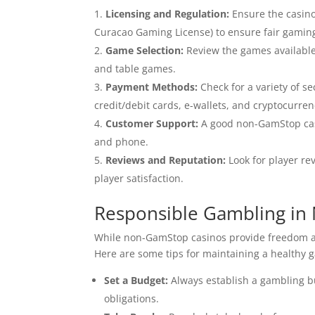
Licensing and Regulation:
Ensure the casino 
Curacao Gaming License) to ensure fair gaming
Game Selection:
Review the games available 
and table games.
Payment Methods:
Check for a variety of s
credit/debit cards, e-wallets, and cryptocurren
Customer Support:
A good non-GamStop casin
and phone.
Reviews and Reputation:
Look for player re
player satisfaction.
Responsible Gambling in
While non-GamStop casinos provide freedom and 
Here are some tips for maintaining a healthy g
Set a Budget:
Always establish a gambling bud
obligations.