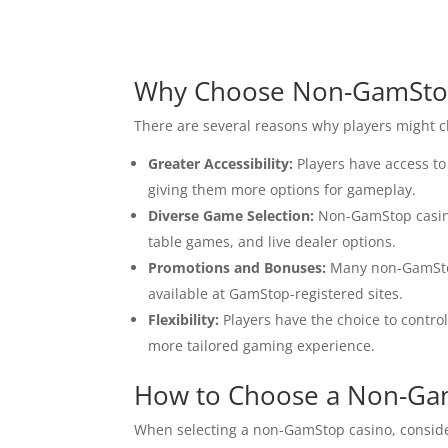
Why Choose Non-GamStop
There are several reasons why players might 
Greater Accessibility:
Players have access to
giving them more options for gameplay.
Diverse Game Selection:
Non-GamStop casinos
table games, and live dealer options.
Promotions and Bonuses:
Many non-GamStop
available at GamStop-registered sites.
Flexibility:
Players have the choice to control
more tailored gaming experience.
How to Choose a Non-Ga
When selecting a non-GamStop casino, consider