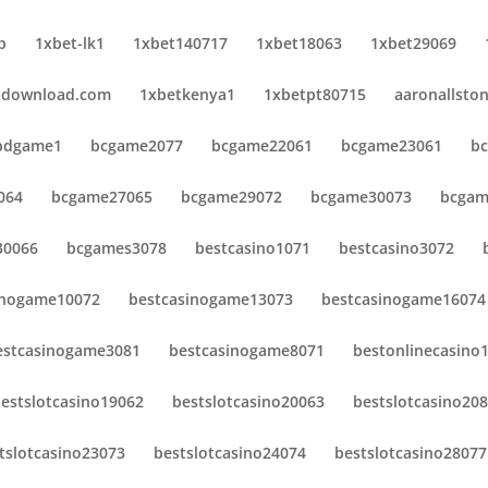
p
1xbet-lk1
1xbet140717
1xbet18063
1xbet29069
ddownload.com
1xbetkenya1
1xbetpt80715
aaronallsto
bdgame1
bcgame2077
bcgame22061
bcgame23061
b
064
bcgame27065
bcgame29072
bcgame30073
bcgam
30066
bcgames3078
bestcasino1071
bestcasino3072
inogame10072
bestcasinogame13073
bestcasinogame16074
estcasinogame3081
bestcasinogame8071
bestonlinecasino
estslotcasino19062
bestslotcasino20063
bestslotcasino20
tslotcasino23073
bestslotcasino24074
bestslotcasino28077