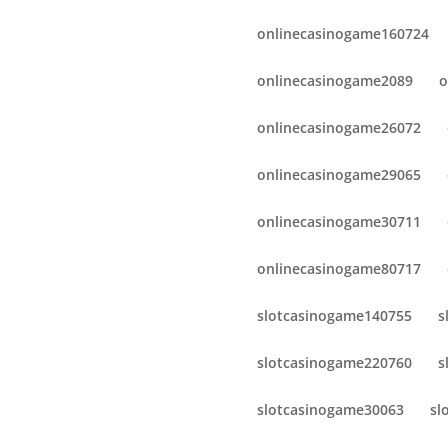
onlinecasinogame160724
onlinecasinogame2089
o
onlinecasinogame26072
onlinecasinogame29065
onlinecasinogame30711
onlinecasinogame80717
slotcasinogame140755
s
slotcasinogame220760
s
Exploring Non-GamSto
Comprehensive Guide
slotcasinogame30063
sl