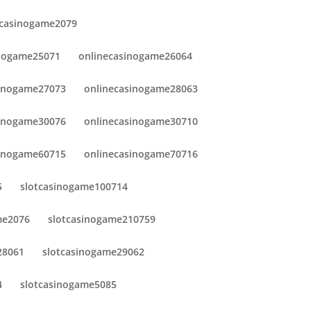
ecasinogame2079
inogame25071
onlinecasinogame26064
sinogame27073
onlinecasinogame28063
sinogame30076
onlinecasinogame30710
sinogame60715
onlinecasinogame70716
5
slotcasinogame100714
me2076
slotcasinogame210759
28061
slotcasinogame29062
4
slotcasinogame5085