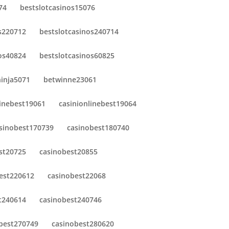
74
bestslotcasinos15076
s220712
bestslotcasinos240714
os40824
bestslotcasinos60825
ninja5071
betwinne23061
linebest19061
casinionlinebest19064
sinobest170739
casinobest180740
st20725
casinobest20855
est220612
casinobest22068
t240614
casinobest240746
best270749
casinobest280620