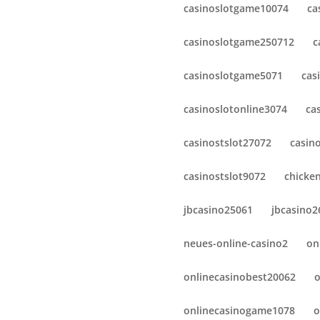
casinoslotgame10074
ca
casinoslotgame250712
c
casinoslotgame5071
cas
casinoslotonline3074
ca
casinostslot27072
casin
casinostslot9072
chicke
jbcasino25061
jbcasino2
neues-online-casino2
on
onlinecasinobest20062
o
onlinecasinogame1078
o