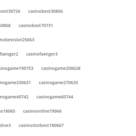
best30726
casinobest30856
50858
casinobest70731
inobestslot25063
ofaenger2
casinofaenger3
sinogame190753
casinogame200628
inogame230631
casinogame270635
inogame40742
casinogame60744
ne18065
casinoonline19066
line3
casinoslotbest180667