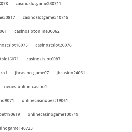
8078
casinoslotgame230711
me30817
casinoslotgame310715
9061
casinoslotonline30062
inostslot18075
casinostslot20076
tslot6071
casinostslot6087
ro1
jbcasino-game07
jbcasino24061
neues-online-casino1
ino9071
onlinecasinobest19061
obet190619
onlinecasinogame100719
asinogame140723