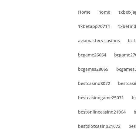
Home
home
1xbet-ja
1xbetapp70714
1xbetin
aviamasters-casinos
bc-
bcgame26064
bcgame27
bcgames28065
bcgames
bestcasino8072
bestcas
bestcasinogame25071
b
bestonlinecasino21064
b
bestslotcasino21072
bes