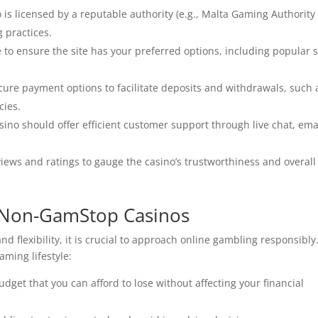
is licensed by a reputable authority (e.g., Malta Gaming Authority
 practices.
to ensure the site has your preferred options, including popular s
ecure payment options to facilitate deposits and withdrawals, such 
cies.
o should offer efficient customer support through live chat, emai
views and ratings to gauge the casino’s trustworthiness and overall
 Non-GamStop Casinos
flexibility, it is crucial to approach online gambling responsibly
aming lifestyle:
get that you can afford to lose without affecting your financial