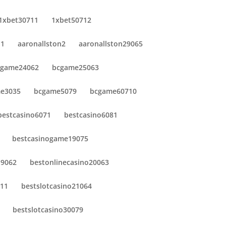
1xbet30711
1xbet50712
n1
aaronallston2
aaronallston29065
cgame24062
bcgame25063
e3035
bcgame5079
bcgame60710
bestcasino6071
bestcasino6081
bestcasinogame19075
19062
bestonlinecasino20063
811
bestslotcasino21064
bestslotcasino30079