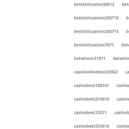
bestslotcasino30812
bes
bestslotcasinos200710
b
bestslotcasinos250715
b
bestslotcasinos7071
bet
betwinner21071
betwin
casinionlinebest20062
c
casinobest180741
casin
casinobest210610
casin
casinobest22071
casino
casinobest250616
casin