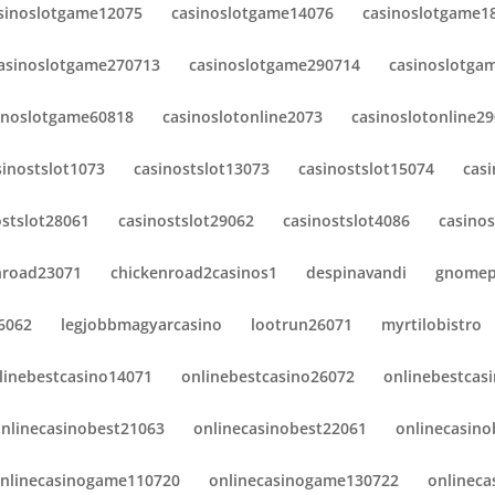
sinoslotgame12075
casinoslotgame14076
casinoslotgame1
asinoslotgame270713
casinoslotgame290714
casinoslotga
inoslotgame60818
casinoslotonline2073
casinoslotonline2
sinostslot1073
casinostslot13073
casinostslot15074
cas
ostslot28061
casinostslot29062
casinostslot4086
casinos
nroad23071
chickenroad2casinos1
despinavandi
gnomep
6062
legjobbmagyarcasino
lootrun26071
myrtilobistro
linebestcasino14071
onlinebestcasino26072
onlinebestcas
nlinecasinobest21063
onlinecasinobest22061
onlinecasin
nlinecasinogame110720
onlinecasinogame130722
onlinec