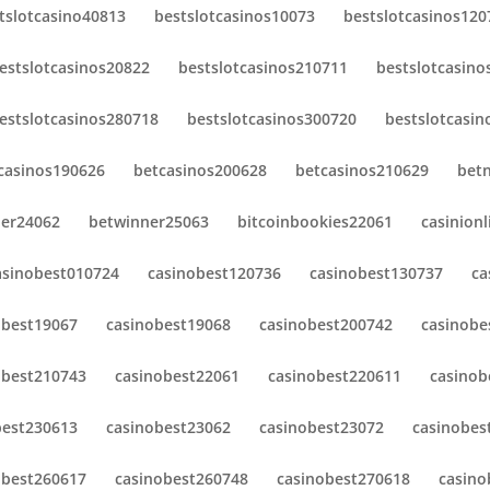
tslotcasino40813
bestslotcasinos10073
bestslotcasinos120
estslotcasinos20822
bestslotcasinos210711
bestslotcasino
estslotcasinos280718
bestslotcasinos300720
bestslotcasin
casinos190626
betcasinos200628
betcasinos210629
bet
ner24062
betwinner25063
bitcoinbookies22061
casinion
asinobest010724
casinobest120736
casinobest130737
ca
obest19067
casinobest19068
casinobest200742
casinobe
obest210743
casinobest22061
casinobest220611
casinob
best230613
casinobest23062
casinobest23072
casinobes
obest260617
casinobest260748
casinobest270618
casino