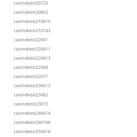
casinobest20725
casinobest20855
casinobest210610
casinobest210743
casinobest22061
casinobest220611
casinobest220612
casinobest22068
casinobest22071
casinobest230613
casinobest23062
casinobest23072
casinobest240614
casinobest240746
casinobest250616