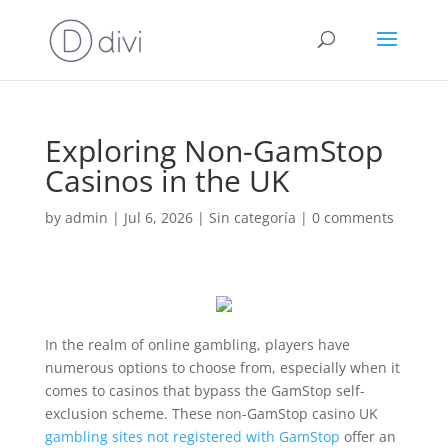
Exploring Non-GamStop
Casinos in the UK
by
admin
|
Jul 6, 2026
|
Sin categoría
|
0 comments
In the realm of online gambling, players have
numerous options to choose from, especially when it
comes to casinos that bypass the GamStop self-
exclusion scheme. These non-GamStop casino UK
gambling sites not registered with GamStop
offer an