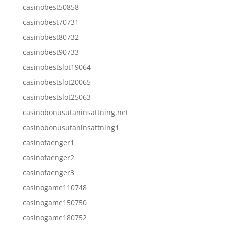
casinobest50858
casinobest70731
casinobest80732
casinobest90733
casinobestslot19064
casinobestslot20065
casinobestslot25063
casinobonusutaninsattning.net
casinobonusutaninsattning1
casinofaenger1
casinofaenger2
casinofaenger3
casinogame110748
casinogame150750
casinogame180752