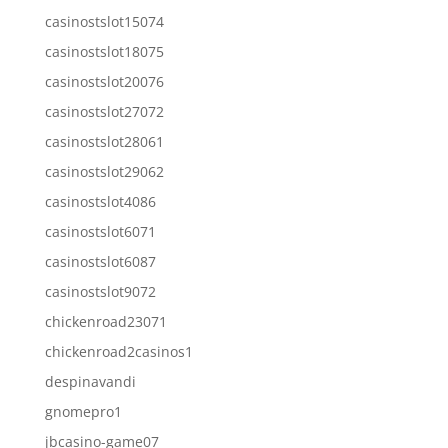
casinostslot15074
casinostslot18075
casinostslot20076
casinostslot27072
casinostslot28061
casinostslot29062
casinostslot4086
casinostslot6071
casinostslot6087
casinostslot9072
chickenroad23071
chickenroad2casinos1
despinavandi
gnomepro1
jbcasino-game07