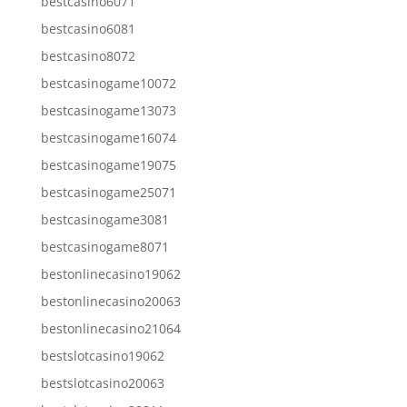
bestcasino6071
bestcasino6081
bestcasino8072
bestcasinogame10072
bestcasinogame13073
bestcasinogame16074
bestcasinogame19075
bestcasinogame25071
bestcasinogame3081
bestcasinogame8071
bestonlinecasino19062
bestonlinecasino20063
bestonlinecasino21064
bestslotcasino19062
bestslotcasino20063