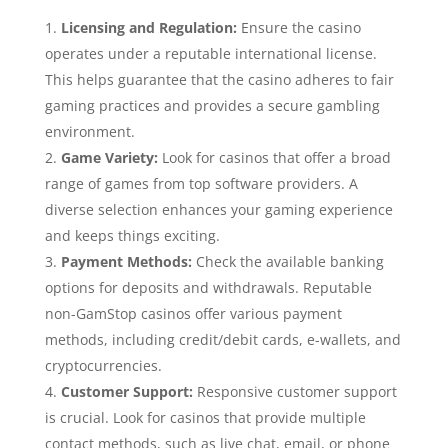
Licensing and Regulation:
Ensure the casino
operates under a reputable international license.
This helps guarantee that the casino adheres to fair
gaming practices and provides a secure gambling
environment.
Game Variety:
Look for casinos that offer a broad
range of games from top software providers. A
diverse selection enhances your gaming experience
and keeps things exciting.
Payment Methods:
Check the available banking
options for deposits and withdrawals. Reputable
non-GamStop casinos offer various payment
methods, including credit/debit cards, e-wallets, and
cryptocurrencies.
Customer Support:
Responsive customer support
is crucial. Look for casinos that provide multiple
contact methods, such as live chat, email, or phone