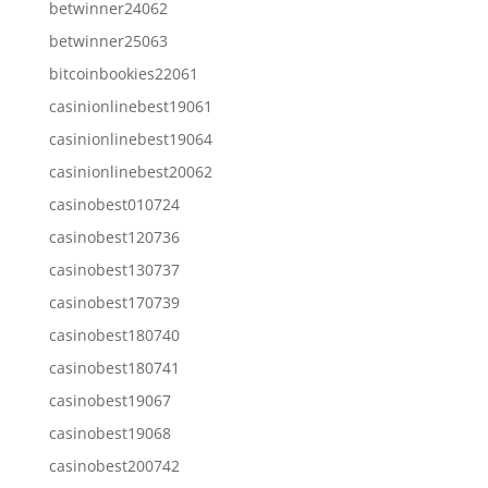
betwinner24062
betwinner25063
bitcoinbookies22061
casinionlinebest19061
casinionlinebest19064
casinionlinebest20062
casinobest010724
casinobest120736
casinobest130737
casinobest170739
casinobest180740
casinobest180741
casinobest19067
casinobest19068
casinobest200742