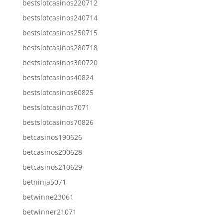
bestslotcasinos220712
bestslotcasinos240714
bestslotcasinos250715
bestslotcasinos280718
bestslotcasinos300720
bestslotcasinos40824
bestslotcasinos60825
bestslotcasinos7071
bestslotcasinos70826
betcasinos190626
betcasinos200628
betcasinos210629
betninja5071
betwinne23061
betwinner21071