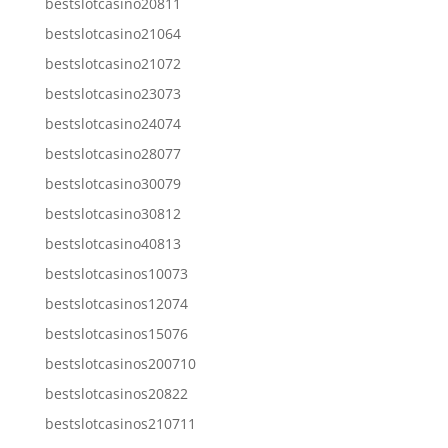
bestslotcasino20811
bestslotcasino21064
bestslotcasino21072
bestslotcasino23073
bestslotcasino24074
bestslotcasino28077
bestslotcasino30079
bestslotcasino30812
bestslotcasino40813
bestslotcasinos10073
bestslotcasinos12074
bestslotcasinos15076
bestslotcasinos200710
bestslotcasinos20822
bestslotcasinos210711