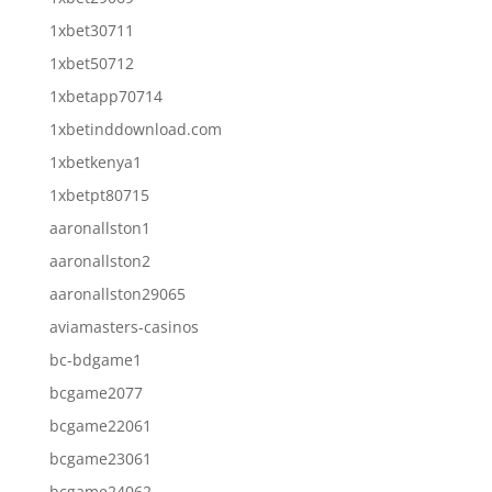
1xbet30711
1xbet50712
1xbetapp70714
1xbetinddownload.com
1xbetkenya1
1xbetpt80715
aaronallston1
aaronallston2
aaronallston29065
aviamasters-casinos
bc-bdgame1
bcgame2077
bcgame22061
bcgame23061
bcgame24062