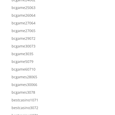
bcgame25063
bcgame26064
bcgame27064
bcgame27065
bcgame29072
bcgame30073
bcgame3035
bcgame5079
bcgame60710
bcgames28065
bcgames30066
bcgames3078
bestcasino1071
bestcasino3072