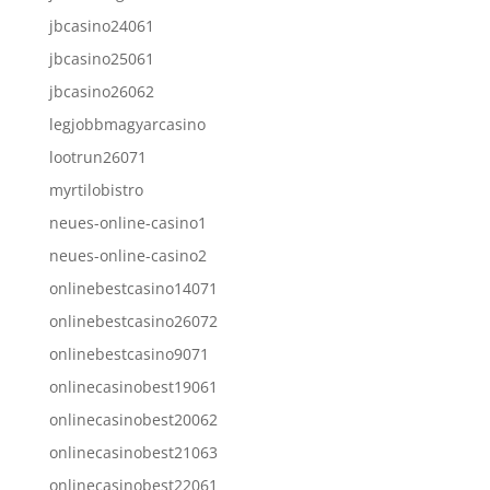
jbcasino24061
jbcasino25061
jbcasino26062
legjobbmagyarcasino
lootrun26071
myrtilobistro
neues-online-casino1
neues-online-casino2
onlinebestcasino14071
onlinebestcasino26072
onlinebestcasino9071
onlinecasinobest19061
onlinecasinobest20062
onlinecasinobest21063
onlinecasinobest22061