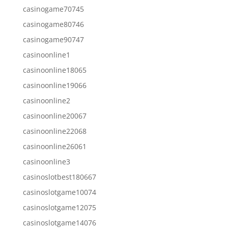
casinogame70745
casinogame80746
casinogame90747
casinoonline1
casinoonline18065
casinoonline19066
casinoonline2
casinoonline20067
casinoonline22068
casinoonline26061
casinoonline3
casinoslotbest180667
casinoslotgame10074
casinoslotgame12075
casinoslotgame14076