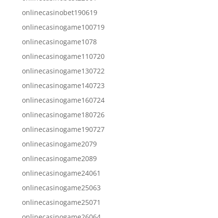
onlinecasinobet190619
onlinecasinogame100719
onlinecasinogame1078
onlinecasinogame110720
onlinecasinogame130722
onlinecasinogame140723
onlinecasinogame160724
onlinecasinogame180726
onlinecasinogame190727
onlinecasinogame2079
onlinecasinogame2089
onlinecasinogame24061
onlinecasinogame25063
onlinecasinogame25071
onlinecasinogame26064