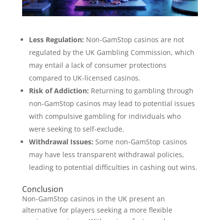
Less Regulation:
Non-GamStop casinos are not
regulated by the UK Gambling Commission, which
may entail a lack of consumer protections
compared to UK-licensed casinos.
Risk of Addiction:
Returning to gambling through
non-GamStop casinos may lead to potential issues
with compulsive gambling for individuals who
were seeking to self-exclude.
Withdrawal Issues:
Some non-GamStop casinos
may have less transparent withdrawal policies,
leading to potential difficulties in cashing out wins.
Conclusion
Non-GamStop casinos in the UK present an
alternative for players seeking a more flexible