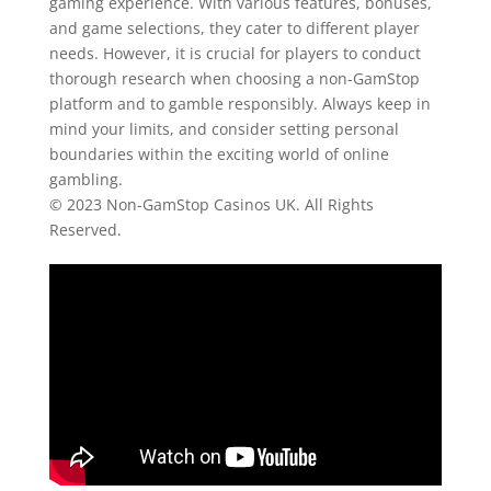
gaming experience. With various features, bonuses,
and game selections, they cater to different player
needs. However, it is crucial for players to conduct
thorough research when choosing a non-GamStop
platform and to gamble responsibly. Always keep in
mind your limits, and consider setting personal
boundaries within the exciting world of online
gambling.
© 2023 Non-GamStop Casinos UK. All Rights
Reserved.