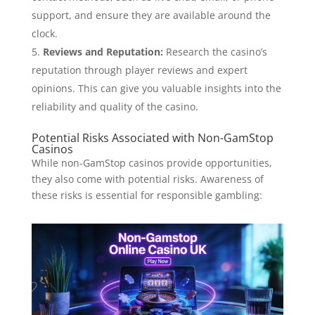
support, and ensure they are available around the
clock.
Reviews and Reputation:
Research the casino’s
reputation through player reviews and expert
opinions. This can give you valuable insights into the
reliability and quality of the casino.
Potential Risks Associated with Non-GamStop
Casinos
While non-GamStop casinos provide opportunities,
they also come with potential risks. Awareness of
these risks is essential for responsible gambling: