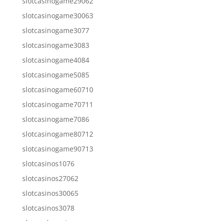
slotcasinogame29062
slotcasinogame30063
slotcasinogame3077
slotcasinogame3083
slotcasinogame4084
slotcasinogame5085
slotcasinogame60710
slotcasinogame70711
slotcasinogame7086
slotcasinogame80712
slotcasinogame90713
slotcasinos1076
slotcasinos27062
slotcasinos30065
slotcasinos3078