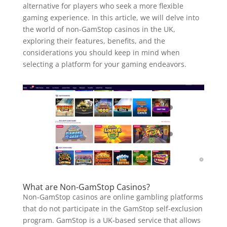
alternative for players who seek a more flexible
gaming experience. In this article, we will delve into
the world of non-GamStop casinos in the UK,
exploring their features, benefits, and the
considerations you should keep in mind when
selecting a platform for your gaming endeavors.
What are Non-GamStop Casinos?
Non-GamStop casinos are online gambling platforms
that do not participate in the GamStop self-exclusion
program. GamStop is a UK-based service that allows