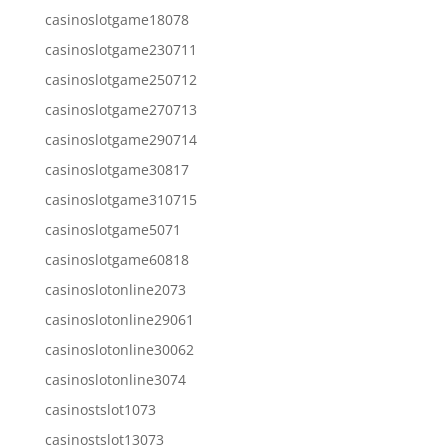
casinoslotgame18078
casinoslotgame230711
casinoslotgame250712
casinoslotgame270713
casinoslotgame290714
casinoslotgame30817
casinoslotgame310715
casinoslotgame5071
casinoslotgame60818
casinoslotonline2073
casinoslotonline29061
casinoslotonline30062
casinoslotonline3074
casinostslot1073
casinostslot13073