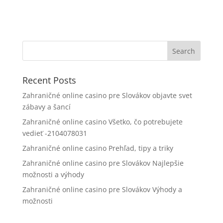
Recent Posts
Zahraničné online casino pre Slovákov objavte svet
zábavy a šancí
Zahraničné online casino Všetko, čo potrebujete
vedieť -2104078031
Zahraničné online casino Prehľad, tipy a triky
Zahraničné online casino pre Slovákov Najlepšie
možnosti a výhody
Zahraničné online casino pre Slovákov Výhody a
možnosti