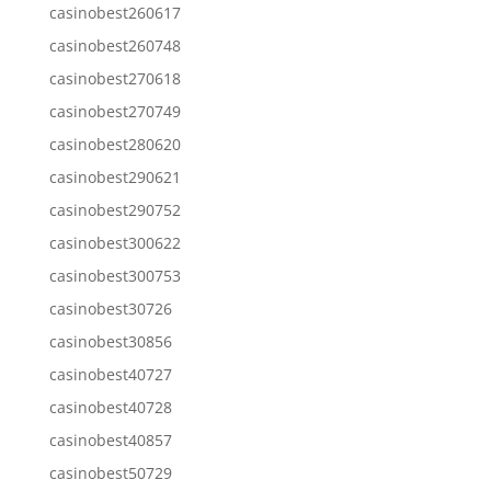
casinobest260617
casinobest260748
casinobest270618
casinobest270749
casinobest280620
casinobest290621
casinobest290752
casinobest300622
casinobest300753
casinobest30726
casinobest30856
casinobest40727
casinobest40728
casinobest40857
casinobest50729