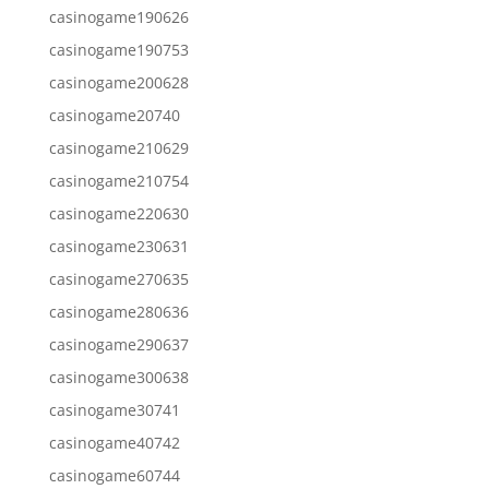
casinogame190626
casinogame190753
casinogame200628
casinogame20740
casinogame210629
casinogame210754
casinogame220630
casinogame230631
casinogame270635
casinogame280636
casinogame290637
casinogame300638
casinogame30741
casinogame40742
casinogame60744