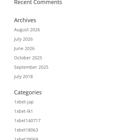
Recent Comments
Archives
August 2026
July 2026
June 2026
October 2025
September 2025
July 2018
Categories
1xbet-jap
1xbet-lk1
1xbet140717
1xbet18063
1xbet29069