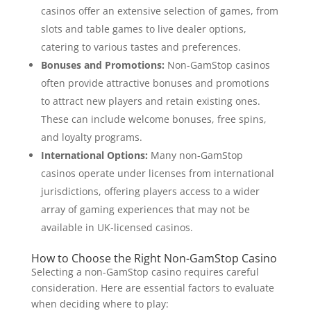
casinos offer an extensive selection of games, from
slots and table games to live dealer options,
catering to various tastes and preferences.
Bonuses and Promotions:
Non-GamStop casinos
often provide attractive bonuses and promotions
to attract new players and retain existing ones.
These can include welcome bonuses, free spins,
and loyalty programs.
International Options:
Many non-GamStop
casinos operate under licenses from international
jurisdictions, offering players access to a wider
array of gaming experiences that may not be
available in UK-licensed casinos.
How to Choose the Right Non-GamStop Casino
Selecting a non-GamStop casino requires careful
consideration. Here are essential factors to evaluate
when deciding where to play: