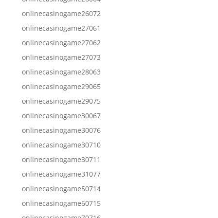
onlinecasinogame26072
onlinecasinogame27061
onlinecasinogame27062
onlinecasinogame27073
onlinecasinogame28063
onlinecasinogame29065
onlinecasinogame29075
onlinecasinogame30067
onlinecasinogame30076
onlinecasinogame30710
onlinecasinogame30711
onlinecasinogame31077
onlinecasinogame50714
onlinecasinogame60715
onlinecasinogame70716