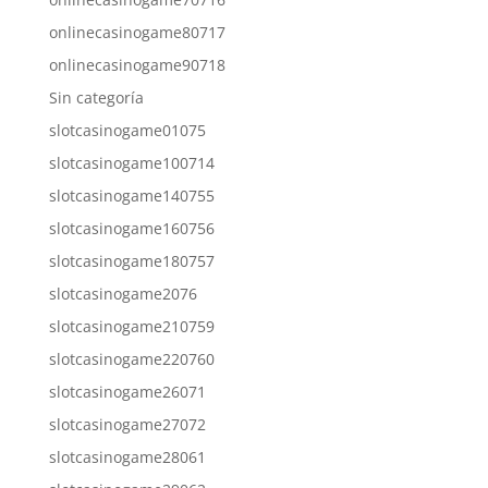
onlinecasinogame80717
onlinecasinogame90718
Sin categoría
slotcasinogame01075
slotcasinogame100714
slotcasinogame140755
slotcasinogame160756
slotcasinogame180757
slotcasinogame2076
slotcasinogame210759
slotcasinogame220760
slotcasinogame26071
slotcasinogame27072
slotcasinogame28061