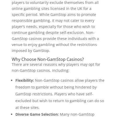
players to voluntarily exclude themselves from all
online gambling sites licensed in the UK for a
specific period. While GamStop aims to promote
responsible gambling, it may not cater to every
player’s needs, especially for those who wish to
continue gambling despite self-exclusion. Non-
GamStop casinos provide these individuals with a
venue to enjoy gambling without the restrictions
imposed by GamStop.
Why Choose Non-GamStop Casinos?
There are several reasons why players may opt for
non-GamStop casinos, including:
Flexibility:
Non-GamStop casinos allow players the
freedom to gamble without being hindered by
GamStop restrictions. Players who have self-
excluded but wish to return to gambling can do so
at these sites.
Diverse Game Selection:
Many non-GamStop