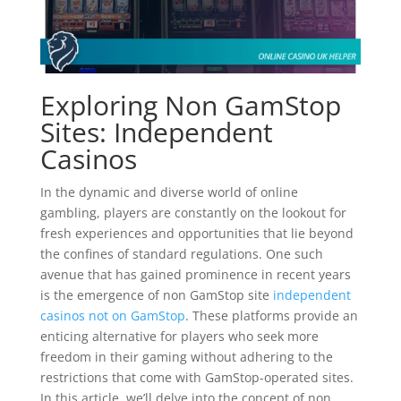
Exploring Non GamStop
Sites: Independent
Casinos
In the dynamic and diverse world of online
gambling, players are constantly on the lookout for
fresh experiences and opportunities that lie beyond
the confines of standard regulations. One such
avenue that has gained prominence in recent years
is the emergence of non GamStop site
independent
casinos not on GamStop
. These platforms provide an
enticing alternative for players who seek more
freedom in their gaming without adhering to the
restrictions that come with GamStop-operated sites.
In this article, we’ll delve into the concept of non