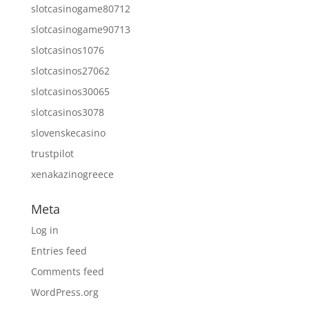
slotcasinogame80712
slotcasinogame90713
slotcasinos1076
slotcasinos27062
slotcasinos30065
slotcasinos3078
slovenskecasino
trustpilot
xenakazinogreece
Meta
Log in
Entries feed
Comments feed
WordPress.org