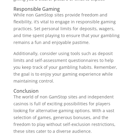
Responsible Gaming
While non GamStop sites provide freedom and
flexibility, it’s vital to engage in responsible gaming
practices. Set personal limits for deposits, wagers,
and time spent playing to ensure that your gambling
remains a fun and enjoyable pastime.
Additionally, consider using tools such as deposit
limits and self-assessment questionnaires to help
you keep track of your gambling habits. Remember,
the goal is to enjoy your gaming experience while
maintaining control.
Conclusion
The world of non GamStop sites and independent
casinos is full of exciting possibilities for players
looking for alternative gaming options. With a vast
selection of games, generous bonuses, and the
freedom to play without self-exclusion restrictions,
these sites cater to a diverse audience.