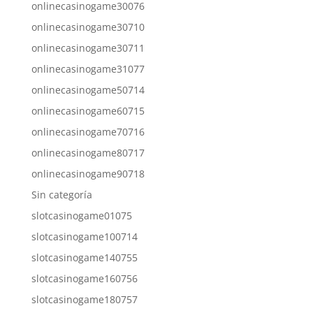
onlinecasinogame30076
onlinecasinogame30710
onlinecasinogame30711
onlinecasinogame31077
onlinecasinogame50714
onlinecasinogame60715
onlinecasinogame70716
onlinecasinogame80717
onlinecasinogame90718
Sin categoría
slotcasinogame01075
slotcasinogame100714
slotcasinogame140755
slotcasinogame160756
slotcasinogame180757