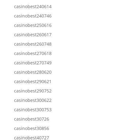
casinobest240614
casinobest240746
casinobest250616
casinobest260617
casinobest260748
casinobest270618
casinobest270749
casinobest280620
casinobest290621
casinobest290752
casinobest300622
casinobest300753
casinobest30726
casinobest30856
casinobest40727