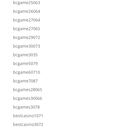
bcgame25063
bcgame26064
bcgame27064
bcgame27065
bcgame29072
bcgame30073
bcgame3035
bcgame5079
bcgame60710
bcgame7087
bcgames28065
bcgames30066
bcgames3078
bestcasino1071
bestcasino3072