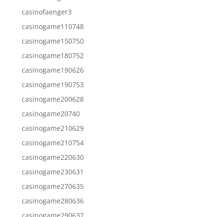
casinofaenger3
casinogame110748
casinogame150750
casinogame180752
casinogame190626
casinogame190753
casinogame200628
casinogame20740
casinogame210629
casinogame210754
casinogame220630
casinogame230631
casinogame270635
casinogame280636
casinogame290637