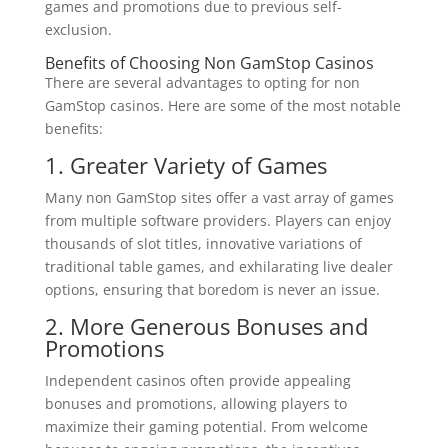
games and promotions due to previous self-
exclusion.
Benefits of Choosing Non GamStop Casinos
There are several advantages to opting for non
GamStop casinos. Here are some of the most notable
benefits:
1. Greater Variety of Games
Many non GamStop sites offer a vast array of games
from multiple software providers. Players can enjoy
thousands of slot titles, innovative variations of
traditional table games, and exhilarating live dealer
options, ensuring that boredom is never an issue.
2. More Generous Bonuses and
Promotions
Independent casinos often provide appealing
bonuses and promotions, allowing players to
maximize their gaming potential. From welcome