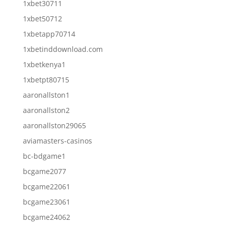
1xbet30711
1xbet50712
1xbetapp70714
1xbetinddownload.com
1xbetkenya1
1xbetpt80715
aaronallston1
aaronallston2
aaronallston29065
aviamasters-casinos
bc-bdgame1
bcgame2077
bcgame22061
bcgame23061
bcgame24062