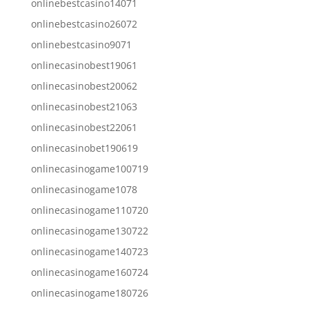
onlinebestcasino14071
onlinebestcasino26072
onlinebestcasino9071
onlinecasinobest19061
onlinecasinobest20062
onlinecasinobest21063
onlinecasinobest22061
onlinecasinobet190619
onlinecasinogame100719
onlinecasinogame1078
onlinecasinogame110720
onlinecasinogame130722
onlinecasinogame140723
onlinecasinogame160724
onlinecasinogame180726