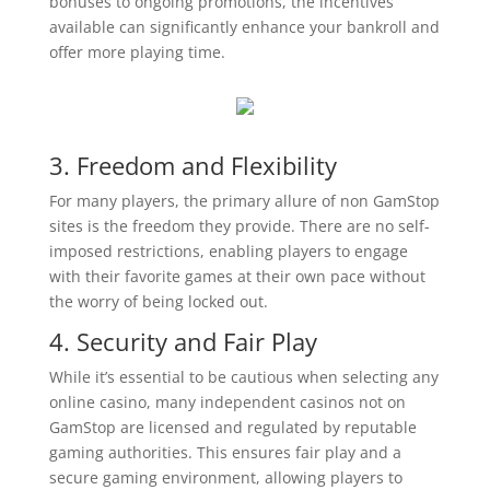
bonuses to ongoing promotions, the incentives
available can significantly enhance your bankroll and
offer more playing time.
3. Freedom and Flexibility
For many players, the primary allure of non GamStop
sites is the freedom they provide. There are no self-
imposed restrictions, enabling players to engage
with their favorite games at their own pace without
the worry of being locked out.
4. Security and Fair Play
While it’s essential to be cautious when selecting any
online casino, many independent casinos not on
GamStop are licensed and regulated by reputable
gaming authorities. This ensures fair play and a
secure gaming environment, allowing players to