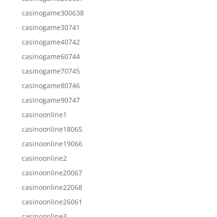
casinogame300638
casinogame30741
casinogame40742
casinogame60744
casinogame70745
casinogame80746
casinogame90747
casinoonline1
casinoonline18065
casinoonline19066
casinoonline2
casinoonline20067
casinoonline22068
casinoonline26061
casinoonline3