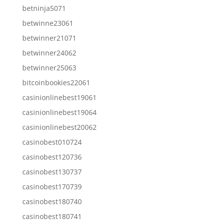
betninja5071
betwinne23061
betwinner21071
betwinner24062
betwinner25063
bitcoinbookies22061
casinionlinebest19061
casinionlinebest19064
casinionlinebest20062
casinobest010724
casinobest120736
casinobest130737
casinobest170739
casinobest180740
casinobest180741