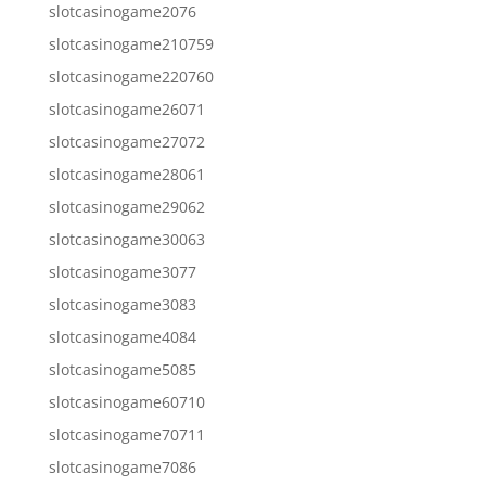
slotcasinogame2076
slotcasinogame210759
slotcasinogame220760
slotcasinogame26071
slotcasinogame27072
slotcasinogame28061
slotcasinogame29062
slotcasinogame30063
slotcasinogame3077
slotcasinogame3083
slotcasinogame4084
slotcasinogame5085
slotcasinogame60710
slotcasinogame70711
slotcasinogame7086