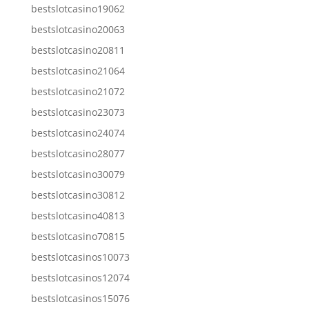
bestslotcasino19062
bestslotcasino20063
bestslotcasino20811
bestslotcasino21064
bestslotcasino21072
bestslotcasino23073
bestslotcasino24074
bestslotcasino28077
bestslotcasino30079
bestslotcasino30812
bestslotcasino40813
bestslotcasino70815
bestslotcasinos10073
bestslotcasinos12074
bestslotcasinos15076