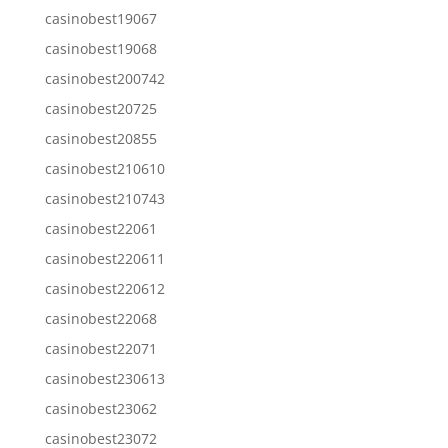
casinobest19067
casinobest19068
casinobest200742
casinobest20725
casinobest20855
casinobest210610
casinobest210743
casinobest22061
casinobest220611
casinobest220612
casinobest22068
casinobest22071
casinobest230613
casinobest23062
casinobest23072