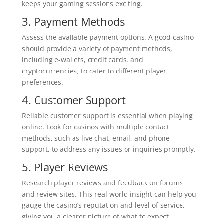
keeps your gaming sessions exciting.
3. Payment Methods
Assess the available payment options. A good casino
should provide a variety of payment methods,
including e-wallets, credit cards, and
cryptocurrencies, to cater to different player
preferences.
4. Customer Support
Reliable customer support is essential when playing
online. Look for casinos with multiple contact
methods, such as live chat, email, and phone
support, to address any issues or inquiries promptly.
5. Player Reviews
Research player reviews and feedback on forums
and review sites. This real-world insight can help you
gauge the casino’s reputation and level of service,
giving you a clearer picture of what to expect.