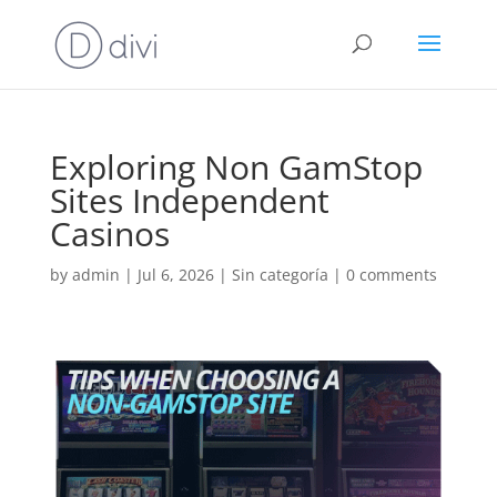
Exploring Non GamStop
Sites Independent
Casinos
by
admin
|
Jul 6, 2026
|
Sin categoría
|
0 comments