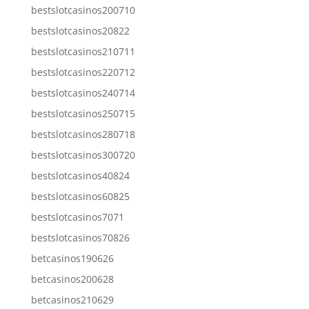
bestslotcasinos200710
bestslotcasinos20822
bestslotcasinos210711
bestslotcasinos220712
bestslotcasinos240714
bestslotcasinos250715
bestslotcasinos280718
bestslotcasinos300720
bestslotcasinos40824
bestslotcasinos60825
bestslotcasinos7071
bestslotcasinos70826
betcasinos190626
betcasinos200628
betcasinos210629