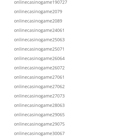
onlinecasinogame190727
onlinecasinogame2079
onlinecasinogame2089
onlinecasinogame24061
onlinecasinogame25063
onlinecasinogame25071
onlinecasinogame26064
onlinecasinogame26072
onlinecasinogame27061
onlinecasinogame27062
onlinecasinogame27073
onlinecasinogame28063
onlinecasinogame29065
onlinecasinogame29075
onlinecasinogame30067