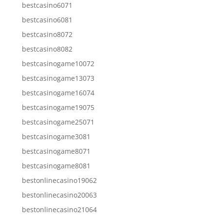
bestcasino6071
bestcasino6081
bestcasino8072
bestcasino8082
bestcasinogame10072
bestcasinogame13073
bestcasinogame16074
bestcasinogame19075
bestcasinogame25071
bestcasinogame3081
bestcasinogame8071
bestcasinogame8081
bestonlinecasino19062
bestonlinecasino20063
bestonlinecasino21064