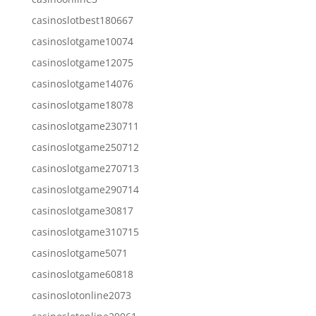
casinoslotbest180667
casinoslotgame10074
casinoslotgame12075
casinoslotgame14076
casinoslotgame18078
casinoslotgame230711
casinoslotgame250712
casinoslotgame270713
casinoslotgame290714
casinoslotgame30817
casinoslotgame310715
casinoslotgame5071
casinoslotgame60818
casinoslotonline2073