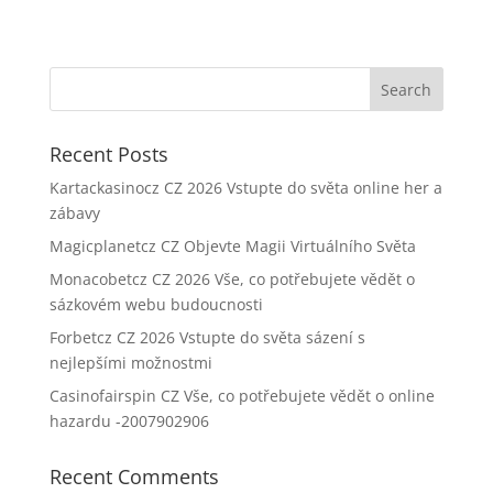
Recent Posts
Kartackasinocz CZ 2026 Vstupte do světa online her a
zábavy
Magicplanetcz CZ Objevte Magii Virtuálního Světa
Monacobetcz CZ 2026 Vše, co potřebujete vědět o
sázkovém webu budoucnosti
Forbetcz CZ 2026 Vstupte do světa sázení s
nejlepšími možnostmi
Casinofairspin CZ Vše, co potřebujete vědět o online
hazardu -2007902906
Recent Comments