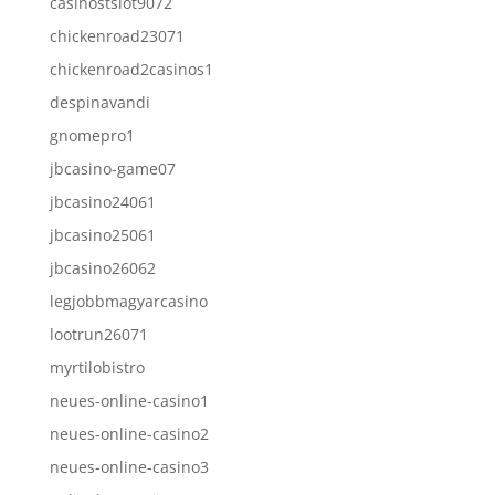
casinostslot9072
chickenroad23071
chickenroad2casinos1
despinavandi
gnomepro1
jbcasino-game07
jbcasino24061
jbcasino25061
jbcasino26062
legjobbmagyarcasino
lootrun26071
myrtilobistro
neues-online-casino1
neues-online-casino2
neues-online-casino3