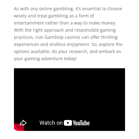
As with any online gambling, it’s essential to choose
wisely and treat gambling as a form of
entertainment rather than a way to make money.
With the right approach and responsible gaming
practices, non GamStop casinos can offer thrilling
experiences and endless enjoyment. So, explore the
options available, do your research, and embark on
your gaming adventure today!