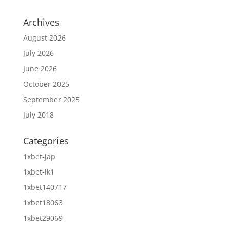
Archives
August 2026
July 2026
June 2026
October 2025
September 2025
July 2018
Categories
1xbet-jap
1xbet-lk1
1xbet140717
1xbet18063
1xbet29069