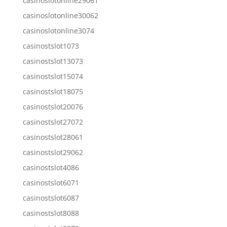
casinoslotonline29061
casinoslotonline30062
casinoslotonline3074
casinostslot1073
casinostslot13073
casinostslot15074
casinostslot18075
casinostslot20076
casinostslot27072
casinostslot28061
casinostslot29062
casinostslot4086
casinostslot6071
casinostslot6087
casinostslot8088