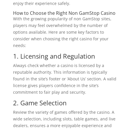
enjoy their experience safely.
How to Choose the Right Non GamStop Casino
With the growing popularity of non GamStop sites,
players may feel overwhelmed by the number of
options available. Here are some key factors to
consider when choosing the right casino for your
needs:
1. Licensing and Regulation
Always check whether a casino is licensed by a
reputable authority. This information is typically
found in the site’s footer or ‘About Us’ section. A valid
license gives players confidence in the site’s
commitment to fair play and security.
2. Game Selection
Review the variety of games offered by the casino. A
wide selection, including slots, table games, and live
dealers, ensures a more enjoyable experience and