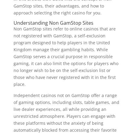
GamStop sites, their advantages, and how to
approach selecting the right casino for you.
Understanding Non GamStop Sites
Non GamStop sites refer to online casinos that are
not registered with GamStop, a self-exclusion
program designed to help players in the United
Kingdom manage their gambling habits. While
GamStop serves a crucial purpose in responsible
gaming, it can also limit the options for players who
no longer wish to be on the self-exclusion list or
those who have never registered with it in the first
place.
Independent casinos not on GamStop offer a range
of gaming options, including slots, table games, and
live dealer experiences, all while providing an
unrestricted atmosphere. Players can engage with
these platforms without the anxiety of being
automatically blocked from accessing their favorite