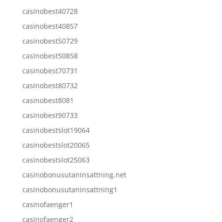
casinobest40728
casinobest40857
casinobest50729
casinobest50858
casinobest70731
casinobest80732
casinobest8081
casinobest90733
casinobestslot19064
casinobestslot20065
casinobestslot25063
casinobonusutaninsattning.net
casinobonusutaninsattning1
casinofaenger1
casinofaenger2