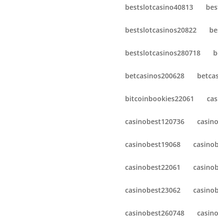
bestslotcasino40813
bes
bestslotcasinos20822
be
bestslotcasinos280718
b
betcasinos200628
betca
bitcoinbookies22061
cas
casinobest120736
casin
casinobest19068
casino
casinobest22061
casino
casinobest23062
casino
casinobest260748
casin