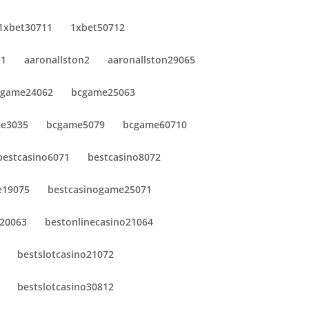
1xbet30711
1xbet50712
n1
aaronallston2
aaronallston29065
cgame24062
bcgame25063
e3035
bcgame5079
bcgame60710
bestcasino6071
bestcasino8072
e19075
bestcasinogame25071
o20063
bestonlinecasino21064
bestslotcasino21072
bestslotcasino30812