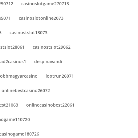
250712
casinoslotgame270713
e5071
casinoslotonline2073
3
casinostslot13073
ostslot28061
casinostslot29062
oad2casinos1
despinavandi
jobbmagyarcasino
lootrun26071
onlinebestcasino26072
est21063
onlinecasinobest22061
inogame110720
ecasinogame180726