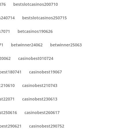
076
bestslotcasinos200710
s240714
bestslotcasinos250715
s7071
betcasinos190626
71
betwinner24062
betwinner25063
t20062
casinobest010724
best180741
casinobest19067
t210610
casinobest210743
st22071
casinobest230613
st250616
casinobest260617
best290621
casinobest290752