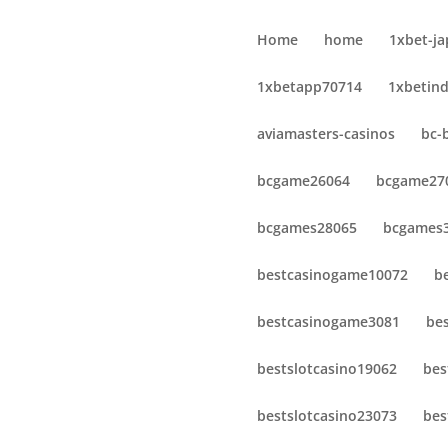
Home
home
1xbet-ja
1xbetapp70714
1xbetin
aviamasters-casinos
bc-
bcgame26064
bcgame27
bcgames28065
bcgames
bestcasinogame10072
b
bestcasinogame3081
be
bestslotcasino19062
bes
bestslotcasino23073
bes