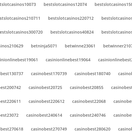
tslotcasinos10073
bestslotcasinos12074
bestslotcasinos15
stslotcasinos210711
bestslotcasinos220712
bestslotcasino
estslotcasinos300720
bestslotcasinos40824
bestslotcasino
sinos210629
betninja5071
betwinne23061
betwinner210
inionlinebest19061
casinionlinebest19064
casinionlinebes
obest130737
casinobest170739
casinobest180740
casino
best200742
casinobest20725
casinobest20855
casinobes
best220611
casinobest220612
casinobest22068
casinobe
best23072
casinobest240614
casinobest240746
casinobe
obest270618
casinobest270749
casinobest280620
casino