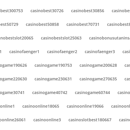
obest300753
casinobest30726
casinobest30856
casinobe
best50729
casinobest50858
casinobest70731
casinobest
inobestslot20065
casinobestslot25063
casinobonusutanins
1
casinofaenger1
casinofaenger2
casinofaenger3
cas
nogame190626
casinogame190753
casinogame200628
ca
nogame220630
casinogame230631
casinogame270635
ca
nogame30741
casinogame40742
casinogame60744
casin
oonline1
casinoonline18065
casinoonline19066
casinoon
oonline26061
casinoonline3
casinoslotbest180667
casi