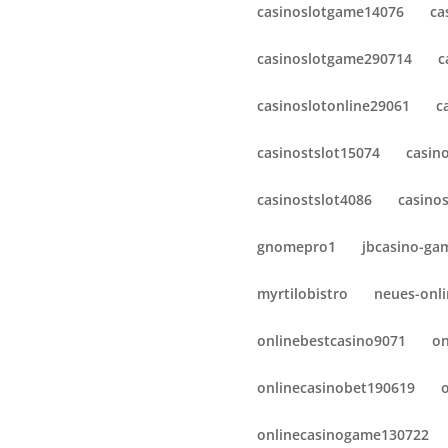
casinoslotgame14076
ca
casinoslotgame290714
c
casinoslotonline29061
c
casinostslot15074
casin
casinostslot4086
casino
gnomepro1
jbcasino-ga
myrtilobistro
neues-onli
onlinebestcasino9071
on
onlinecasinobet190619
onlinecasinogame130722