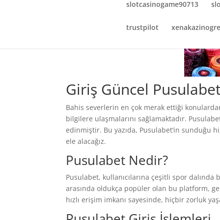
slotcasinogame90713
sl
trustpilot
xenakazinogr
Giriş Güncel Pusulabet:
Bahis severlerin en çok merak ettiği konularda
bilgilere ulaşmalarını sağlamaktadır. Pusulabet
edinmiştir. Bu yazıda, Pusulabet’in sunduğu h
ele alacağız.
Pusulabet Nedir?
Pusulabet, kullanıcılarına çeşitli spor dalında
arasında oldukça popüler olan bu platform, gen
hızlı erişim imkanı sayesinde, hiçbir zorluk
Pusulabet Giriş İşlemleri