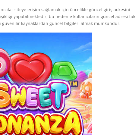
nıcılar siteye erişim sağlamak için öncelikle güncel giriş adresini
ikliği yapabilmektedir, bu nedenle kullanıcıların güncel adresi ta
i güvenilir kaynaklardan güncel bilgileri almak mümkündür.