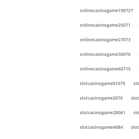
onlinecasinogame190727
onlinecasinogame25071
onlinecasinogame27073
onlinecasinogame30076
onlinecasinogame60715
slotcasinogame01075
sl
slotcasinogame2076
slo
Giriş Güncel Pusulabet
slotcasinogame28061
sl
by
admin
|
Jun 26, 2026
|
gnomepro1
|
0 com
slotcasinogame4084
slo