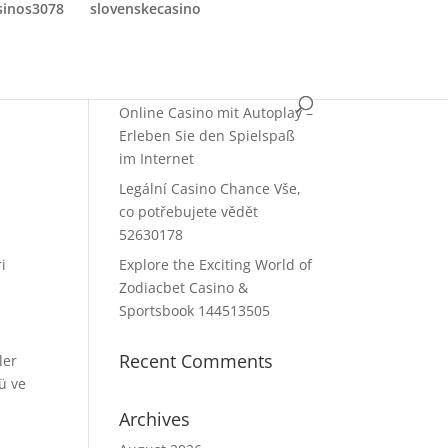
Slots52Casino
sinos3078
slovenskecasino
Mindesteinzahlung im
Casino – Alles, was Sie
wissen müssen 447744240
Online Casino mit Autoplay –
Erleben Sie den Spielspaß
im Internet
Legální Casino Chance Vše,
co potřebujete vědět
52630178
i
Explore the Exciting World of
Zodiacbet Casino &
Sportsbook 144513505
Recent Comments
ler
ü ve
Archives