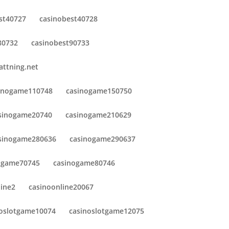
st40727
casinobest40728
80732
casinobest90733
attning.net
inogame110748
casinogame150750
sinogame20740
casinogame210629
sinogame280636
casinogame290637
ogame70745
casinogame80746
line2
casinoonline20067
noslotgame10074
casinoslotgame12075