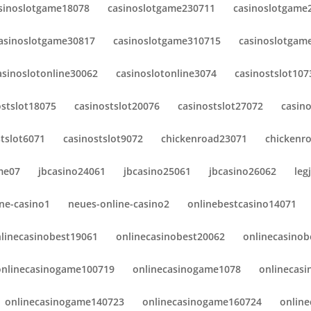
sinoslotgame18078
casinoslotgame230711
casinoslotgame
asinoslotgame30817
casinoslotgame310715
casinoslotgam
asinoslotonline30062
casinoslotonline3074
casinostslot107
ostslot18075
casinostslot20076
casinostslot27072
casin
stslot6071
casinostslot9072
chickenroad23071
chickenr
me07
jbcasino24061
jbcasino25061
jbcasino26062
leg
ne-casino1
neues-online-casino2
onlinebestcasino14071
linecasinobest19061
onlinecasinobest20062
onlinecasinob
onlinecasinogame100719
onlinecasinogame1078
onlinecas
onlinecasinogame140723
onlinecasinogame160724
onlin