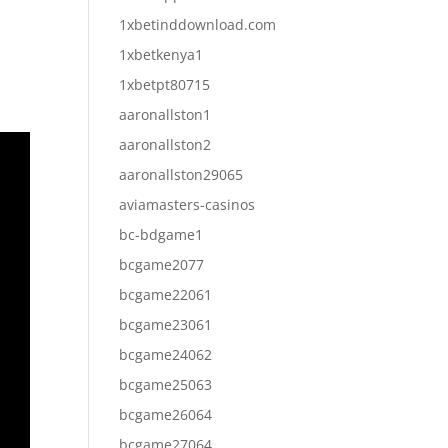
1xbetinddownload.com
1xbetkenya1
1xbetpt80715
aaronallston1
aaronallston2
aaronallston29065
aviamasters-casinos
bc-bdgame1
bcgame2077
bcgame22061
bcgame23061
bcgame24062
bcgame25063
bcgame26064
bcgame27064