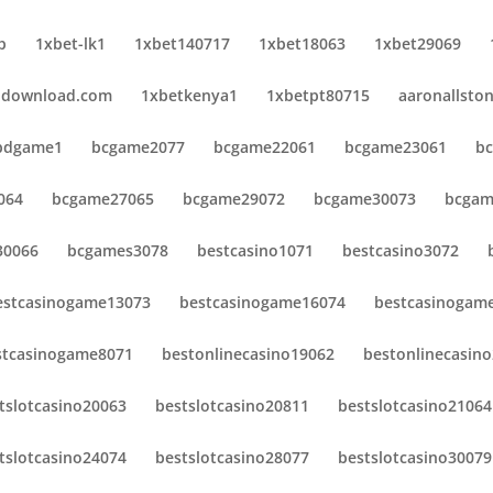
p
1xbet-lk1
1xbet140717
1xbet18063
1xbet29069
ddownload.com
1xbetkenya1
1xbetpt80715
aaronallsto
bdgame1
bcgame2077
bcgame22061
bcgame23061
b
064
bcgame27065
bcgame29072
bcgame30073
bcgam
30066
bcgames3078
bestcasino1071
bestcasino3072
estcasinogame13073
bestcasinogame16074
bestcasinogam
stcasinogame8071
bestonlinecasino19062
bestonlinecasin
tslotcasino20063
bestslotcasino20811
bestslotcasino21064
tslotcasino24074
bestslotcasino28077
bestslotcasino30079