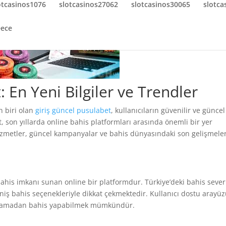
otcasinos1076
slotcasinos27062
slotcasinos30065
slotca
eece
 En Yeni Bilgiler ve Trendler
n biri olan
giriş güncel pusulabet
, kullanıcıların güvenilir ve güncel
, son yıllarda online bahis platformları arasında önemli bir yer
izmetler, güncel kampanyalar ve bahis dünyasındaki son gelişmeler
 bahis imkanı sunan online bir platformdur. Türkiye’deki bahis sever
iş bahis seçenekleriyle dikkat çekmektedir. Kullanıcı dostu arayüz
 yaşamadan bahis yapabilmek mümkündür.