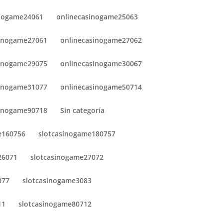
inogame24061
onlinecasinogame25063
sinogame27061
onlinecasinogame27062
sinogame29075
onlinecasinogame30067
sinogame31077
onlinecasinogame50714
sinogame90718
Sin categoría
e160756
slotcasinogame180757
26071
slotcasinogame27072
077
slotcasinogame3083
Recent Posts
11
slotcasinogame80712
Discover the Thrills of