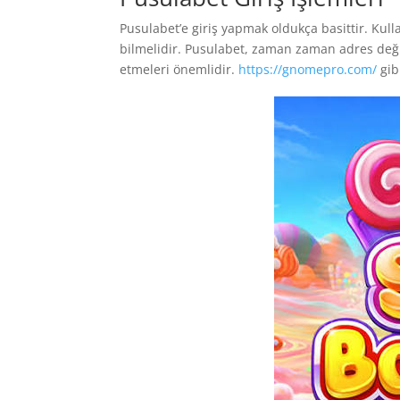
Pusulabet’e giriş yapmak oldukça basittir. Kulla
bilmelidir. Pusulabet, zaman zaman adres değiş
etmeleri önemlidir.
https://gnomepro.com/
gib