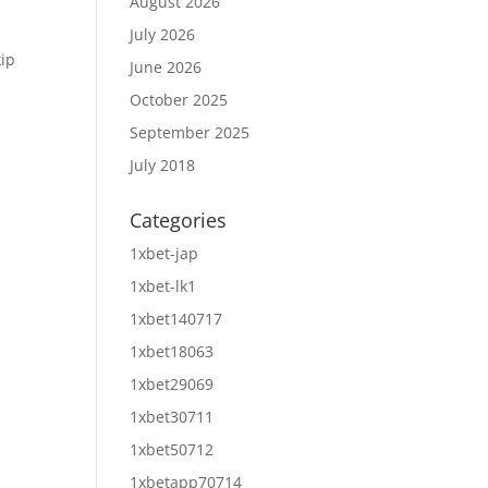
August 2026
July 2026
kip
June 2026
October 2025
September 2025
July 2018
Categories
1xbet-jap
1xbet-lk1
1xbet140717
1xbet18063
1xbet29069
1xbet30711
1xbet50712
1xbetapp70714