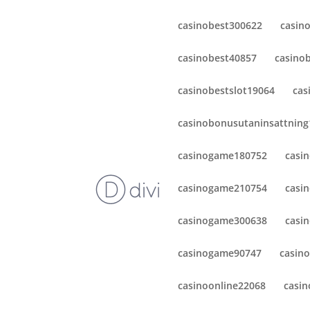
casinobest300622
casin
casinobest40857
casino
casinobestslot19064
cas
casinobonusutaninsattning
casinogame180752
casi
casinogame210754
casi
casinogame300638
casi
casinogame90747
casin
casinoonline22068
casin