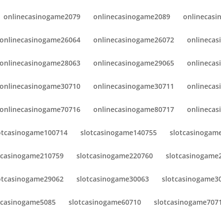
onlinecasinogame2079
onlinecasinogame2089
onlinecas
onlinecasinogame26064
onlinecasinogame26072
onlineca
onlinecasinogame28063
onlinecasinogame29065
onlineca
onlinecasinogame30710
onlinecasinogame30711
onlineca
onlinecasinogame70716
onlinecasinogame80717
onlineca
otcasinogame100714
slotcasinogame140755
slotcasinogam
tcasinogame210759
slotcasinogame220760
slotcasinogame
 En Yeni Bilgiler ve Trendler
otcasinogame29062
slotcasinogame30063
slotcasinogame3
ments
tcasinogame5085
slotcasinogame60710
slotcasinogame707