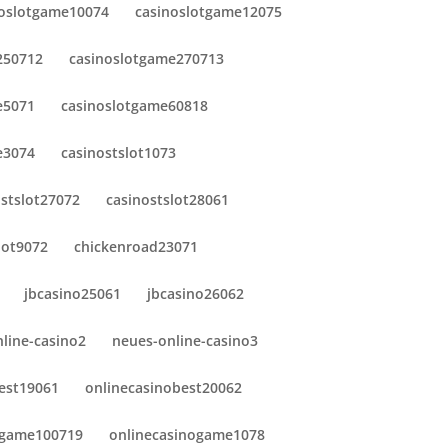
noslotgame10074
casinoslotgame12075
250712
casinoslotgame270713
e5071
casinoslotgame60818
e3074
casinostslot1073
ostslot27072
casinostslot28061
lot9072
chickenroad23071
jbcasino25061
jbcasino26062
line-casino2
neues-online-casino3
est19061
onlinecasinobest20062
ogame100719
onlinecasinogame1078