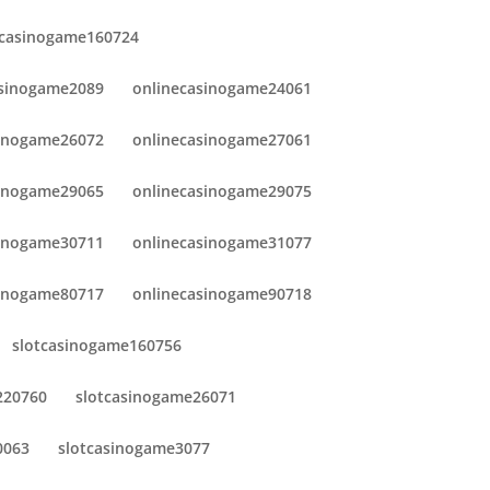
ecasinogame160724
asinogame2089
onlinecasinogame24061
sinogame26072
onlinecasinogame27061
sinogame29065
onlinecasinogame29075
sinogame30711
onlinecasinogame31077
sinogame80717
onlinecasinogame90718
slotcasinogame160756
220760
slotcasinogame26071
0063
slotcasinogame3077