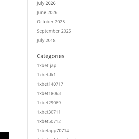
July 2026
June 2026
October 2025
September 2025
July 2018
Categories
1xbet-jap
1xbet-lk1
1xbet140717
1xbet18063
1xbet29069
1xbet30711
1xbet50712
1xbetapp70714