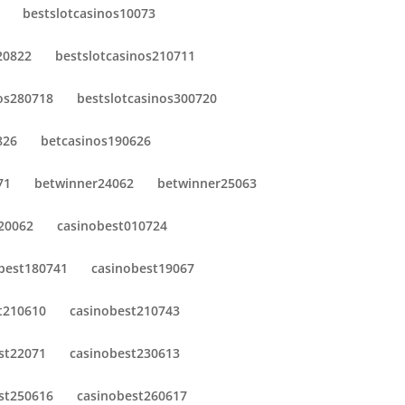
bestslotcasinos10073
20822
bestslotcasinos210711
nos280718
bestslotcasinos300720
826
betcasinos190626
71
betwinner24062
betwinner25063
t20062
casinobest010724
best180741
casinobest19067
t210610
casinobest210743
st22071
casinobest230613
st250616
casinobest260617