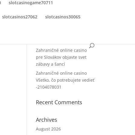
Recent Posts
0
slotcasinogame70711
Jeetwin অজানা এবং গল্পময় দুনিয়া
slotcasinos27062
slotcasinos30065
Jeetwin অজানা এবং গল্পময় দুনিয়া
Zahraničné online casino
Všetko, čo potrebujete vedieť
-2105685343
Zahraničné online casino
pre Slovákov objavte svet
zábavy a šancí
Zahraničné online casino
Všetko, čo potrebujete vedieť
-2104078031
Recent Comments
Archives
August 2026