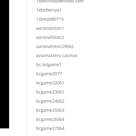
1xbetinddownload.com
1xbetkenya1
1xbetpt80715
aaronallston1
aaronallston2
aaronallston29065
aviamasters-casinos
bc-bdgame1
bcgame2077
bcgame22061
bcgame23061
bcgame24062
bcgame25063
bcgame26064
bcgame27064