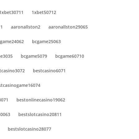
1xbet30711
1xbet50712
n1
aaronallston2
aaronallston29065
cgame24062
bcgame25063
e3035
bcgame5079
bcgame60710
tcasino3072
bestcasino6071
stcasinogame16074
8071
bestonlinecasino19062
20063
bestslotcasino20811
bestslotcasino28077