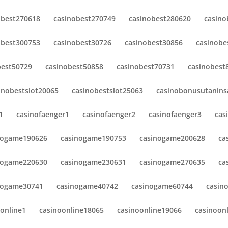
obest270618
casinobest270749
casinobest280620
casino
obest300753
casinobest30726
casinobest30856
casinobe
best50729
casinobest50858
casinobest70731
casinobest
inobestslot20065
casinobestslot25063
casinobonusutanins
1
casinofaenger1
casinofaenger2
casinofaenger3
cas
nogame190626
casinogame190753
casinogame200628
ca
nogame220630
casinogame230631
casinogame270635
ca
nogame30741
casinogame40742
casinogame60744
casin
oonline1
casinoonline18065
casinoonline19066
casinoon