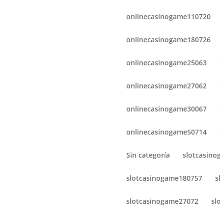
onlinecasinogame110720
onlinecasinogame180726
onlinecasinogame25063
onlinecasinogame27062
onlinecasinogame30067
onlinecasinogame50714
Sin categoría
slotcasin
slotcasinogame180757
s
Legální online casino 
zábavně
slotcasinogame27072
sl