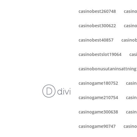
casinobest260748
casin
casinobest300622
casin
casinobest40857
casino
casinobestslot19064
cas
casinobonusutaninsattning
casinogame180752
casi
casinogame210754
casi
casinogame300638
casi
casinogame90747
casin