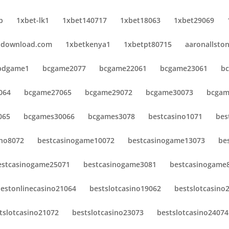
p
1xbet-lk1
1xbet140717
1xbet18063
1xbet29069
ddownload.com
1xbetkenya1
1xbetpt80715
aaronallsto
bdgame1
bcgame2077
bcgame22061
bcgame23061
b
064
bcgame27065
bcgame29072
bcgame30073
bcgam
065
bcgames30066
bcgames3078
bestcasino1071
bes
ino8072
bestcasinogame10072
bestcasinogame13073
be
estcasinogame25071
bestcasinogame3081
bestcasinogame
estonlinecasino21064
bestslotcasino19062
bestslotcasino
tslotcasino21072
bestslotcasino23073
bestslotcasino24074