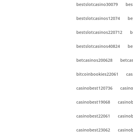
bestslotcasino30079
bes
bestslotcasinos12074
be
bestslotcasinos220712
b
bestslotcasinos40824
be
betcasinos200628
betca
bitcoinbookies22061
cas
casinobest120736
casin
casinobest19068
casino
casinobest22061
casino
casinobest23062
casino