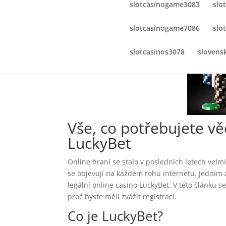
by
admin
|
Jun 30, 2026
|
slotcasinos30065
|
slotcasinogame3083
slo
slotcasinogame7086
slo
slotcasinos3078
slovens
Vše, co potřebujete vě
LuckyBet
Online hraní se stalo v posledních letech velmi
se objevují na každém rohu internetu. Jedním
legální online casino LuckyBet. V této článku s
proč byste měli zvážit registraci.
Co je LuckyBet?