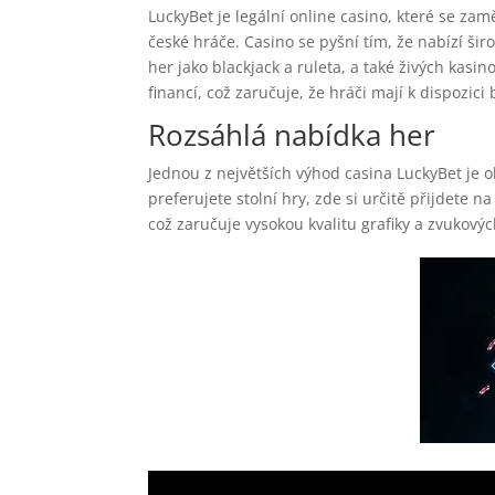
LuckyBet je legální online casino, které se zam
české hráče. Casino se pyšní tím, že nabízí šir
her jako blackjack a ruleta, a také živých kas
financí, což zaručuje, že hráči mají k dispozici
Rozsáhlá nabídka her
Jednou z největších výhod casina LuckyBet je 
preferujete stolní hry, zde si určitě přijdete 
což zaručuje vysokou kvalitu grafiky a zvukovýc