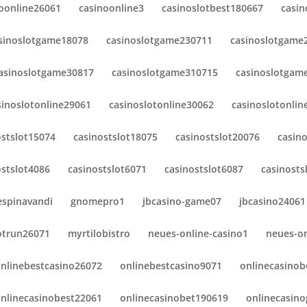
oonline26061
casinoonline3
casinoslotbest180667
casi
sinoslotgame18078
casinoslotgame230711
casinoslotgame
asinoslotgame30817
casinoslotgame310715
casinoslotgam
sinoslotonline29061
casinoslotonline30062
casinoslotonlin
ostslot15074
casinostslot18075
casinostslot20076
casin
ostslot4086
casinostslot6071
casinostslot6087
casinosts
espinavandi
gnomepro1
jbcasino-game07
jbcasino24061
otrun26071
myrtilobistro
neues-online-casino1
neues-on
nlinebestcasino26072
onlinebestcasino9071
onlinecasinob
nlinecasinobest22061
onlinecasinobet190619
onlinecasin