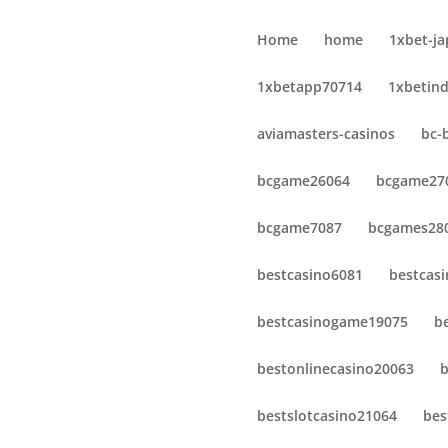
Home
home
1xbet-ja
1xbetapp70714
1xbetin
aviamasters-casinos
bc-
bcgame26064
bcgame27
bcgame7087
bcgames28
bestcasino6081
bestcas
bestcasinogame19075
b
bestonlinecasino20063
b
bestslotcasino21064
bes