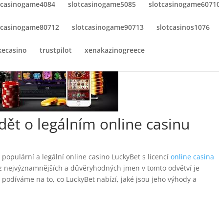
0 comments
tcasinogame4084
slotcasinogame5085
slotcasinogame6071
tcasinogame80712
slotcasinogame90713
slotcasinos1076
kecasino
trustpilot
xenakazinogreece
dět o legálním online casinu
 populární a legální online casino LuckyBet s licencí
online casina
 z nejvýznamnějších a důvěryhodných jmen v tomto odvětví je
e podíváme na to, co LuckyBet nabízí, jaké jsou jeho výhody a