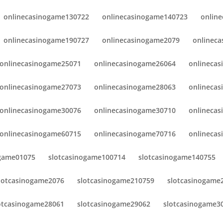
onlinecasinogame130722
onlinecasinogame140723
onlin
onlinecasinogame190727
onlinecasinogame2079
onlinec
onlinecasinogame25071
onlinecasinogame26064
onlineca
onlinecasinogame27073
onlinecasinogame28063
onlineca
onlinecasinogame30076
onlinecasinogame30710
onlineca
onlinecasinogame60715
onlinecasinogame70716
onlineca
ogame01075
slotcasinogame100714
slotcasinogame140755
lotcasinogame2076
slotcasinogame210759
slotcasinogame
LuckyBet – Hrajte bezpečně a
otcasinogame28061
slotcasinogame29062
slotcasinogame3