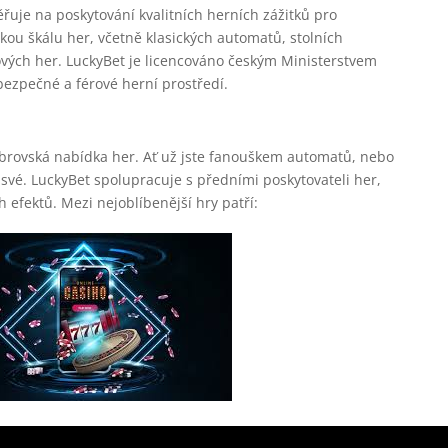
ěřuje na poskytování kvalitních herních zážitků pro
okou škálu her, včetně klasických automatů, stolních
inových her. LuckyBet je licencováno českým Ministerstvem
 bezpečné a férové herní prostředí.
obrovská nabídka her. Ať už jste fanouškem automatů, nebo
na své. LuckyBet spolupracuje s předními poskytovateli her,
h efektů. Mezi nejoblíbenější hry patří: