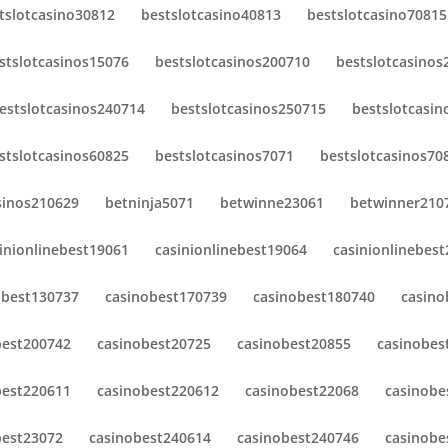
tslotcasino30812
bestslotcasino40813
bestslotcasino70815
stslotcasinos15076
bestslotcasinos200710
bestslotcasinos
estslotcasinos240714
bestslotcasinos250715
bestslotcasi
stslotcasinos60825
bestslotcasinos7071
bestslotcasinos70
sinos210629
betninja5071
betwinne23061
betwinner210
inionlinebest19061
casinionlinebest19064
casinionlinebes
obest130737
casinobest170739
casinobest180740
casino
best200742
casinobest20725
casinobest20855
casinobes
best220611
casinobest220612
casinobest22068
casinobe
best23072
casinobest240614
casinobest240746
casinobe