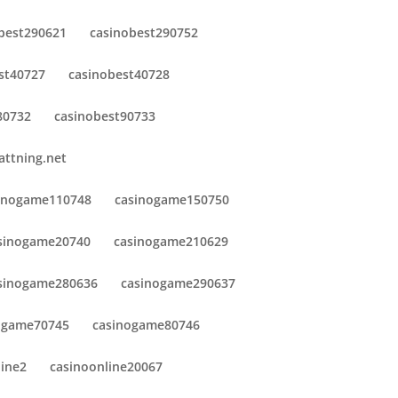
best290621
casinobest290752
st40727
casinobest40728
80732
casinobest90733
attning.net
inogame110748
casinogame150750
sinogame20740
casinogame210629
sinogame280636
casinogame290637
ogame70745
casinogame80746
line2
casinoonline20067