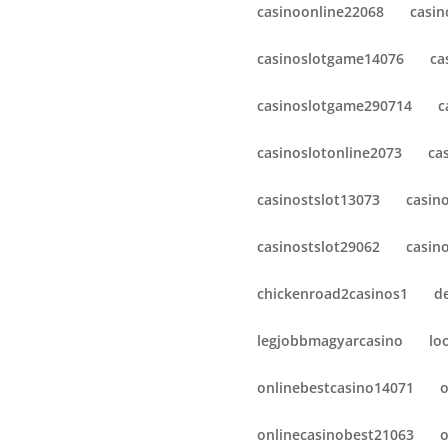
casinoonline22068
casin
casinoslotgame14076
ca
casinoslotgame290714
c
casinoslotonline2073
ca
casinostslot13073
casin
casinostslot29062
casin
chickenroad2casinos1
d
legjobbmagyarcasino
lo
onlinebestcasino14071
o
onlinecasinobest21063
o