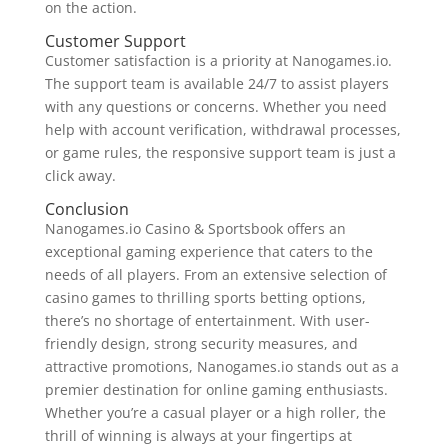
on the action.
Customer Support
Customer satisfaction is a priority at Nanogames.io.
The support team is available 24/7 to assist players
with any questions or concerns. Whether you need
help with account verification, withdrawal processes,
or game rules, the responsive support team is just a
click away.
Conclusion
Nanogames.io Casino & Sportsbook offers an
exceptional gaming experience that caters to the
needs of all players. From an extensive selection of
casino games to thrilling sports betting options,
there’s no shortage of entertainment. With user-
friendly design, strong security measures, and
attractive promotions, Nanogames.io stands out as a
premier destination for online gaming enthusiasts.
Whether you’re a casual player or a high roller, the
thrill of winning is always at your fingertips at