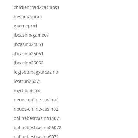
chickenroad2casinos1
despinavandi
gnomepro1
jbcasino-game07
jbcasino24061
jbcasino25061
jbcasino26062
legjobbmagyarcasino
lootrun26071
myrtilobistro
neues-online-casino1
neues-online-casino2
onlinebestcasino14071
onlinebestcasino26072
onlinebestcasino9071