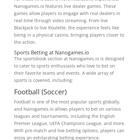
Nanogames.io features live dealer games. These
games allow players to engage with real dealers in
real-time through video streaming. From live
Blackjack to live Roulette, the experience feels like
being in a physical casino, bringing players closer to
the action.
Sports Betting at Nanogames.io
The sportsbook section at Nanogames.io is designed
to cater to sports enthusiasts who love to bet on
their favorite teams and events. A wide array of
sports is covered, including:
Football (Soccer)
Football is one of the most popular sports globally,
and Nanogames.io allows players to bet on various
leagues and tournaments, including the English
Premier League, UEFA Champions League, and more.
With pre-match and live betting options, players can
enjoy an exhilarating betting experience.