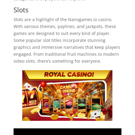
Slots
Slots are a highlight of the Nanogames.io casino.
With various themes, paylines, and jackpots, these
games are designed to suit every kind of player.
Some popular slot titles incorporate stunning
graphics and immersive narratives that keep players
engaged. From traditional fruit machines to modern
video slots, there’s something for everyone.