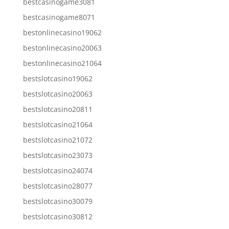
bestcasinogame3081
bestcasinogame8071
bestonlinecasino19062
bestonlinecasino20063
bestonlinecasino21064
bestslotcasino19062
bestslotcasino20063
bestslotcasino20811
bestslotcasino21064
bestslotcasino21072
bestslotcasino23073
bestslotcasino24074
bestslotcasino28077
bestslotcasino30079
bestslotcasino30812