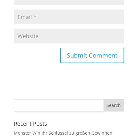
Recent Posts
Monster Win Ihr Schlüssel zu großen Gewinnen