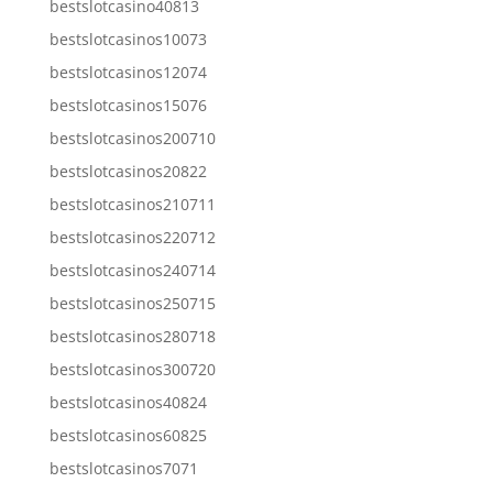
bestslotcasino40813
bestslotcasinos10073
bestslotcasinos12074
bestslotcasinos15076
bestslotcasinos200710
bestslotcasinos20822
bestslotcasinos210711
bestslotcasinos220712
bestslotcasinos240714
bestslotcasinos250715
bestslotcasinos280718
bestslotcasinos300720
bestslotcasinos40824
bestslotcasinos60825
bestslotcasinos7071