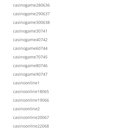
casinogame280636
casinogame290637
casinogame300638
casinogame30741
casinogame40742
casinogame60744
casinogame70745
casinogame80746
casinogame90747
casinoonline1
casinoonline18065
casinoonline19066
casinoonline2
casinoonline20067
casinoonline22068