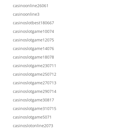
casinoonline26061
casinoonline3
casinoslotbest180667
casinoslotgame10074
casinoslotgame12075
casinoslotgame14076
casinoslotgame18078
casinoslotgame230711
casinoslotgame250712
casinoslotgame270713
casinoslotgame290714
casinoslotgame30817
casinoslotgame310715
casinoslotgame5071
casinoslotonline2073