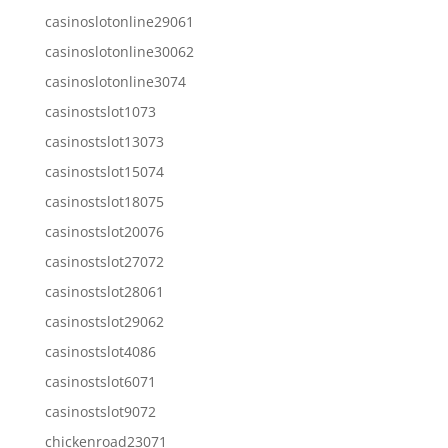
casinoslotonline29061
casinoslotonline30062
casinoslotonline3074
casinostslot1073
casinostslot13073
casinostslot15074
casinostslot18075
casinostslot20076
casinostslot27072
casinostslot28061
casinostslot29062
casinostslot4086
casinostslot6071
casinostslot9072
chickenroad23071