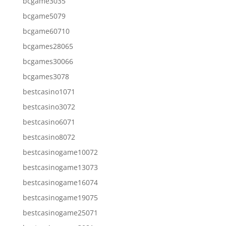
bcgame3035
bcgame5079
bcgame60710
bcgames28065
bcgames30066
bcgames3078
bestcasino1071
bestcasino3072
bestcasino6071
bestcasino8072
bestcasinogame10072
bestcasinogame13073
bestcasinogame16074
bestcasinogame19075
bestcasinogame25071