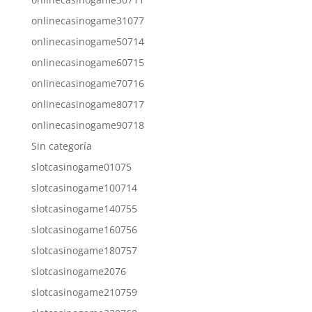
onlinecasinogame31077
onlinecasinogame50714
onlinecasinogame60715
onlinecasinogame70716
onlinecasinogame80717
onlinecasinogame90718
Sin categoría
slotcasinogame01075
slotcasinogame100714
slotcasinogame140755
slotcasinogame160756
slotcasinogame180757
slotcasinogame2076
slotcasinogame210759