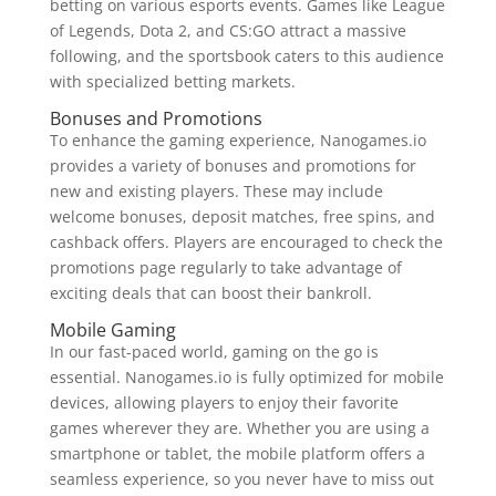
betting on various esports events. Games like League
of Legends, Dota 2, and CS:GO attract a massive
following, and the sportsbook caters to this audience
with specialized betting markets.
Bonuses and Promotions
To enhance the gaming experience, Nanogames.io
provides a variety of bonuses and promotions for
new and existing players. These may include
welcome bonuses, deposit matches, free spins, and
cashback offers. Players are encouraged to check the
promotions page regularly to take advantage of
exciting deals that can boost their bankroll.
Mobile Gaming
In our fast-paced world, gaming on the go is
essential. Nanogames.io is fully optimized for mobile
devices, allowing players to enjoy their favorite
games wherever they are. Whether you are using a
smartphone or tablet, the mobile platform offers a
seamless experience, so you never have to miss out