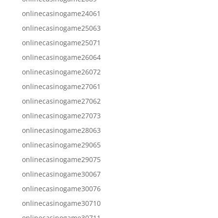
onlinecasinogame24061
onlinecasinogame25063
onlinecasinogame25071
onlinecasinogame26064
onlinecasinogame26072
onlinecasinogame27061
onlinecasinogame27062
onlinecasinogame27073
onlinecasinogame28063
onlinecasinogame29065
onlinecasinogame29075
onlinecasinogame30067
onlinecasinogame30076
onlinecasinogame30710
onlinecasinogame30711