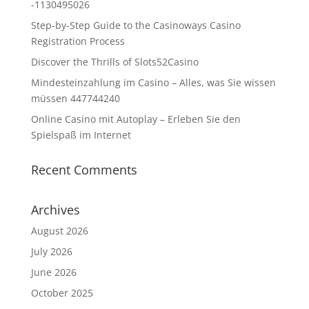
-1130495026
Step-by-Step Guide to the Casinoways Casino
Registration Process
Discover the Thrills of Slots52Casino
Mindesteinzahlung im Casino – Alles, was Sie wissen
müssen 447744240
Online Casino mit Autoplay – Erleben Sie den
Spielspaß im Internet
Recent Comments
Archives
August 2026
July 2026
June 2026
October 2025