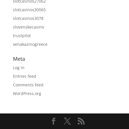
slotcasinos27062
slotcasinos30065
slotcasinos3078
slovenskecasino
trustpilot
xenakazinogreece
Meta
Log in
Entries feed
Comments feed
WordPress.org