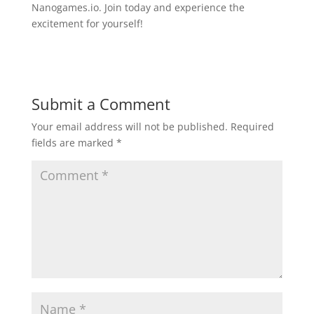
Nanogames.io. Join today and experience the
excitement for yourself!
Submit a Comment
Your email address will not be published.
Required
fields are marked
*