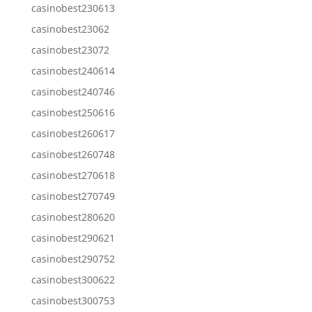
casinobest230613
casinobest23062
casinobest23072
casinobest240614
casinobest240746
casinobest250616
casinobest260617
casinobest260748
casinobest270618
casinobest270749
casinobest280620
casinobest290621
casinobest290752
casinobest300622
casinobest300753