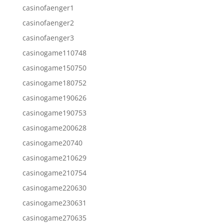
casinofaenger1
casinofaenger2
casinofaenger3
casinogame110748
casinogame150750
casinogame180752
casinogame190626
casinogame190753
casinogame200628
casinogame20740
casinogame210629
casinogame210754
casinogame220630
casinogame230631
casinogame270635