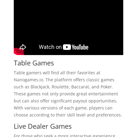
Table Games
Table gamers will find all their favorites at
Nanogames.io. The platform offers classic games
such as Blackjack, Roulette, Baccarat, and Poker.
These games not only provide great entertainment
but can also offer significant payout opportunities.
With various versions of each game, players can
choose according to their skill level and preferences.
Live Dealer Games
For those who seek a more interactive experience,