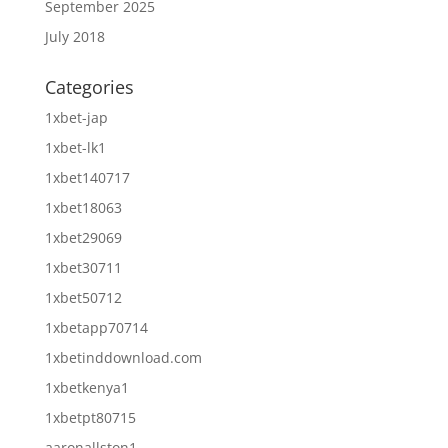
September 2025
July 2018
Categories
1xbet-jap
1xbet-lk1
1xbet140717
1xbet18063
1xbet29069
1xbet30711
1xbet50712
1xbetapp70714
1xbetinddownload.com
1xbetkenya1
1xbetpt80715
aaronallston1