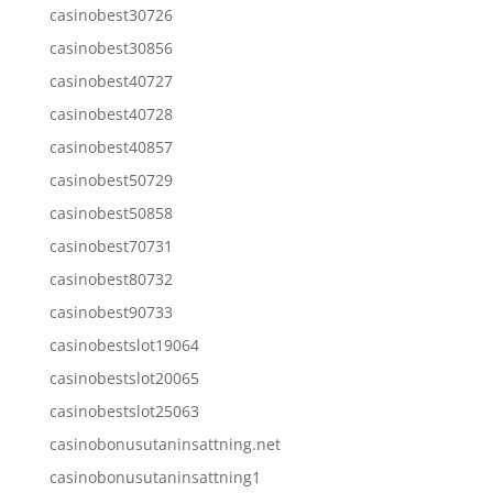
casinobest30726
casinobest30856
casinobest40727
casinobest40728
casinobest40857
casinobest50729
casinobest50858
casinobest70731
casinobest80732
casinobest90733
casinobestslot19064
casinobestslot20065
casinobestslot25063
casinobonusutaninsattning.net
casinobonusutaninsattning1