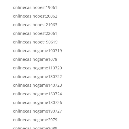
onlinecasinobest19061
onlinecasinobest20062
onlinecasinobest21063
onlinecasinobest22061
onlinecasinobet190619
onlinecasinogame100719
onlinecasinogame1078
onlinecasinogame110720
onlinecasinogame130722
onlinecasinogame140723
onlinecasinogame160724
onlinecasinogame180726
onlinecasinogame190727
onlinecasinogame2079
onlinecasinogame2089