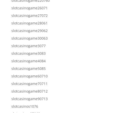
slotcasinogame220760
slotcasinogame26071
slotcasinogame27072
slotcasinogame28061
slotcasinogame29062
slotcasinogame30063
slotcasinogame3077
slotcasinogame3083
slotcasinogame4084
slotcasinogame5085
slotcasinogame60710
slotcasinogame70711
slotcasinogame80712
slotcasinogame90713
slotcasinos1076