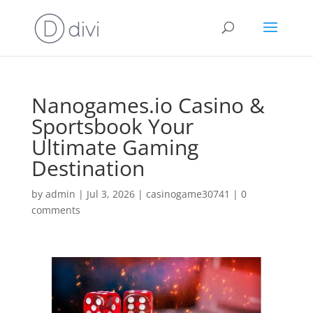
Nanogames.io Casino &
Sportsbook Your
Ultimate Gaming
Destination
by
admin
|
Jul 3, 2026
|
casinogame30741
|
0
comments