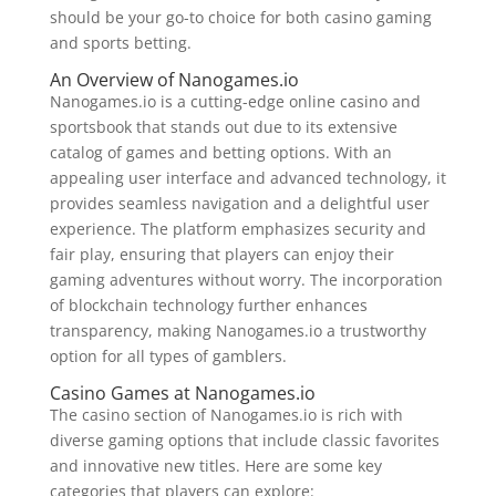
should be your go-to choice for both casino gaming
and sports betting.
An Overview of Nanogames.io
Nanogames.io is a cutting-edge online casino and
sportsbook that stands out due to its extensive
catalog of games and betting options. With an
appealing user interface and advanced technology, it
provides seamless navigation and a delightful user
experience. The platform emphasizes security and
fair play, ensuring that players can enjoy their
gaming adventures without worry. The incorporation
of blockchain technology further enhances
transparency, making Nanogames.io a trustworthy
option for all types of gamblers.
Casino Games at Nanogames.io
The casino section of Nanogames.io is rich with
diverse gaming options that include classic favorites
and innovative new titles. Here are some key
categories that players can explore: