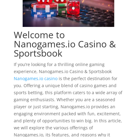
Welcome to
Nanogames.io Casino &
Sportsbook
If you’re looking for a thrilling online gaming
experience, Nanogames.io Casino & Sportsbook
Nanogames.io casino
is the perfect destination for
you. Offering a unique blend of casino games and
sports betting, this platform caters to a wide array of
gaming enthusiasts. Whether you are a seasoned
player or just starting, Nanogames.io provides an
engaging environment packed with fun, excitement,
and plenty of opportunities to win big. In this article,
we will explore the various offerings of
Nanogames.io, its features, and reasons why it