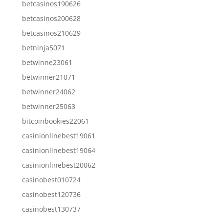
betcasinos190626
betcasinos200628
betcasinos210629
betninja5071
betwinne23061
betwinner21071
betwinner24062
betwinner25063
bitcoinbookies22061
casinionlinebest19061
casinionlinebest19064
casinionlinebest20062
casinobest010724
casinobest120736
casinobest130737