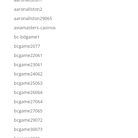
aaronallston2
aaronallston29065
aviamasters-casinos
bc-bdgame1
bcgame2077
bcgame22061
bcgame23061
bcgame24062
bcgame25063
bcgame26064
bcgame27064
bcgame27065
bcgame29072
bcgame30073