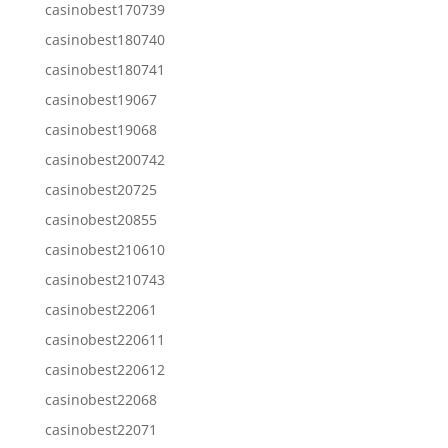
casinobest170739
casinobest180740
casinobest180741
casinobest19067
casinobest19068
casinobest200742
casinobest20725
casinobest20855
casinobest210610
casinobest210743
casinobest22061
casinobest220611
casinobest220612
casinobest22068
casinobest22071