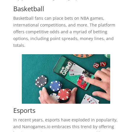
Basketball
Basketball fans can place bets on NBA games,
international competitions, and more. The platform
offers competitive odds and a myriad of betting
options, including point spreads, money lines, and
totals.
Esports
In recent years, esports have exploded in popularity,
and Nanogames.io embraces this trend by offering