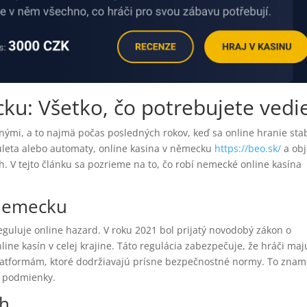
ku: Všetko, čo potrebujete vedi
nými, a to najmä počas posledných rokov, keď sa online hranie sta
ruleta alebo automaty, online kasina v německu
https://beo.sk/
a obj
h. V tejto článku sa pozrieme na to, čo robí nemecké online kasína
 Nemecku
uluje online hazard. V roku 2021 bol prijatý novodobý zákon o
ine kasín v celej krajine. Táto regulácia zabezpečuje, že hráči maj
latformám, ktoré dodržiavajú prísne bezpečnostné normy. To znam
e podmienky.
ch