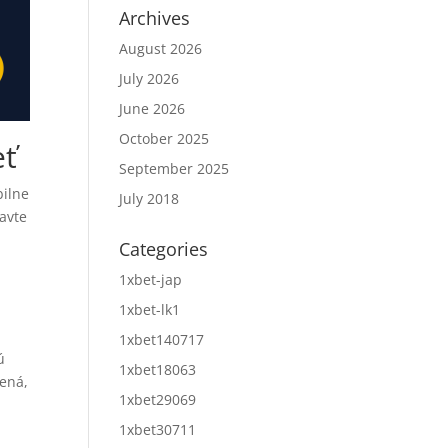
Archives
August 2026
July 2026
June 2026
October 2025
eť
September 2025
bilne
July 2018
avte
Categories
1xbet-jap
1xbet-lk1
1xbet140717
ú
1xbet18063
ená,
1xbet29069
1xbet30711