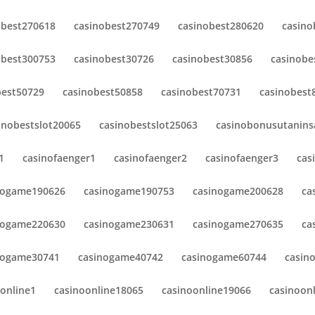
obest270618
casinobest270749
casinobest280620
casino
obest300753
casinobest30726
casinobest30856
casinobe
best50729
casinobest50858
casinobest70731
casinobest
inobestslot20065
casinobestslot25063
casinobonusutanins
1
casinofaenger1
casinofaenger2
casinofaenger3
cas
nogame190626
casinogame190753
casinogame200628
ca
nogame220630
casinogame230631
casinogame270635
ca
nogame30741
casinogame40742
casinogame60744
casin
oonline1
casinoonline18065
casinoonline19066
casinoon