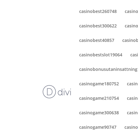
casinobest260748
casin
casinobest300622
casin
casinobest40857
casino
casinobestslot19064
cas
casinobonusutaninsattning
casinogame180752
casi
casinogame210754
casi
casinogame300638
casi
casinogame90747
casin