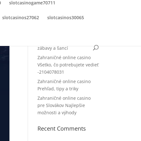
Recent Posts
0
slotcasinogame70711
Zahraničné online casino
Všetko, čo potrebujete vedieť
slotcasinos27062
slotcasinos30065
-2105685343
Zahraničné online casino
pre Slovákov objavte svet
zábavy a šancí
Zahraničné online casino
Všetko, čo potrebujete vedieť
-2104078031
Zahraničné online casino
Prehľad, tipy a triky
Zahraničné online casino
pre Slovákov Najlepšie
možnosti a výhody
Recent Comments