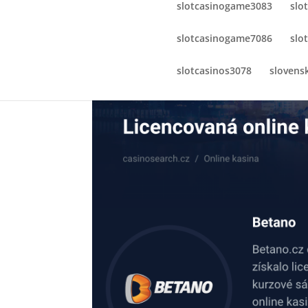
by
admin
|
Jul 9, 2026
|
Sin categoría
|
0 com
slotcasinogame3083
slo
slotcasinogame7086
slo
slotcasinos3078
slovens