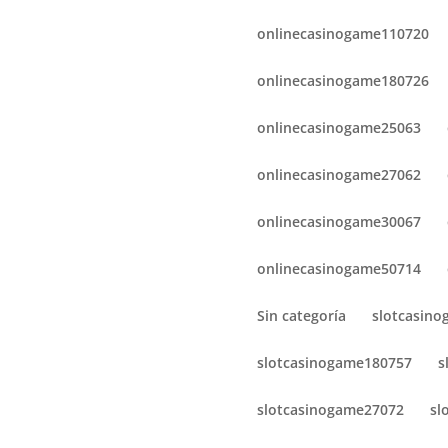
onlinecasinogame110720
onlinecasinogame180726
onlinecasinogame25063
onlinecasinogame27062
onlinecasinogame30067
onlinecasinogame50714
Sin categoría
slotcasin
slotcasinogame180757
s
Online kasína v Nemec
-2136203328
slotcasinogame27072
sl