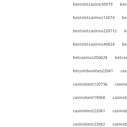
bestslotcasino30079
bes
bestslotcasinos12074
be
bestslotcasinos220712
b
bestslotcasinos40824
be
betcasinos200628
betca
bitcoinbookies22061
cas
casinobest120736
casin
casinobest19068
casino
casinobest22061
casino
casinobest23062
casino