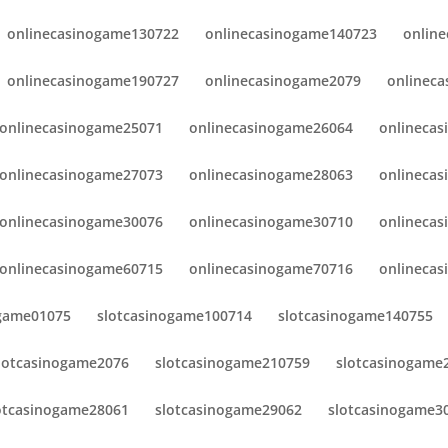
onlinecasinogame130722
onlinecasinogame140723
onlin
onlinecasinogame190727
onlinecasinogame2079
onlinec
onlinecasinogame25071
onlinecasinogame26064
onlineca
onlinecasinogame27073
onlinecasinogame28063
onlineca
onlinecasinogame30076
onlinecasinogame30710
onlineca
onlinecasinogame60715
onlinecasinogame70716
onlineca
ogame01075
slotcasinogame100714
slotcasinogame140755
lotcasinogame2076
slotcasinogame210759
slotcasinogame
ku Všetko, čo potrebujete vedie
otcasinogame28061
slotcasinogame29062
slotcasinogame3