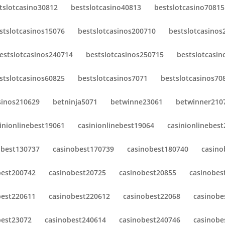
tslotcasino30812
bestslotcasino40813
bestslotcasino70815
stslotcasinos15076
bestslotcasinos200710
bestslotcasinos
estslotcasinos240714
bestslotcasinos250715
bestslotcasi
stslotcasinos60825
bestslotcasinos7071
bestslotcasinos70
sinos210629
betninja5071
betwinne23061
betwinner210
inionlinebest19061
casinionlinebest19064
casinionlinebes
obest130737
casinobest170739
casinobest180740
casino
best200742
casinobest20725
casinobest20855
casinobes
best220611
casinobest220612
casinobest22068
casinobe
best23072
casinobest240614
casinobest240746
casinobe