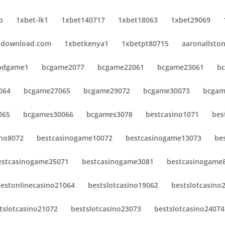
p
1xbet-lk1
1xbet140717
1xbet18063
1xbet29069
ddownload.com
1xbetkenya1
1xbetpt80715
aaronallsto
bdgame1
bcgame2077
bcgame22061
bcgame23061
b
064
bcgame27065
bcgame29072
bcgame30073
bcgam
065
bcgames30066
bcgames3078
bestcasino1071
bes
ino8072
bestcasinogame10072
bestcasinogame13073
be
estcasinogame25071
bestcasinogame3081
bestcasinogame
estonlinecasino21064
bestslotcasino19062
bestslotcasino
tslotcasino21072
bestslotcasino23073
bestslotcasino24074