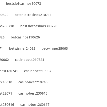
bestslotcasinos10073
20822
bestslotcasinos210711
nos280718
bestslotcasinos300720
826
betcasinos190626
71
betwinner24062
betwinner25063
t20062
casinobest010724
best180741
casinobest19067
t210610
casinobest210743
st22071
casinobest230613
st250616
casinobest260617