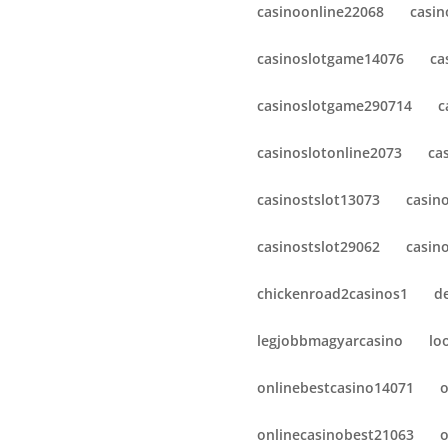
casinoonline22068
casin
casinoslotgame14076
ca
casinoslotgame290714
c
casinoslotonline2073
ca
casinostslot13073
casin
casinostslot29062
casin
chickenroad2casinos1
d
legjobbmagyarcasino
lo
onlinebestcasino14071
o
onlinecasinobest21063
o