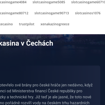
ments
tcasinogame4084
slotcasinogame5085
slotcasinogame6071
tcasinogame80712
slotcasinogame90713
slotcasinos1076
kecasino
trustpilot
xenakazinogreece