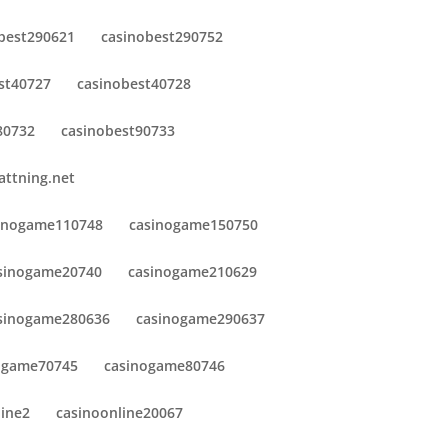
best290621
casinobest290752
st40727
casinobest40728
80732
casinobest90733
attning.net
inogame110748
casinogame150750
sinogame20740
casinogame210629
sinogame280636
casinogame290637
ogame70745
casinogame80746
line2
casinoonline20067