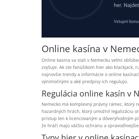
Online kasína v Nemec
Online kasína sa stali v Nemecku veľmi obľúbe
zvyšuje. Ak ste fanúšikom hier ako blackjack, 
najnovšie trendy a informácie o online kasínac
výnimočnými a aké predpisy ich regulujú.
Regulácia online kasín v
Nemecko má komplexný právny rámec, ktorý reg
hazardných hrách, ktorý umožnil legalizáciu onl
prístup len k licencovaným a dôveryhodným p
že hráči majú väčšiu ochranu a spravodlivejši
Typy hier v online kasína