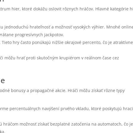
rum hier, ktoré dokážu oslovit rôznych hráčov. Hlavné kategórie h
oju jednoduchú hrateľnosť a možnosť vysokých výhier. Mnohé onlin
vrátane progresívnych jackpotov.
. Tieto hry často ponúkajú nižšie okrajové percento, čo je atraktívn
áči môžu hrať proti skutočným krupiérom v reálnom čase cez
ie
hodné bonusy a propagačné akcie. Hráči môžu získať rôzne typy
orme percentuálnych navýšení prvého vkladu, ktoré poskytujú hrac
 hráčom možnosť získať bezplatné zatočenia na automatoch, čo j
ka.