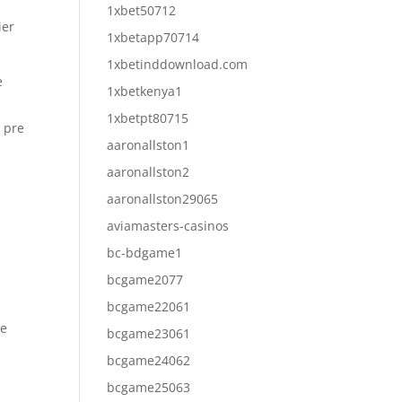
1xbet50712
ier
1xbetapp70714
1xbetinddownload.com
e
1xbetkenya1
1xbetpt80715
e pre
aaronallston1
aaronallston2
aaronallston29065
aviamasters-casinos
bc-bdgame1
bcgame2077
bcgame22061
ie
bcgame23061
bcgame24062
e
bcgame25063