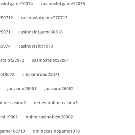
noslotgame10074
casinoslotgame12075
250712
casinoslotgame270713
e5071
casinoslotgame60818
e3074
casinostslot1073
ostslot27072
casinostslot28061
lot9072
chickenroad23071
jbcasino25061
jbcasino26062
line-casino2
neues-online-casino3
est19061
onlinecasinobest20062
ogame100719
onlinecasinogame1078