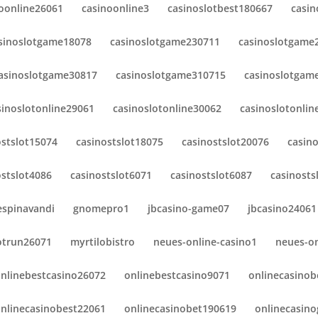
oonline26061
casinoonline3
casinoslotbest180667
casi
sinoslotgame18078
casinoslotgame230711
casinoslotgame
asinoslotgame30817
casinoslotgame310715
casinoslotgam
sinoslotonline29061
casinoslotonline30062
casinoslotonlin
ostslot15074
casinostslot18075
casinostslot20076
casin
ostslot4086
casinostslot6071
casinostslot6087
casinosts
espinavandi
gnomepro1
jbcasino-game07
jbcasino24061
otrun26071
myrtilobistro
neues-online-casino1
neues-on
nlinebestcasino26072
onlinebestcasino9071
onlinecasinob
nlinecasinobest22061
onlinecasinobet190619
onlinecasin