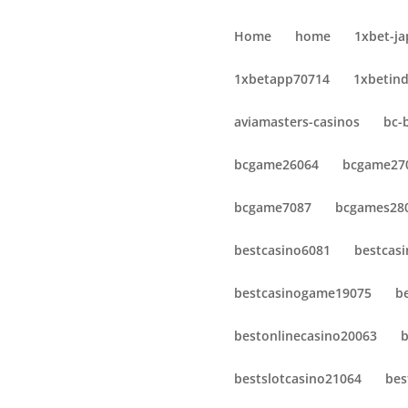
Home
home
1xbet-ja
1xbetapp70714
1xbetin
aviamasters-casinos
bc-
bcgame26064
bcgame27
bcgame7087
bcgames28
bestcasino6081
bestcas
bestcasinogame19075
b
bestonlinecasino20063
b
bestslotcasino21064
bes