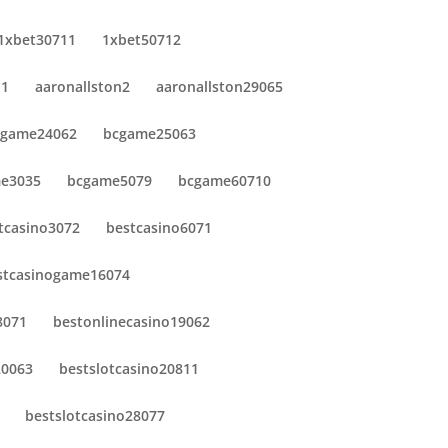
1xbet30711
1xbet50712
n1
aaronallston2
aaronallston29065
cgame24062
bcgame25063
e3035
bcgame5079
bcgame60710
tcasino3072
bestcasino6071
stcasinogame16074
8071
bestonlinecasino19062
20063
bestslotcasino20811
bestslotcasino28077