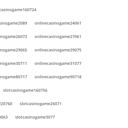
ecasinogame160724
asinogame2089
onlinecasinogame24061
sinogame26072
onlinecasinogame27061
sinogame29065
onlinecasinogame29075
sinogame30711
onlinecasinogame31077
sinogame80717
onlinecasinogame90718
slotcasinogame160756
220760
slotcasinogame26071
ť
0063
slotcasinogame3077