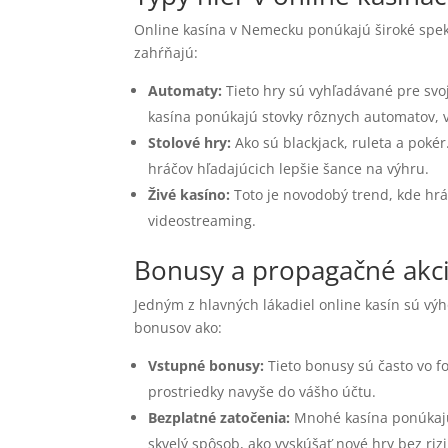
Online kasína v Nemecku ponúkajú široké spekt
zahŕňajú:
Automaty:
Tieto hry sú vyhľadávané pre sv
kasína ponúkajú stovky rôznych automatov, 
Stolové hry:
Ako sú blackjack, ruleta a pokér
hráčov hľadajúcich lepšie šance na výhru.
Živé kasíno:
Toto je novodobý trend, kde hr
videostreaming.
Bonusy a propagačné akc
Jedným z hlavných lákadiel online kasín sú vý
bonusov ako:
Vstupné bonusy:
Tieto bonusy sú často vo f
prostriedky navyše do vášho účtu.
Bezplatné zatočenia:
Mnohé kasína ponúkajú
skvelý spôsob, ako vyskúšať nové hry bez rizi