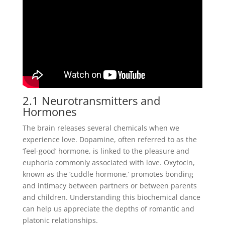
2.1 Neurotransmitters and
Hormones
The brain releases several chemicals when we
experience love. Dopamine, often referred to as the
‘feel-good’ hormone, is linked to the pleasure and
euphoria commonly associated with love. Oxytocin,
known as the ‘cuddle hormone,’ promotes bonding
and intimacy between partners or between parents
and children. Understanding this biochemical dance
can help us appreciate the depths of romantic and
platonic relationships.