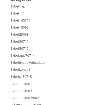
1xbet-jap
1xbet-lk1
1xbet140717
1xbet18063
1xbet29069
1xbet30711
1xbet50712
1xbetapp70714
1xbetinddownload.com
1xbetkenya1
1xbetpt80715
aaronallston1
aaronallston2
aaronallston29065
aviamasters-casinos