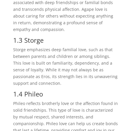
associated with deep friendships or familial bonds
and transcends physical affection. Agape love is
about caring for others without expecting anything
in return, demonstrating a profound sense of
empathy and compassion.
1.3 Storge
Storge emphasizes deep familial love, such as that
between parents and children or among siblings.
This love is built on familiarity, dependency, and a
sense of loyalty. While it may not always be as
passionate as Eros, its strength lies in its unwavering
support and connection.
1.4 Phileo
Phileo reflects brotherly love or the affection found in
solid friendships. This type of love is characterized
by mutual respect, shared interests, and
companionship. Phileo love can help us create bonds
that last a lifetime, providing comfort and joy in our