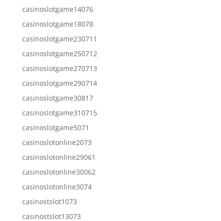
casinoslotgame14076
casinoslotgame18078
casinoslotgame230711
casinoslotgame250712
casinoslotgame270713
casinoslotgame290714
casinoslotgame30817
casinoslotgame310715
casinoslotgame5071
casinoslotonline2073
casinoslotonline29061
casinoslotonline30062
casinoslotonline3074
casinostslot1073
casinostslot13073