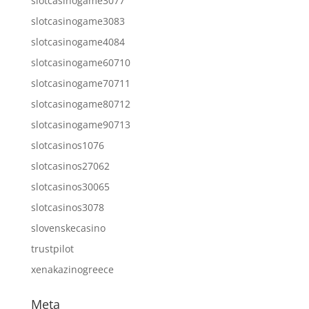
slotcasinogame3077
slotcasinogame3083
slotcasinogame4084
slotcasinogame60710
slotcasinogame70711
slotcasinogame80712
slotcasinogame90713
slotcasinos1076
slotcasinos27062
slotcasinos30065
slotcasinos3078
slovenskecasino
trustpilot
xenakazinogreece
Meta