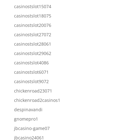
casinostslot15074
casinostslot18075
casinostslot20076
casinostslot27072
casinostslot28061
casinostslot29062
casinostslot4086
casinostslot6071
casinostslot9072
chickenroad23071
chickenroad2casinos1
despinavandi
gnomepro1
jbcasino-game07
jbcasino24061