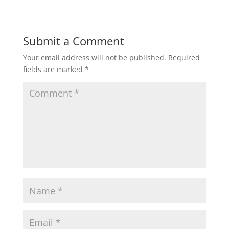
Submit a Comment
Your email address will not be published.
Required
fields are marked
*