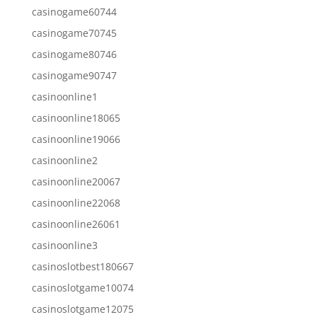
casinogame60744
casinogame70745
casinogame80746
casinogame90747
casinoonline1
casinoonline18065
casinoonline19066
casinoonline2
casinoonline20067
casinoonline22068
casinoonline26061
casinoonline3
casinoslotbest180667
casinoslotgame10074
casinoslotgame12075