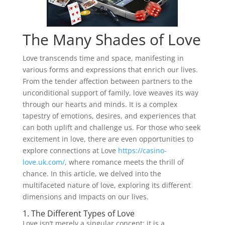
The Many Shades of Love
Love transcends time and space, manifesting in
various forms and expressions that enrich our lives.
From the tender affection between partners to the
unconditional support of family, love weaves its way
through our hearts and minds. It is a complex
tapestry of emotions, desires, and experiences that
can both uplift and challenge us. For those who seek
excitement in love, there are even opportunities to
explore connections at Love
https://casino-
love.uk.com/
, where romance meets the thrill of
chance. In this article, we delved into the
multifaceted nature of love, exploring its different
dimensions and impacts on our lives.
1. The Different Types of Love
Love isn’t merely a singular concept; it is a