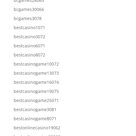
bcgames28065
bcgames30066
bcgames3078
bestcasino1071
bestcasino3072
bestcasino6071
bestcasino8072
bestcasinogame10072
bestcasinogame13073
bestcasinogame16074
bestcasinogame19075
bestcasinogame25071
bestcasinogame3081
bestcasinogame8071
bestonlinecasino19062