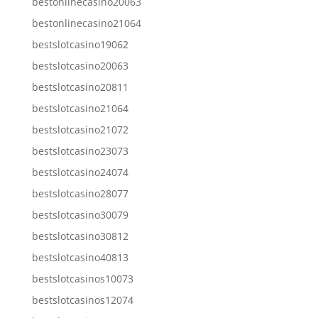
bestonlinecasino20063
bestonlinecasino21064
bestslotcasino19062
bestslotcasino20063
bestslotcasino20811
bestslotcasino21064
bestslotcasino21072
bestslotcasino23073
bestslotcasino24074
bestslotcasino28077
bestslotcasino30079
bestslotcasino30812
bestslotcasino40813
bestslotcasinos10073
bestslotcasinos12074