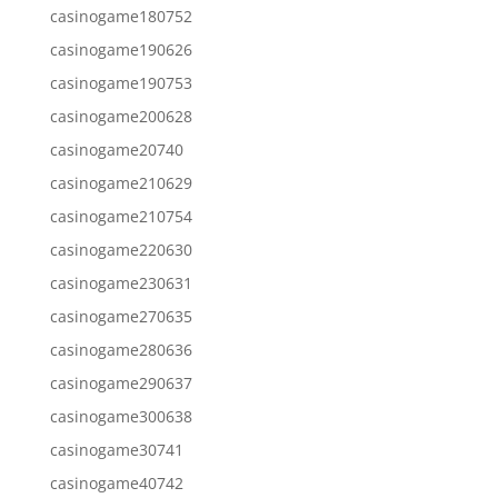
casinogame180752
casinogame190626
casinogame190753
casinogame200628
casinogame20740
casinogame210629
casinogame210754
casinogame220630
casinogame230631
casinogame270635
casinogame280636
casinogame290637
casinogame300638
casinogame30741
casinogame40742