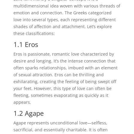
multidimensional idea woven with various threads of
emotion and connection. The Greeks categorized
love into several types, each representing different
shades of affection and attachment. Let’s explore
these classifications:
1.1 Eros
Eros is passionate, romantic love characterized by
desire and longing. It’s the intense connection that
often sparks relationships, imbued with an element
of sexual attraction. Eros can be thrilling and
exhilarating, creating the feeling of being swept off
your feet. However, this type of love can often be
fleeting, sometimes evaporating as quickly as it
appears.
1.2 Agape
Agape represents unconditional love—selfless,
sacrificial, and essentially charitable. It is often