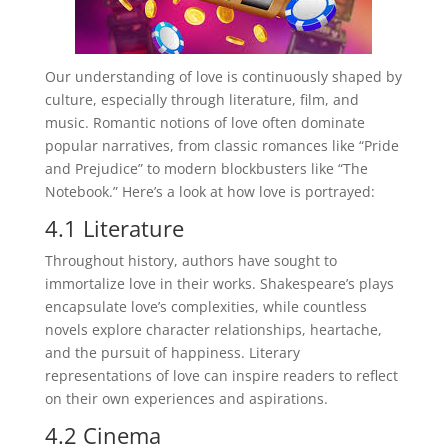
Our understanding of love is continuously shaped by
culture, especially through literature, film, and
music. Romantic notions of love often dominate
popular narratives, from classic romances like “Pride
and Prejudice” to modern blockbusters like “The
Notebook.” Here’s a look at how love is portrayed:
4.1 Literature
Throughout history, authors have sought to
immortalize love in their works. Shakespeare’s plays
encapsulate love’s complexities, while countless
novels explore character relationships, heartache,
and the pursuit of happiness. Literary
representations of love can inspire readers to reflect
on their own experiences and aspirations.
4.2 Cinema