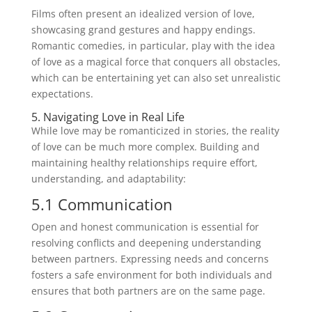
Films often present an idealized version of love,
showcasing grand gestures and happy endings.
Romantic comedies, in particular, play with the idea
of love as a magical force that conquers all obstacles,
which can be entertaining yet can also set unrealistic
expectations.
5. Navigating Love in Real Life
While love may be romanticized in stories, the reality
of love can be much more complex. Building and
maintaining healthy relationships require effort,
understanding, and adaptability:
5.1 Communication
Open and honest communication is essential for
resolving conflicts and deepening understanding
between partners. Expressing needs and concerns
fosters a safe environment for both individuals and
ensures that both partners are on the same page.