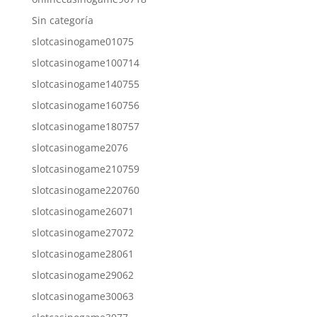
Sin categoría
slotcasinogame01075
slotcasinogame100714
slotcasinogame140755
slotcasinogame160756
slotcasinogame180757
slotcasinogame2076
slotcasinogame210759
slotcasinogame220760
slotcasinogame26071
slotcasinogame27072
slotcasinogame28061
slotcasinogame29062
slotcasinogame30063