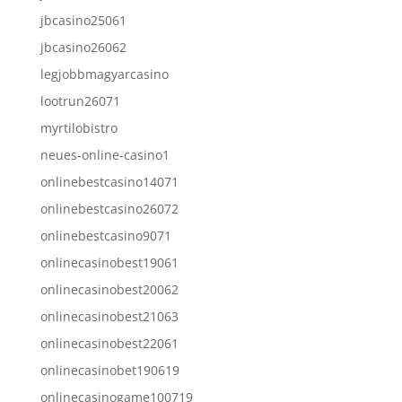
jbcasino25061
jbcasino26062
legjobbmagyarcasino
lootrun26071
myrtilobistro
neues-online-casino1
onlinebestcasino14071
onlinebestcasino26072
onlinebestcasino9071
onlinecasinobest19061
onlinecasinobest20062
onlinecasinobest21063
onlinecasinobest22061
onlinecasinobet190619
onlinecasinogame100719