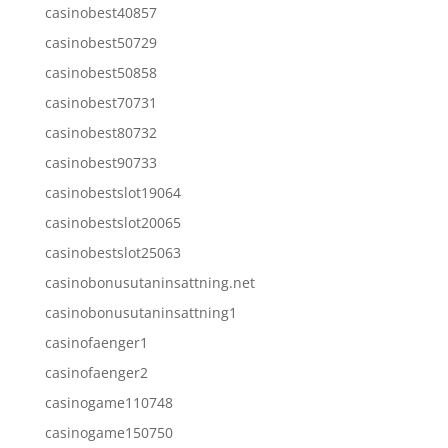
casinobest40857
casinobest50729
casinobest50858
casinobest70731
casinobest80732
casinobest90733
casinobestslot19064
casinobestslot20065
casinobestslot25063
casinobonusutaninsattning.net
casinobonusutaninsattning1
casinofaenger1
casinofaenger2
casinogame110748
casinogame150750