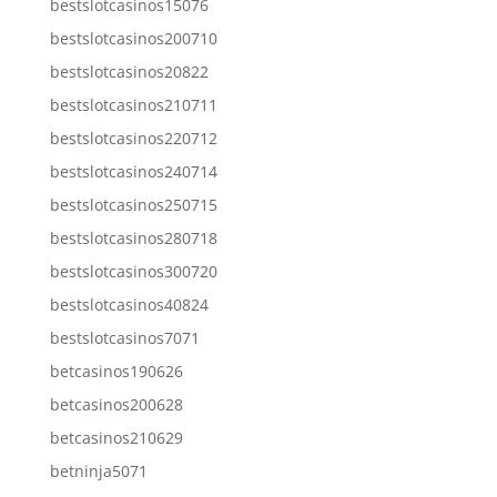
bestslotcasinos15076
bestslotcasinos200710
bestslotcasinos20822
bestslotcasinos210711
bestslotcasinos220712
bestslotcasinos240714
bestslotcasinos250715
bestslotcasinos280718
bestslotcasinos300720
bestslotcasinos40824
bestslotcasinos7071
betcasinos190626
betcasinos200628
betcasinos210629
betninja5071