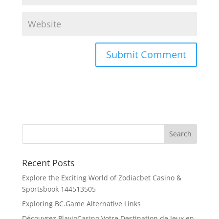
Recent Posts
Explore the Exciting World of Zodiacbet Casino &
Sportsbook 144513505
Exploring BC.Game Alternative Links
Découvrez PlayioCasino Votre Destination de Jeux en