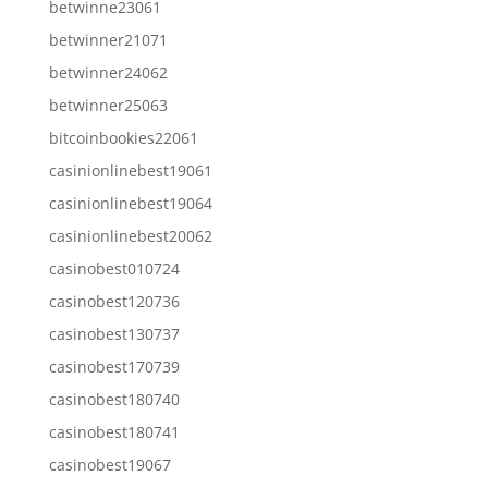
betwinne23061
betwinner21071
betwinner24062
betwinner25063
bitcoinbookies22061
casinionlinebest19061
casinionlinebest19064
casinionlinebest20062
casinobest010724
casinobest120736
casinobest130737
casinobest170739
casinobest180740
casinobest180741
casinobest19067