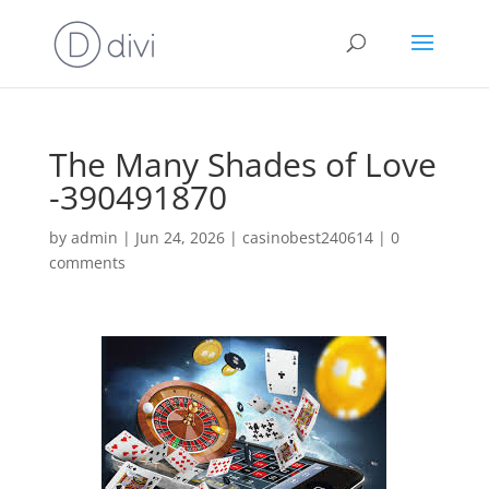
The Many Shades of Love
-390491870
by
admin
|
Jun 24, 2026
|
casinobest240614
|
0
comments