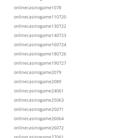
onlinecasinogame1078
onlinecasinogame110720
onlinecasinogame130722
onlinecasinogame140723
onlinecasinogame160724
onlinecasinogame180726
onlinecasinogame190727
onlinecasinogame2079
onlinecasinogame2089
onlinecasinogame24061
onlinecasinogame25063
onlinecasinogame25071
onlinecasinogame26064
onlinecasinogame26072
onlinecasinogame27061