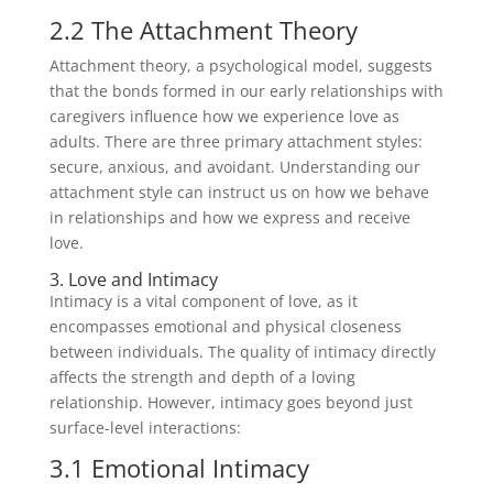
2.2 The Attachment Theory
Attachment theory, a psychological model, suggests
that the bonds formed in our early relationships with
caregivers influence how we experience love as
adults. There are three primary attachment styles:
secure, anxious, and avoidant. Understanding our
attachment style can instruct us on how we behave
in relationships and how we express and receive
love.
3. Love and Intimacy
Intimacy is a vital component of love, as it
encompasses emotional and physical closeness
between individuals. The quality of intimacy directly
affects the strength and depth of a loving
relationship. However, intimacy goes beyond just
surface-level interactions:
3.1 Emotional Intimacy