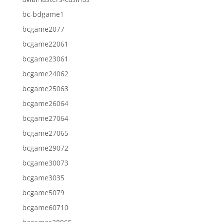
bc-bdgame1
bcgame2077
bcgame22061
bcgame23061
bcgame24062
bcgame25063
bcgame26064
bcgame27064
bcgame27065
bcgame29072
bcgame30073
bcgame3035
bcgame5079
bcgame60710