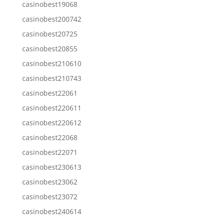
casinobest19068
casinobest200742
casinobest20725
casinobest20855
casinobest210610
casinobest210743
casinobest22061
casinobest220611
casinobest220612
casinobest22068
casinobest22071
casinobest230613
casinobest23062
casinobest23072
casinobest240614