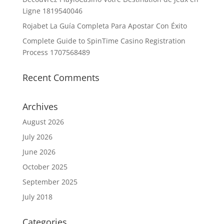
Ligne 1819540046
Rojabet La Guía Completa Para Apostar Con Éxito
Complete Guide to SpinTime Casino Registration
Process 1707568489
Recent Comments
Archives
August 2026
July 2026
June 2026
October 2025
September 2025
July 2018
Categories