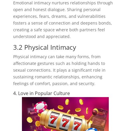
Emotional intimacy nurtures relationships through
open and honest dialogue. Sharing personal
experiences, fears, dreams, and vulnerabilities
fosters a sense of connection and deepens bonds,
creating a safe space where both partners feel
understood and appreciated.
3.2 Physical Intimacy
Physical intimacy can take many forms, from
affectionate gestures such as holding hands to
sexual connections. It plays a significant role in
sustaining romantic relationships, enhancing
feelings of comfort, passion, and security.
4. Love in Popular Culture