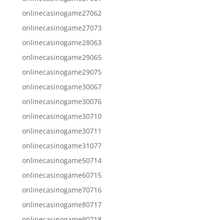
onlinecasinogame27062
onlinecasinogame27073
onlinecasinogame28063
onlinecasinogame29065
onlinecasinogame29075
onlinecasinogame30067
onlinecasinogame30076
onlinecasinogame30710
onlinecasinogame30711
onlinecasinogame31077
onlinecasinogame50714
onlinecasinogame60715
onlinecasinogame70716
onlinecasinogame80717
onlinecasinogame90718