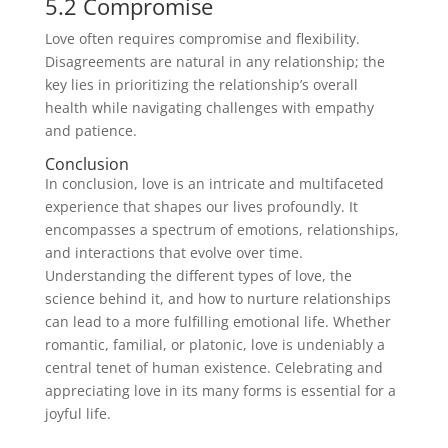
5.2 Compromise
Love often requires compromise and flexibility.
Disagreements are natural in any relationship; the
key lies in prioritizing the relationship’s overall
health while navigating challenges with empathy
and patience.
Conclusion
In conclusion, love is an intricate and multifaceted
experience that shapes our lives profoundly. It
encompasses a spectrum of emotions, relationships,
and interactions that evolve over time.
Understanding the different types of love, the
science behind it, and how to nurture relationships
can lead to a more fulfilling emotional life. Whether
romantic, familial, or platonic, love is undeniably a
central tenet of human existence. Celebrating and
appreciating love in its many forms is essential for a
joyful life.