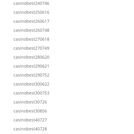
casinobest240746
casinobest250616
casinobest260617
casinobest260748
casinobest270618
casinobest270749
casinobest280620
casinobest290621
casinobest290752
casinobest300622
casinobest300753
casinobest30726
casinobest30856
casinobest40727
casinobest40728