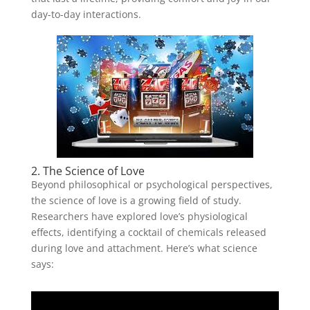
day-to-day interactions.
2. The Science of Love
Beyond philosophical or psychological perspectives,
the science of love is a growing field of study.
Researchers have explored love’s physiological
effects, identifying a cocktail of chemicals released
during love and attachment. Here’s what science
says: